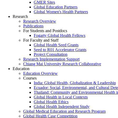
GMER Sites
Global Education Partners
Global Women's Health Partners
Research
Research Overview
Publications
For Students and Postdocs
Fogarty Global Health Fellows
For Faculty and Staff
Global Health Seed Grants
Seed to R01 Accelerator Grants
Project Consultation
Research Implementation Support
Chiang Mai University Research Collaborative
Education
Education Overview
Courses
India: Global Health, Globalization & Leadership
Ecuador: Social, Environmental, and Cultural Det
Thailand: Community and Environmental Health 
Global Health in Local Contexts
Global Health Ethics
Global Health Independent Study
Global Medical Education and Research Program
Global Health Case Competition