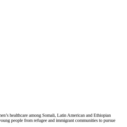
n’s healthcare among Somali, Latin American and Ethiopian
or young people from refugee and immigrant communities to pursue