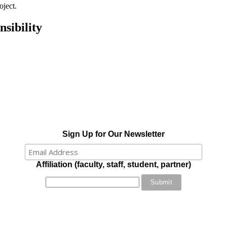
oject.
sibility
Sign Up for Our Newsletter
Affiliation (faculty, staff, student, partner)