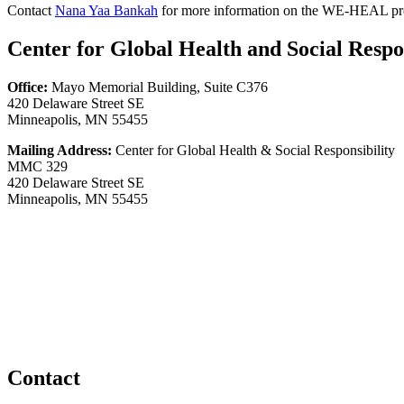
Contact
Nana Yaa Bankah
for more information on the WE-HEAL pr
Center for Global Health and Social Respon
Office:
Mayo Memorial Building, Suite C376
420 Delaware Street SE
Minneapolis, MN 55455
Mailing Address:
Center for Global Health & Social Responsibility
MMC 329
420 Delaware Street SE
Minneapolis, MN 55455
Contact