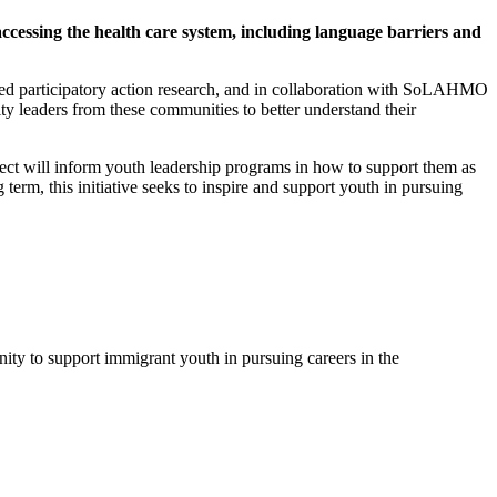
cessing the health care system, including language barriers and
ased participatory action research, and in collaboration with SoLAHMO
 leaders from these communities to better understand their
ect will inform youth leadership programs in how to support them as
term, this initiative seeks to inspire and support youth in pursuing
unity to support immigrant youth in pursuing careers in the