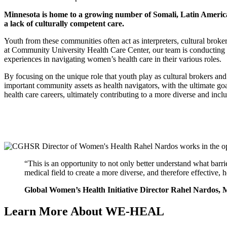
Minnesota is home to a growing number of Somali, Latin America
a lack of culturally competent care.
Youth from these communities often act as interpreters, cultural bro
at Community University Health Care Center, our team is conducting 
experiences in navigating women’s health care in their various roles.
By focusing on the unique role that youth play as cultural brokers a
important community assets as health navigators, with the ultimate goal
health care careers, ultimately contributing to a more diverse and inc
“This is an opportunity to not only better understand what barri
medical field to create a more diverse, and therefore effective, 
Global Women’s Health Initiative Director Rahel Nardo
Learn More About WE-HEAL