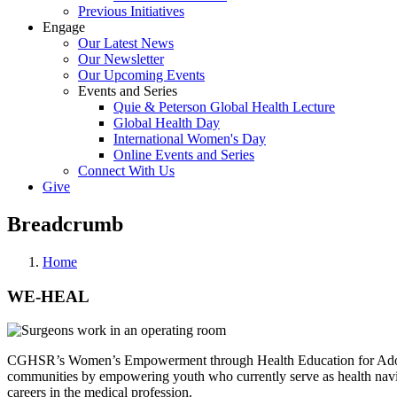
Previous Initiatives
Engage
Our Latest News
Our Newsletter
Our Upcoming Events
Events and Series
Quie & Peterson Global Health Lecture
Global Health Day
International Women's Day
Online Events and Series
Connect With Us
Give
Breadcrumb
Home
WE-HEAL
CGHSR’s Women’s Empowerment through Health Education for Adoles
communities by empowering youth who currently serve as health naviga
careers in the medical profession.