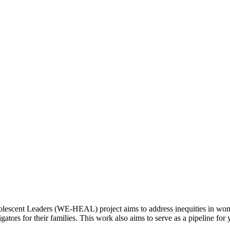
cent Leaders (WE-HEAL) project aims to address inequities in wome
tors for their families. This work also aims to serve as a pipeline f