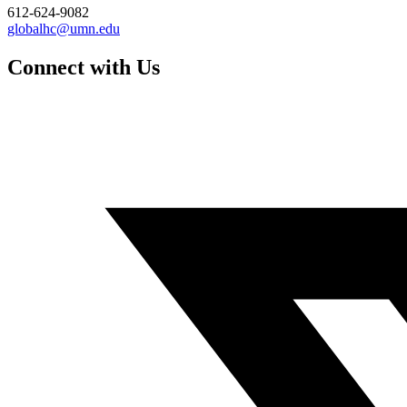
612-624-9082
globalhc@umn.edu
Connect with Us