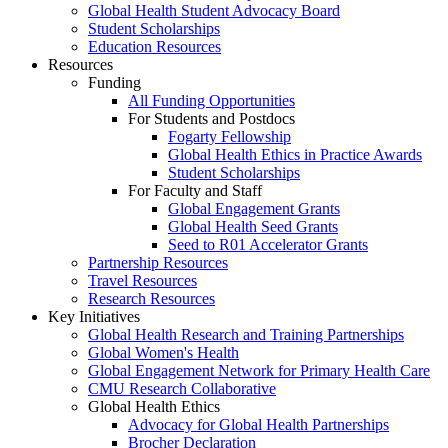
Global Health Student Advocacy Board
Student Scholarships
Education Resources
Resources
Funding
All Funding Opportunities
For Students and Postdocs
Fogarty Fellowship
Global Health Ethics in Practice Awards
Student Scholarships
For Faculty and Staff
Global Engagement Grants
Global Health Seed Grants
Seed to R01 Accelerator Grants
Partnership Resources
Travel Resources
Research Resources
Key Initiatives
Global Health Research and Training Partnerships
Global Women's Health
Global Engagement Network for Primary Health Care
CMU Research Collaborative
Global Health Ethics
Advocacy for Global Health Partnerships
Brocher Declaration