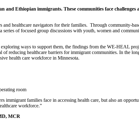
n and Ethiopian immigrants. These communities face challenges ac
kers and healthcare navigators for their families. Through community-b
a series of focused group discussions with youth, women and community
nd exploring ways to support them, the findings from the WE-HEAL proj
 of reducing healthcare barriers for immigrant communities. In the long 
lusive health care workforce in Minnesota.
ers immigrant families face in accessing health care, but also an opport
healthcare workforce.”
s, MD, MCR