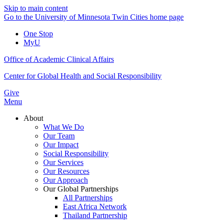
Skip to main content
Go to the University of Minnesota Twin Cities home page
One Stop
MyU
Office of Academic Clinical Affairs
Center for Global Health and Social Responsibility
Give
Menu
About
What We Do
Our Team
Our Impact
Social Responsibility
Our Services
Our Resources
Our Approach
Our Global Partnerships
All Partnerships
East Africa Network
Thailand Partnership