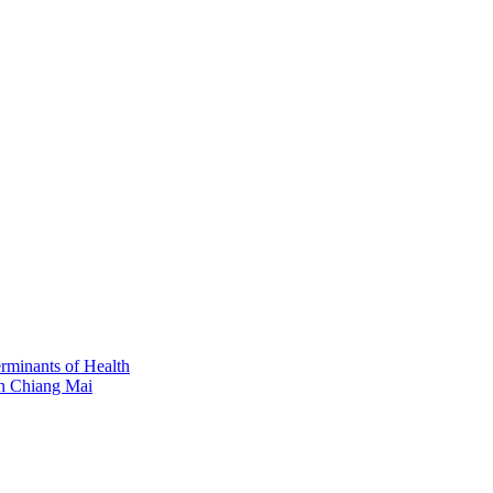
erminants of Health
in Chiang Mai