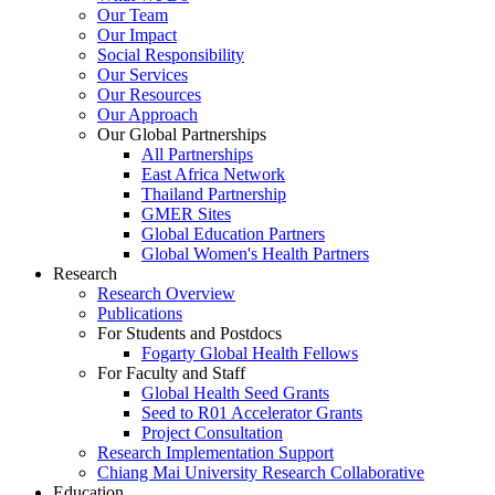
Our Team
Our Impact
Social Responsibility
Our Services
Our Resources
Our Approach
Our Global Partnerships
All Partnerships
East Africa Network
Thailand Partnership
GMER Sites
Global Education Partners
Global Women's Health Partners
Research
Research Overview
Publications
For Students and Postdocs
Fogarty Global Health Fellows
For Faculty and Staff
Global Health Seed Grants
Seed to R01 Accelerator Grants
Project Consultation
Research Implementation Support
Chiang Mai University Research Collaborative
Education