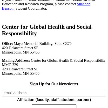
Education and Research Program, please contact
Shannon
Benson
, Student Coordinator.
Center for Global Health and Social
Responsibility
Office:
Mayo Memorial Building, Suite C376
420 Delaware Street SE
Minneapolis, MN 55455
Mailing Address:
Center for Global Health & Social Responsibility
MMC 329
420 Delaware Street SE
Minneapolis, MN 55455
Sign Up for Our Newsletter
Affiliation (faculty, staff, student, partner)