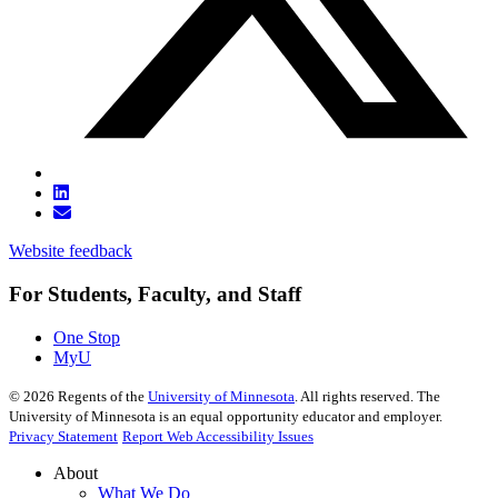
Website feedback
For Students, Faculty, and Staff
One Stop
MyU
©
2026
Regents of the
University of Minnesota
. All rights reserved. The
University of Minnesota is an equal opportunity educator and employer.
Privacy Statement
Report Web Accessibility Issues
About
What We Do