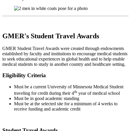
GMER's Student Travel Awards
GMER Student Travel Awards were created through endowments
established by faculty and institutions to encourage medical students
to seek educational experiences in global health and to help enable
medical students to study in another country and healthcare setting.
Eligibility Criteria
Must be a current University of Minnesota Medical Student
th
traveling for credit during their 4
year of medical school
Must be in good academic standing
Must be at the selected site for a minimum of 4 weeks to
receive funding and academic credit
Student Travel Awards