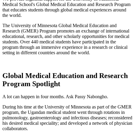
Medical School's Global Medical Education and Research Program
that educates students through global medical experiences around
the world.
The University of Minnesota Global Medical Education and
Research (GMER) Program promotes an exchange of international
educational, research, and other scholarly opportunities for medical
students. Over 440 medical students have participated in the
program through an immersive experience in a research or clinical
setting in different countries around the world.
Global Medical Education and Research
Program Spotlight
A lot can happen in four months. Ask Passy Nabongho.
During his time at the University of Minnesota as part of the GMER
program, the Ugandan medical student went through rotations in
pulmonology, gastroenterology and infectious diseases; reconsidered
his desired medical speciality; and developed a network of physician
collaborators.