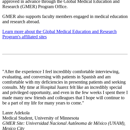
approved in advance through the Global Medical Education and
Research (GMER) Program Office.
GMER also supports faculty members engaged in medical education
and research abroad.
Learn more about the Global Medical Education and Research
Program's affiliated sites
"After the experience I feel incredibly comfortable interviewing,
evaluating, and conversing with patients in Spanish and am
comfortable with my deficiencies in presenting patients and seeking
consults. My time at Hospital Juarez felt like an incredibly special
and privileged opportunity, and even in the few weeks I spent there I
made many new friends and colleagues that I hope will continue to
be a part of my life for many years to come."
Lanre Adekola
Medical Student, University of Minnesota
GMER Site: Universidad Nacional Autónoma de México (UNAM),
Mexico City