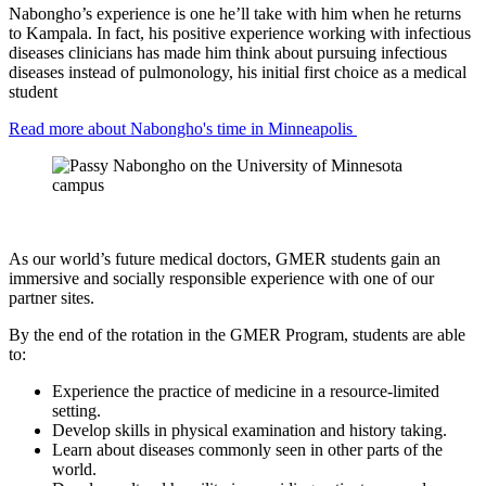
Nabongho’s experience is one he’ll take with him when he returns
to Kampala. In fact, his positive experience working with infectious
diseases clinicians has made him think about pursuing infectious
diseases instead of pulmonology, his initial first choice as a medical
student
Read more about Nabongho's time in Minneapolis
As our world’s future medical doctors, GMER students gain an
immersive and socially responsible experience with one of our
partner sites.
By the end of the rotation in the GMER Program, students are able
to:
Experience the practice of medicine in a resource-limited
setting.
Develop skills in physical examination and history taking.
Learn about diseases commonly seen in other parts of the
world.