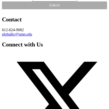
Contact
612-624-9082
globalhc@umn.edu
Connect with Us