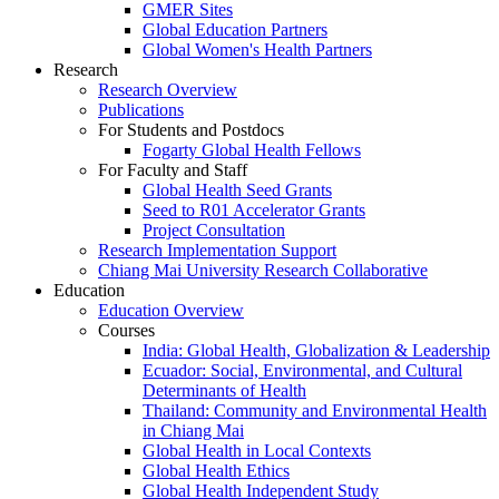
GMER Sites
Global Education Partners
Global Women's Health Partners
Research
Research Overview
Publications
For Students and Postdocs
Fogarty Global Health Fellows
For Faculty and Staff
Global Health Seed Grants
Seed to R01 Accelerator Grants
Project Consultation
Research Implementation Support
Chiang Mai University Research Collaborative
Education
Education Overview
Courses
India: Global Health, Globalization & Leadership
Ecuador: Social, Environmental, and Cultural
Determinants of Health
Thailand: Community and Environmental Health
in Chiang Mai
Global Health in Local Contexts
Global Health Ethics
Global Health Independent Study