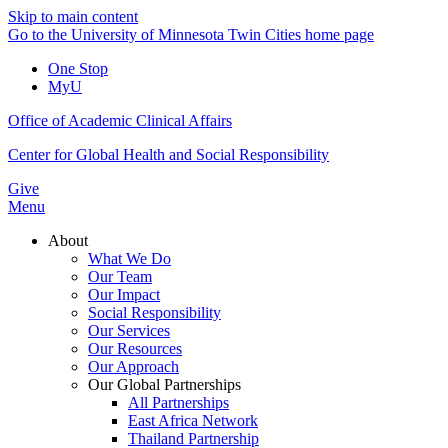
Skip to main content
Go to the University of Minnesota Twin Cities home page
One Stop
MyU
Office of Academic Clinical Affairs
Center for Global Health and Social Responsibility
Give
Menu
About
What We Do
Our Team
Our Impact
Social Responsibility
Our Services
Our Resources
Our Approach
Our Global Partnerships
All Partnerships
East Africa Network
Thailand Partnership