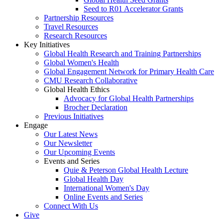
Seed to R01 Accelerator Grants
Partnership Resources
Travel Resources
Research Resources
Key Initiatives
Global Health Research and Training Partnerships
Global Women's Health
Global Engagement Network for Primary Health Care
CMU Research Collaborative
Global Health Ethics
Advocacy for Global Health Partnerships
Brocher Declaration
Previous Initiatives
Engage
Our Latest News
Our Newsletter
Our Upcoming Events
Events and Series
Quie & Peterson Global Health Lecture
Global Health Day
International Women's Day
Online Events and Series
Connect With Us
Give