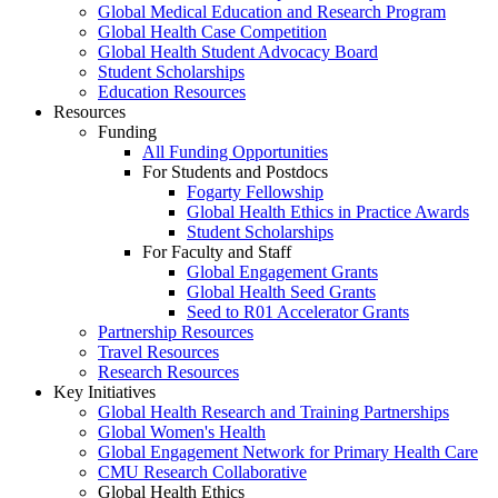
Global Medical Education and Research Program
Global Health Case Competition
Global Health Student Advocacy Board
Student Scholarships
Education Resources
Resources
Funding
All Funding Opportunities
For Students and Postdocs
Fogarty Fellowship
Global Health Ethics in Practice Awards
Student Scholarships
For Faculty and Staff
Global Engagement Grants
Global Health Seed Grants
Seed to R01 Accelerator Grants
Partnership Resources
Travel Resources
Research Resources
Key Initiatives
Global Health Research and Training Partnerships
Global Women's Health
Global Engagement Network for Primary Health Care
CMU Research Collaborative
Global Health Ethics