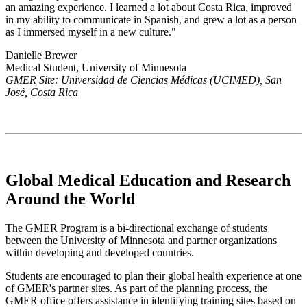
an amazing experience. I learned a lot about Costa Rica, improved
in my ability to communicate in Spanish, and grew a lot as a person
as I immersed myself in a new culture."
Danielle Brewer
Medical Student, University of Minnesota
GMER Site: Universidad de Ciencias Médicas (UCIMED), San
José, Costa Rica
Global Medical Education and Research
Around the World
The GMER Program is a bi-directional exchange of students
between the University of Minnesota and partner organizations
within developing and developed countries.
Students are encouraged to plan their global health experience at one
of GMER's partner sites. As part of the planning process, the
GMER office offers assistance in identifying training sites based on