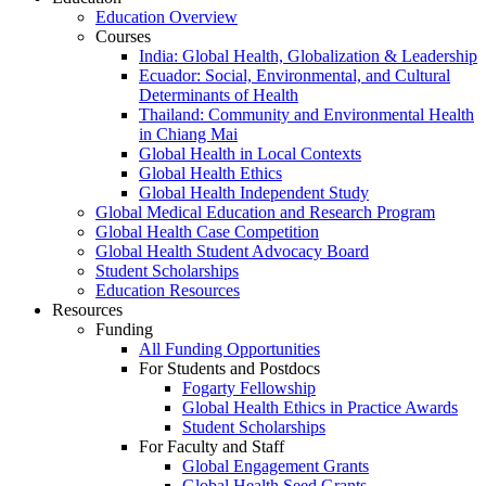
Education Overview
Courses
India: Global Health, Globalization & Leadership
Ecuador: Social, Environmental, and Cultural
Determinants of Health
Thailand: Community and Environmental Health
in Chiang Mai
Global Health in Local Contexts
Global Health Ethics
Global Health Independent Study
Global Medical Education and Research Program
Global Health Case Competition
Global Health Student Advocacy Board
Student Scholarships
Education Resources
Resources
Funding
All Funding Opportunities
For Students and Postdocs
Fogarty Fellowship
Global Health Ethics in Practice Awards
Student Scholarships
For Faculty and Staff
Global Engagement Grants
Global Health Seed Grants