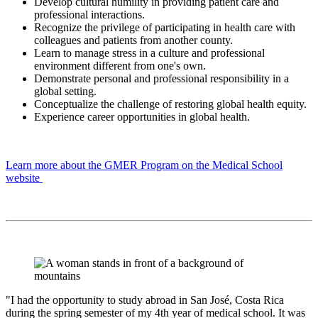
Develop cultural humility in providing patient care and
professional interactions.
Recognize the privilege of participating in health care with
colleagues and patients from another county.
Learn to manage stress in a culture and professional
environment different from one's own.
Demonstrate personal and professional responsibility in a
global setting.
Conceptualize the challenge of restoring global health equity.
Experience career opportunities in global health.
Learn more about the GMER Program on the Medical School
website
"I had the opportunity to study abroad in San José, Costa Rica
during the spring semester of my 4th year of medical school. It was