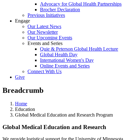
Advocacy for Global Health Partnerships
Brocher Declaration
Previous Initiatives
Engage
Our Latest News
Our Newsletter
Our Upcoming Events
Events and Series
Quie & Peterson Global Health Lecture
Global Health Day
International Women's Day
Online Events and Series
Connect With Us
Give
Breadcrumb
Home
Education
Global Medical Education and Research Program
Global Medical Education and Research
We provide logistical support for the University of Minnesota