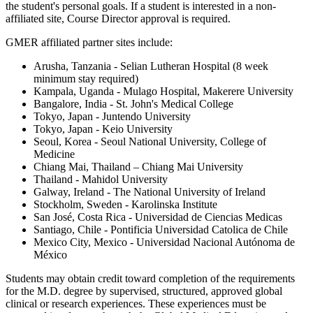
the student's personal goals. If a student is interested in a non-
affiliated site, Course Director approval is required.
GMER affiliated partner sites include:
Arusha, Tanzania - Selian Lutheran Hospital (8 week
minimum stay required)
Kampala, Uganda - Mulago Hospital, Makerere University
Bangalore, India - St. John's Medical College
Tokyo, Japan - Juntendo University
Tokyo, Japan - Keio University
Seoul, Korea - Seoul National University, College of
Medicine
Chiang Mai, Thailand – Chiang Mai University
Thailand - Mahidol University
Galway, Ireland - The National University of Ireland
Stockholm, Sweden - Karolinska Institute
San José, Costa Rica - Universidad de Ciencias Medicas
Santiago, Chile - Pontificia Universidad Catolica de Chile
Mexico City, Mexico - Universidad Nacional Autónoma de
México
Students may obtain credit toward completion of the requirements
for the M.D. degree by supervised, structured, approved global
clinical or research experiences. These experiences must be