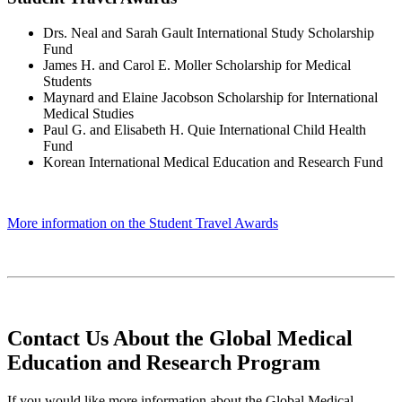
Drs. Neal and Sarah Gault International Study Scholarship
Fund
James H. and Carol E. Moller Scholarship for Medical
Students
Maynard and Elaine Jacobson Scholarship for International
Medical Studies
Paul G. and Elisabeth H. Quie International Child Health
Fund
Korean International Medical Education and Research Fund
More information on the Student Travel Awards
Contact Us About the Global Medical
Education and Research Program
If you would like more information about the Global Medical