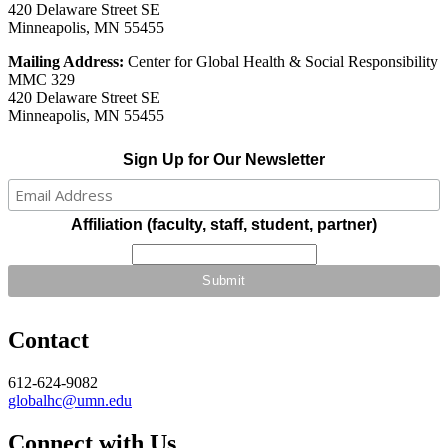
420 Delaware Street SE
Minneapolis, MN 55455
Mailing Address:
Center for Global Health & Social Responsibility
MMC 329
420 Delaware Street SE
Minneapolis, MN 55455
Sign Up for Our Newsletter
Affiliation (faculty, staff, student, partner)
Contact
612-624-9082
globalhc@umn.edu
Connect with Us