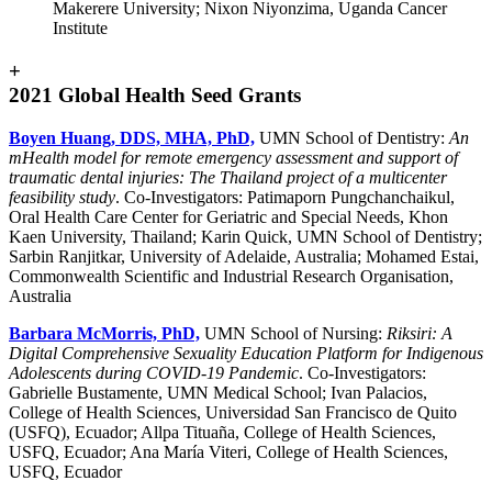
Makerere University; Nixon Niyonzima, Uganda Cancer
Institute
+
2021 Global Health Seed Grants
Boyen Huang, DDS, MHA, PhD,
UMN School of Dentistry:
An
mHealth model for remote emergency assessment and support of
traumatic dental injuries: The Thailand project of a multicenter
feasibility study
. Co-Investigators: Patimaporn Pungchanchaikul,
Oral Health Care Center for Geriatric and Special Needs, Khon
Kaen University, Thailand; Karin Quick, UMN School of Dentistry;
Sarbin Ranjitkar, University of Adelaide, Australia; Mohamed Estai,
Commonwealth Scientific and Industrial Research Organisation,
Australia
Barbara McMorris, PhD,
UMN School of Nursing:
Riksiri: A
Digital Comprehensive Sexuality Education Platform for Indigenous
Adolescents during COVID-19 Pandemic
. Co-Investigators:
Gabrielle Bustamente, UMN Medical School; Ivan Palacios,
College of Health Sciences, Universidad San Francisco de Quito
(USFQ), Ecuador; Allpa Tituaña, College of Health Sciences,
USFQ, Ecuador; Ana María Viteri, College of Health Sciences,
USFQ, Ecuador