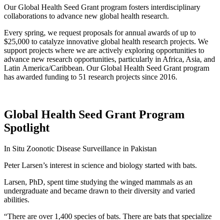
Our Global Health Seed Grant program fosters interdisciplinary
collaborations to advance new global health research.
Every spring, we request proposals for annual awards of up to
$25,000 to catalyze innovative global health research projects. We
support projects where we are actively exploring opportunities to
advance new research opportunities, particularly in Africa, Asia, and
Latin America/Caribbean. Our Global Health Seed Grant program
has awarded funding to 51 research projects since 2016.
Global Health Seed Grant Program
Spotlight
In Situ Zoonotic Disease Surveillance in Pakistan
Peter Larsen’s interest in science and biology started with bats.
Larsen, PhD, spent time studying the winged mammals as an
undergraduate and became drawn to their diversity and varied
abilities.
“There are over 1,400 species of bats. There are bats that specialize