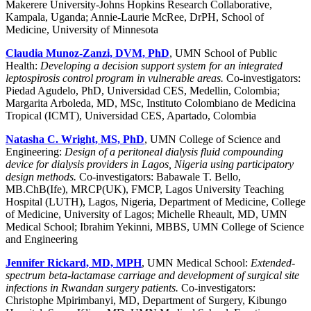
Makerere University-Johns Hopkins Research Collaborative,
Kampala, Uganda; Annie-Laurie McRee, DrPH, School of
Medicine, University of Minnesota
Claudia Munoz-Zanzi, DVM, PhD
, UMN School of Public
Health:
Developing a decision support system for an integrated
leptospirosis control program in vulnerable areas.
Co-investigators:
Piedad Agudelo, PhD, Universidad CES, Medellin, Colombia;
Margarita Arboleda, MD, MSc, Instituto Colombiano de Medicina
Tropical (ICMT), Universidad CES, Apartado, Colombia
Natasha C. Wright, MS, PhD
, UMN College of Science and
Engineering:
Design of a peritoneal dialysis fluid compounding
device for dialysis providers in Lagos, Nigeria using participatory
design methods.
Co-investigators: Babawale T. Bello,
MB.ChB(Ife), MRCP(UK), FMCP, Lagos University Teaching
Hospital (LUTH), Lagos, Nigeria, Department of Medicine, College
of Medicine, University of Lagos; Michelle Rheault, MD, UMN
Medical School; Ibrahim Yekinni, MBBS, UMN College of Science
and Engineering
Jennifer Rickard, MD, MPH
, UMN Medical School:
Extended-
spectrum beta-lactamase carriage and development of surgical site
infections in Rwandan surgery patients.
Co-investigators:
Christophe Mpirimbanyi, MD, Department of Surgery, Kibungo