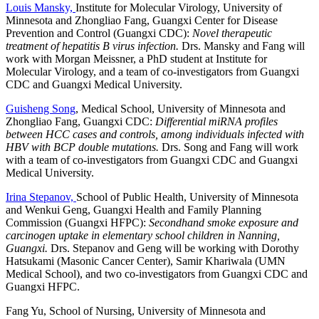
Louis Mansky,
Institute for Molecular Virology, University of
Minnesota and Zhongliao Fang, Guangxi Center for Disease
Prevention and Control (Guangxi CDC):
Novel therapeutic
treatment of hepatitis B virus infection.
Drs. Mansky and Fang will
work with Morgan Meissner, a PhD student at Institute for
Molecular Virology, and a team of co-investigators from Guangxi
CDC and Guangxi Medical University.
Guisheng Song
, Medical School, University of Minnesota and
Zhongliao Fang, Guangxi CDC:
Differential miRNA profiles
between HCC cases and controls, among individuals infected with
HBV with BCP double mutations.
Drs. Song and Fang will work
with a team of co-investigators from Guangxi CDC and Guangxi
Medical University.
Irina Stepanov,
School of Public Health, University of Minnesota
and Wenkui Geng, Guangxi Health and Family Planning
Commission (Guangxi HFPC):
Secondhand smoke exposure and
carcinogen uptake in elementary school children in Nanning,
Guangxi.
Drs. Stepanov and Geng will be working with Dorothy
Hatsukami (Masonic Cancer Center), Samir Khariwala (UMN
Medical School), and two co-investigators from Guangxi CDC and
Guangxi HFPC.
Fang Yu, School of Nursing, University of Minnesota and