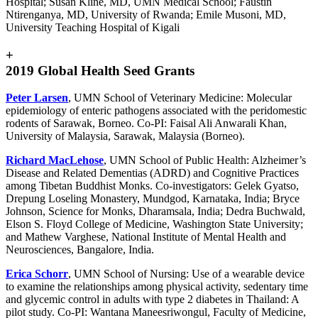
Hospital; Susan Kline, MD, UMN Medical School; Faustin
Ntirenganya, MD, University of Rwanda; Emile Musoni, MD,
University Teaching Hospital of Kigali
+
2019 Global Health Seed Grants
Peter Larsen
, UMN School of Veterinary Medicine: Molecular
epidemiology of enteric pathogens associated with the peridomestic
rodents of Sarawak, Borneo. Co-PI: Faisal Ali Anwarali Khan,
University of Malaysia, Sarawak, Malaysia (Borneo).
Richard MacLehose
, UMN School of Public Health: Alzheimer’s
Disease and Related Dementias (ADRD) and Cognitive Practices
among Tibetan Buddhist Monks. Co-investigators: Gelek Gyatso,
Drepung Loseling Monastery, Mundgod, Karnataka, India; Bryce
Johnson, Science for Monks, Dharamsala, India; Dedra Buchwald,
Elson S. Floyd College of Medicine, Washington State University;
and Mathew Varghese, National Institute of Mental Health and
Neurosciences, Bangalore, India.
Erica Schorr
, UMN School of Nursing: Use of a wearable device
to examine the relationships among physical activity, sedentary time
and glycemic control in adults with type 2 diabetes in Thailand: A
pilot study. Co-PI: Wantana Maneesriwongul, Faculty of Medicine,