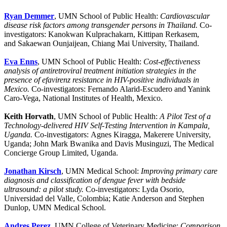
Ryan Demmer
, UMN School of Public Health:
Cardiovascular
disease risk factors among transgender persons in Thailand.
Co-
investigators: Kanokwan Kulprachakarn, Kittipan Rerkasem,
and Sakaewan Ounjaijean, Chiang Mai University, Thailand.
Eva Enns
, UMN School of Public Health:
Cost-effectiveness
analysis of antiretroviral treatment initiation strategies in the
presence of efavirenz resistance in HIV-positive individuals in
Mexico.
Co-investigators: Fernando Alarid-Escudero and Yanink
Caro-Vega, National Institutes of Health, Mexico.
Keith Horvath
, UMN School of Public Health:
A Pilot Test of a
Technology-delivered HIV Self-Testing Intervention in Kampala,
Uganda.
Co-investigators: Agnes Kiragga, Makerere University,
Uganda; John Mark Bwanika and Davis Musinguzi, The Medical
Concierge Group Limited, Uganda.
Jonathan Kirsch
, UMN Medical School:
Improving primary care
diagnosis and classification of dengue fever with bedside
ultrasound: a pilot study.
Co-investigators: Lyda Osorio,
Universidad del Valle, Colombia; Katie Anderson and Stephen
Dunlop, UMN Medical School.
Andres Perez
, UMN College of Veterinary Medicine:
Comparison