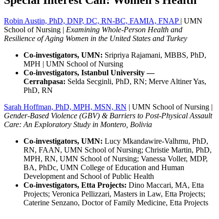
Robin Austin, PhD, DNP, DC, RN-BC, FAMIA, FNAP
|
UMN
School of Nursing |
Examining Whole-Person Health and
Resilience of Aging Women in the United States and Turkey
Co-investigators, UMN:
Sripriya Rajamani, MBBS, PhD,
MPH | UMN School of Nursing
Co-investigators, Istanbul University —
Cerrahpasa:
Selda Secginli, PhD, RN; Merve Altiner Yas,
PhD, RN
Sarah Hoffman, PhD, MPH, MSN, RN
| UMN School of Nursing |
Gender-Based Violence (GBV) & Barriers to Post-Physical Assault
Care: An Exploratory Study in Montero, Bolivia
Co-investigators, UMN:
Lucy Mkandawire-Valhmu, PhD,
RN, FAAN, UMN School of Nursing; Christie Martin, PhD,
MPH, RN, UMN School of Nursing; Vanessa Voller, MDP,
BA, PhDc, UMN College of Education and Human
Development and School of Public Health
Co-investigators, Etta Projects:
Dino Maccari, MA, Etta
Projects; Veronica Pellizzari, Masters in Law, Etta Projects;
Caterine Senzano, Doctor of Family Medicine, Etta Projects