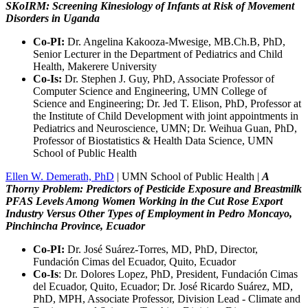
SKoIRM: Screening Kinesiology of Infants at Risk of Movement
Disorders in Uganda
Co-PI:
Dr. Angelina Kakooza-Mwesige, MB.Ch.B, PhD,
Senior Lecturer in the Department of Pediatrics and Child
Health, Makerere University
Co-Is:
Dr. Stephen J. Guy, PhD, Associate Professor of
Computer Science and Engineering, UMN College of
Science and Engineering; Dr. Jed T. Elison, PhD, Professor at
the Institute of Child Development with joint appointments in
Pediatrics and Neuroscience, UMN; Dr. Weihua Guan, PhD,
Professor of Biostatistics & Health Data Science, UMN
School of Public Health
Ellen W. Demerath, PhD
| UMN School of Public Health |
A
Thorny Problem: Predictors of Pesticide Exposure and Breastmilk
PFAS Levels Among Women Working in the Cut Rose Export
Industry Versus Other Types of Employment in Pedro Moncayo,
Pinchincha Province, Ecuador
Co-PI:
Dr. José Suárez-Torres, MD, PhD, Director,
Fundación Cimas del Ecuador, Quito, Ecuador
Co-Is
: Dr. Dolores Lopez, PhD, President, Fundación Cimas
del Ecuador, Quito, Ecuador; Dr. José Ricardo Suárez, MD,
PhD, MPH, Associate Professor, Division Lead - Climate and