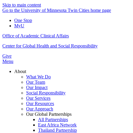
Skip to main content
Go to the University of Minnesota Twin Cities home page
One Stop
MyU
Office of Academic Clinical Affairs
Center for Global Health and Social Responsibility
Give
Menu
About
What We Do
Our Team
Our Impact
Social Responsibility
Our Services
Our Resources
Our Approach
Our Global Partnerships
All Partnerships
East Africa Network
Thailand Partnership