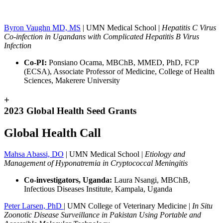
Byron Vaughn MD, MS
| UMN Medical School |
Hepatitis C Virus
Co-infection in Ugandans with Complicated Hepatitis B Virus
Infection
Co-PI:
Ponsiano Ocama, MBChB, MMED, PhD, FCP
(ECSA), Associate Professor of Medicine, College of Health
Sciences, Makerere University
+
2023 Global Health Seed Grants
Global Health Call
Mahsa Abassi, DO
| UMN Medical School |
Etiology and
Management of Hyponatremia in Cryptococcal Meningitis
Co-investigators, Uganda:
Laura Nsangi, MBChB,
Infectious Diseases Institute, Kampala, Uganda
Peter Larsen, PhD
| UMN College of Veterinary Medicine |
In Situ
Zoonotic Disease Surveillance in Pakistan Using Portable and