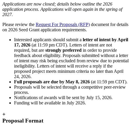
Applications are now closed; details below outline the 2026
application process. Applications will open again in the spring of
2027.
Please review the
Request For Proposals (RFP)
document for details
on 2026 Seed Grant application requirements.
Interested applicants should submit a
letter of intent by April
17, 2026
(at 11:59 pm CDT). Letters of intent are not
required, but are
strongly preferred
in order to provide
feedback about eligibility. Proposals submitted without a letter
of intent may risk being excluded from review due to potential
ineligibility. Letters of intent will receive a reply if the
proposed project meets minimum criteria no later than April
24, 2026.
Full proposals are due by May 8, 2026
(at 11:59 pm CDT).
Proposals will be selected through a competitive peer-review
process.
Notifications of awards will be sent by July 15, 2026.
Funding will be available in July 2026.
+
Proposal Format