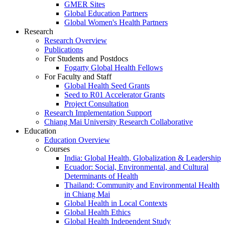
GMER Sites
Global Education Partners
Global Women's Health Partners
Research
Research Overview
Publications
For Students and Postdocs
Fogarty Global Health Fellows
For Faculty and Staff
Global Health Seed Grants
Seed to R01 Accelerator Grants
Project Consultation
Research Implementation Support
Chiang Mai University Research Collaborative
Education
Education Overview
Courses
India: Global Health, Globalization & Leadership
Ecuador: Social, Environmental, and Cultural
Determinants of Health
Thailand: Community and Environmental Health
in Chiang Mai
Global Health in Local Contexts
Global Health Ethics
Global Health Independent Study