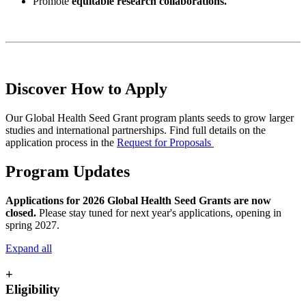
Promote
equitable research collaborations.
Discover How to Apply
Our Global Health Seed Grant program plants seeds to grow larger
studies and international partnerships. Find full details on the
application process in the
Request for Proposals
Program Updates
Applications for 2026 Global Health Seed Grants are now
closed.
Please stay tuned for next year's applications, opening in
spring 2027.
Expand all
+
Eligibility