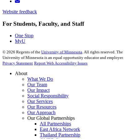
Website feedback
For Students, Faculty, and Staff
One Stop
MyU
©
2026
Regents of the
University of Minnesota
. All rights reserved. The
University of Minnesota is an equal opportunity educator and employer.
Privacy Statement
Report Web Accessibility Issues
About
What We Do
Our Team
Our Impact
Social Responsibility
Our Services
Our Resources
Our Approach
Our Global Partnerships
All Partnerships
East Africa Network
Thailand Partnership