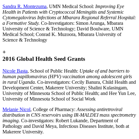
Sandra R. Montezuma
, UMN Medical School:
Improving Eye
Health in Patients with Cryptococcal Meningitis and Systemic
Cytomegalovirus Infections at Mbarara Regional Referral Hospital:
a Formative Study.
Co-Investigators: Simon Arunga, Mbarara
University of Science & Technology; David Boulware, UMN
Medical School; Conrad K. Muzoora, Mbarara University of
Science & Technology
+
2016 Global Health Seed Grants
Nicole Basta
, School of Public Health:
Uptake of and barriers to
human papillomavirus (HPV) vaccination among adolescent girls
in rural Uganda.
Co-investigators: Cecily Banura, Child Health and
Development Center, Makerere University; Shalini Kulasingam,
University of Minnesota School of Public Health; and Hee Yun Lee,
University of Minnesota School of Social Work
Melanie Nicol
, College of Pharmacy:
Assessing antiretroviral
distribution in CNS reservoirs using IR-MALDEI mass spectrometry
imaging.
Co-investigators: Robert Lukande, Department of
Pathology and David Meya, Infectious Diseases Institute, both at
Makerere University.