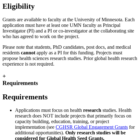
Eligibility
Grants are available to faculty at the University of Minnesota. Each
application must have at least one UMN faculty as Principal
Investigator (PI) and a PI or co-investigator at the collaborating site
who has agreed to work on the project.
Please note that students, PhD candidates, post docs, and medical
residents
cannot
apply as a PI for this funding. Projects must
propose health sciences research studies. Prior global health research
experience is not required.
+
Requirements
Requirements
Applications must focus on health
research
studies. Health
research does NOT include projects that primarily focus on
capacity building, education, training, or project
implementation (see
CGHSR Global Engagement Grants
for
additional opportunities).
Only research studies will be
considered for Global Health Seed Grants.