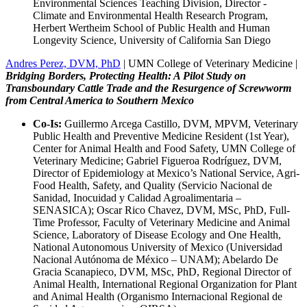
Environmental Sciences Teaching Division, Director -
Climate and Environmental Health Research Program,
Herbert Wertheim School of Public Health and Human
Longevity Science, University of California San Diego
Andres Perez, DVM, PhD
| UMN College of Veterinary Medicine |
Bridging Borders, Protecting Health: A Pilot Study on
Transboundary Cattle Trade and the Resurgence of Screwworm
from Central America to Southern Mexico
Co-Is:
Guillermo Arcega Castillo, DVM, MPVM, Veterinary
Public Health and Preventive Medicine Resident (1st Year),
Center for Animal Health and Food Safety, UMN College of
Veterinary Medicine; Gabriel Figueroa Rodríguez, DVM,
Director of Epidemiology at Mexico’s National Service, Agri-
Food Health, Safety, and Quality (Servicio Nacional de
Sanidad, Inocuidad y Calidad Agroalimentaria –
SENASICA); Oscar Rico Chavez, DVM, MSc, PhD, Full-
Time Professor, Faculty of Veterinary Medicine and Animal
Science, Laboratory of Disease Ecology and One Health,
National Autonomous University of Mexico (Universidad
Nacional Autónoma de México – UNAM); Abelardo De
Gracia Scanapieco, DVM, MSc, PhD, Regional Director of
Animal Health, International Regional Organization for Plant
and Animal Health (Organismo Internacional Regional de