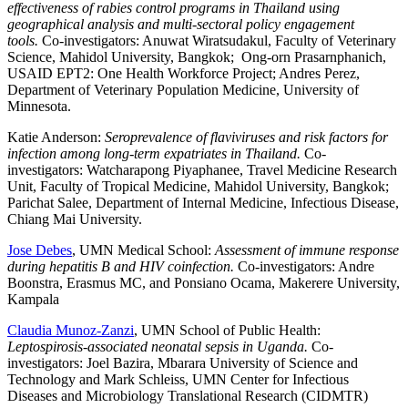
effectiveness of rabies control programs in Thailand using
geographical analysis and multi-sectoral policy engagement
tools.
Co-investigators: Anuwat Wiratsudakul, Faculty of Veterinary
Science, Mahidol University, Bangkok; Ong-orn Prasarnphanich,
USAID EPT2: One Health Workforce Project; Andres Perez,
Department of Veterinary Population Medicine, University of
Minnesota.
Katie Anderson:
Seroprevalence of flaviviruses and risk factors for
infection among long-term expatriates in Thailand.
Co-
investigators: Watcharapong Piyaphanee, Travel Medicine Research
Unit, Faculty of Tropical Medicine, Mahidol University, Bangkok;
Parichat Salee, Department of Internal Medicine, Infectious Disease,
Chiang Mai University.
Jose Debes
, UMN Medical School:
Assessment of immune response
during hepatitis B and HIV coinfection.
Co-investigators: Andre
Boonstra, Erasmus MC, and Ponsiano Ocama, Makerere University,
Kampala
Claudia Munoz-Zanzi
, UMN School of Public Health:
Leptospirosis-associated neonatal sepsis in Uganda.
Co-
investigators: Joel Bazira, Mbarara University of Science and
Technology and Mark Schleiss, UMN Center for Infectious
Diseases and Microbiology Translational Research (CIDMTR)