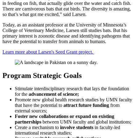
in feeding on fish, that actually glide over the water and catch fish.
There are carnivorous bats that eat birds. The diversity is amazing,
so that’s what got me excited,” said Larsen.
Today, as an assistant professor at the University of Minnesota’s
College of Veterinary Medicine, Larsen still studies bats. But his
primary interest is zoonotic disease and identifying pathogens that
have the potential to transfer from animals to humans.
Learn more about Larsen's Seed Grant project.
Program Strategic Goals
Stimulate interdisciplinary research that lays the foundation
for the
advancement of science;
Promote new global health research studies by UMN faculty
that have the potential to
attract future funding
from
external sources;
Foster new collaborations or expand on existing
partnerships
between UMN faculty and global institutions;
Create a mechanism to
involve students
in faculty-led
international research studies;