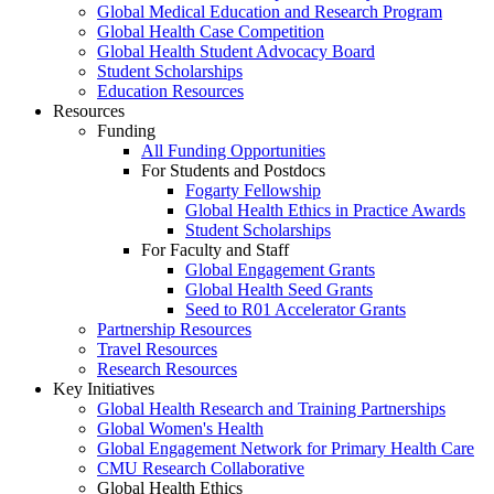
Global Medical Education and Research Program
Global Health Case Competition
Global Health Student Advocacy Board
Student Scholarships
Education Resources
Resources
Funding
All Funding Opportunities
For Students and Postdocs
Fogarty Fellowship
Global Health Ethics in Practice Awards
Student Scholarships
For Faculty and Staff
Global Engagement Grants
Global Health Seed Grants
Seed to R01 Accelerator Grants
Partnership Resources
Travel Resources
Research Resources
Key Initiatives
Global Health Research and Training Partnerships
Global Women's Health
Global Engagement Network for Primary Health Care
CMU Research Collaborative
Global Health Ethics