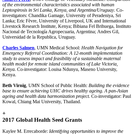
of the environmental characteristics associated with human
Leptospirosis in Sri Lanka, Kenya, and Argentina/Uruguay
. Co-
investigators: Chandika Gamage, University of Peradeniya, Sri
Lanka; Eric Fèvre, University of Liverpool, UK and International
Livestock Research Institute, Kenya; Bibiana Fel Brihuega, Instituto
Nacional de Tecnología Agropecuaria, Argentina; Andres Gil,
Universidad de la Republica, Uruguay.
Charles Salmen
, UMN Medical School:
Health Navigation for
Emergency Referral Coordination: A 12-month implementation
study to assess impact and feasibility of a sustainable maternal
health model for remote island communities of Lake Victoria,
Kenya.
Co-investigator: Louisa Ndunyu, Maseno University,
Kenya.
Beth Virnig
, UMN School of Public Health:
Building the evidence
base to ensure achieving UHC drives healthy ageing. A pan-Asian
ageing and health data harmonization project.
Co-investigator: Paul
Kowal, Chiang Mai University, Thailand.
+
2017 Global Health Seed Grants
Kaylee M. Errecaborde:
Identifying opportunities to improve the