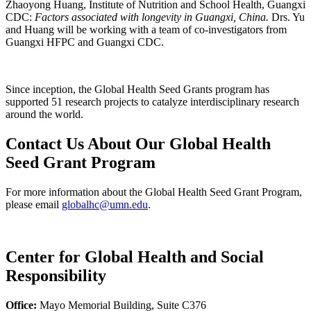
Zhaoyong Huang, Institute of Nutrition and School Health, Guangxi
CDC:
Factors associated with longevity in Guangxi, China.
Drs. Yu
and Huang will be working with a team of co-investigators from
Guangxi HFPC and Guangxi CDC.
Since inception, the Global Health Seed Grants program has
supported 51 research projects to catalyze interdisciplinary research
around the world.
Contact Us About Our Global Health
Seed Grant Program
For more information about the Global Health Seed Grant Program,
please email
globalhc@umn.edu
.
Center for Global Health and Social
Responsibility
Office:
Mayo Memorial Building, Suite C376