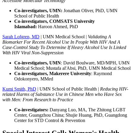
Accessible Molecular Technology
Co-investigators, UMN:
Jonathan Oliver, PhD, UMN
School of Public Health
Co-investigators, COMSATS University
Islamabad:
Haroon Ahmed, PhD
Sarah Lofgren, MD
| UMN Medical School |
Validating A
Biomarker For Recent Alcohol Use In People With HIV And A
Case-Control Study To Determine If Heavy Alcohol Use Is Linked
With HIV Viral Non-Suppression
Co-investigators, UMN
:
David Boulware, MD/MPH, UMN
Medical School; Mustafa al'Absi, PhD, UMN Medical School
Co-investigators, Makerere University
:
Raymond
Odokonyero, MMed
Kumi Smith, PhD
| UMN School of Public Health |
Reducing HIV-
related Harms of Substance Use in Chinese Men who Have Sex
with Men: From Research to Practice
Co-investigators:
Danyang Luo, MA, The Zhitong LGBT
Center, Guangzhou China; Shujie Huang, PhD, Guangdong
Center for STD Control & Prevention
Special Interest Call: Women's Health