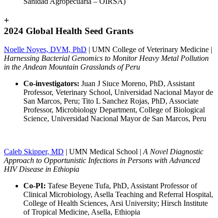
Sanidad Agropecuaria – OIRSA)
+
2024 Global Health Seed Grants
Noelle Noyes, DVM, PhD
| UMN College of Veterinary Medicine |
Harnessing Bacterial Genomics to Monitor Heavy Metal Pollution
in the Andean Mountain Grasslands of Peru
Co-investigators:
Juan J Siuce Moreno, PhD, Assistant
Professor, Veterinary School, Universidad Nacional Mayor de
San Marcos, Peru; Tito L Sanchez Rojas, PhD, Associate
Professor, Microbiology Department, College of Biological
Science, Universidad Nacional Mayor de San Marcos, Peru
Caleb Skipper, MD
| UMN Medical School |
A Novel Diagnostic
Approach to Opportunistic Infections in Persons with Advanced
HIV Disease in Ethiopia
Co-PI:
Tafese Beyene Tufa, PhD, Assistant Professor of
Clinical Microbiology, Asella Teaching and Referral Hospital,
College of Health Sciences, Arsi University; Hirsch Institute
of Tropical Medicine, Asella, Ethiopia