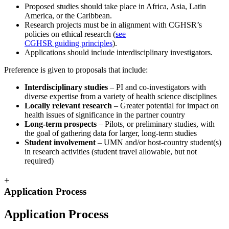
Proposed studies should take place in Africa, Asia, Latin
America, or the Caribbean.
Research projects must be in alignment with CGHSR’s
policies on ethical research (
see
CGHSR guiding principles
).
Applications should include interdisciplinary investigators.
Preference is given to proposals that include:
Interdisciplinary studies
– PI and co-investigators with
diverse expertise from a variety of health science disciplines
Locally relevant research
– Greater potential for impact on
health issues of significance in the partner country
Long-term prospects
– Pilots, or preliminary studies, with
the goal of gathering data for larger, long-term studies
Student involvement
– UMN and/or host-country student(s)
in research activities (student travel allowable, but not
required)
+
Application Process
Application Process