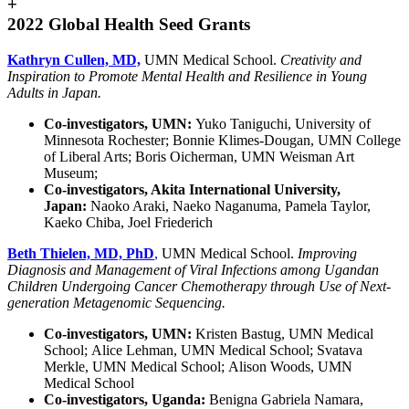
+
2022 Global Health Seed Grants
Kathryn Cullen, MD,
UMN Medical School.
Creativity and
Inspiration to Promote Mental Health and Resilience in Young
Adults in Japan.
Co-investigators, UMN:
Yuko Taniguchi, University of
Minnesota Rochester; Bonnie Klimes-Dougan, UMN College
of Liberal Arts; Boris Oicherman, UMN Weisman Art
Museum;
Co-investigators, Akita International University,
Japan:
Naoko Araki, Naeko Naganuma, Pamela Taylor,
Kaeko Chiba, Joel Friederich
Beth Thielen, MD, PhD
,
UMN Medical School.
Improving
Diagnosis and Management of Viral Infections among Ugandan
Children Undergoing Cancer Chemotherapy through Use of Next-
generation Metagenomic Sequencing.
Co-investigators, UMN:
Kristen Bastug, UMN Medical
School; Alice Lehman, UMN Medical School; Svatava
Merkle, UMN Medical School; Alison Woods, UMN
Medical School
Co-investigators, Uganda:
Benigna Gabriela Namara,