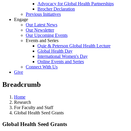
Advocacy for Global Health Partnerships
Brocher Declaration
Previous Initiatives
Engage
Our Latest News
Our Newsletter
Our Upcoming Events
Events and Series
Quie & Peterson Global Health Lecture
Global Health Day
International Women's Day
Online Events and Series
Connect With Us
Give
Breadcrumb
Home
Research
For Faculty and Staff
Global Health Seed Grants
Global Health Seed Grants