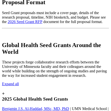
Proposal Format
Seed Grant proposals must include a cover page, details of the
research proposal, timeline, NIH biosketch, and budget. Please see
the
2026 Seed Grant RFP
document for the full proposal format.
Global Health Seed Grants Around the
World
These projects forge collaborative research efforts between the
University of Minnesota faculty and their colleagues around the
world while building on the strength of ongoing studies and paving
the way for increased student engagement in research.
Expand all
+
2025 Global Health Seed Grants
Benjamin J.S. Al-Haddad, MSc, MD, PhD
| UMN Medical School |