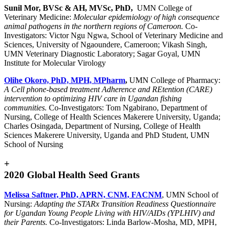
Sunil Mor, BVSc & AH, MVSc, PhD,
UMN College of
Veterinary Medicine:
Molecular epidemiology of high consequence
animal pathogens in the northern regions of Cameroon.
Co-
Investigators: Victor Ngu Ngwa, School of Veterinary Medicine and
Sciences, University of Ngaoundere, Cameroon; Vikash Singh,
UMN Veterinary Diagnostic Laboratory; Sagar Goyal, UMN
Institute for Molecular Virology
Olihe Okoro, PhD, MPH, MPharm
,
UMN College of Pharmacy:
A Cell phone-based treatment Adherence and REtention (CARE)
intervention to optimizing HIV care in Ugandan fishing
communities.
Co-Investigators: Tom Ngabirano, Department of
Nursing, College of Health Sciences Makerere University, Uganda;
Charles Osingada, Department of Nursing, College of Health
Sciences Makerere University, Uganda and PhD Student, UMN
School of Nursing
+
2020 Global Health Seed Grants
Melissa Saftner, PhD, APRN, CNM, FACNM
, UMN School of
Nursing:
Adapting the STARx Transition Readiness Questionnaire
for Ugandan Young People Living with HIV/AIDs (YPLHIV) and
their Parents.
Co-Investigators: Linda Barlow-Mosha, MD, MPH,