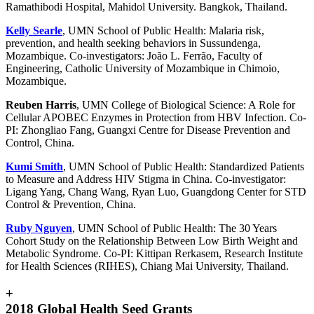
Ramathibodi Hospital, Mahidol University. Bangkok, Thailand.
Kelly Searle
, UMN School of Public Health: Malaria risk,
prevention, and health seeking behaviors in Sussundenga,
Mozambique. Co-investigators: João L. Ferrão, Faculty of
Engineering, Catholic University of Mozambique in Chimoio,
Mozambique.
Reuben Harris
, UMN College of Biological Science: A Role for
Cellular APOBEC Enzymes in Protection from HBV Infection. Co-
PI: Zhongliao Fang, Guangxi Centre for Disease Prevention and
Control, China.
Kumi Smith
, UMN School of Public Health: Standardized Patients
to Measure and Address HIV Stigma in China. Co-investigator:
Ligang Yang, Chang Wang, Ryan Luo, Guangdong Center for STD
Control & Prevention, China.
Ruby Nguyen
, UMN School of Public Health: The 30 Years
Cohort Study on the Relationship Between Low Birth Weight and
Metabolic Syndrome. Co-PI: Kittipan Rerkasem, Research Institute
for Health Sciences (RIHES), Chiang Mai University, Thailand.
+
2018 Global Health Seed Grants