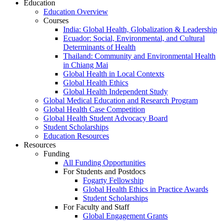
Education
Education Overview
Courses
India: Global Health, Globalization & Leadership
Ecuador: Social, Environmental, and Cultural
Determinants of Health
Thailand: Community and Environmental Health
in Chiang Mai
Global Health in Local Contexts
Global Health Ethics
Global Health Independent Study
Global Medical Education and Research Program
Global Health Case Competition
Global Health Student Advocacy Board
Student Scholarships
Education Resources
Resources
Funding
All Funding Opportunities
For Students and Postdocs
Fogarty Fellowship
Global Health Ethics in Practice Awards
Student Scholarships
For Faculty and Staff
Global Engagement Grants