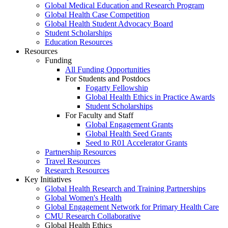
Global Medical Education and Research Program
Global Health Case Competition
Global Health Student Advocacy Board
Student Scholarships
Education Resources
Resources
Funding
All Funding Opportunities
For Students and Postdocs
Fogarty Fellowship
Global Health Ethics in Practice Awards
Student Scholarships
For Faculty and Staff
Global Engagement Grants
Global Health Seed Grants
Seed to R01 Accelerator Grants
Partnership Resources
Travel Resources
Research Resources
Key Initiatives
Global Health Research and Training Partnerships
Global Women's Health
Global Engagement Network for Primary Health Care
CMU Research Collaborative
Global Health Ethics