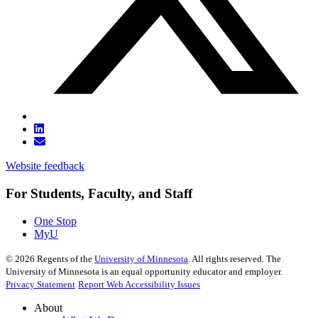
Website feedback
For Students, Faculty, and Staff
One Stop
MyU
©
2026
Regents of the
University of Minnesota
. All rights reserved. The
University of Minnesota is an equal opportunity educator and employer.
Privacy Statement
Report Web Accessibility Issues
About