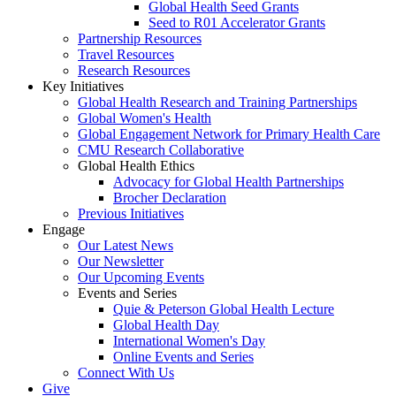
Global Health Seed Grants
Seed to R01 Accelerator Grants
Partnership Resources
Travel Resources
Research Resources
Key Initiatives
Global Health Research and Training Partnerships
Global Women's Health
Global Engagement Network for Primary Health Care
CMU Research Collaborative
Global Health Ethics
Advocacy for Global Health Partnerships
Brocher Declaration
Previous Initiatives
Engage
Our Latest News
Our Newsletter
Our Upcoming Events
Events and Series
Quie & Peterson Global Health Lecture
Global Health Day
International Women's Day
Online Events and Series
Connect With Us
Give