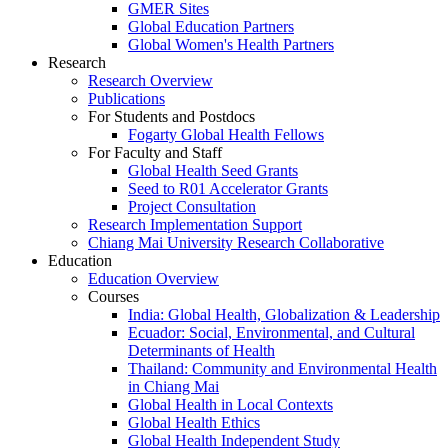
GMER Sites
Global Education Partners
Global Women's Health Partners
Research
Research Overview
Publications
For Students and Postdocs
Fogarty Global Health Fellows
For Faculty and Staff
Global Health Seed Grants
Seed to R01 Accelerator Grants
Project Consultation
Research Implementation Support
Chiang Mai University Research Collaborative
Education
Education Overview
Courses
India: Global Health, Globalization & Leadership
Ecuador: Social, Environmental, and Cultural
Determinants of Health
Thailand: Community and Environmental Health
in Chiang Mai
Global Health in Local Contexts
Global Health Ethics
Global Health Independent Study