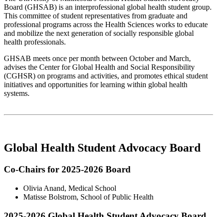
Board (GHSAB) is an interprofessional global health student group.
This committee of student representatives from graduate and
professional programs across the Health Sciences works to educate
and mobilize the next generation of socially responsible global
health professionals.
GHSAB meets once per month between October and March,
advises the Center for Global Health and Social Responsibility
(CGHSR) on programs and activities, and promotes ethical student
initiatives and opportunities for learning within global health
systems.
Global Health Student Advocacy Board
Co-Chairs for 2025-2026 Board
Olivia Anand, Medical School
Matisse Bolstrom, School of Public Health
2025-2026 Global Health Student Advocacy Board