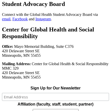
Student Advocacy Board
Connect with the Global Health Student Advocacy Board via
email
,
Facebook
and
Instagram
.
Center for Global Health and Social
Responsibility
Office:
Mayo Memorial Building, Suite C376
420 Delaware Street SE
Minneapolis, MN 55455
Mailing Address:
Center for Global Health & Social Responsibility
MMC 329
420 Delaware Street SE
Minneapolis, MN 55455
Sign Up for Our Newsletter
Affiliation (faculty, staff, student, partner)