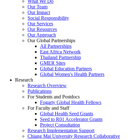
What We Do
Our Team
Our Impact
Social Responsibility
Our Services
Our Resources
Our Approach
Our Global Partnerships
All Partnerships
East Africa Network
Thailand Partnership
GMER Sites
Global Education Partners
Global Women's Health Partners
Research
Research Overview
Publications
For Students and Postdocs
Fogarty Global Health Fellows
For Faculty and Staff
Global Health Seed Grants
Seed to R01 Accelerator Grants
Project Consultation
Research Implementation Support
Chiang Mai University Research Collaborative