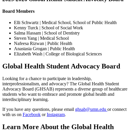
Board Members
Elli Schwartz | Medical School, School of Public Health
Kenny Turck | School of Social Work
Salma Hassam | School of Dentistry
Steven Yang | Medical School
Nafeesa Rizwan | Public Health
Anastasia Grogan | Public Health
Elizabeth Wash | College of Biological Sciences
Global Health Student Advocacy Board
Looking for a chance to participate in leadership,
interprofessionalism, and advocacy? The Global Health Student
Advocacy Board (GHSAB) represents a diverse group of healthcare
students who want to embrace and promote global health and
interdisciplinary learning.
If you have any questions, please email
ghsab@umn.edu
or connect
with us on
Facebook
or
Instagram
.
Learn More About the Global Health