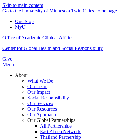
Skip to main content
Go to the University of Minnesota Twin Cities home page
One Stop
MyU
Office of Academic Clinical Affairs
Center for Global Health and Social Responsibility
Give
Menu
About
What We Do
Our Team
Our Impact
Social Responsibility
Our Services
Our Resources
Our Approach
Our Global Partnerships
All Partnerships
East Africa Network
Thailand Partnership