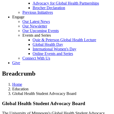
Advocacy for Global Health Partnerships
Brocher Declaration
Previous Initiatives
Engage
Our Latest News
Our Newsletter
Our Upcoming Events
Events and Series
Quie & Peterson Global Health Lecture
Global Health Day
International Women's Day
Online Events and Series
Connect With Us
Give
Breadcrumb
Home
Education
Global Health Student Advocacy Board
Global Health Student Advocacy Board
The University of Minnesota's Global Health Student Advocacy