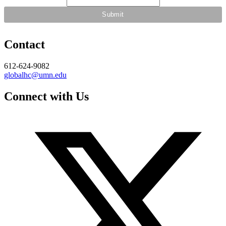
Contact
612-624-9082
globalhc@umn.edu
Connect with Us