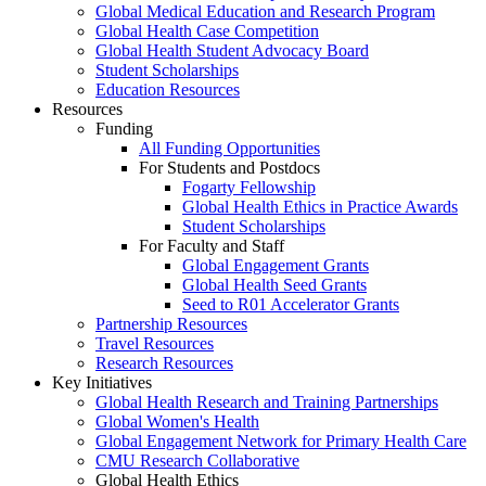
Global Medical Education and Research Program
Global Health Case Competition
Global Health Student Advocacy Board
Student Scholarships
Education Resources
Resources
Funding
All Funding Opportunities
For Students and Postdocs
Fogarty Fellowship
Global Health Ethics in Practice Awards
Student Scholarships
For Faculty and Staff
Global Engagement Grants
Global Health Seed Grants
Seed to R01 Accelerator Grants
Partnership Resources
Travel Resources
Research Resources
Key Initiatives
Global Health Research and Training Partnerships
Global Women's Health
Global Engagement Network for Primary Health Care
CMU Research Collaborative
Global Health Ethics