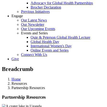
Advocacy for Global Health Partnerships
Brocher Declaration
Previous Initiatives
Engage
Our Latest News
Our Newsletter
Our Upcoming Events
Events and Series
Quie & Peterson Global Health Lecture
Global Health Day
International Women's Day
Online Events and Series
Connect With Us
Give
Breadcrumb
Home
Resources
Partnership Resources
Partnership Resources