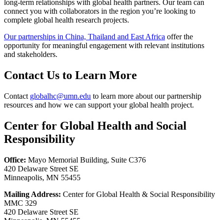
long-term relationships with global health partners. Our team can
connect you with collaborators in the region you’re looking to
complete global health research projects.
Our partnerships in China, Thailand and East Africa
offer the
opportunity for meaningful engagement with relevant institutions
and stakeholders.
Contact Us to Learn More
Contact
globalhc@umn.edu
to learn more about our partnership
resources and how we can support your global health project.
Center for Global Health and Social
Responsibility
Office:
Mayo Memorial Building, Suite C376
420 Delaware Street SE
Minneapolis, MN 55455
Mailing Address:
Center for Global Health & Social Responsibility
MMC 329
420 Delaware Street SE