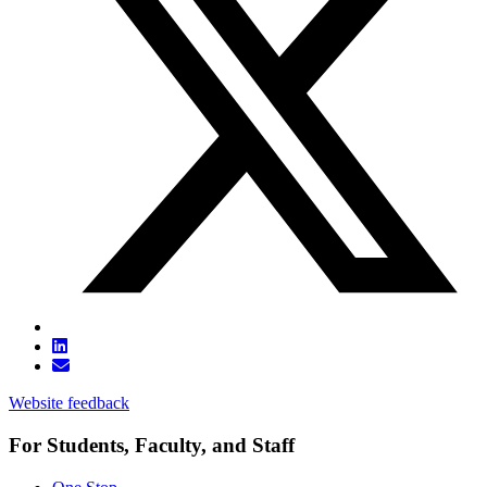
Website feedback
For Students, Faculty, and Staff