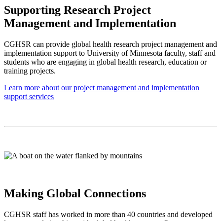
Supporting Research Project
Management and Implementation
CGHSR can provide global health research project management and
implementation support to University of Minnesota faculty, staff and
students who are engaging in global health research, education or
training projects.
Learn more about our project management and implementation
support services
Making Global Connections
CGHSR staff has worked in more than 40 countries and developed