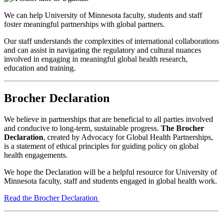
We can help University of Minnesota faculty, students and staff
foster meaningful partnerships with global partners.
Our staff understands the complexities of international collaborations
and can assist in navigating the regulatory and cultural nuances
involved in engaging in meaningful global health research,
education and training.
Brocher Declaration
We believe in partnerships that are beneficial to all parties involved
and conducive to long-term, sustainable progress.
The Brocher
Declaration
, created by Advocacy for Global Health Partnerships,
is a statement of ethical principles for guiding policy on global
health engagements.
We hope the Declaration will be a helpful resource for University of
Minnesota faculty, staff and students engaged in global health work.
Read the Brocher Declaration