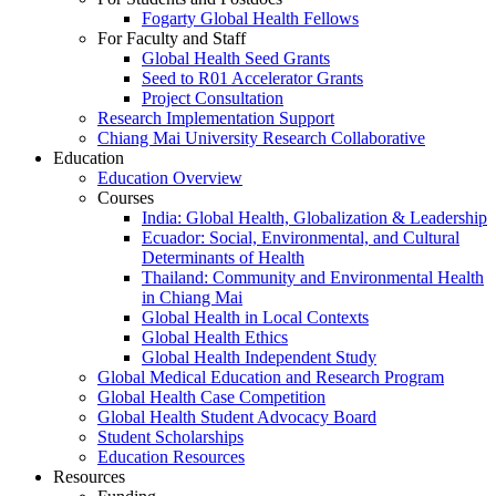
Fogarty Global Health Fellows
For Faculty and Staff
Global Health Seed Grants
Seed to R01 Accelerator Grants
Project Consultation
Research Implementation Support
Chiang Mai University Research Collaborative
Education
Education Overview
Courses
India: Global Health, Globalization & Leadership
Ecuador: Social, Environmental, and Cultural
Determinants of Health
Thailand: Community and Environmental Health
in Chiang Mai
Global Health in Local Contexts
Global Health Ethics
Global Health Independent Study
Global Medical Education and Research Program
Global Health Case Competition
Global Health Student Advocacy Board
Student Scholarships
Education Resources
Resources