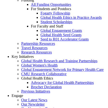
Funding
All Funding Opportunities
For Students and Postdocs
Fogarty Fellowship
Global Health Ethics in Practice Awards
Student Scholarships
For Faculty and Staff
Global Engagement Grants
Global Health Seed Grants
Seed to R01 Accelerator Grants
Partnership Resources
Travel Resources
Research Resources
Key Initiatives
Global Health Research and Training Partnerships
Global Women's Health
Global Engagement Network for Primary Health Care
CMU Research Collaborative
Global Health Ethics
Advocacy for Global Health Partnerships
Brocher Declaration
Previous Initiatives
Engage
Our Latest News
Our Newsletter