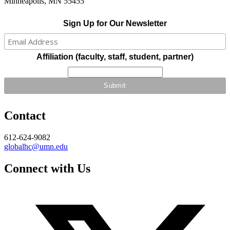
Minneapolis, MN 55455
Sign Up for Our Newsletter
Affiliation (faculty, staff, student, partner)
Contact
612-624-9082
globalhc@umn.edu
Connect with Us