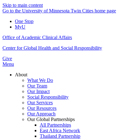
Skip to main content
Go to the University of Minnesota Twin Cities home page
One Stop
MyU
Office of Academic Clinical Affairs
Center for Global Health and Social Responsibility
Give
Menu
About
What We Do
Our Team
Our Impact
Social Responsibility
Our Services
Our Resources
Our Approach
Our Global Partnerships
All Partnerships
East Africa Network
Thailand Partnership