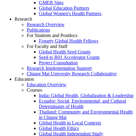
GMER Sites
Global Education Partners
Global Women's Health Partners
Research
Research Overview
Publications
For Students and Postdocs
Fogarty Global Health Fellows
For Faculty and Staff
Global Health Seed Grants
Seed to R01 Accelerator Grants
Project Consultation
Research Implementation Support
Chiang Mai University Research Collaborative
Education
Education Overview
Courses
India: Global Health, Globalization & Leadership
Ecuador: Social, Environmental, and Cultural
Determinants of Health
Thailand: Community and Environmental Health
in Chiang Mai
Global Health in Local Contexts
Global Health Ethics
Global Health Independent Study