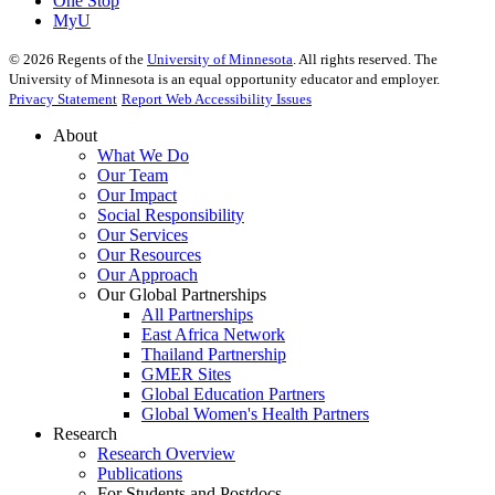
One Stop
MyU
©
2026
Regents of the
University of Minnesota
. All rights reserved. The
University of Minnesota is an equal opportunity educator and employer.
Privacy Statement
Report Web Accessibility Issues
About
What We Do
Our Team
Our Impact
Social Responsibility
Our Services
Our Resources
Our Approach
Our Global Partnerships
All Partnerships
East Africa Network
Thailand Partnership
GMER Sites
Global Education Partners
Global Women's Health Partners
Research
Research Overview
Publications
For Students and Postdocs