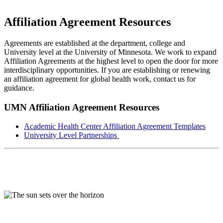
Affiliation Agreement Resources
Agreements are established at the department, college and
University level at the University of Minnesota. We work to expand
Affiliation Agreements at the highest level to open the door for more
interdisciplinary opportunities. If you are establishing or renewing
an affiliation agreement for global health work, contact us for
guidance.
UMN Affiliation Agreement Resources
Academic Health Center Affiliation Agreement Templates
University Level Partnerships