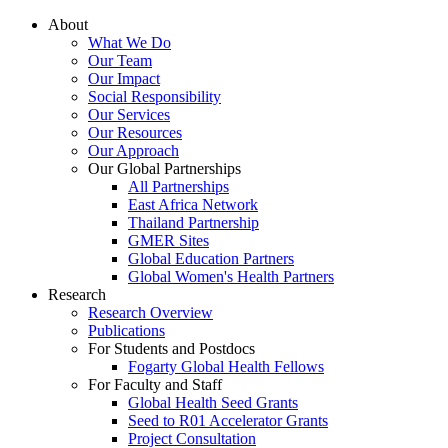
About
What We Do
Our Team
Our Impact
Social Responsibility
Our Services
Our Resources
Our Approach
Our Global Partnerships
All Partnerships
East Africa Network
Thailand Partnership
GMER Sites
Global Education Partners
Global Women's Health Partners
Research
Research Overview
Publications
For Students and Postdocs
Fogarty Global Health Fellows
For Faculty and Staff
Global Health Seed Grants
Seed to R01 Accelerator Grants
Project Consultation