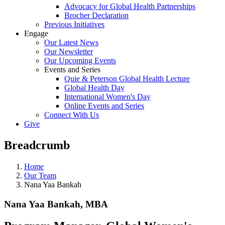
Advocacy for Global Health Partnerships
Brocher Declaration
Previous Initiatives
Engage
Our Latest News
Our Newsletter
Our Upcoming Events
Events and Series
Quie & Peterson Global Health Lecture
Global Health Day
International Women's Day
Online Events and Series
Connect With Us
Give
Breadcrumb
Home
Our Team
Nana Yaa Bankah
Nana Yaa Bankah, MBA