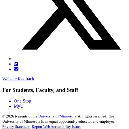
Website feedback
For Students, Faculty, and Staff
One Stop
MyU
©
2026
Regents of the
University of Minnesota
. All rights reserved. The
University of Minnesota is an equal opportunity educator and employer.
Privacy Statement
Report Web Accessibility Issues