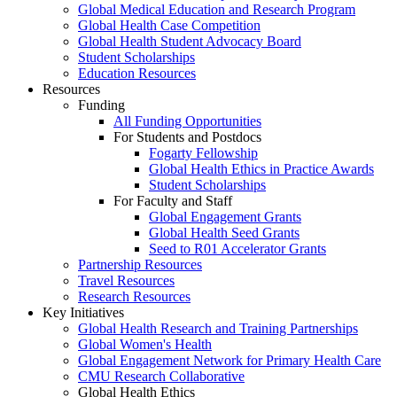
Global Medical Education and Research Program
Global Health Case Competition
Global Health Student Advocacy Board
Student Scholarships
Education Resources
Resources
Funding
All Funding Opportunities
For Students and Postdocs
Fogarty Fellowship
Global Health Ethics in Practice Awards
Student Scholarships
For Faculty and Staff
Global Engagement Grants
Global Health Seed Grants
Seed to R01 Accelerator Grants
Partnership Resources
Travel Resources
Research Resources
Key Initiatives
Global Health Research and Training Partnerships
Global Women's Health
Global Engagement Network for Primary Health Care
CMU Research Collaborative
Global Health Ethics