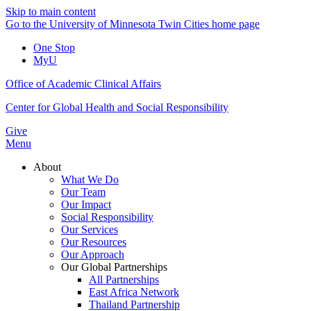
Skip to main content
Go to the University of Minnesota Twin Cities home page
One Stop
MyU
Office of Academic Clinical Affairs
Center for Global Health and Social Responsibility
Give
Menu
About
What We Do
Our Team
Our Impact
Social Responsibility
Our Services
Our Resources
Our Approach
Our Global Partnerships
All Partnerships
East Africa Network
Thailand Partnership