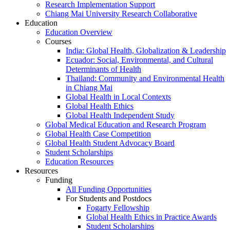
Research Implementation Support
Chiang Mai University Research Collaborative
Education
Education Overview
Courses
India: Global Health, Globalization & Leadership
Ecuador: Social, Environmental, and Cultural
Determinants of Health
Thailand: Community and Environmental Health
in Chiang Mai
Global Health in Local Contexts
Global Health Ethics
Global Health Independent Study
Global Medical Education and Research Program
Global Health Case Competition
Global Health Student Advocacy Board
Student Scholarships
Education Resources
Resources
Funding
All Funding Opportunities
For Students and Postdocs
Fogarty Fellowship
Global Health Ethics in Practice Awards
Student Scholarships