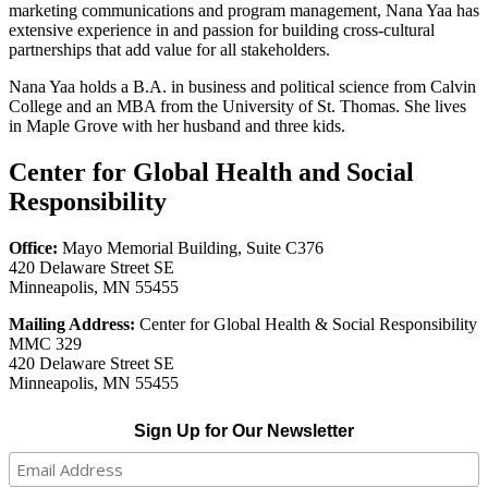
marketing communications and program management, Nana Yaa has
extensive experience in and passion for building cross-cultural
partnerships that add value for all stakeholders.
Nana Yaa holds a B.A. in business and political science from Calvin
College and an MBA from the University of St. Thomas. She lives
in Maple Grove with her husband and three kids.
Center for Global Health and Social
Responsibility
Office:
Mayo Memorial Building, Suite C376
420 Delaware Street SE
Minneapolis, MN 55455
Mailing Address:
Center for Global Health & Social Responsibility
MMC 329
420 Delaware Street SE
Minneapolis, MN 55455
Sign Up for Our Newsletter