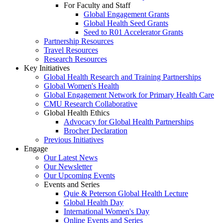
For Faculty and Staff
Global Engagement Grants
Global Health Seed Grants
Seed to R01 Accelerator Grants
Partnership Resources
Travel Resources
Research Resources
Key Initiatives
Global Health Research and Training Partnerships
Global Women's Health
Global Engagement Network for Primary Health Care
CMU Research Collaborative
Global Health Ethics
Advocacy for Global Health Partnerships
Brocher Declaration
Previous Initiatives
Engage
Our Latest News
Our Newsletter
Our Upcoming Events
Events and Series
Quie & Peterson Global Health Lecture
Global Health Day
International Women's Day
Online Events and Series