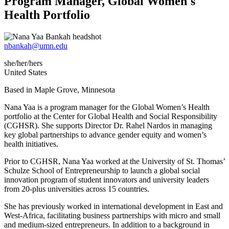
Program Manager, Global Women's
Health Portfolio
nbankah@umn.edu
she/her/hers
United States
Based in Maple Grove, Minnesota
Nana Yaa is a program manager for the Global Women’s Health
portfolio at the Center for Global Health and Social Responsibility
(CGHSR). She supports Director Dr. Rahel Nardos in managing
key global partnerships to advance gender equity and women’s
health initiatives.
Prior to CGHSR, Nana Yaa worked at the University of St. Thomas’
Schulze School of Entrepreneurship to launch a global social
innovation program of student innovators and university leaders
from 20-plus universities across 15 countries.
She has previously worked in international development in East and
West-Africa, facilitating business partnerships with micro and small
and medium-sized entrepreneurs. In addition to a background in