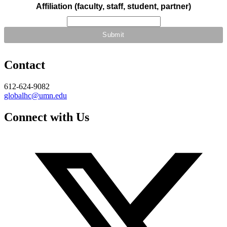
Affiliation (faculty, staff, student, partner)
Contact
612-624-9082
globalhc@umn.edu
Connect with Us