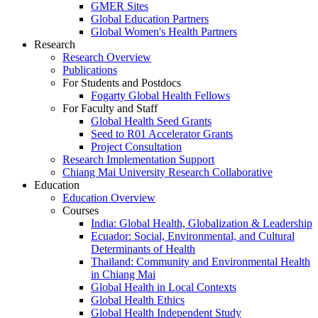
GMER Sites
Global Education Partners
Global Women's Health Partners
Research
Research Overview
Publications
For Students and Postdocs
Fogarty Global Health Fellows
For Faculty and Staff
Global Health Seed Grants
Seed to R01 Accelerator Grants
Project Consultation
Research Implementation Support
Chiang Mai University Research Collaborative
Education
Education Overview
Courses
India: Global Health, Globalization & Leadership
Ecuador: Social, Environmental, and Cultural
Determinants of Health
Thailand: Community and Environmental Health
in Chiang Mai
Global Health in Local Contexts
Global Health Ethics
Global Health Independent Study