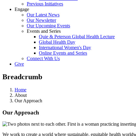
Previous Initiatives
Engage
Our Latest News
Our Newsletter
Our Upcoming Events
Events and Series
Quie & Peterson Global Health Lecture
Global Health Day
International Women's Day
Online Events and Series
Connect With Us
Give
Breadcrumb
Home
About
Our Approach
Our Approach
We work to create a world where sustainable, equitable health worldwi