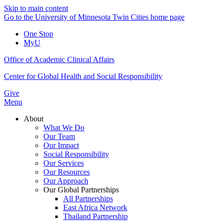
Skip to main content
Go to the University of Minnesota Twin Cities home page
One Stop
MyU
Office of Academic Clinical Affairs
Center for Global Health and Social Responsibility
Give
Menu
About
What We Do
Our Team
Our Impact
Social Responsibility
Our Services
Our Resources
Our Approach
Our Global Partnerships
All Partnerships
East Africa Network
Thailand Partnership