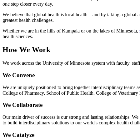
one step closer every day.
We believe that global health is local health—and by taking a global
greatest health challenges.
Whether we are in the hills of Kampala or on the lakes of Minnesota,
health sciences.
How We Work
We work across the University of Minnesota system with faculty, staff,
We Convene
We are uniquely positioned to bring together interdisciplinary teams a
College of Pharmacy, School of Public Health, College of Veterinary 
We Collaborate
Our main driver of success is our strong and lasting relationships. We
to build interdisciplinary solutions to our world's complex health chal
We Catalyze