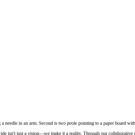
de isn't just a vision—we make it a reality. Through our collaborative