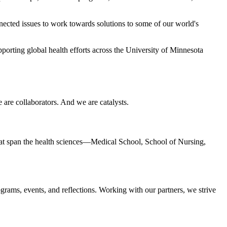
ected issues to work towards solutions to some of our world's
upporting global health efforts across the University of Minnesota
 are collaborators. And we are catalysts.
 that span the health sciences—Medical School, School of Nursing,
ograms, events, and reflections. Working with our partners, we strive