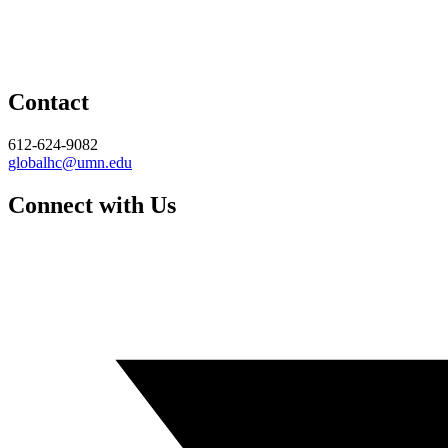
Contact
612-624-9082
globalhc@umn.edu
Connect with Us