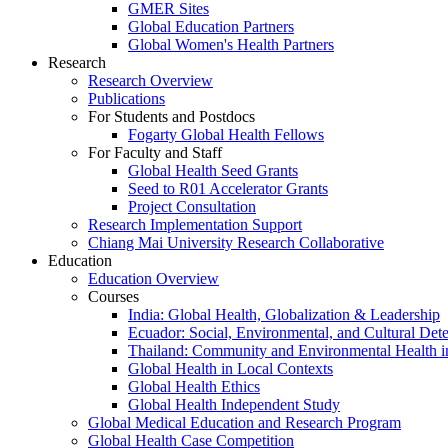
GMER Sites
Global Education Partners
Global Women's Health Partners
Research
Research Overview
Publications
For Students and Postdocs
Fogarty Global Health Fellows
For Faculty and Staff
Global Health Seed Grants
Seed to R01 Accelerator Grants
Project Consultation
Research Implementation Support
Chiang Mai University Research Collaborative
Education
Education Overview
Courses
India: Global Health, Globalization & Leadership
Ecuador: Social, Environmental, and Cultural Det
Thailand: Community and Environmental Health 
Global Health in Local Contexts
Global Health Ethics
Global Health Independent Study
Global Medical Education and Research Program
Global Health Case Competition