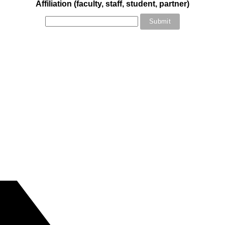
Affiliation (faculty, staff, student, partner)