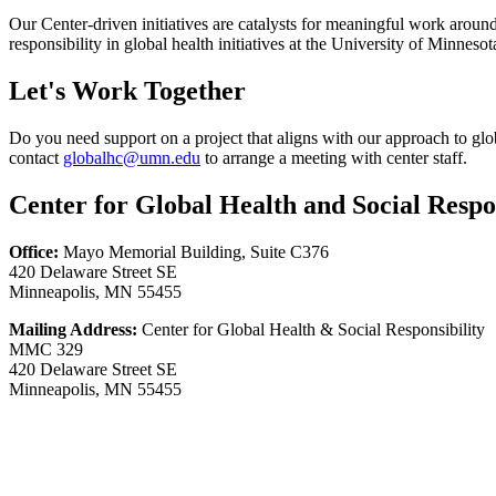
Our Center-driven initiatives are catalysts for meaningful work around
responsibility in global health initiatives at the University of Minnes
Let's Work Together
Do you need support on a project that aligns with our approach to gl
contact
globalhc@umn.edu
to arrange a meeting with center staff.
Center for Global Health and Social Respon
Office:
Mayo Memorial Building, Suite C376
420 Delaware Street SE
Minneapolis, MN 55455
Mailing Address:
Center for Global Health & Social Responsibility
MMC 329
420 Delaware Street SE
Minneapolis, MN 55455