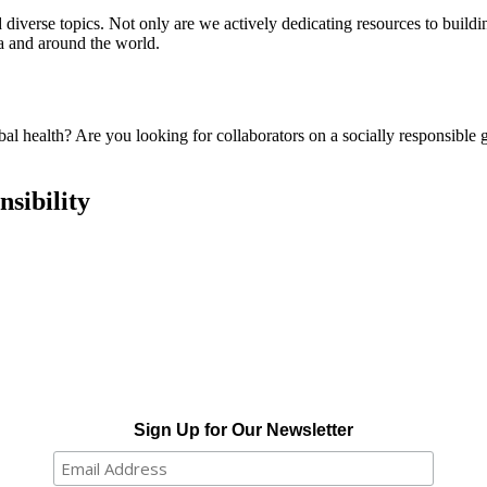
 diverse topics. Not only are we actively dedicating resources to buildi
ota and around the world.
obal health? Are you looking for collaborators on a socially responsib
sibility
Sign Up for Our Newsletter