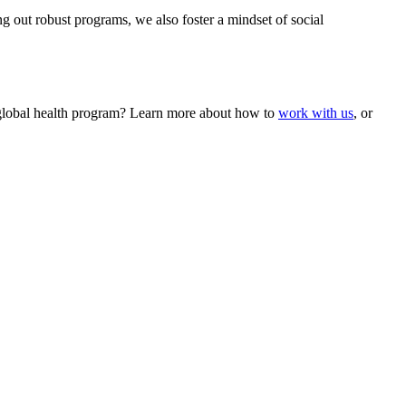
ng out robust programs, we also foster a mindset of social
le global health program? Learn more about how to
work with us
, or