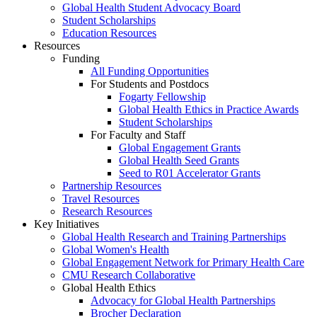
Global Health Student Advocacy Board
Student Scholarships
Education Resources
Resources
Funding
All Funding Opportunities
For Students and Postdocs
Fogarty Fellowship
Global Health Ethics in Practice Awards
Student Scholarships
For Faculty and Staff
Global Engagement Grants
Global Health Seed Grants
Seed to R01 Accelerator Grants
Partnership Resources
Travel Resources
Research Resources
Key Initiatives
Global Health Research and Training Partnerships
Global Women's Health
Global Engagement Network for Primary Health Care
CMU Research Collaborative
Global Health Ethics
Advocacy for Global Health Partnerships
Brocher Declaration