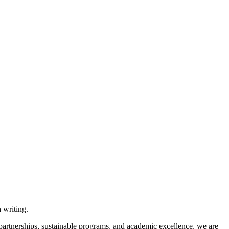
 partnerships, sustainable programs, and academic excellence, we are