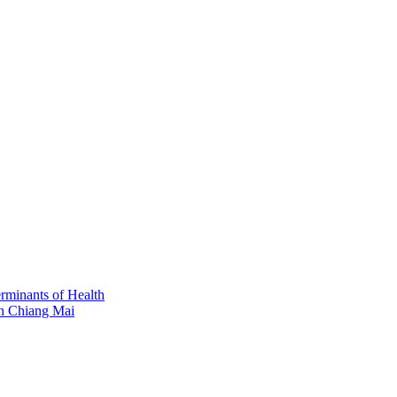
erminants of Health
in Chiang Mai