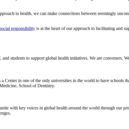
 approach to health, we can make connections between seemingly unconn
social responsibility
is at the heart of our approach to facilitating and s
 and students to support global health initiatives. We are conveners. We
s a Center in one of the only universities in the world to have schools
Medicine, School of Dentistry.
 unite with key voices in global health around the world through our pr
lenges.