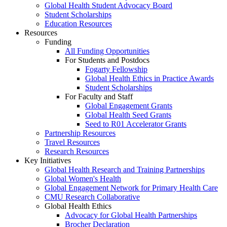
Global Health Student Advocacy Board
Student Scholarships
Education Resources
Resources
Funding
All Funding Opportunities
For Students and Postdocs
Fogarty Fellowship
Global Health Ethics in Practice Awards
Student Scholarships
For Faculty and Staff
Global Engagement Grants
Global Health Seed Grants
Seed to R01 Accelerator Grants
Partnership Resources
Travel Resources
Research Resources
Key Initiatives
Global Health Research and Training Partnerships
Global Women's Health
Global Engagement Network for Primary Health Care
CMU Research Collaborative
Global Health Ethics
Advocacy for Global Health Partnerships
Brocher Declaration