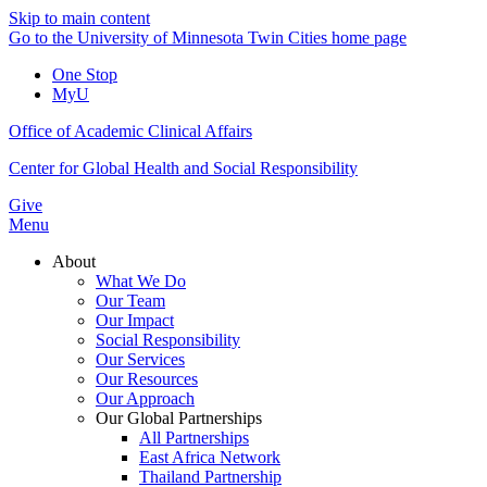
Skip to main content
Go to the University of Minnesota Twin Cities home page
One Stop
MyU
Office of Academic Clinical Affairs
Center for Global Health and Social Responsibility
Give
Menu
About
What We Do
Our Team
Our Impact
Social Responsibility
Our Services
Our Resources
Our Approach
Our Global Partnerships
All Partnerships
East Africa Network
Thailand Partnership