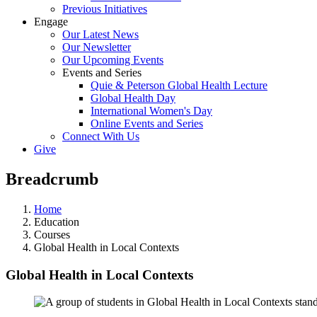
Previous Initiatives
Engage
Our Latest News
Our Newsletter
Our Upcoming Events
Events and Series
Quie & Peterson Global Health Lecture
Global Health Day
International Women's Day
Online Events and Series
Connect With Us
Give
Breadcrumb
Home
Education
Courses
Global Health in Local Contexts
Global Health in Local Contexts