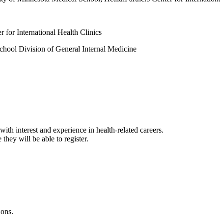
 for International Health Clinics
School Division of General Internal Medicine
with interest and experience in health-related careers.
 they will be able to register.
ions.