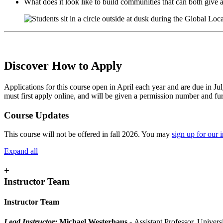
What does it look like to build communities that can both give
Discover How to Apply
Applications for this course open in April each year and are due in Ju
must first apply online, and will be given a permission number and furth
Course Updates
This course will not be offered in fall 2026. You may
sign up for our in
Expand all
+
Instructor Team
Instructor Team
Lead Instructor:
Michael Westerhaus
- Assistant Professor, Univer