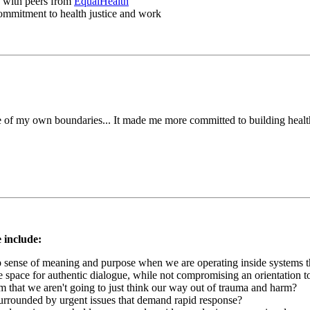
p with peers from
EqualHealth
 commitment to health justice and work
de of my own boundaries... It made me more committed to building health
 include:
 sense of meaning and purpose when we are operating inside systems t
e space for authentic dialogue, while not compromising an orientation t
m that we aren't going to just think our way out of trauma and harm?
rrounded by urgent issues that demand rapid response?