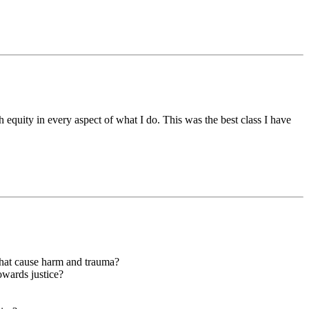
 equity in every aspect of what I do. This was the best class I have
hat cause harm and trauma?
owards justice?