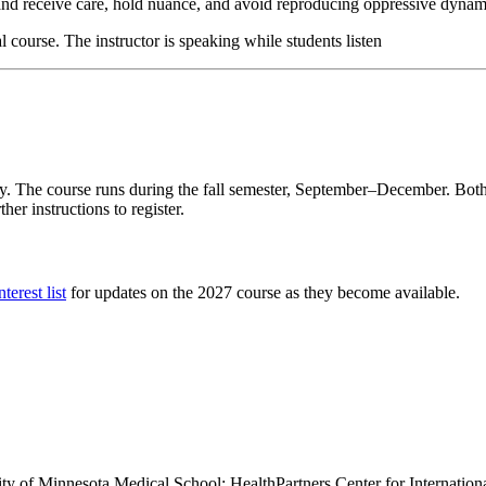
 and receive care, hold nuance, and avoid reproducing oppressive dynam
ly. The course runs during the fall semester, September–December. Both 
er instructions to register.
terest list
for updates on the 2027 course as they become available.
sity of Minnesota Medical School; HealthPartners Center for Internati