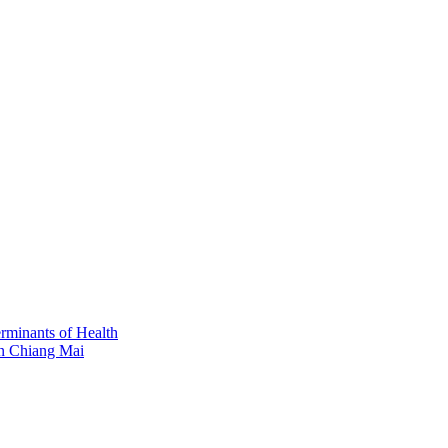
erminants of Health
in Chiang Mai