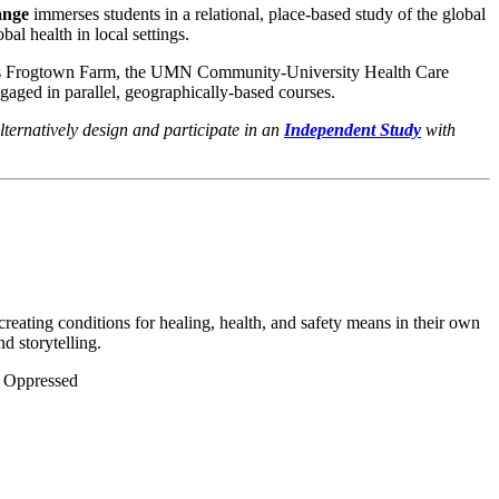
ange
immerses students in a relational, place-based study of the global
bal health in local settings.
uch as Frogtown Farm, the UMN Community-University Health Care
gaged in parallel, geographically-based courses.
lternatively design and participate in an
Independent Study
with
creating conditions for healing, health, and safety means in their own
d storytelling.
he Oppressed