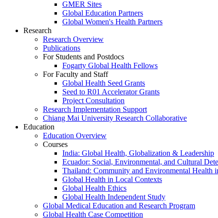
GMER Sites
Global Education Partners
Global Women's Health Partners
Research
Research Overview
Publications
For Students and Postdocs
Fogarty Global Health Fellows
For Faculty and Staff
Global Health Seed Grants
Seed to R01 Accelerator Grants
Project Consultation
Research Implementation Support
Chiang Mai University Research Collaborative
Education
Education Overview
Courses
India: Global Health, Globalization & Leadership
Ecuador: Social, Environmental, and Cultural Det
Thailand: Community and Environmental Health 
Global Health in Local Contexts
Global Health Ethics
Global Health Independent Study
Global Medical Education and Research Program
Global Health Case Competition