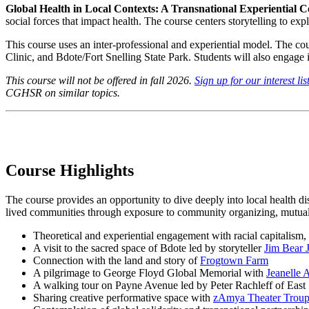
Global Health in Local Contexts: A Transnational Experiential 
social forces that impact health. The course centers storytelling to exp
This course uses an inter-professional and experiential model. The 
Clinic, and Bdote/Fort Snelling State Park. Students will also engage
This course will not be offered in fall 2026.
Sign up for our interest lis
CGHSR on similar topics.
Course Highlights
The course provides an opportunity to dive deeply into local health dis
lived communities through exposure to community organizing, mutual a
Theoretical and experiential engagement with racial capitalism, 
A visit to the sacred space of Bdote led by storyteller
Jim Bear 
Connection with the land and story of
Frogtown Farm
A pilgrimage to George Floyd Global Memorial with
Jeanelle 
A walking tour on Payne Avenue led by Peter Rachleff of Eas
Sharing creative performative space with
zAmya Theater Trou