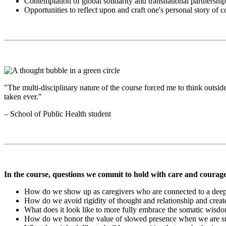
Contemplation of global solidarity and transnational partnershi
Opportunities to reflect upon and craft one's personal story of
"The multi-disciplinary nature of the course forced me to think outsi
taken ever."
– School of Public Health student
In the course, questions we commit to hold with care and courage
How do we show up as caregivers who are connected to a deep
How do we avoid rigidity of thought and relationship and creat
What does it look like to more fully embrace the somatic wisdo
How do we honor the value of slowed presence when we are su