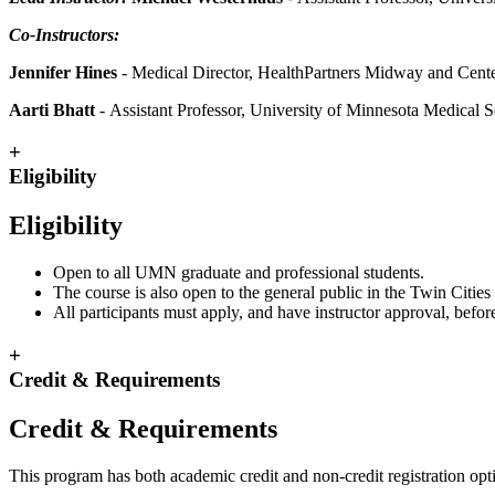
Co-Instructors:
Jennifer Hines
- Medical Director, HealthPartners Midway and Center
Aarti Bhatt
- Assistant Professor, University of Minnesota Medical 
+
Eligibility
Eligibility
Open to all UMN graduate and professional students.
The course is also open to the general public in the Twin Cities 
All participants must apply, and have instructor approval, before
+
Credit & Requirements
Credit & Requirements
This program has both academic credit and non-credit registration opt