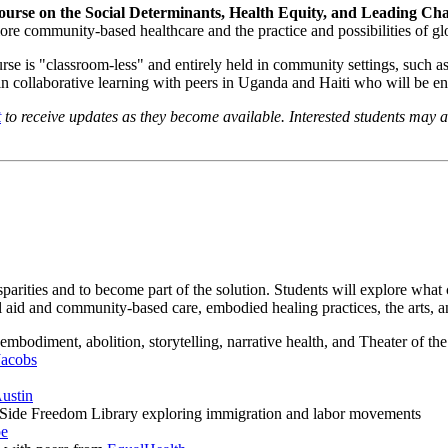
Course on the Social Determinants, Health Equity, and Leading Ch
lore community-based healthcare and the practice and possibilities of glo
course is "classroom-less" and entirely held in community settings, s
 in collaborative learning with peers in Uganda and Haiti who will be en
t
to receive updates as they become available. Interested students may a
parities and to become part of the solution. Students will explore what 
id and community-based care, embodied healing practices, the arts, an
embodiment, abolition, storytelling, narrative health, and Theater of t
Jacobs
Austin
t Side Freedom Library exploring immigration and labor movements
pe