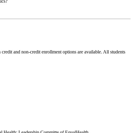
ics?
credit and non-credit enrollment options are available. All students
onal Health; Leadership Committe of EqualHealth