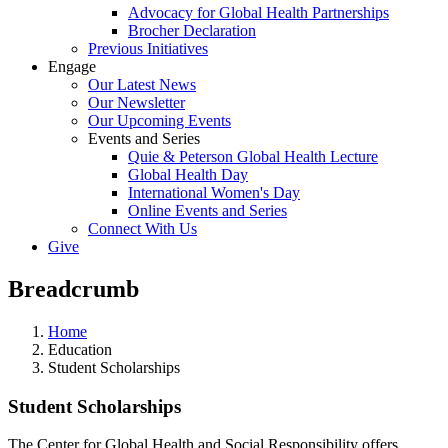
Advocacy for Global Health Partnerships
Brocher Declaration
Previous Initiatives
Engage
Our Latest News
Our Newsletter
Our Upcoming Events
Events and Series
Quie & Peterson Global Health Lecture
Global Health Day
International Women's Day
Online Events and Series
Connect With Us
Give
Breadcrumb
Home
Education
Student Scholarships
Student Scholarships
The Center for Global Health and Social Responsibility offers