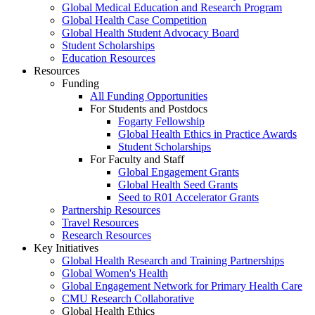
Global Medical Education and Research Program
Global Health Case Competition
Global Health Student Advocacy Board
Student Scholarships
Education Resources
Resources
Funding
All Funding Opportunities
For Students and Postdocs
Fogarty Fellowship
Global Health Ethics in Practice Awards
Student Scholarships
For Faculty and Staff
Global Engagement Grants
Global Health Seed Grants
Seed to R01 Accelerator Grants
Partnership Resources
Travel Resources
Research Resources
Key Initiatives
Global Health Research and Training Partnerships
Global Women's Health
Global Engagement Network for Primary Health Care
CMU Research Collaborative
Global Health Ethics