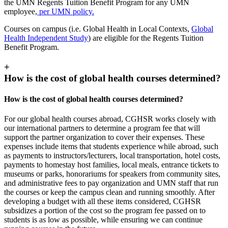
the UMN Regents Tuition Benefit Program for any UMN
employee,
per UMN policy.
Courses on campus (i.e. Global Health in Local Contexts,
Global
Health Independent Study
) are eligible for the Regents Tuition
Benefit Program.
+
How is the cost of global health courses determined?
How is the cost of global health courses determined?
For our global health courses abroad, CGHSR works closely with
our international partners to determine a program fee that will
support the partner organization to cover their expenses. These
expenses include items that students experience while abroad, such
as payments to instructors/lecturers, local transportation, hotel costs,
payments to homestay host families, local meals, entrance tickets to
museums or parks, honorariums for speakers from community sites,
and administrative fees to pay organization and UMN staff that run
the courses or keep the campus clean and running smoothly. After
developing a budget with all these items considered, CGHSR
subsidizes a portion of the cost so the program fee passed on to
students is as low as possible, while ensuring we can continue