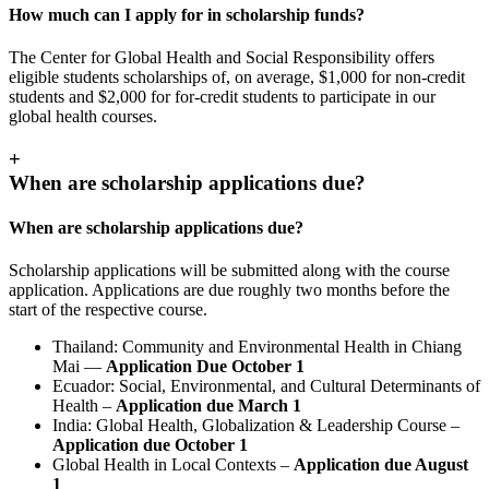
How much can I apply for in scholarship funds?
The Center for Global Health and Social Responsibility offers
eligible students scholarships of, on average, $1,000 for non-credit
students and $2,000 for for-credit students to participate in our
global health courses.
+
When are scholarship applications due?
When are scholarship applications due?
Scholarship applications will be submitted along with the course
application. Applications are due roughly two months before the
start of the respective course.
Thailand: Community and Environmental Health in Chiang
Mai —
Application Due October 1
Ecuador: Social, Environmental, and Cultural Determinants of
Health –
Application due March 1
India: Global Health, Globalization & Leadership Course –
Application due October 1
Global Health in Local Contexts –
Application due August
1