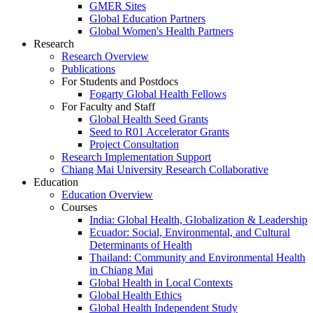
GMER Sites
Global Education Partners
Global Women's Health Partners
Research
Research Overview
Publications
For Students and Postdocs
Fogarty Global Health Fellows
For Faculty and Staff
Global Health Seed Grants
Seed to R01 Accelerator Grants
Project Consultation
Research Implementation Support
Chiang Mai University Research Collaborative
Education
Education Overview
Courses
India: Global Health, Globalization & Leadership
Ecuador: Social, Environmental, and Cultural
Determinants of Health
Thailand: Community and Environmental Health
in Chiang Mai
Global Health in Local Contexts
Global Health Ethics
Global Health Independent Study