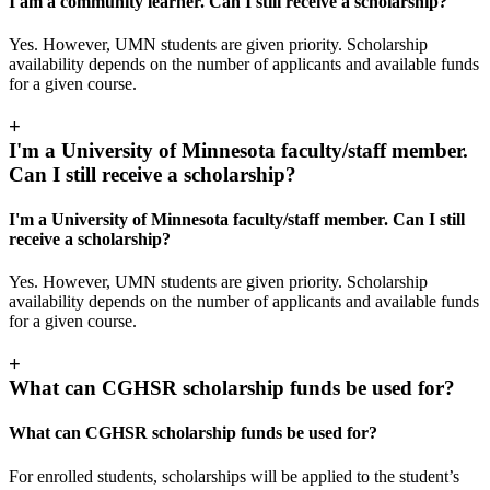
I am a community learner. Can I still receive a scholarship?
Yes. However, UMN students are given priority. Scholarship
availability depends on the number of applicants and available funds
for a given course.
+
I'm a University of Minnesota faculty/staff member.
Can I still receive a scholarship?
I'm a University of Minnesota faculty/staff member. Can I still
receive a scholarship?
Yes. However, UMN students are given priority. Scholarship
availability depends on the number of applicants and available funds
for a given course.
+
What can CGHSR scholarship funds be used for?
What can CGHSR scholarship funds be used for?
For enrolled students, scholarships will be applied to the student’s