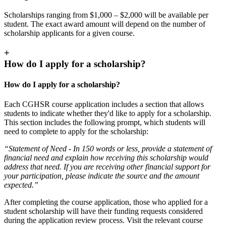
Scholarships ranging from $1,000 – $2,000 will be available per
student. The exact award amount will depend on the number of
scholarship applicants for a given course.
+
How do I apply for a scholarship?
How do I apply for a scholarship?
Each CGHSR course application includes a section that allows
students to indicate whether they'd like to apply for a scholarship.
This section includes the following prompt, which students will
need to complete to apply for the scholarship:
“Statement of Need - In 150 words or less, provide a statement of
financial need and explain how receiving this scholarship would
address that need. If you are receiving other financial support for
your participation, please indicate the source and the amount
expected.”
After completing the course application, those who applied for a
student scholarship will have their funding requests considered
during the application review process. Visit the relevant course