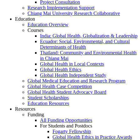
Project Consultation
Research Implementation Support
Chiang Mai University Research Collaborative
Education
Education Overview
Courses
India: Global Health, Globalization & Leadership
Ecuador: Social, Environmental, and Cultural
Determinants of Health
Thailand: Community and Environmental Health
in Chiang Mai
Global Health in Local Contexts
Global Health Ethics
Global Health Independent Study
Global Medical Education and Research Program
Global Health Case Competition
Global Health Student Advocacy Board
Student Scholarships
Education Resources
Resources
Funding
All Funding Opportunities
For Students and Postdocs
Fogarty Fellowship
Global Health Ethics in Practice Awards