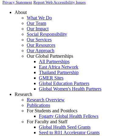
Privacy Statement
Report Web Accessibility Issues
About
What We Do
Our Team
Our Impact
Social Responsibility
Our Services
Our Resources
Our Approach
Our Global Partnerships
All Partnerships
East Africa Network
Thailand Partnership
GMER Sites
Global Education Partners
Global Women's Health Partners
Research
Research Overview
Publications
For Students and Postdocs
Fogarty Global Health Fellows
For Faculty and Staff
Global Health Seed Grants
Seed to R01 Accelerator Grants