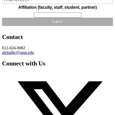
Affiliation (faculty, staff, student, partner)
Contact
612-624-9082
globalhc@umn.edu
Connect with Us