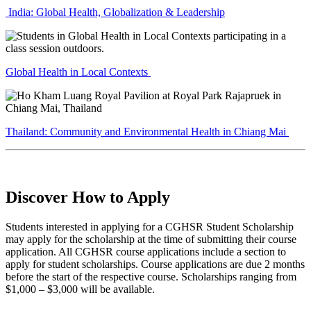
India: Global Health, Globalization & Leadership
Global Health in Local Contexts
Thailand: Community and Environmental Health in Chiang Mai
Discover How to Apply
Students interested in applying for a CGHSR Student Scholarship
may apply for the scholarship at the time of submitting their course
application. All CGHSR course applications include a section to
apply for student scholarships. Course applications are due 2 months
before the start of the respective course. Scholarships ranging from
$1,000 – $3,000 will be available.