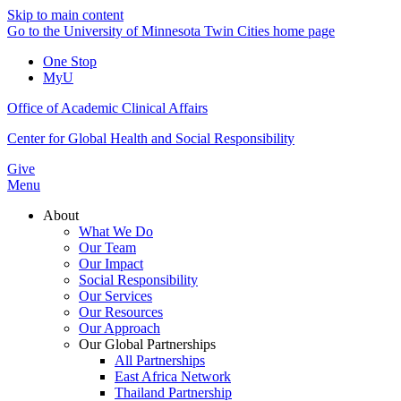
Skip to main content
Go to the University of Minnesota Twin Cities home page
One Stop
MyU
Office of Academic Clinical Affairs
Center for Global Health and Social Responsibility
Give
Menu
About
What We Do
Our Team
Our Impact
Social Responsibility
Our Services
Our Resources
Our Approach
Our Global Partnerships
All Partnerships
East Africa Network
Thailand Partnership