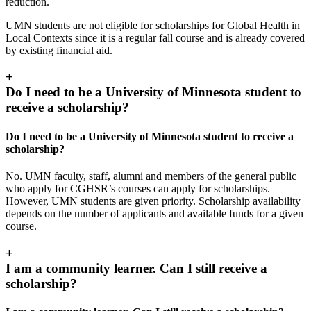
reduction.
UMN students are not eligible for scholarships for Global Health in
Local Contexts since it is a regular fall course and is already covered
by existing financial aid.
+
Do I need to be a University of Minnesota student to
receive a scholarship?
Do I need to be a University of Minnesota student to receive a
scholarship?
No. UMN faculty, staff, alumni and members of the general public
who apply for CGHSR’s courses can apply for scholarships.
However, UMN students are given priority. Scholarship availability
depends on the number of applicants and available funds for a given
course.
+
I am a community learner. Can I still receive a
scholarship?