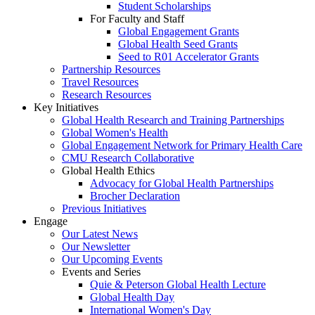
Student Scholarships
For Faculty and Staff
Global Engagement Grants
Global Health Seed Grants
Seed to R01 Accelerator Grants
Partnership Resources
Travel Resources
Research Resources
Key Initiatives
Global Health Research and Training Partnerships
Global Women's Health
Global Engagement Network for Primary Health Care
CMU Research Collaborative
Global Health Ethics
Advocacy for Global Health Partnerships
Brocher Declaration
Previous Initiatives
Engage
Our Latest News
Our Newsletter
Our Upcoming Events
Events and Series
Quie & Peterson Global Health Lecture
Global Health Day
International Women's Day