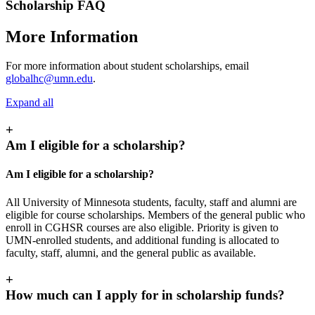
Scholarship FAQ
More Information
For more information about student scholarships, email
globalhc@umn.edu
.
Expand all
+
Am I eligible for a scholarship?
Am I eligible for a scholarship?
All University of Minnesota students, faculty, staff and alumni are
eligible for course scholarships. Members of the general public who
enroll in CGHSR courses are also eligible. Priority is given to
UMN-enrolled students, and additional funding is allocated to
faculty, staff, alumni, and the general public as available.
+
How much can I apply for in scholarship funds?