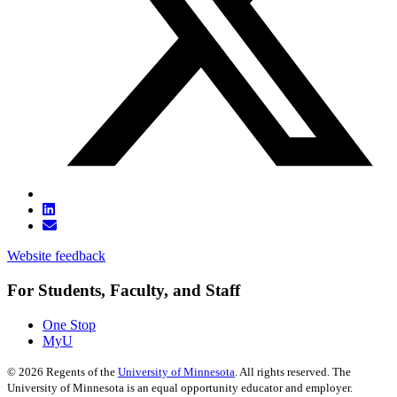
Website feedback
For Students, Faculty, and Staff
One Stop
MyU
©
2026
Regents of the
University of Minnesota
. All rights reserved. The
University of Minnesota is an equal opportunity educator and employer.