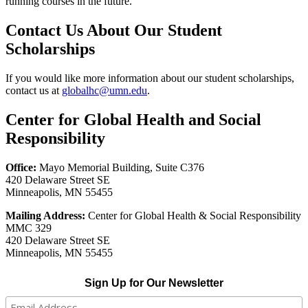
running courses in the future.
Contact Us About Our Student
Scholarships
If you would like more information about our student scholarships,
contact us at
globalhc@umn.edu
.
Center for Global Health and Social
Responsibility
Office:
Mayo Memorial Building, Suite C376
420 Delaware Street SE
Minneapolis, MN 55455
Mailing Address:
Center for Global Health & Social Responsibility
MMC 329
420 Delaware Street SE
Minneapolis, MN 55455
Sign Up for Our Newsletter