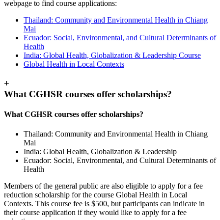
webpage to find course applications:
Thailand: Community and Environmental Health in Chiang
Mai
Ecuador: Social, Environmental, and Cultural Determinants of
Health
India: Global Health, Globalization & Leadership Course
Global Health in Local Contexts
+
What CGHSR courses offer scholarships?
What CGHSR courses offer scholarships?
Thailand: Community and Environmental Health in Chiang
Mai
India: Global Health, Globalization & Leadership
Ecuador: Social, Environmental, and Cultural Determinants of
Health
Members of the general public are also eligible to apply for a fee
reduction scholarship for the course Global Health in Local
Contexts. This course fee is $500, but participants can indicate in
their course application if they would like to apply for a fee