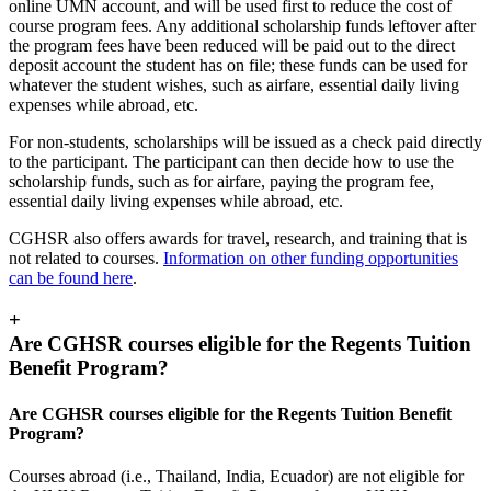
online UMN account, and will be used first to reduce the cost of
course program fees. Any additional scholarship funds leftover after
the program fees have been reduced will be paid out to the direct
deposit account the student has on file; these funds can be used for
whatever the student wishes, such as airfare, essential daily living
expenses while abroad, etc.
For non-students, scholarships will be issued as a check paid directly
to the participant. The participant can then decide how to use the
scholarship funds, such as for airfare, paying the program fee,
essential daily living expenses while abroad, etc.
CGHSR also offers awards for travel, research, and training that is
not related to courses.
Information on other funding opportunities
can be found here
.
+
Are CGHSR courses eligible for the Regents Tuition
Benefit Program?
Are CGHSR courses eligible for the Regents Tuition Benefit
Program?
Courses abroad (i.e., Thailand, India, Ecuador) are not eligible for