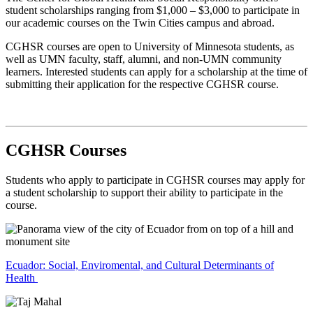
student scholarships ranging from $1,000 – $3,000 to participate in
our academic courses on the Twin Cities campus and abroad.
CGHSR courses are open to University of Minnesota students, as
well as UMN faculty, staff, alumni, and non-UMN community
learners. Interested students can apply for a scholarship at the time of
submitting their application for the respective CGHSR course.
CGHSR Courses
Students who apply to participate in CGHSR courses may apply for
a student scholarship to support their ability to participate in the
course.
Ecuador: Social, Enviromental, and Cultural Determinants of
Health