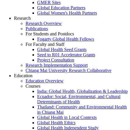
GMER Sites
Global Education Partners
Global Women's Health Partners
Research
Research Overview
Publications
For Students and Postdocs
Fogarty Global Health Fellows
For Faculty and Staff
Global Health Seed Grants
Seed to R01 Accelerator Grants
Project Consultation
Research Implementation Support
Chiang Mai University Research Collaborative
Education
Education Overview
Courses
India: Global Health, Globalization & Leadership
Ecuador: Social, Environmental, and Cultural
Determinants of Health
Thailand: Community and Environmental Health
in Chiang Mai
Global Health in Local Contexts
Global Health Ethics
Global Health Independent Study