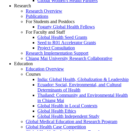
Global Women's Health Partners
Research
Research Overview
Publications
For Students and Postdocs
Fogarty Global Health Fellows
For Faculty and Staff
Global Health Seed Grants
Seed to R01 Accelerator Grants
Project Consultation
Research Implementation Support
Chiang Mai University Research Collaborative
Education
Education Overview
Courses
India: Global Health, Globalization & Leadership
Ecuador: Social, Environmental, and Cultural
Determinants of Health
Thailand: Community and Environmental Health
in Chiang Mai
Global Health in Local Contexts
Global Health Ethics
Global Health Independent Study
Global Medical Education and Research Program
Global Health Case Competition