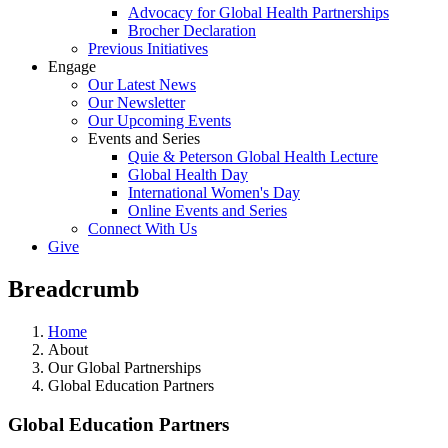
Advocacy for Global Health Partnerships
Brocher Declaration
Previous Initiatives
Engage
Our Latest News
Our Newsletter
Our Upcoming Events
Events and Series
Quie & Peterson Global Health Lecture
Global Health Day
International Women's Day
Online Events and Series
Connect With Us
Give
Breadcrumb
Home
About
Our Global Partnerships
Global Education Partners
Global Education Partners