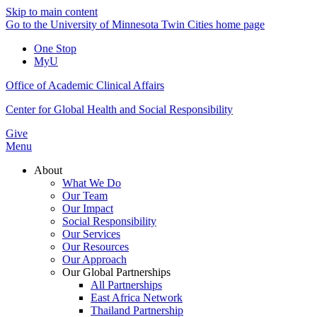
Skip to main content
Go to the University of Minnesota Twin Cities home page
One Stop
MyU
Office of Academic Clinical Affairs
Center for Global Health and Social Responsibility
Give
Menu
About
What We Do
Our Team
Our Impact
Social Responsibility
Our Services
Our Resources
Our Approach
Our Global Partnerships
All Partnerships
East Africa Network
Thailand Partnership