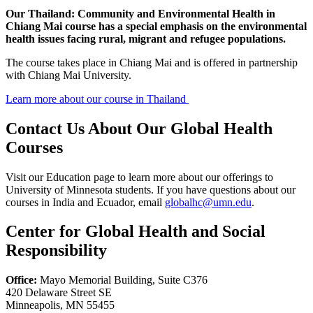
Our Thailand: Community and Environmental Health in
Chiang Mai course has a special emphasis on the environmental
health issues facing rural, migrant and refugee populations.
The course takes place in Chiang Mai and is offered in partnership
with Chiang Mai University.
Learn more about our course in Thailand
Contact Us About Our Global Health
Courses
Visit our Education page to learn more about our offerings to
University of Minnesota students. If you have questions about our
courses in India and Ecuador, email
globalhc@umn.edu
.
Center for Global Health and Social
Responsibility
Office:
Mayo Memorial Building, Suite C376
420 Delaware Street SE
Minneapolis, MN 55455