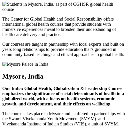
The Center for Global Health and Social Responsibility offers
international global health courses that provide students with
immersive experiences meant to broaden their understanding of
health care delivery and practice.
Our courses are taught in partnership with local experts and built on
years-long relationships to provide education that’s grounded in
community-based teachings and ethical approaches to global health.
Mysore, India
Our India: Global Health, Globalization & Leadership Course
emphasizes the significance of social determinants of health in a
globalized world, with a focus on health systems, economic
growth, and development, and their effects on wellbeing.
The course takes place in Mysore and is offered in partnerships with
the Swami Vivekananda Youth Movement (SVYM) and
Vivekananda Institute of Indian Studies (VIIS), a unit of SVYM.