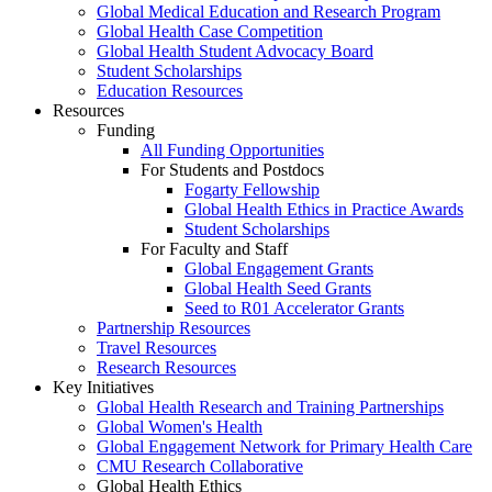
Global Medical Education and Research Program
Global Health Case Competition
Global Health Student Advocacy Board
Student Scholarships
Education Resources
Resources
Funding
All Funding Opportunities
For Students and Postdocs
Fogarty Fellowship
Global Health Ethics in Practice Awards
Student Scholarships
For Faculty and Staff
Global Engagement Grants
Global Health Seed Grants
Seed to R01 Accelerator Grants
Partnership Resources
Travel Resources
Research Resources
Key Initiatives
Global Health Research and Training Partnerships
Global Women's Health
Global Engagement Network for Primary Health Care
CMU Research Collaborative
Global Health Ethics