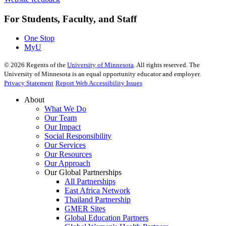
For Students, Faculty, and Staff
One Stop
MyU
©
2026
Regents of the
University of Minnesota
. All rights reserved. The
University of Minnesota is an equal opportunity educator and employer.
Privacy Statement
Report Web Accessibility Issues
About
What We Do
Our Team
Our Impact
Social Responsibility
Our Services
Our Resources
Our Approach
Our Global Partnerships
All Partnerships
East Africa Network
Thailand Partnership
GMER Sites
Global Education Partners