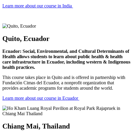
Learn more about our course in India
Quito, Ecuador
Ecuador: Social, Environmental, and Cultural Determinants of
Health allows students to learn about public health & health
care infrastructure in Ecuador, including western & Indigenous
health practices.
This course takes place in Quito and is offered in partnership with
Fundación Cimas del Ecuador, a nonprofit organization that
provides academic programs for students around the world.
Learn more about our course in Ecuador
Chiang Mai, Thailand