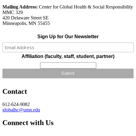
Mailing Address:
Center for Global Health & Social Responsibility
MMC 329
420 Delaware Street SE
Minneapolis, MN 55455
Sign Up for Our Newsletter
Affiliation (faculty, staff, student, partner)
Contact
612-624-9082
globalhc@umn.edu
Connect with Us