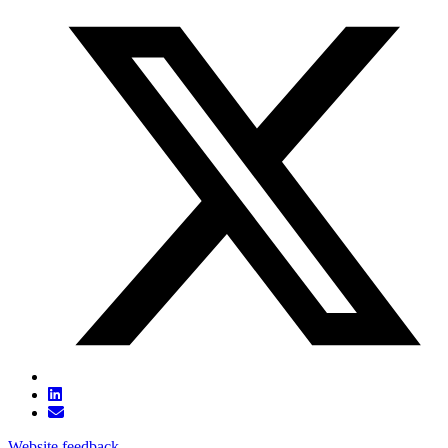
Website feedback