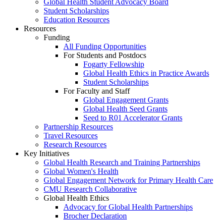
Global Health Student Advocacy Board
Student Scholarships
Education Resources
Resources
Funding
All Funding Opportunities
For Students and Postdocs
Fogarty Fellowship
Global Health Ethics in Practice Awards
Student Scholarships
For Faculty and Staff
Global Engagement Grants
Global Health Seed Grants
Seed to R01 Accelerator Grants
Partnership Resources
Travel Resources
Research Resources
Key Initiatives
Global Health Research and Training Partnerships
Global Women's Health
Global Engagement Network for Primary Health Care
CMU Research Collaborative
Global Health Ethics
Advocacy for Global Health Partnerships
Brocher Declaration