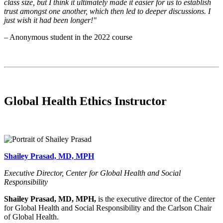
class size, but I think it ultimately made it easier for us to establish
trust amongst one another, which then led to deeper discussions. I
just wish it had been longer!"
– Anonymous student in the 2022 course
Global Health Ethics Instructor
Shailey Prasad, MD, MPH
Executive Director, Center for Global Health and Social
Responsibility
Shailey Prasad, MD, MPH,
is the executive director of the Center
for Global Health and Social Responsibility and the Carlson Chair
of Global Health.