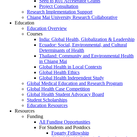
Seed to R01 Accelerator Grants
Project Consultation
Research Implementation Support
Chiang Mai University Research Collaborative
Education
Education Overview
Courses
India: Global Health, Globalization & Leadership
Ecuador: Social, Environmental, and Cultural
Determinants of Health
Thailand: Community and Environmental Health
in Chiang Mai
Global Health in Local Contexts
Global Health Ethics
Global Health Independent Study
Global Medical Education and Research Program
Global Health Case Competition
Global Health Student Advocacy Board
Student Scholarships
Education Resources
Resources
Funding
All Funding Opportunities
For Students and Postdocs
Fogarty Fellowship