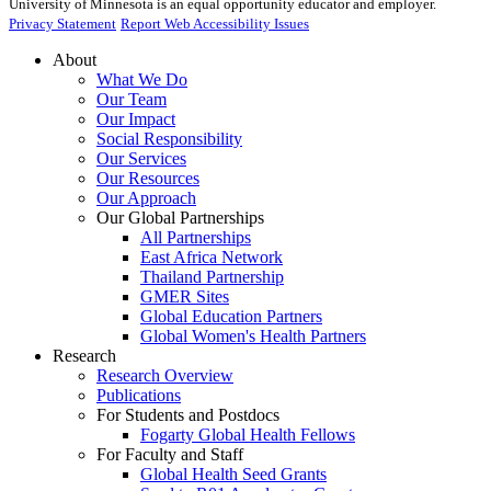
University of Minnesota is an equal opportunity educator and employer.
Privacy Statement
Report Web Accessibility Issues
About
What We Do
Our Team
Our Impact
Social Responsibility
Our Services
Our Resources
Our Approach
Our Global Partnerships
All Partnerships
East Africa Network
Thailand Partnership
GMER Sites
Global Education Partners
Global Women's Health Partners
Research
Research Overview
Publications
For Students and Postdocs
Fogarty Global Health Fellows
For Faculty and Staff
Global Health Seed Grants