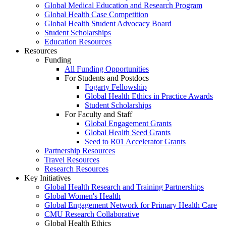
Global Medical Education and Research Program
Global Health Case Competition
Global Health Student Advocacy Board
Student Scholarships
Education Resources
Resources
Funding
All Funding Opportunities
For Students and Postdocs
Fogarty Fellowship
Global Health Ethics in Practice Awards
Student Scholarships
For Faculty and Staff
Global Engagement Grants
Global Health Seed Grants
Seed to R01 Accelerator Grants
Partnership Resources
Travel Resources
Research Resources
Key Initiatives
Global Health Research and Training Partnerships
Global Women's Health
Global Engagement Network for Primary Health Care
CMU Research Collaborative
Global Health Ethics