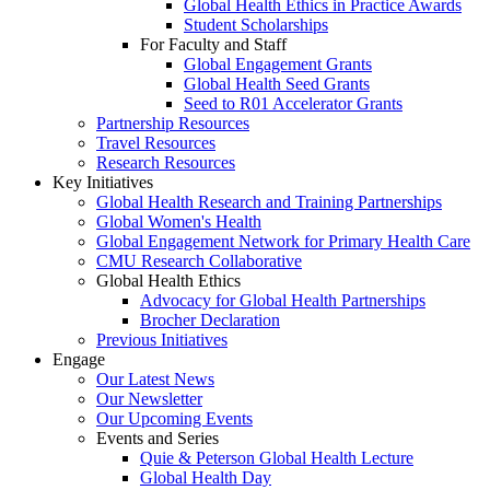
Global Health Ethics in Practice Awards
Student Scholarships
For Faculty and Staff
Global Engagement Grants
Global Health Seed Grants
Seed to R01 Accelerator Grants
Partnership Resources
Travel Resources
Research Resources
Key Initiatives
Global Health Research and Training Partnerships
Global Women's Health
Global Engagement Network for Primary Health Care
CMU Research Collaborative
Global Health Ethics
Advocacy for Global Health Partnerships
Brocher Declaration
Previous Initiatives
Engage
Our Latest News
Our Newsletter
Our Upcoming Events
Events and Series
Quie & Peterson Global Health Lecture
Global Health Day