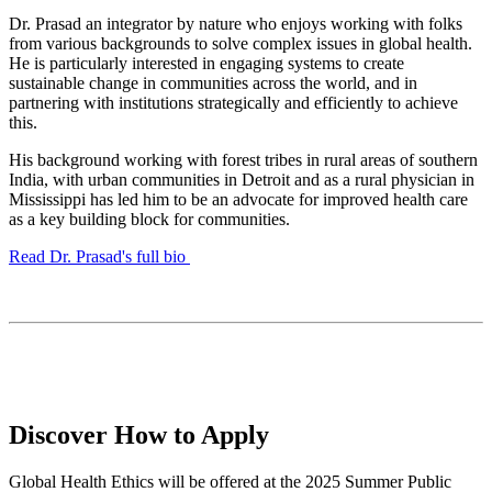
Dr. Prasad an integrator by nature who enjoys working with folks
from various backgrounds to solve complex issues in global health.
He is particularly interested in engaging systems to create
sustainable change in communities across the world, and in
partnering with institutions strategically and efficiently to achieve
this.
His background working with forest tribes in rural areas of southern
India, with urban communities in Detroit and as a rural physician in
Mississippi has led him to be an advocate for improved health care
as a key building block for communities.
Read Dr. Prasad's full bio
Discover How to Apply
Global Health Ethics will be offered at the 2025 Summer Public