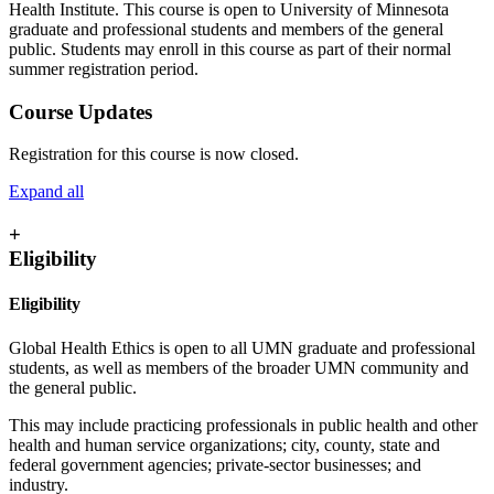
Health Institute. This course is open to University of Minnesota
graduate and professional students and members of the general
public. Students may enroll in this course as part of their normal
summer registration period.
Course Updates
Registration for this course is now closed.
Expand all
+
Eligibility
Eligibility
Global Health Ethics is open to all UMN graduate and professional
students, as well as members of the broader UMN community and
the general public.
This may include practicing professionals in public health and other
health and human service organizations; city, county, state and
federal government agencies; private-sector businesses; and
industry.