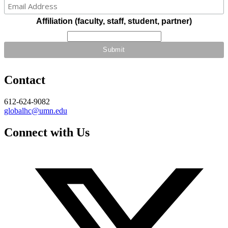
Affiliation (faculty, staff, student, partner)
Contact
612-624-9082
globalhc@umn.edu
Connect with Us