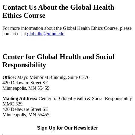
Contact Us About the Global Health
Ethics Course
For more information about the Global Health Ethics Course, please
contact us at
globalhc@umn.edu
.
Center for Global Health and Social
Responsibility
Office:
Mayo Memorial Building, Suite C376
420 Delaware Street SE
Minneapolis, MN 55455
Mailing Address:
Center for Global Health & Social Responsibility
MMC 329
420 Delaware Street SE
Minneapolis, MN 55455
Sign Up for Our Newsletter