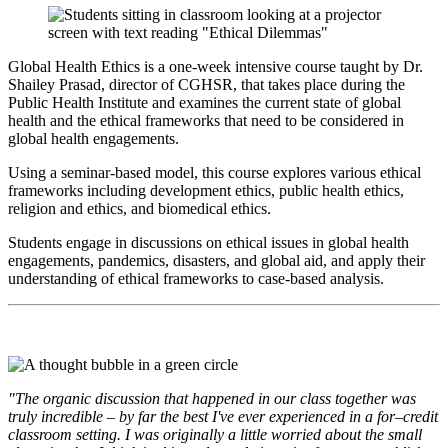
Global Health Ethics is a one-week intensive course taught by Dr.
Shailey Prasad, director of CGHSR, that takes place during the
Public Health Institute and examines the current state of global
health and the ethical frameworks that need to be considered in
global health engagements.
Using a seminar-based model, this course explores various ethical
frameworks including development ethics, public health ethics,
religion and ethics, and biomedical ethics.
Students engage in discussions on ethical issues in global health
engagements, pandemics, disasters, and global aid, and apply their
understanding of ethical frameworks to case-based analysis.
"The organic discussion that happened in our class together was
truly incredible – by far the best I've ever experienced in a for–credit
classroom setting. I was originally a little worried about the small