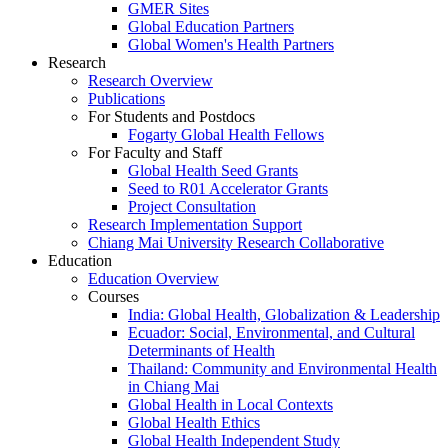
GMER Sites
Global Education Partners
Global Women's Health Partners
Research
Research Overview
Publications
For Students and Postdocs
Fogarty Global Health Fellows
For Faculty and Staff
Global Health Seed Grants
Seed to R01 Accelerator Grants
Project Consultation
Research Implementation Support
Chiang Mai University Research Collaborative
Education
Education Overview
Courses
India: Global Health, Globalization & Leadership
Ecuador: Social, Environmental, and Cultural
Determinants of Health
Thailand: Community and Environmental Health
in Chiang Mai
Global Health in Local Contexts
Global Health Ethics
Global Health Independent Study