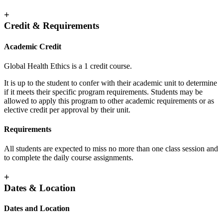
+
Credit & Requirements
Academic Credit
Global Health Ethics is a 1 credit course.
It is up to the student to confer with their academic unit to determine
if it meets their specific program requirements. Students may be
allowed to apply this program to other academic requirements or as
elective credit per approval by their unit.
Requirements
All students are expected to miss no more than one class session and
to complete the daily course assignments.
+
Dates & Location
Dates and Location