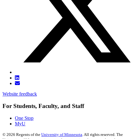
Website feedback
For Students, Faculty, and Staff
One Stop
MyU
©
2026
Regents of the
University of Minnesota
. All rights reserved. The