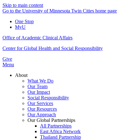
Skip to main content
Go to the University of Minnesota Twin Cities home page
One Stop
MyU
Office of Academic Clinical Affairs
Center for Global Health and Social Responsibility
Give
Menu
About
What We Do
Our Team
Our Impact
Social Responsibility
Our Services
Our Resources
Our Approach
Our Global Partnerships
All Partnerships
East Africa Network
Thailand Partnership