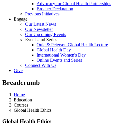
Advocacy for Global Health Partnerships
Brocher Declaration
Previous Initiatives
Engage
Our Latest News
Our Newsletter
Our Upcoming Events
Events and Series
Quie & Peterson Global Health Lecture
Global Health Day
International Women's Day
Online Events and Series
Connect With Us
Give
Breadcrumb
Home
Education
Courses
Global Health Ethics
Global Health Ethics