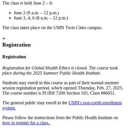
The class is held June 2 – 6:
June 2 (9 a.m. – 12 p.m.)
June 3, 4, 6 (8 a.m. – 12 p.m.)
The class takes place on the UMN Twin Cities campus.
+
Registration
Registration
Registration for Global Health Ethics is closed. The course took
place during the 2025 Summer Public Health Institute.
Students may enroll in this course as part of their normal summer
session registration period, which opened Thursday, Feb. 27, 2025.
The course number is PUBH 7200 Section 105, Class #86651.
The general public may enroll in the
UMN's non-credit enrollment
system.
Please follow the instructions from the Public Health Institute on
how to register for a class.