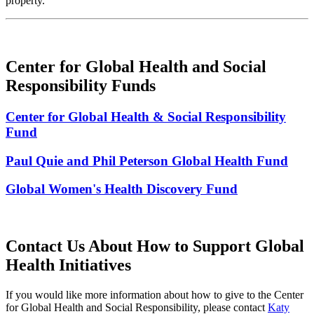
property.
Center for Global Health and Social
Responsibility Funds
Center for Global Health & Social Responsibility
Fund
Paul Quie and Phil Peterson Global Health Fund
Global Women's Health Discovery Fund
Contact Us About How to Support Global
Health Initiatives
If you would like more information about how to give to the Center
for Global Health and Social Responsibility, please contact
Katy