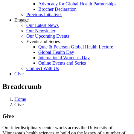
Advocacy for Global Health Partnerships
Brocher Declaration
Previous Initiatives
Engage
Our Latest News
Our Newsletter
Our Upcoming Events
Events and Series
Quie & Peterson Global Health Lecture
Global Health Day
International Women's Day
Online Events and Series
Connect With Us
Give
Breadcrumb
Home
Give
Give
Our interdisciplinary center works across the University of
Minnesota’s health sciences to build on the legacy of a number of