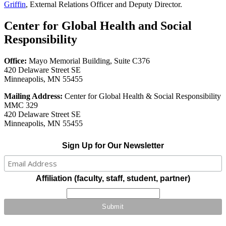
Griffin
, External Relations Officer and Deputy Director.
Center for Global Health and Social
Responsibility
Office:
Mayo Memorial Building, Suite C376
420 Delaware Street SE
Minneapolis, MN 55455
Mailing Address:
Center for Global Health & Social Responsibility
MMC 329
420 Delaware Street SE
Minneapolis, MN 55455
Sign Up for Our Newsletter
Affiliation (faculty, staff, student, partner)