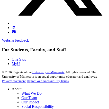
Website feedback
For Students, Faculty, and Staff
One Stop
MyU
©
2026
Regents of the
University of Minnesota
. All rights reserved. The
University of Minnesota is an equal opportunity educator and employer.
Privacy Statement
Report Web Accessibility Issues
About
What We Do
Our Team
Our Impact
Social Responsibility