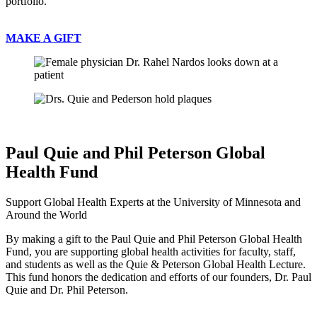
portfolio.
MAKE A GIFT
Paul Quie and Phil Peterson Global
Health Fund
Support Global Health Experts at the University of Minnesota and
Around the World
By making a gift to the Paul Quie and Phil Peterson Global Health
Fund, you are supporting global health activities for faculty, staff,
and students as well as the Quie & Peterson Global Health Lecture.
This fund honors the dedication and efforts of our founders, Dr. Paul
Quie and Dr. Phil Peterson.