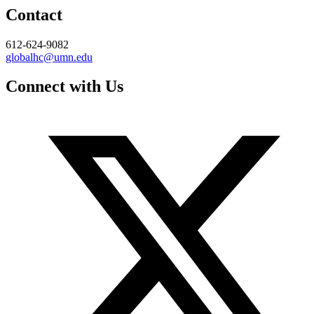
Contact
612-624-9082
globalhc@umn.edu
Connect with Us