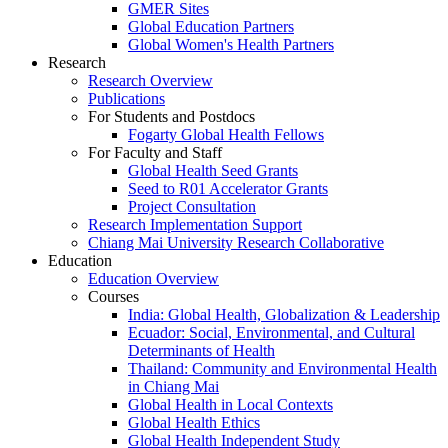
GMER Sites
Global Education Partners
Global Women's Health Partners
Research
Research Overview
Publications
For Students and Postdocs
Fogarty Global Health Fellows
For Faculty and Staff
Global Health Seed Grants
Seed to R01 Accelerator Grants
Project Consultation
Research Implementation Support
Chiang Mai University Research Collaborative
Education
Education Overview
Courses
India: Global Health, Globalization & Leadership
Ecuador: Social, Environmental, and Cultural
Determinants of Health
Thailand: Community and Environmental Health
in Chiang Mai
Global Health in Local Contexts
Global Health Ethics
Global Health Independent Study