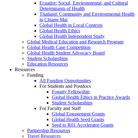
Ecuador: Social, Environmental, and Cultural
Determinants of Health
Thailand: Community and Environmental Health
in Chiang Mai
Global Health in Local Contexts
Global Health Ethics
Global Health Independent Study
Global Medical Education and Research Program
Global Health Case Competition
Global Health Student Advocacy Board
Student Scholarships
Education Resources
Resources
Funding
All Funding Opportunities
For Students and Postdocs
Fogarty Fellowship
Global Health Ethics in Practice Awards
Student Scholarships
For Faculty and Staff
Global Engagement Grants
Global Health Seed Grants
Seed to R01 Accelerator Grants
Partnership Resources
Travel Resources