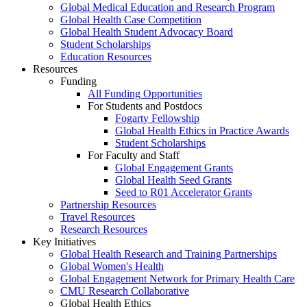
Global Medical Education and Research Program
Global Health Case Competition
Global Health Student Advocacy Board
Student Scholarships
Education Resources
Resources
Funding
All Funding Opportunities
For Students and Postdocs
Fogarty Fellowship
Global Health Ethics in Practice Awards
Student Scholarships
For Faculty and Staff
Global Engagement Grants
Global Health Seed Grants
Seed to R01 Accelerator Grants
Partnership Resources
Travel Resources
Research Resources
Key Initiatives
Global Health Research and Training Partnerships
Global Women's Health
Global Engagement Network for Primary Health Care
CMU Research Collaborative
Global Health Ethics