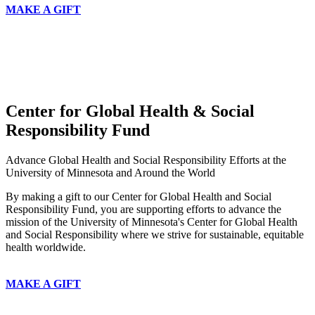
MAKE A GIFT
Center for Global Health & Social
Responsibility Fund
Advance Global Health and Social Responsibility Efforts at the
University of Minnesota and Around the World
By making a gift to our Center for Global Health and Social
Responsibility Fund, you are supporting efforts to advance the
mission of the University of Minnesota's Center for Global Health
and Social Responsibility where we strive for sustainable, equitable
health worldwide.
MAKE A GIFT