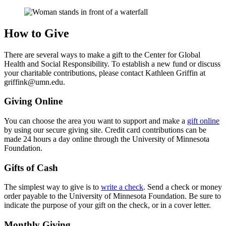
How to Give
There are several ways to make a gift to the Center for Global
Health and Social Responsibility. To establish a new fund or discuss
your charitable contributions, please contact Kathleen Griffin at
griffink@umn.edu
.
Giving Online
You can choose the area you want to support and make a
gift online
by using our secure giving site. Credit card contributions can be
made 24 hours a day online through the University of Minnesota
Foundation.
Gifts of Cash
The simplest way to give is to
write a check
. Send a check or money
order payable to the University of Minnesota Foundation. Be sure to
indicate the purpose of your gift on the check, or in a cover letter.
Monthly Giving