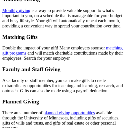
Monthly giving
is a way to provide valuable support to what’s
important to you, on a schedule that is manageable for your budget
and busy lifestyle. Your gift will automatically repeat each month,
providing a convenient way to spread your contribution over time.
Matching Gifts
Double the impact of your gift! Many employers sponsor
matching
gift programs
and will match charitable contributions made by their
employees. Search for your employer.
Faculty and Staff Giving
As a faculty or staff member, you can make gifts to create
extraordinary opportunities for teaching and learning, research, and
outreach. Gifts can also be made using a payroll deduction.
Planned Giving
There are a number of
planned giving opportunities
available
through the University of Minnesota, including gifts of securities,
gifts of wills and trusts, and gifts of real estate or other personal