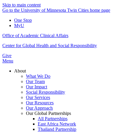
Skip to main content
Go to the University of Minnesota Twin Cities home page
One Stop
MyU
Office of Academic Clinical Affairs
Center for Global Health and Social Responsibility
Give
Menu
About
What We Do
Our Team
Our Impact
Social Responsibility
Our Services
Our Resources
Our Approach
Our Global Partnerships
All Partnerships
East Africa Network
Thailand Partnership