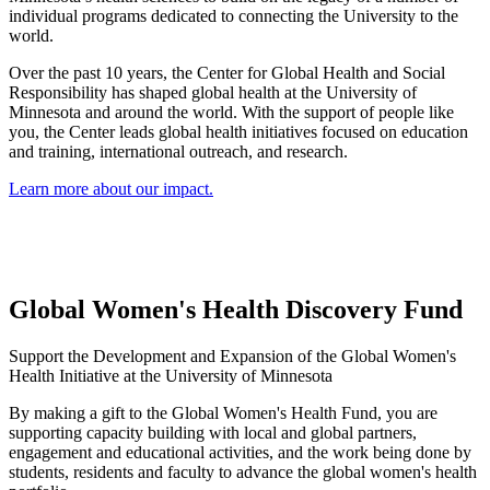
individual programs dedicated to connecting the University to the
world.
Over the past 10 years, the Center for Global Health and Social
Responsibility has shaped global health at the University of
Minnesota and around the world. With the support of people like
you, the Center leads global health initiatives focused on education
and training, international outreach, and research.
Learn more about our impact.
Global Women's Health Discovery Fund
Support the Development and Expansion of the Global Women's
Health Initiative at the University of Minnesota
By making a gift to the Global Women's Health Fund, you are
supporting
capacity building with local and global partners,
engagement and educational activities, and the work being done by
students, residents and faculty to advance the global women's health