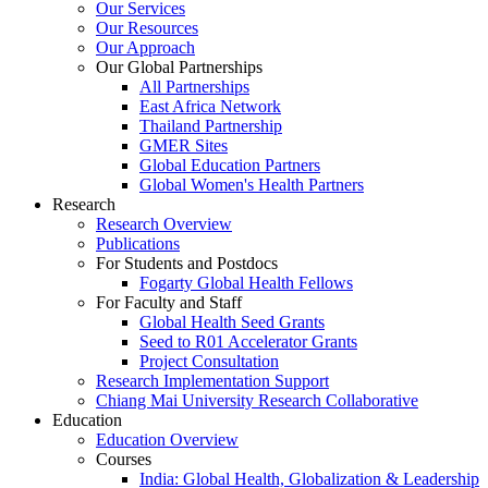
Our Services
Our Resources
Our Approach
Our Global Partnerships
All Partnerships
East Africa Network
Thailand Partnership
GMER Sites
Global Education Partners
Global Women's Health Partners
Research
Research Overview
Publications
For Students and Postdocs
Fogarty Global Health Fellows
For Faculty and Staff
Global Health Seed Grants
Seed to R01 Accelerator Grants
Project Consultation
Research Implementation Support
Chiang Mai University Research Collaborative
Education
Education Overview
Courses
India: Global Health, Globalization & Leadership