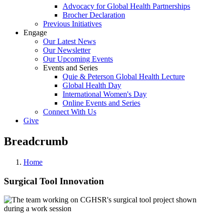
Advocacy for Global Health Partnerships
Brocher Declaration
Previous Initiatives
Engage
Our Latest News
Our Newsletter
Our Upcoming Events
Events and Series
Quie & Peterson Global Health Lecture
Global Health Day
International Women's Day
Online Events and Series
Connect With Us
Give
Breadcrumb
Home
Surgical Tool Innovation