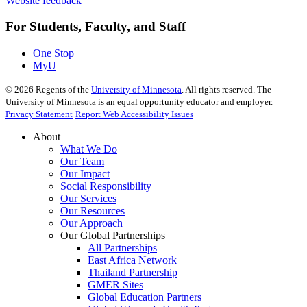
Website feedback
For Students, Faculty, and Staff
One Stop
MyU
©
2026
Regents of the
University of Minnesota
. All rights reserved. The
University of Minnesota is an equal opportunity educator and employer.
Privacy Statement
Report Web Accessibility Issues
About
What We Do
Our Team
Our Impact
Social Responsibility
Our Services
Our Resources
Our Approach
Our Global Partnerships
All Partnerships
East Africa Network
Thailand Partnership
GMER Sites
Global Education Partners