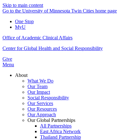
Skip to main content
Go to the University of Minnesota Twin Cities home page
One Stop
MyU
Office of Academic Clinical Affairs
Center for Global Health and Social Responsibility
Give
Menu
About
What We Do
Our Team
Our Impact
Social Responsibility
Our Services
Our Resources
Our Approach
Our Global Partnerships
All Partnerships
East Africa Network
Thailand Partnership