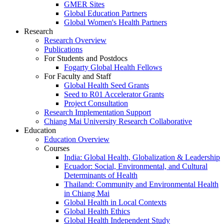
GMER Sites
Global Education Partners
Global Women's Health Partners
Research
Research Overview
Publications
For Students and Postdocs
Fogarty Global Health Fellows
For Faculty and Staff
Global Health Seed Grants
Seed to R01 Accelerator Grants
Project Consultation
Research Implementation Support
Chiang Mai University Research Collaborative
Education
Education Overview
Courses
India: Global Health, Globalization & Leadership
Ecuador: Social, Environmental, and Cultural
Determinants of Health
Thailand: Community and Environmental Health
in Chiang Mai
Global Health in Local Contexts
Global Health Ethics
Global Health Independent Study