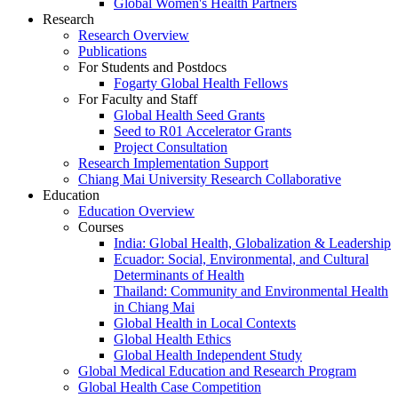
Global Women's Health Partners
Research
Research Overview
Publications
For Students and Postdocs
Fogarty Global Health Fellows
For Faculty and Staff
Global Health Seed Grants
Seed to R01 Accelerator Grants
Project Consultation
Research Implementation Support
Chiang Mai University Research Collaborative
Education
Education Overview
Courses
India: Global Health, Globalization & Leadership
Ecuador: Social, Environmental, and Cultural
Determinants of Health
Thailand: Community and Environmental Health
in Chiang Mai
Global Health in Local Contexts
Global Health Ethics
Global Health Independent Study
Global Medical Education and Research Program
Global Health Case Competition