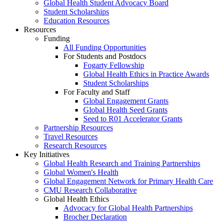
Global Health Student Advocacy Board
Student Scholarships
Education Resources
Resources
Funding
All Funding Opportunities
For Students and Postdocs
Fogarty Fellowship
Global Health Ethics in Practice Awards
Student Scholarships
For Faculty and Staff
Global Engagement Grants
Global Health Seed Grants
Seed to R01 Accelerator Grants
Partnership Resources
Travel Resources
Research Resources
Key Initiatives
Global Health Research and Training Partnerships
Global Women's Health
Global Engagement Network for Primary Health Care
CMU Research Collaborative
Global Health Ethics
Advocacy for Global Health Partnerships
Brocher Declaration