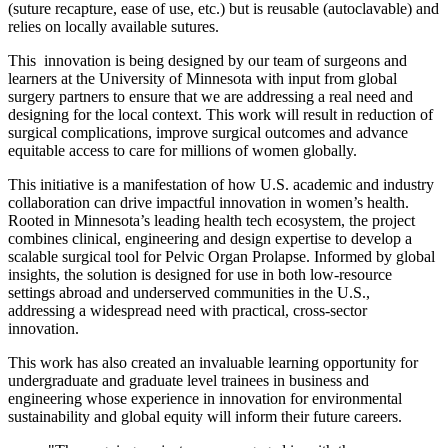
(suture recapture, ease of use, etc.) but is reusable (autoclavable) and
relies on locally available sutures.
This innovation is being designed by our team of surgeons and
learners at the University of Minnesota with input from global
surgery partners to ensure that we are addressing a real need and
designing for the local context. This work will result in reduction of
surgical complications, improve surgical outcomes and advance
equitable access to care for millions of women globally.
This initiative is a manifestation of how U.S. academic and industry
collaboration can drive impactful innovation in women’s health.
Rooted in Minnesota’s leading health tech ecosystem, the project
combines clinical, engineering and design expertise to develop a
scalable surgical tool for Pelvic Organ Prolapse. Informed by global
insights, the solution is designed for use in both low-resource
settings abroad and underserved communities in the U.S.,
addressing a widespread need with practical, cross-sector
innovation.
This work has also created an invaluable learning opportunity for
undergraduate and graduate level trainees in business and
engineering whose experience in innovation for environmental
sustainability and global equity will inform their future careers.