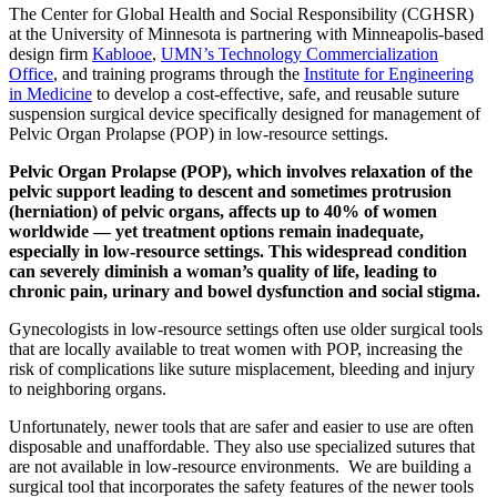
The Center for Global Health and Social Responsibility (CGHSR)
at the University of Minnesota is partnering with Minneapolis-based
design firm
Kablooe
,
UMN’s Technology Commercialization
Office
, and training programs through the
Institute for Engineering
in Medicine
to develop a cost-effective, safe, and reusable suture
suspension surgical device specifically designed for management of
Pelvic Organ Prolapse (POP) in low-resource settings.
Pelvic Organ Prolapse (POP), which involves relaxation of the
pelvic support leading to descent and sometimes protrusion
(herniation) of pelvic organs, affects up to 40% of women
worldwide — yet treatment options remain inadequate,
especially in low-resource settings. This widespread condition
can severely diminish a woman’s quality of life, leading to
chronic pain, urinary and bowel dysfunction and social stigma.
Gynecologists in low-resource settings often use older surgical tools
that are locally available to treat women with POP, increasing the
risk of complications like suture misplacement, bleeding and injury
to neighboring organs.
Unfortunately, newer tools that are safer and easier to use are often
disposable and unaffordable. They also use specialized sutures that
are not available in low-resource environments. We are building a
surgical tool that incorporates the safety features of the newer tools