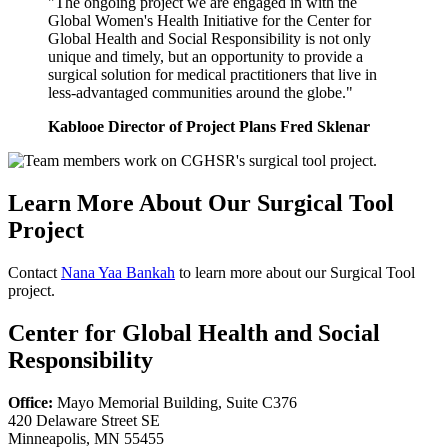
"The ongoing project we are engaged in with the
Global Women's Health Initiative for the Center for
Global Health and Social Responsibility is not only
unique and timely, but an opportunity to provide a
surgical solution for medical practitioners that live in
less-advantaged communities around the globe."
Kablooe Director of Project Plans Fred Sklenar
Learn More About Our Surgical Tool
Project
Contact
Nana Yaa Bankah
to learn more about our Surgical Tool
project.
Center for Global Health and Social
Responsibility
Office:
Mayo Memorial Building, Suite C376
420 Delaware Street SE
Minneapolis, MN 55455