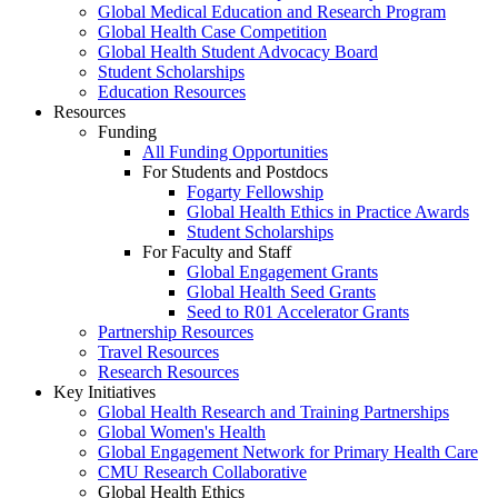
Global Medical Education and Research Program
Global Health Case Competition
Global Health Student Advocacy Board
Student Scholarships
Education Resources
Resources
Funding
All Funding Opportunities
For Students and Postdocs
Fogarty Fellowship
Global Health Ethics in Practice Awards
Student Scholarships
For Faculty and Staff
Global Engagement Grants
Global Health Seed Grants
Seed to R01 Accelerator Grants
Partnership Resources
Travel Resources
Research Resources
Key Initiatives
Global Health Research and Training Partnerships
Global Women's Health
Global Engagement Network for Primary Health Care
CMU Research Collaborative
Global Health Ethics