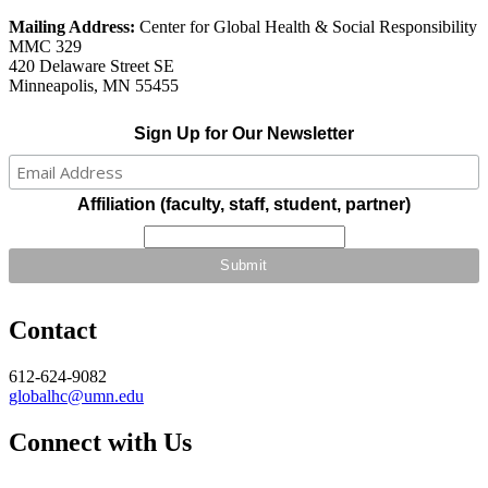
Mailing Address:
Center for Global Health & Social Responsibility
MMC 329
420 Delaware Street SE
Minneapolis, MN 55455
Sign Up for Our Newsletter
Affiliation (faculty, staff, student, partner)
Contact
612-624-9082
globalhc@umn.edu
Connect with Us