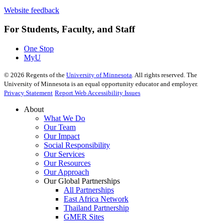
Website feedback
For Students, Faculty, and Staff
One Stop
MyU
©
2026
Regents of the
University of Minnesota
. All rights reserved. The
University of Minnesota is an equal opportunity educator and employer.
Privacy Statement
Report Web Accessibility Issues
About
What We Do
Our Team
Our Impact
Social Responsibility
Our Services
Our Resources
Our Approach
Our Global Partnerships
All Partnerships
East Africa Network
Thailand Partnership
GMER Sites