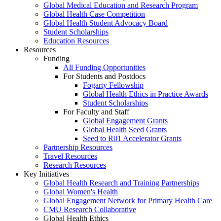
Global Medical Education and Research Program
Global Health Case Competition
Global Health Student Advocacy Board
Student Scholarships
Education Resources
Resources
Funding
All Funding Opportunities
For Students and Postdocs
Fogarty Fellowship
Global Health Ethics in Practice Awards
Student Scholarships
For Faculty and Staff
Global Engagement Grants
Global Health Seed Grants
Seed to R01 Accelerator Grants
Partnership Resources
Travel Resources
Research Resources
Key Initiatives
Global Health Research and Training Partnerships
Global Women's Health
Global Engagement Network for Primary Health Care
CMU Research Collaborative
Global Health Ethics