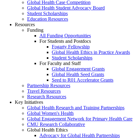
Global Health Case Competition
Global Health Student Advocacy Board
Student Scholarships
Education Resources
Resources
Funding
All Funding Opportunities
For Students and Postdocs
Fogarty Fellowship
Global Health Ethics in Practice Awards
Student Scholarships
For Faculty and Staff
Global Engagement Grants
Global Health Seed Grants
Seed to R01 Accelerator Grants
Partnership Resources
Travel Resources
Research Resources
Key Initiatives
Global Health Research and Training Partnerships
Global Women's Health
Global Engagement Network for Primary Health Care
CMU Research Collaborative
Global Health Ethics
Advocacy for Global Health Partnerships