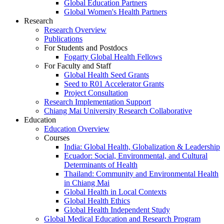
Global Education Partners
Global Women's Health Partners
Research
Research Overview
Publications
For Students and Postdocs
Fogarty Global Health Fellows
For Faculty and Staff
Global Health Seed Grants
Seed to R01 Accelerator Grants
Project Consultation
Research Implementation Support
Chiang Mai University Research Collaborative
Education
Education Overview
Courses
India: Global Health, Globalization & Leadership
Ecuador: Social, Environmental, and Cultural
Determinants of Health
Thailand: Community and Environmental Health
in Chiang Mai
Global Health in Local Contexts
Global Health Ethics
Global Health Independent Study
Global Medical Education and Research Program