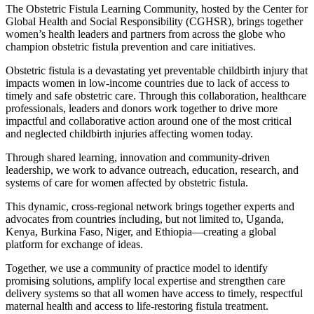
The Obstetric Fistula Learning Community, hosted by the Center for
Global Health and Social Responsibility (CGHSR), brings together
women’s health leaders and partners from across the globe who
champion obstetric fistula prevention and care initiatives.
Obstetric fistula is a devastating yet preventable childbirth injury that
impacts women in low-income countries due to lack of access to
timely and safe obstetric care. Through this collaboration, healthcare
professionals, leaders and donors work together to drive more
impactful and collaborative action around one of the most critical
and neglected childbirth injuries affecting women today.
Through shared learning, innovation and community-driven
leadership, we work to advance outreach, education, research, and
systems of care for women affected by obstetric fistula.
This dynamic, cross-regional network brings together experts and
advocates from countries including, but not limited to, Uganda,
Kenya, Burkina Faso, Niger, and Ethiopia—creating a global
platform for exchange of ideas.
Together, we use a community of practice model to identify
promising solutions, amplify local expertise and strengthen care
delivery systems so that all women have access to timely, respectful
maternal health and access to life-restoring fistula treatment.