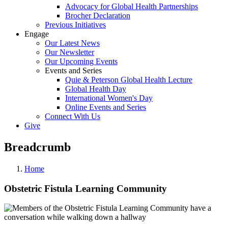
Advocacy for Global Health Partnerships
Brocher Declaration
Previous Initiatives
Engage
Our Latest News
Our Newsletter
Our Upcoming Events
Events and Series
Quie & Peterson Global Health Lecture
Global Health Day
International Women's Day
Online Events and Series
Connect With Us
Give
Breadcrumb
Home
Obstetric Fistula Learning Community