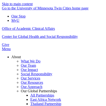
Skip to main content
Go to the University of Minnesota Twin Cities home page
One Stop
MyU
Office of Academic Clinical Affairs
Center for Global Health and Social Responsibility
Give
Menu
About
What We Do
Our Team
Our Impact
Social Responsibility
Our Services
Our Resources
Our Approach
Our Global Partnerships
All Partnerships
East Africa Network
Thailand Partnership