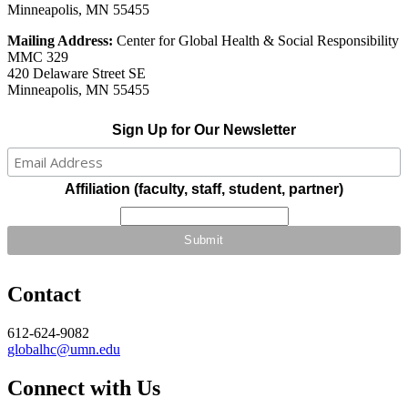
Minneapolis, MN 55455
Mailing Address:
Center for Global Health & Social Responsibility
MMC 329
420 Delaware Street SE
Minneapolis, MN 55455
Sign Up for Our Newsletter
Affiliation (faculty, staff, student, partner)
Contact
612-624-9082
globalhc@umn.edu
Connect with Us