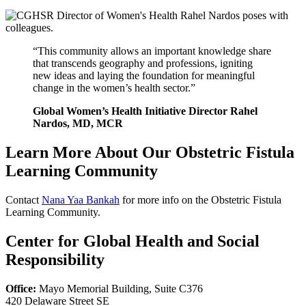
“This community allows an important knowledge share
that transcends geography and professions, igniting
new ideas and laying the foundation for meaningful
change in the women’s health sector.”
Global Women’s Health Initiative Director Rahel
Nardos, MD, MCR
Learn More About Our Obstetric Fistula
Learning Community
Contact
Nana Yaa Bankah
for more info on the Obstetric Fistula
Learning Community.
Center for Global Health and Social
Responsibility
Office:
Mayo Memorial Building, Suite C376
420 Delaware Street SE