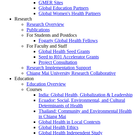
GMER Sites
Global Education Partners
Global Women's Health Partners
Research
Research Overview
Publications
For Students and Postdocs
Fogarty Global Health Fellows
For Faculty and Staff
Global Health Seed Grants
Seed to R01 Accelerator Grants
Project Consultation
Research Implementation Support
Chiang Mai University Research Collaborative
Education
Education Overview
Courses
India: Global Health, Globalization & Leadership
Ecuador: Social, Environmental, and Cultural
Determinants of Health
Thailand: Community and Environmental Health
in Chiang Mai
Global Health in Local Contexts
Global Health Ethics
Global Health Independent Study