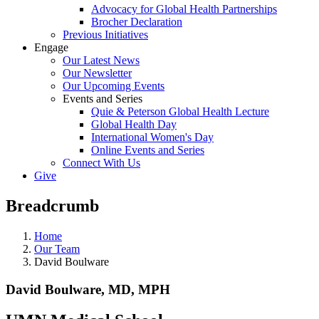
Advocacy for Global Health Partnerships
Brocher Declaration
Previous Initiatives
Engage
Our Latest News
Our Newsletter
Our Upcoming Events
Events and Series
Quie & Peterson Global Health Lecture
Global Health Day
International Women's Day
Online Events and Series
Connect With Us
Give
Breadcrumb
Home
Our Team
David Boulware
David Boulware, MD, MPH