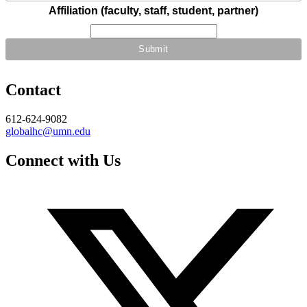
Affiliation (faculty, staff, student, partner)
Contact
612-624-9082
globalhc@umn.edu
Connect with Us