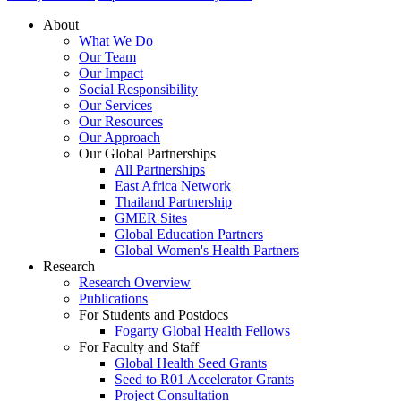
About
What We Do
Our Team
Our Impact
Social Responsibility
Our Services
Our Resources
Our Approach
Our Global Partnerships
All Partnerships
East Africa Network
Thailand Partnership
GMER Sites
Global Education Partners
Global Women's Health Partners
Research
Research Overview
Publications
For Students and Postdocs
Fogarty Global Health Fellows
For Faculty and Staff
Global Health Seed Grants
Seed to R01 Accelerator Grants
Project Consultation