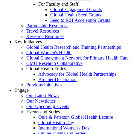
For Faculty and Staff
Global Engagement Grants
Global Health Seed Grants
Seed to R01 Accelerator Grants
Partnership Resources
Travel Resources
Research Resources
Key Initiatives
Global Health Research and Training Partnerships
Global Women's Health
Global Engagement Network for Primary Health Care
CMU Research Collaborative
Global Health Ethics
Advocacy for Global Health Partnerships
Brocher Declaration
Previous Initiatives
Engage
Our Latest News
Our Newsletter
Our Upcoming Events
Events and Series
Quie & Peterson Global Health Lecture
Global Health Day
International Women's Day
Online Events and Series