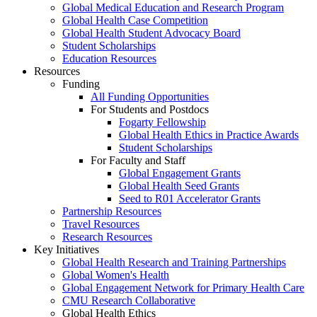
Global Medical Education and Research Program
Global Health Case Competition
Global Health Student Advocacy Board
Student Scholarships
Education Resources
Resources
Funding
All Funding Opportunities
For Students and Postdocs
Fogarty Fellowship
Global Health Ethics in Practice Awards
Student Scholarships
For Faculty and Staff
Global Engagement Grants
Global Health Seed Grants
Seed to R01 Accelerator Grants
Partnership Resources
Travel Resources
Research Resources
Key Initiatives
Global Health Research and Training Partnerships
Global Women's Health
Global Engagement Network for Primary Health Care
CMU Research Collaborative
Global Health Ethics