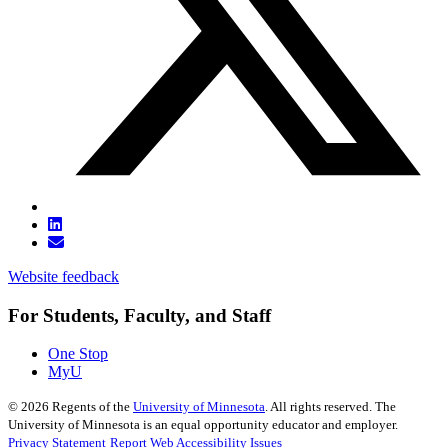
Website feedback
For Students, Faculty, and Staff
One Stop
MyU
©
2026
Regents of the
University of Minnesota
. All rights reserved. The
University of Minnesota is an equal opportunity educator and employer.
Privacy Statement
Report Web Accessibility Issues