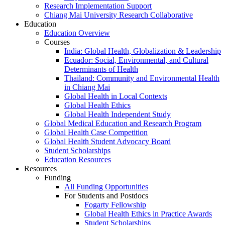
Research Implementation Support
Chiang Mai University Research Collaborative
Education
Education Overview
Courses
India: Global Health, Globalization & Leadership
Ecuador: Social, Environmental, and Cultural
Determinants of Health
Thailand: Community and Environmental Health
in Chiang Mai
Global Health in Local Contexts
Global Health Ethics
Global Health Independent Study
Global Medical Education and Research Program
Global Health Case Competition
Global Health Student Advocacy Board
Student Scholarships
Education Resources
Resources
Funding
All Funding Opportunities
For Students and Postdocs
Fogarty Fellowship
Global Health Ethics in Practice Awards
Student Scholarships