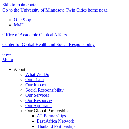
Skip to main content
Go to the University of Minnesota Twin Cities home page
One Stop
MyU
Office of Academic Clinical Affairs
Center for Global Health and Social Responsibility
Give
Menu
About
What We Do
Our Team
Our Impact
Social Responsibility
Our Services
Our Resources
Our Approach
Our Global Partnerships
All Partnerships
East Africa Network
Thailand Partnership