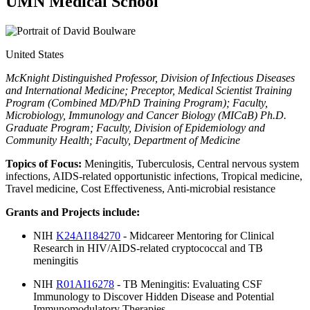
UMN Medical School
United States
McKnight Distinguished Professor, Division of Infectious Diseases
and International Medicine; Preceptor, Medical Scientist Training
Program (Combined MD/PhD Training Program); Faculty,
Microbiology, Immunology and Cancer Biology (MICaB) Ph.D.
Graduate Program; Faculty, Division of Epidemiology and
Community Health; Faculty, Department of Medicine
Topics of Focus:
Meningitis, Tuberculosis, Central nervous system
infections, AIDS-related opportunistic infections, Tropical medicine,
Travel medicine, Cost Effectiveness, Anti-microbial resistance
Grants and Projects include:
NIH
K24AI184270
- Midcareer Mentoring for Clinical
Research in HIV/AIDS-related cryptococcal and TB
meningitis
NIH
R01AI16278
- TB Meningitis: Evaluating CSF
Immunology to Discover Hidden Disease and Potential
Immunomodulatory Therapies