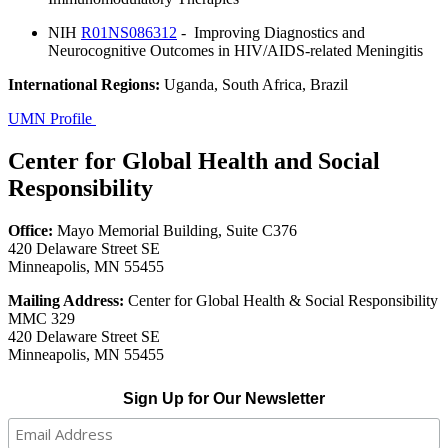
NIH
R01NS086312
- Improving Diagnostics and
Neurocognitive Outcomes in HIV/AIDS-related Meningitis
International Regions:
Uganda, South Africa, Brazil
UMN Profile
Center for Global Health and Social
Responsibility
Office:
Mayo Memorial Building, Suite C376
420 Delaware Street SE
Minneapolis, MN 55455
Mailing Address:
Center for Global Health & Social Responsibility
MMC 329
420 Delaware Street SE
Minneapolis, MN 55455
Sign Up for Our Newsletter