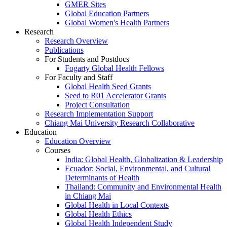
GMER Sites
Global Education Partners
Global Women's Health Partners
Research
Research Overview
Publications
For Students and Postdocs
Fogarty Global Health Fellows
For Faculty and Staff
Global Health Seed Grants
Seed to R01 Accelerator Grants
Project Consultation
Research Implementation Support
Chiang Mai University Research Collaborative
Education
Education Overview
Courses
India: Global Health, Globalization & Leadership
Ecuador: Social, Environmental, and Cultural
Determinants of Health
Thailand: Community and Environmental Health
in Chiang Mai
Global Health in Local Contexts
Global Health Ethics
Global Health Independent Study