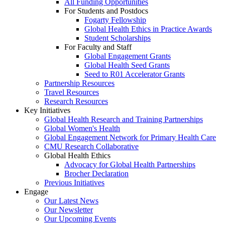
All Funding Opportunities
For Students and Postdocs
Fogarty Fellowship
Global Health Ethics in Practice Awards
Student Scholarships
For Faculty and Staff
Global Engagement Grants
Global Health Seed Grants
Seed to R01 Accelerator Grants
Partnership Resources
Travel Resources
Research Resources
Key Initiatives
Global Health Research and Training Partnerships
Global Women's Health
Global Engagement Network for Primary Health Care
CMU Research Collaborative
Global Health Ethics
Advocacy for Global Health Partnerships
Brocher Declaration
Previous Initiatives
Engage
Our Latest News
Our Newsletter
Our Upcoming Events