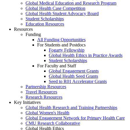
Global Medical Education and Research Program
Global Health Case Competition
Global Health Student Advocacy Board
Student Scholarships
Education Resources
Resources
Funding
All Funding Opportunities
For Students and Postdocs
Fogarty Fellowship
Global Health Ethics in Practice Awards
Student Scholarships
For Faculty and Staff
Global Engagement Grants
Global Health Seed Grants
Seed to R01 Accelerator Grants
Partnership Resources
Travel Resources
Research Resources
Key Initiatives
Global Health Research and Training Partnerships
Global Women's Health
Global Engagement Network for Primary Health Care
CMU Research Collaborative
Global Health Ethics