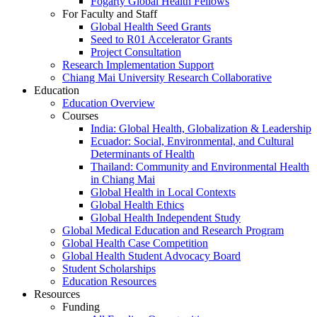
Fogarty Global Health Fellows
For Faculty and Staff
Global Health Seed Grants
Seed to R01 Accelerator Grants
Project Consultation
Research Implementation Support
Chiang Mai University Research Collaborative
Education
Education Overview
Courses
India: Global Health, Globalization & Leadership
Ecuador: Social, Environmental, and Cultural
Determinants of Health
Thailand: Community and Environmental Health
in Chiang Mai
Global Health in Local Contexts
Global Health Ethics
Global Health Independent Study
Global Medical Education and Research Program
Global Health Case Competition
Global Health Student Advocacy Board
Student Scholarships
Education Resources
Resources
Funding