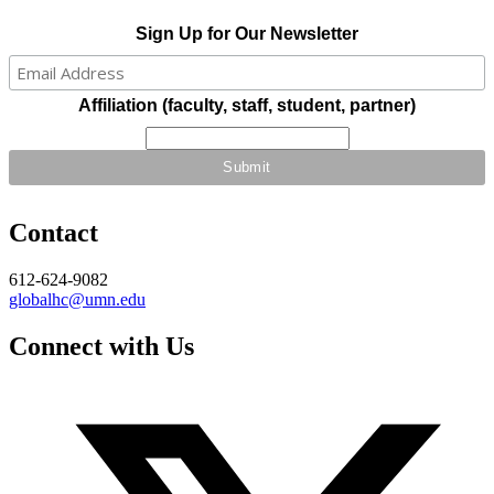
Sign Up for Our Newsletter
Affiliation (faculty, staff, student, partner)
Contact
612-624-9082
globalhc@umn.edu
Connect with Us