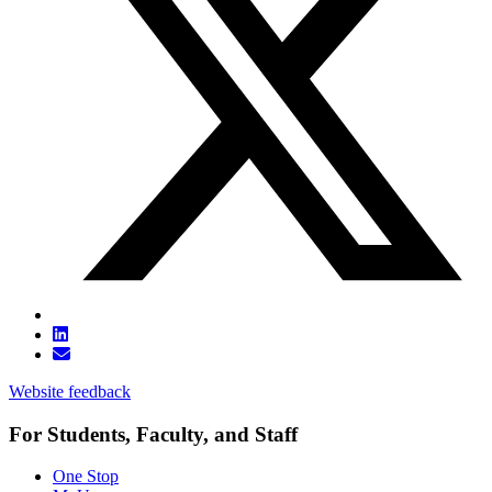
Website feedback
For Students, Faculty, and Staff
One Stop