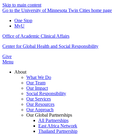
Skip to main content
Go to the University of Minnesota Twin Cities home page
One Stop
MyU
Office of Academic Clinical Affairs
Center for Global Health and Social Responsibility
Give
Menu
About
What We Do
Our Team
Our Impact
Social Responsibility
Our Services
Our Resources
Our Approach
Our Global Partnerships
All Partnerships
East Africa Network
Thailand Partnership