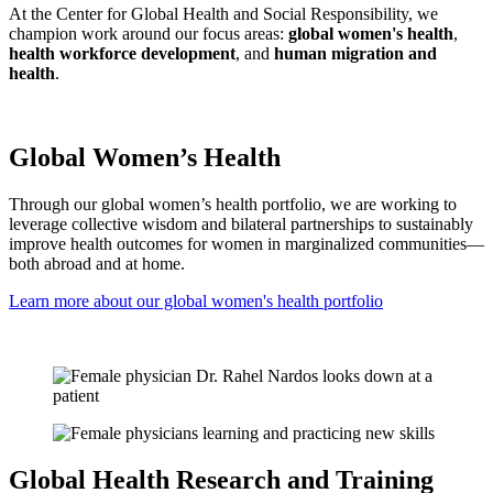
At the Center for Global Health and Social Responsibility, we
champion work around our focus areas:
global women's health
,
health workforce development
, and
human migration and
health
.
Global Women’s Health
Through our global women’s health portfolio, we are working to
leverage collective wisdom and bilateral partnerships to sustainably
improve health outcomes for women in marginalized communities—
both abroad and at home.
Learn more about our global women's health portfolio
Global Health Research and Training