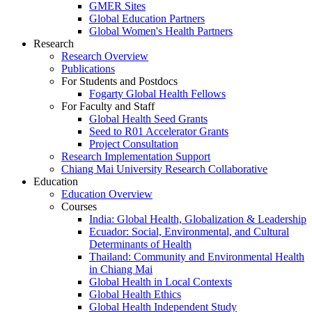
GMER Sites
Global Education Partners
Global Women's Health Partners
Research
Research Overview
Publications
For Students and Postdocs
Fogarty Global Health Fellows
For Faculty and Staff
Global Health Seed Grants
Seed to R01 Accelerator Grants
Project Consultation
Research Implementation Support
Chiang Mai University Research Collaborative
Education
Education Overview
Courses
India: Global Health, Globalization & Leadership
Ecuador: Social, Environmental, and Cultural
Determinants of Health
Thailand: Community and Environmental Health
in Chiang Mai
Global Health in Local Contexts
Global Health Ethics
Global Health Independent Study