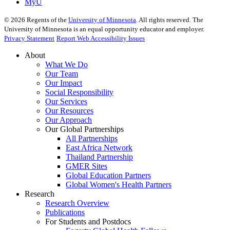
MyU
©
2026
Regents of the
University of Minnesota
. All rights reserved. The
University of Minnesota is an equal opportunity educator and employer.
Privacy Statement
Report Web Accessibility Issues
About
What We Do
Our Team
Our Impact
Social Responsibility
Our Services
Our Resources
Our Approach
Our Global Partnerships
All Partnerships
East Africa Network
Thailand Partnership
GMER Sites
Global Education Partners
Global Women's Health Partners
Research
Research Overview
Publications
For Students and Postdocs