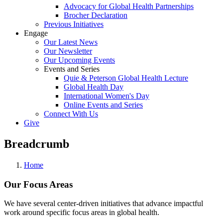
Advocacy for Global Health Partnerships
Brocher Declaration
Previous Initiatives
Engage
Our Latest News
Our Newsletter
Our Upcoming Events
Events and Series
Quie & Peterson Global Health Lecture
Global Health Day
International Women's Day
Online Events and Series
Connect With Us
Give
Breadcrumb
Home
Our Focus Areas
We have several center-driven initiatives that advance impactful
work around specific focus areas in global health.