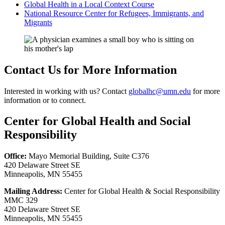
Global Health in a Local Context Course
National Resource Center for Refugees, Immigrants, and
Migrants
Contact Us for More Information
Interested in working with us? Contact
globalhc@umn.edu
for more
information or to connect.
Center for Global Health and Social
Responsibility
Office:
Mayo Memorial Building, Suite C376
420 Delaware Street SE
Minneapolis, MN 55455
Mailing Address:
Center for Global Health & Social Responsibility
MMC 329
420 Delaware Street SE
Minneapolis, MN 55455