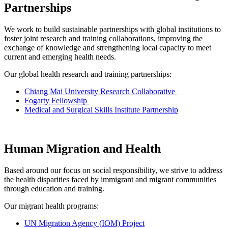
Partnerships
We work to build sustainable partnerships with global institutions to
foster joint research and training collaborations, improving the
exchange of knowledge and strengthening local capacity to meet
current and emerging health needs.
Our global health research and training partnerships:
Chiang Mai University Research Collaborative
Fogarty Fellowship
Medical and Surgical Skills Institute Partnership
Human Migration and Health
Based around our focus on social responsibility, we strive to address
the health disparities faced by immigrant and migrant communities
through education and training.
Our migrant health programs:
UN Migration Agency (IOM) Project