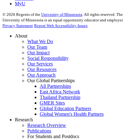
MyU
©
2026
Regents of the
University of Minnesota
. All rights reserved. The
University of Minnesota is an equal opportunity educator and employer.
Privacy Statement
Report Web Accessibility Issues
About
What We Do
Our Team
Our Impact
Social Responsibility
Our Services
Our Resources
Our Approach
Our Global Partnerships
All Partnerships
East Africa Network
Thailand Partnership
GMER Sites
Global Education Partners
Global Women's Health Partners
Research
Research Overview
Publications
For Students and Postdocs