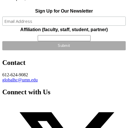
Sign Up for Our Newsletter
Affiliation (faculty, staff, student, partner)
Contact
612-624-9082
globalhc@umn.edu
Connect with Us