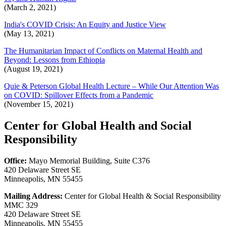
(March 2, 2021)
India's COVID Crisis: An Equity and Justice View
(May 13, 2021)
The Humanitarian Impact of Conflicts on Maternal Health and
Beyond: Lessons from Ethiopia
(August 19, 2021)
Quie & Peterson Global Health Lecture – While Our Attention Was
on COVID: Spillover Effects from a Pandemic
(November 15, 2021)
Center for Global Health and Social
Responsibility
Office:
Mayo Memorial Building, Suite C376
420 Delaware Street SE
Minneapolis, MN 55455
Mailing Address:
Center for Global Health & Social Responsibility
MMC 329
420 Delaware Street SE
Minneapolis, MN 55455