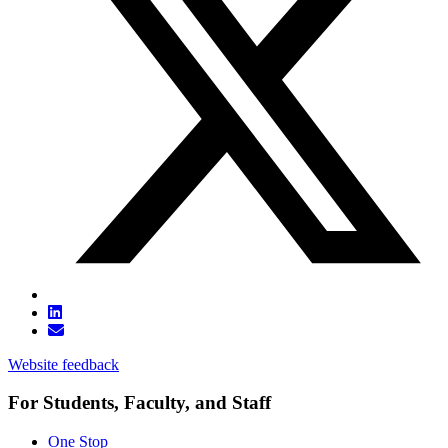
Website feedback
For Students, Faculty, and Staff
One Stop