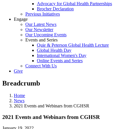
Advocacy for Global Health Partnerships
Brocher Declaration
Previous Initiatives
Engage
Our Latest News
Our Newsletter
Our Upcoming Events
Events and Series
Quie & Peterson Global Health Lecture
Global Health Day
International Women's Day
Online Events and Series
Connect With Us
Give
Breadcrumb
Home
News
2021 Events and Webinars from CGHSR
2021 Events and Webinars from CGHSR
January 19, 2022