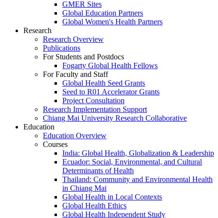
GMER Sites
Global Education Partners
Global Women's Health Partners
Research
Research Overview
Publications
For Students and Postdocs
Fogarty Global Health Fellows
For Faculty and Staff
Global Health Seed Grants
Seed to R01 Accelerator Grants
Project Consultation
Research Implementation Support
Chiang Mai University Research Collaborative
Education
Education Overview
Courses
India: Global Health, Globalization & Leadership
Ecuador: Social, Environmental, and Cultural
Determinants of Health
Thailand: Community and Environmental Health
in Chiang Mai
Global Health in Local Contexts
Global Health Ethics
Global Health Independent Study