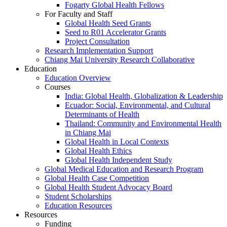
Fogarty Global Health Fellows
For Faculty and Staff
Global Health Seed Grants
Seed to R01 Accelerator Grants
Project Consultation
Research Implementation Support
Chiang Mai University Research Collaborative
Education
Education Overview
Courses
India: Global Health, Globalization & Leadership
Ecuador: Social, Environmental, and Cultural
Determinants of Health
Thailand: Community and Environmental Health
in Chiang Mai
Global Health in Local Contexts
Global Health Ethics
Global Health Independent Study
Global Medical Education and Research Program
Global Health Case Competition
Global Health Student Advocacy Board
Student Scholarships
Education Resources
Resources
Funding