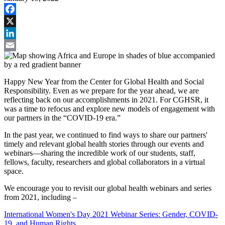
Facebook
X
LinkedIn
Email
Happy New Year from the Center for Global Health and Social
Responsibility. Even as we prepare for the year ahead, we are
reflecting back on our accomplishments in 2021. For CGHSR, it
was a time to refocus and explore new models of engagement with
our partners in the “COVID-19 era.”
In the past year, we continued to find ways to share our partners'
timely and relevant global health stories through our events and
webinars—sharing the incredible work of our students, staff,
fellows, faculty, researchers and global collaborators in a virtual
space.
We encourage you to revisit our global health webinars and series
from 2021, including –
International Women's Day 2021 Webinar Series: Gender, COVID-
19, and Human Rights