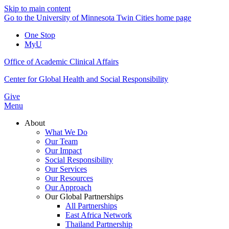
Skip to main content
Go to the University of Minnesota Twin Cities home page
One Stop
MyU
Office of Academic Clinical Affairs
Center for Global Health and Social Responsibility
Give
Menu
About
What We Do
Our Team
Our Impact
Social Responsibility
Our Services
Our Resources
Our Approach
Our Global Partnerships
All Partnerships
East Africa Network
Thailand Partnership