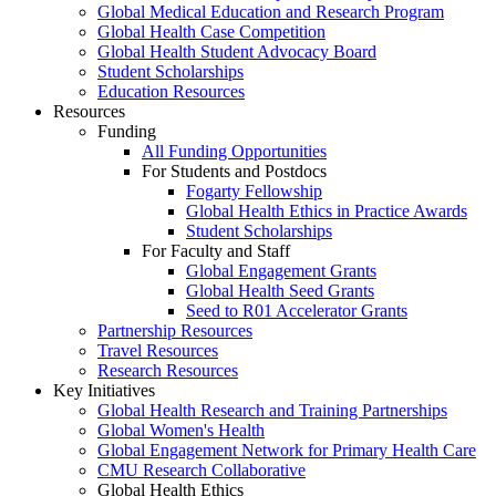
Global Medical Education and Research Program
Global Health Case Competition
Global Health Student Advocacy Board
Student Scholarships
Education Resources
Resources
Funding
All Funding Opportunities
For Students and Postdocs
Fogarty Fellowship
Global Health Ethics in Practice Awards
Student Scholarships
For Faculty and Staff
Global Engagement Grants
Global Health Seed Grants
Seed to R01 Accelerator Grants
Partnership Resources
Travel Resources
Research Resources
Key Initiatives
Global Health Research and Training Partnerships
Global Women's Health
Global Engagement Network for Primary Health Care
CMU Research Collaborative
Global Health Ethics