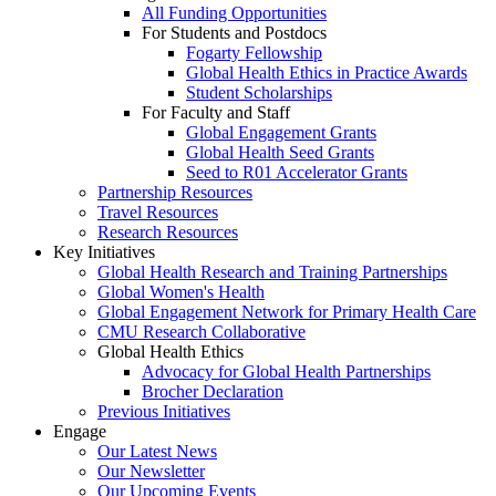
All Funding Opportunities
For Students and Postdocs
Fogarty Fellowship
Global Health Ethics in Practice Awards
Student Scholarships
For Faculty and Staff
Global Engagement Grants
Global Health Seed Grants
Seed to R01 Accelerator Grants
Partnership Resources
Travel Resources
Research Resources
Key Initiatives
Global Health Research and Training Partnerships
Global Women's Health
Global Engagement Network for Primary Health Care
CMU Research Collaborative
Global Health Ethics
Advocacy for Global Health Partnerships
Brocher Declaration
Previous Initiatives
Engage
Our Latest News
Our Newsletter
Our Upcoming Events