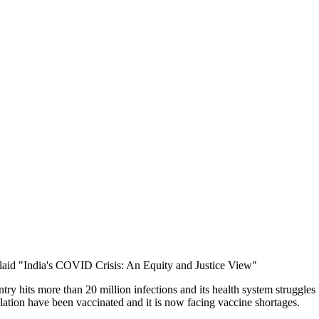
y hits more than 20 million infections and its health system struggles t
lation have been vaccinated and it is now facing vaccine shortages.