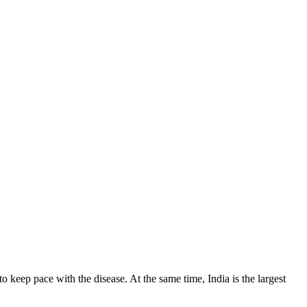
o keep pace with the disease. At the same time, India is the largest