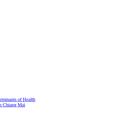
erminants of Health
in Chiang Mai