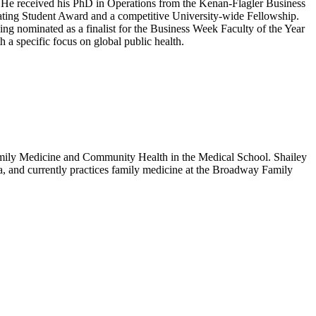
. He received his PhD in Operations from the Kenan-Flagler Business
ating Student Award and a competitive University-wide Fellowship.
ng nominated as a finalist for the Business Week Faculty of the Year
h a specific focus on global public health.
 Family Medicine and Community Health in the Medical School. Shailey
ia, and currently practices family medicine at the Broadway Family