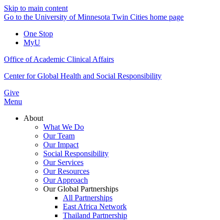
Skip to main content
Go to the University of Minnesota Twin Cities home page
One Stop
MyU
Office of Academic Clinical Affairs
Center for Global Health and Social Responsibility
Give
Menu
About
What We Do
Our Team
Our Impact
Social Responsibility
Our Services
Our Resources
Our Approach
Our Global Partnerships
All Partnerships
East Africa Network
Thailand Partnership