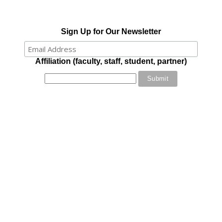
Sign Up for Our Newsletter
Affiliation (faculty, staff, student, partner)