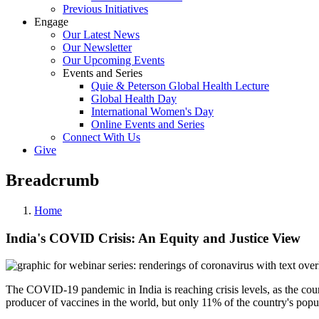
Previous Initiatives
Engage
Our Latest News
Our Newsletter
Our Upcoming Events
Events and Series
Quie & Peterson Global Health Lecture
Global Health Day
International Women's Day
Online Events and Series
Connect With Us
Give
Breadcrumb
Home
India's COVID Crisis: An Equity and Justice View
The COVID-19 pandemic in India is reaching crisis levels, as the countr
producer of vaccines in the world, but only 11% of the country's popu