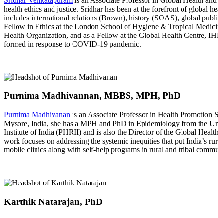
Sridhar Venkatapuram
is an Associate Professor in Global Health and 
health ethics and justice. Sridhar has been at the forefront of global
includes international relations (Brown), history (SOAS), global pub
Fellow in Ethics at the London School of Hygiene & Tropical Medici
Health Organization, and as a Fellow at the Global Health Centre, IHE
formed in response to COVID-19 pandemic.
Purnima Madhivannan, MBBS, MPH, PhD
Purnima Madhivanan
is an Associate Professor in Health Promotion 
Mysore, India, she has a MPH and PhD in Epidemiology from the Unive
Institute of India (PHRII) and is also the Director of the Global Hea
work focuses on addressing the systemic inequities that put India’s ru
mobile clinics along with self-help programs in rural and tribal commu
Karthik Natarajan, PhD