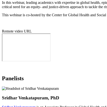
In this webinar, leading academics with expertise in global health, 
critical need for an equity- and justice-driven approach to tackle the 
This webinar is co-hosted by the Center for Global Health and Social
Remote video URL
Panelists
Sridhar Venkatapuram, PhD