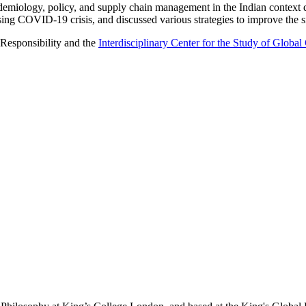
epidemiology, policy, and supply chain management in the Indian context
rising COVID-19 crisis, and discussed various strategies to improve the s
 Responsibility and the
Interdisciplinary Center for the Study of Globa