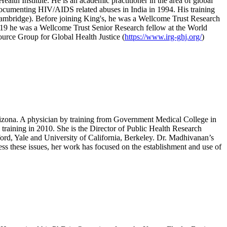
lth Institute. He is an academic practitioner in the area of global
h documenting HIV/AIDS related abuses in India in 1994. His training
(Cambridge). Before joining King's, he was a Wellcome Trust Research
019 he was a Wellcome Trust Senior Research fellow at the World
ource Group for Global Health Justice (
https://www.irg-ghj.org/
)
rizona. A physician by training from Government Medical College in
raining in 2010. She is the Director of Public Health Research
ford, Yale and University of California, Berkeley. Dr. Madhivanan’s
ess these issues, her work has focused on the establishment and use of