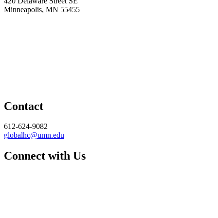
420 Delaware Street SE
Minneapolis, MN 55455
Contact
612-624-9082
globalhc@umn.edu
Connect with Us