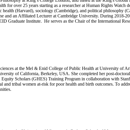
Philosophy at King’s College London, and based at the King's Global Hea
 health for over 25 years starting as a researcher at Human Rights Watc
lic health (Harvard), sociology (Cambridge), and political philosophy 
ne and an Affiliated Lecturer at Cambridge University. During 2018-2
ID Graduate Institute. He serves as the Chair of the International Res
Sciences at the Mel & Enid College of Public Health at University of A
rsity of California, Berkeley, USA. She completed her post-doctoral t
lth Equity Scholars (GHES) Training Program in collaboration with Stan
ral and tribal women at-risk for poor health and birth outcomes. To addr
nities.