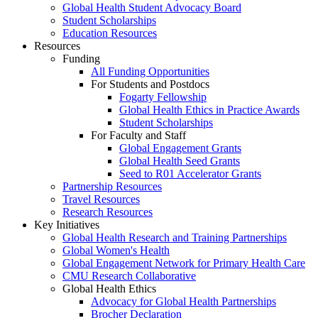
Global Health Student Advocacy Board
Student Scholarships
Education Resources
Resources
Funding
All Funding Opportunities
For Students and Postdocs
Fogarty Fellowship
Global Health Ethics in Practice Awards
Student Scholarships
For Faculty and Staff
Global Engagement Grants
Global Health Seed Grants
Seed to R01 Accelerator Grants
Partnership Resources
Travel Resources
Research Resources
Key Initiatives
Global Health Research and Training Partnerships
Global Women's Health
Global Engagement Network for Primary Health Care
CMU Research Collaborative
Global Health Ethics
Advocacy for Global Health Partnerships
Brocher Declaration