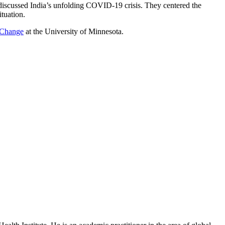
 discussed India’s unfolding COVID-19 crisis. They centered the
ituation.
l Change
at the University of Minnesota.