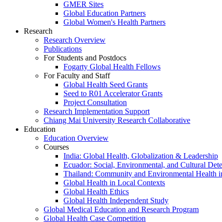
GMER Sites
Global Education Partners
Global Women's Health Partners
Research
Research Overview
Publications
For Students and Postdocs
Fogarty Global Health Fellows
For Faculty and Staff
Global Health Seed Grants
Seed to R01 Accelerator Grants
Project Consultation
Research Implementation Support
Chiang Mai University Research Collaborative
Education
Education Overview
Courses
India: Global Health, Globalization & Leadership
Ecuador: Social, Environmental, and Cultural Det
Thailand: Community and Environmental Health 
Global Health in Local Contexts
Global Health Ethics
Global Health Independent Study
Global Medical Education and Research Program
Global Health Case Competition