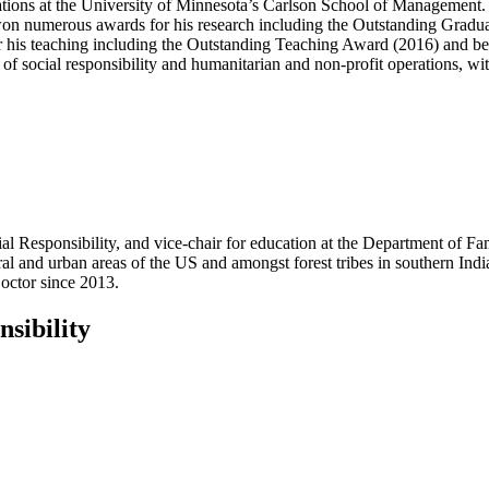
ations at the University of Minnesota’s Carlson School of Management
 won numerous awards for his research including the Outstanding Gradu
r his teaching including the Outstanding Teaching Award (2016) and bei
of social responsibility and humanitarian and non-profit operations, wit
cial Responsibility, and vice-chair for education at the Department of
al and urban areas of the US and amongst forest tribes in southern Ind
octor since 2013.
sibility