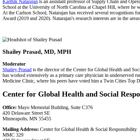
Karthik Natarajan
is an assistant professor of Supply Chain and Oper
School at the University of North Carolina at Chapel Hill, where he
At the Carlson School, Natarajan has received several recognitions fo
Award (2019 and 2020). Natarajan's research interests are in the areas 
Shailey Prasad, MD, MPH
Moderator
Shailey Prasad
is the director of the Center for Global Health and So
has worked extensively as a primary care physician in underserved rur
Medicine Clinic, where his peers have voted him a Twin Cities Top D
Center for Global Health and Social Respon
Office:
Mayo Memorial Building, Suite C376
420 Delaware Street SE
Minneapolis, MN 55455
Mailing Address:
Center for Global Health & Social Responsibility
MMC 329