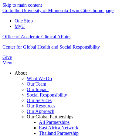
Skip to main content
Go to the University of Minnesota Twin Cities home page
One Stop
MyU
Office of Academic Clinical Affairs
Center for Global Health and Social Responsibility
Give
Menu
About
What We Do
Our Team
Our Impact
Social Responsibility
Our Services
Our Resources
Our Approach
Our Global Partnerships
All Partnerships
East Africa Network
Thailand Partnership