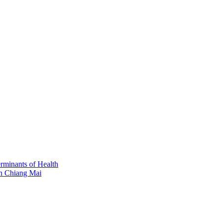
erminants of Health
in Chiang Mai