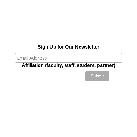
Sign Up for Our Newsletter
Affiliation (faculty, staff, student, partner)