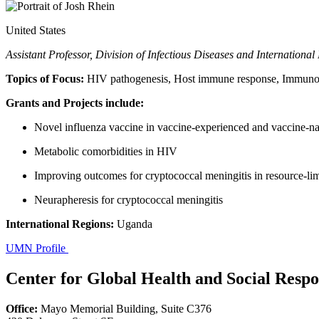
United States
Assistant Professor, Division of Infectious Diseases and Internationa
Topics of Focus:
HIV pathogenesis, Host immune response, Immunothe
Grants and Projects include:
Novel influenza vaccine in vaccine-experienced and vaccine-
Metabolic comorbidities in HIV
Improving outcomes for cryptococcal meningitis in resource-lim
Neurapheresis for cryptococcal meningitis
International Regions:
Uganda
UMN Profile
Center for Global Health and Social Respon
Office:
Mayo Memorial Building, Suite C376