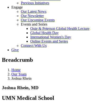
Previous Initiatives
Engage
Our Latest News
Our Newsletter
Our Upcoming Events
Events and Series
Quie & Peterson Global Health Lecture
Global Health Day
International Women's Day
Online Events and Series
Connect With Us
Give
Breadcrumb
Home
Our Team
Joshua Rhein
Joshua Rhein, MD
UMN Medical School