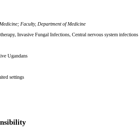
l Medicine; Faculty, Department of Medicine
rapy, Invasive Fungal Infections, Central nervous system infections
naive Ugandans
ited settings
sibility