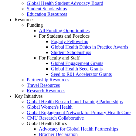
Global Health Student Advocacy Board
Student Scholarships
Education Resources
Resources
Funding
All Funding Opportunities
For Students and Postdocs
Fogarty Fellowship
Global Health Ethics in Practice Awards
Student Scholarships
For Faculty and Staff
Global Engagement Grants
Global Health Seed Grants
Seed to R01 Accelerator Grants
Partnership Resources
Travel Resources
Research Resources
Key Initiatives
Global Health Research and Training Partnerships
Global Women's Health
Global Engagement Network for Primary Health Care
CMU Research Collaborative
Global Health Ethics
Advocacy for Global Health Partnerships
Brocher Declaration