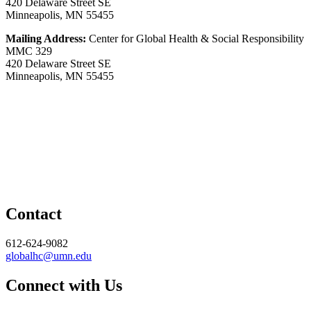
420 Delaware Street SE
Minneapolis, MN 55455
Mailing Address:
Center for Global Health & Social Responsibility
MMC 329
420 Delaware Street SE
Minneapolis, MN 55455
Contact
612-624-9082
globalhc@umn.edu
Connect with Us