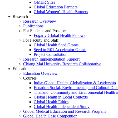
GMER Sites
Global Education Partners
Global Women's Health Partners
Research
Research Overview
Publications
For Students and Postdocs
Fogarty Global Health Fellows
For Faculty and Staff
Global Health Seed Grants
Seed to R01 Accelerator Grants
Project Consultation
Research Implementation Support
Chiang Mai University Research Collaborative
Education
Education Overview
Courses
India: Global Health, Globalization & Leadership
Ecuador: Social, Environmental, and Cultural Det
Thailand: Community and Environmental Health 
Global Health in Local Contexts
Global Health Ethics
Global Health Independent Study
Global Medical Education and Research Program
Global Health Case Competition