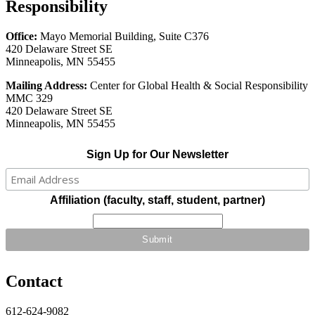
Responsibility
Office:
Mayo Memorial Building, Suite C376
420 Delaware Street SE
Minneapolis, MN 55455
Mailing Address:
Center for Global Health & Social Responsibility
MMC 329
420 Delaware Street SE
Minneapolis, MN 55455
Sign Up for Our Newsletter
Affiliation (faculty, staff, student, partner)
Contact
612-624-9082