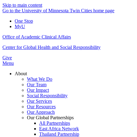
Skip to main content
Go to the University of Minnesota Twin Cities home page
One Stop
MyU
Office of Academic Clinical Affairs
Center for Global Health and Social Responsibility
Give
Menu
About
What We Do
Our Team
Our Impact
Social Responsibility
Our Services
Our Resources
Our Approach
Our Global Partnerships
All Partnerships
East Africa Network
Thailand Partnership