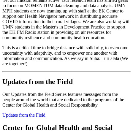
Yet our mission remains active. Our research team has shifted gears
to focus on MOMENTUM data cleaning and data analysis. UMN
MPH students are now teaming up with staff at the EK Center to
support our Health Navigator network in distributing accurate
COVID information to their rural villages. We are also working with
UMN students in the Master's in Development Practice to support
the EK FM Radio station in providing on-air resources for
community resilience and community health education.
This is a critical time to bridge distance with solidarity, to overcome
uncertainty with adaptivity, and to empower one another with
information and communication. As we say in Suba: Turi alala (We
are together!).
Updates from the Field
Our Updates from the Field Series features messages from the
people around the world that are dedicated to the programs of the
Center for Global Health and Social Responsibility.
Updates from the Field
Center for Global Health and Social