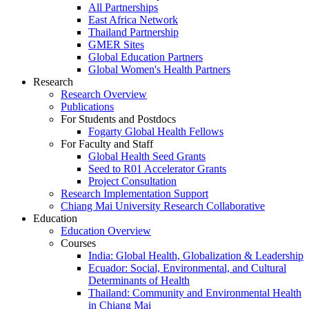
All Partnerships
East Africa Network
Thailand Partnership
GMER Sites
Global Education Partners
Global Women's Health Partners
Research
Research Overview
Publications
For Students and Postdocs
Fogarty Global Health Fellows
For Faculty and Staff
Global Health Seed Grants
Seed to R01 Accelerator Grants
Project Consultation
Research Implementation Support
Chiang Mai University Research Collaborative
Education
Education Overview
Courses
India: Global Health, Globalization & Leadership
Ecuador: Social, Environmental, and Cultural
Determinants of Health
Thailand: Community and Environmental Health
in Chiang Mai