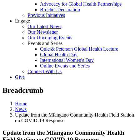
Advocacy for Global Health Partnerships
Brocher Declaration
Previous Initiatives
Engage
Our Latest News
Our Newsletter
Our Upcoming Events
Events and Series
Quie & Peterson Global Health Lecture
Global Health Day
International Women's Day
Online Events and Series
Connect With Us
Give
Breadcrumb
Home
News
Update from the Mfangano Community Health Field Station
on COVID-19 Response
Update from the Mfangano Community Health
Field Station on COVID-19 Response