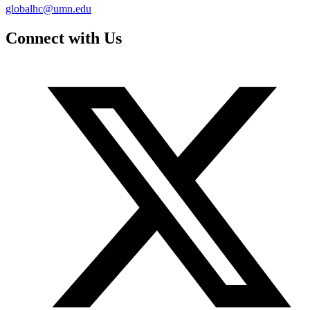
globalhc@umn.edu
Connect with Us