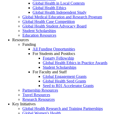
Global Health in Local Contexts
Global Health Ethics
Global Health Independent Study
Global Medical Education and Research Program
Global Health Case Competition
Global Health Student Advocacy Board
Student Scholarships
Education Resources
Resources
Funding
All Funding Opportunities
For Students and Postdocs
Fogarty Fellowship
Global Health Ethics in Practice Awards
Student Scholarships
For Faculty and Staff
Global Engagement Grants
Global Health Seed Grants
Seed to R01 Accelerator Grants
Partnership Resources
Travel Resources
Research Resources
Key Initiatives
Global Health Research and Training Partnerships
Global Women's Health