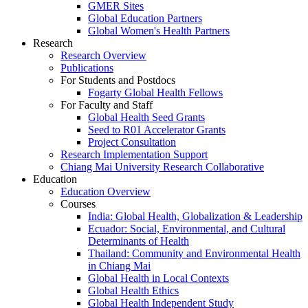
GMER Sites
Global Education Partners
Global Women's Health Partners
Research
Research Overview
Publications
For Students and Postdocs
Fogarty Global Health Fellows
For Faculty and Staff
Global Health Seed Grants
Seed to R01 Accelerator Grants
Project Consultation
Research Implementation Support
Chiang Mai University Research Collaborative
Education
Education Overview
Courses
India: Global Health, Globalization & Leadership
Ecuador: Social, Environmental, and Cultural
Determinants of Health
Thailand: Community and Environmental Health
in Chiang Mai
Global Health in Local Contexts
Global Health Ethics
Global Health Independent Study