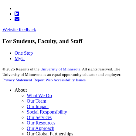
Website feedback
For Students, Faculty, and Staff
One Stop
MyU
©
2026
Regents of the
University of Minnesota
. All rights reserved. The
University of Minnesota is an equal opportunity educator and employer.
Privacy Statement
Report Web Accessibility Issues
About
What We Do
Our Team
Our Impact
Social Responsibility
Our Services
Our Resources
Our Approach
Our Global Partnerships