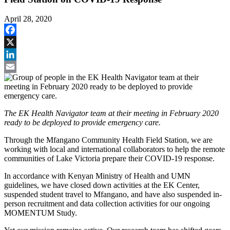
April 28, 2020
Facebook
X
LinkedIn
Email
The EK Health Navigator team at their meeting in February 2020
ready to be deployed to provide emergency care.
Through the Mfangano Community Health Field Station, we are
working with local and international collaborators to help the remote
communities of Lake Victoria prepare their COVID-19 response.
In accordance with Kenyan Ministry of Health and UMN
guidelines, we have closed down activities at the EK Center,
suspended student travel to Mfangano, and have also suspended in-
person recruitment and data collection activities for our ongoing
MOMENTUM Study.