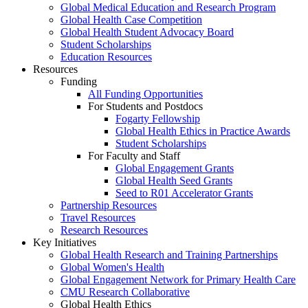
Global Medical Education and Research Program
Global Health Case Competition
Global Health Student Advocacy Board
Student Scholarships
Education Resources
Resources
Funding
All Funding Opportunities
For Students and Postdocs
Fogarty Fellowship
Global Health Ethics in Practice Awards
Student Scholarships
For Faculty and Staff
Global Engagement Grants
Global Health Seed Grants
Seed to R01 Accelerator Grants
Partnership Resources
Travel Resources
Research Resources
Key Initiatives
Global Health Research and Training Partnerships
Global Women's Health
Global Engagement Network for Primary Health Care
CMU Research Collaborative
Global Health Ethics