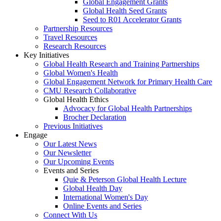
Global Engagement Grants
Global Health Seed Grants
Seed to R01 Accelerator Grants
Partnership Resources
Travel Resources
Research Resources
Key Initiatives
Global Health Research and Training Partnerships
Global Women's Health
Global Engagement Network for Primary Health Care
CMU Research Collaborative
Global Health Ethics
Advocacy for Global Health Partnerships
Brocher Declaration
Previous Initiatives
Engage
Our Latest News
Our Newsletter
Our Upcoming Events
Events and Series
Quie & Peterson Global Health Lecture
Global Health Day
International Women's Day
Online Events and Series
Connect With Us