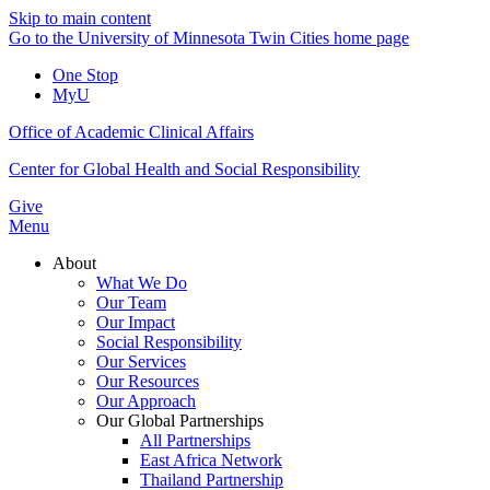
Skip to main content
Go to the University of Minnesota Twin Cities home page
One Stop
MyU
Office of Academic Clinical Affairs
Center for Global Health and Social Responsibility
Give
Menu
About
What We Do
Our Team
Our Impact
Social Responsibility
Our Services
Our Resources
Our Approach
Our Global Partnerships
All Partnerships
East Africa Network
Thailand Partnership