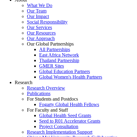
What We Do
Our Team
Our Impact
Social Responsibility
Our Services
Our Resources
Our Approach
Our Global Partnerships
All Partnerships
East Africa Network
Thailand Partnership
GMER Sites
Global Education Partners
Global Women's Health Partners
Research
Research Overview
Publications
For Students and Postdocs
Fogarty Global Health Fellows
For Faculty and Staff
Global Health Seed Grants
Seed to R01 Accelerator Grants
Project Consultation
Research Implementation Support