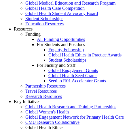
Global Medical Education and Research Program
Global Health Case Competition
Global Health Student Advocacy Board
Student Scholarships
Education Resources
Resources
Funding
All Funding Opportunities
For Students and Postdocs
Fogarty Fellowship
Global Health Ethics in Practice Awards
Student Scholarships
For Faculty and Staff
Global Engagement Grants
Global Health Seed Grants
Seed to R01 Accelerator Grants
Partnership Resources
Travel Resources
Research Resources
Key Initiatives
Global Health Research and Training Partnerships
Global Women's Health
Global Engagement Network for Primary Health Care
CMU Research Collaborative
Global Health Ethics