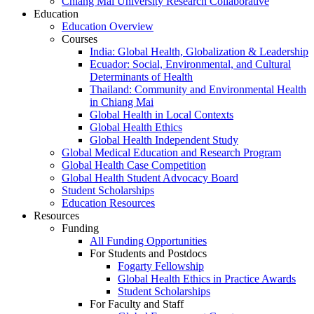
Chiang Mai University Research Collaborative
Education
Education Overview
Courses
India: Global Health, Globalization & Leadership
Ecuador: Social, Environmental, and Cultural
Determinants of Health
Thailand: Community and Environmental Health
in Chiang Mai
Global Health in Local Contexts
Global Health Ethics
Global Health Independent Study
Global Medical Education and Research Program
Global Health Case Competition
Global Health Student Advocacy Board
Student Scholarships
Education Resources
Resources
Funding
All Funding Opportunities
For Students and Postdocs
Fogarty Fellowship
Global Health Ethics in Practice Awards
Student Scholarships
For Faculty and Staff