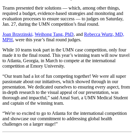
Teams presented their solutions — which, among other things,
required a budget, evidence-based strategies and monitoring and
evaluation processes to ensure success — to judges on Saturday,
Jan. 27, during the UMN competition’s final round.
Joan Brzezinski,
Weihong Tang, PhD
, and
Rebecca Wurtz, MD,
MPH
, were this year’s final round judges.
While 10 teams took part in the UMN case competition, only four
made it to the final round. This year’s winning team will now travel
to Atlanta, Georgia, in March to compete at the international
competition at Emory University.
“Our team had a lot of fun competing together! We were all super
passionate about our initiatives, which showed through in our
presentation. We dedicated ourselves to ensuring every aspect, from
in-depth research to the visual appeal of our presentation, was
thorough and impactful,” said Amal Suri, a UMN Medical Student
and captain of the winning team.
“We're so excited to go to Atlanta for the international competition
and showcase our commitment to addressing global health
challenges on a larger stage!”