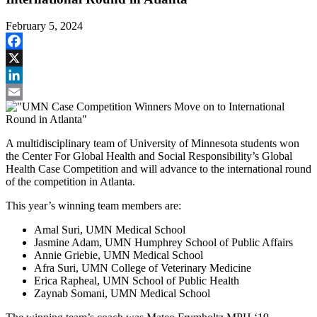
February 5, 2024
Facebook
X
LinkedIn
Email
A multidisciplinary team of University of Minnesota students won
the Center For Global Health and Social Responsibility’s Global
Health Case Competition and will advance to the international round
of the competition in Atlanta.
This year’s winning team members are:
Amal Suri, UMN Medical School
Jasmine Adam, UMN Humphrey School of Public Affairs
Annie Griebie, UMN Medical School
Afra Suri, UMN College of Veterinary Medicine
Erica Rapheal, UMN School of Public Health
Zaynab Somani, UMN Medical School