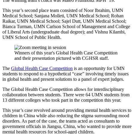
The winning team’s coach was Mateo Frumholtz MPH ‘19.
This year’s second place team consisted of Noor Ibrahim, UMN
Medical School; Sanjana Molleti, UMN Medical School; Rohan
Raikar, UMN Medical School; Sajel Dutt, UMN Medical School;
Bianca Turman, UMN Carlson School of Management and College
of Liberal Arts (undergraduate dual degree); and Vishnu Kilambi,
UMN School of Public Health.
Winners of this year's Global Health Case Competition
and their presentation pictured with CGHSR staff.
The
Global Health Case Competition
is an opportunity for UMN
students to respond to a hypothetical “case” involving timely issues
in global health and present solutions to a panel of expert judges.
The Global Health Case Competition allows for interdisciplinary
collaboration between students. There were 64 UMN students from
13 different colleges who took part in the competition this year.
This year’s case revolved around providing mental health services to
children in China while also reducing the stigma surrounding mood
disorders. As part of the case, the teams acted as consultants to
government officials in Jiangsu, China, who wanted to provide more
mental health resources for school-aged children.