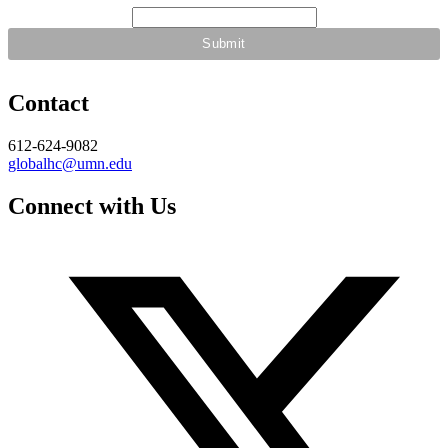
Contact
612-624-9082
globalhc@umn.edu
Connect with Us