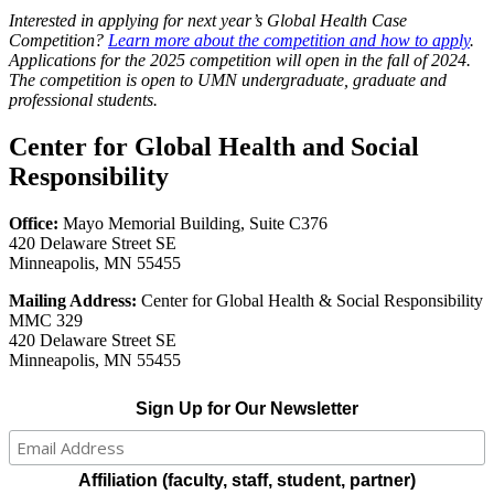
Interested in applying for next year’s Global Health Case
Competition?
Learn more about the competition and how to apply
.
Applications for the 2025 competition will open in the fall of 2024.
The competition is open to UMN undergraduate, graduate and
professional students.
Center for Global Health and Social
Responsibility
Office:
Mayo Memorial Building, Suite C376
420 Delaware Street SE
Minneapolis, MN 55455
Mailing Address:
Center for Global Health & Social Responsibility
MMC 329
420 Delaware Street SE
Minneapolis, MN 55455
Sign Up for Our Newsletter
Affiliation (faculty, staff, student, partner)