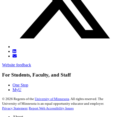
Website feedback
For Students, Faculty, and Staff
One Stop
MyU
©
2026
Regents of the
University of Minnesota
. All rights reserved. The
University of Minnesota is an equal opportunity educator and employer.
Privacy Statement
Report Web Accessibility Issues
About