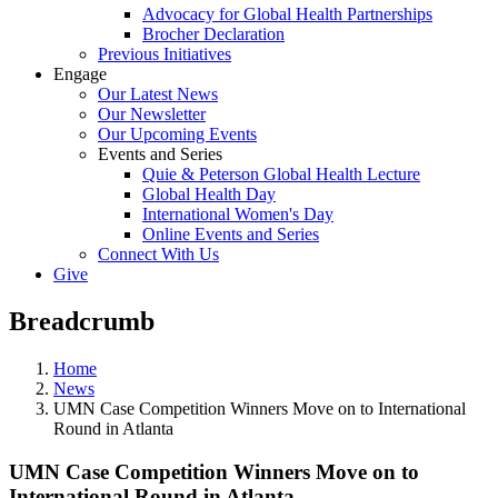
Advocacy for Global Health Partnerships
Brocher Declaration
Previous Initiatives
Engage
Our Latest News
Our Newsletter
Our Upcoming Events
Events and Series
Quie & Peterson Global Health Lecture
Global Health Day
International Women's Day
Online Events and Series
Connect With Us
Give
Breadcrumb
Home
News
UMN Case Competition Winners Move on to International
Round in Atlanta
UMN Case Competition Winners Move on to
International Round in Atlanta