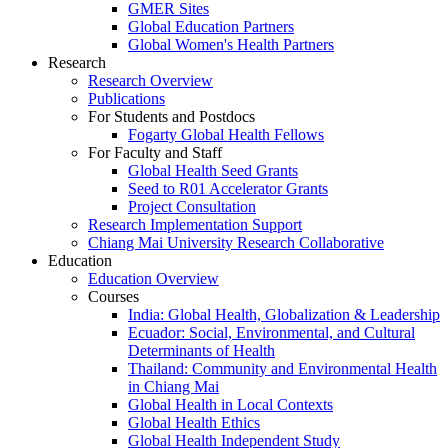
GMER Sites
Global Education Partners
Global Women's Health Partners
Research
Research Overview
Publications
For Students and Postdocs
Fogarty Global Health Fellows
For Faculty and Staff
Global Health Seed Grants
Seed to R01 Accelerator Grants
Project Consultation
Research Implementation Support
Chiang Mai University Research Collaborative
Education
Education Overview
Courses
India: Global Health, Globalization & Leadership
Ecuador: Social, Environmental, and Cultural
Determinants of Health
Thailand: Community and Environmental Health
in Chiang Mai
Global Health in Local Contexts
Global Health Ethics
Global Health Independent Study