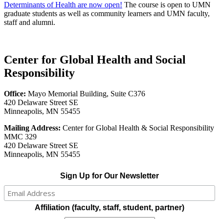
Determinants of Health are now open!
The course is open to UMN
graduate students as well as community learners and UMN faculty,
staff and alumni.
Center for Global Health and Social
Responsibility
Office:
Mayo Memorial Building, Suite C376
420 Delaware Street SE
Minneapolis, MN 55455
Mailing Address:
Center for Global Health & Social Responsibility
MMC 329
420 Delaware Street SE
Minneapolis, MN 55455
Sign Up for Our Newsletter
Affiliation (faculty, staff, student, partner)