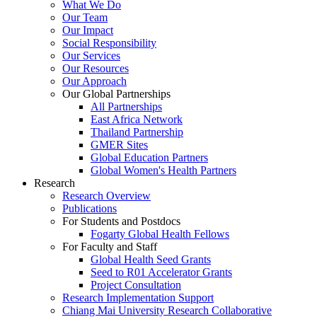
What We Do
Our Team
Our Impact
Social Responsibility
Our Services
Our Resources
Our Approach
Our Global Partnerships
All Partnerships
East Africa Network
Thailand Partnership
GMER Sites
Global Education Partners
Global Women's Health Partners
Research
Research Overview
Publications
For Students and Postdocs
Fogarty Global Health Fellows
For Faculty and Staff
Global Health Seed Grants
Seed to R01 Accelerator Grants
Project Consultation
Research Implementation Support
Chiang Mai University Research Collaborative