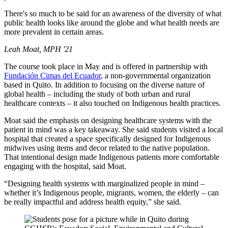
There's so much to be said for an awareness of the diversity of what
public health looks like around the globe and what health needs are
more prevalent in certain areas.
Leah Moat, MPH '21
The course took place in May and is offered in partnership with
Fundación Cimas del Ecuador
, a non-governmental organization
based in Quito. In addition to focusing on the diverse nature of
global health – including the study of both urban and rural
healthcare contexts – it also touched on Indigenous health practices.
Moat said the emphasis on designing healthcare systems with the
patient in mind was a key takeaway. She said students visited a local
hospital that created a space specifically designed for Indigenous
midwives using items and decor related to the native population.
That intentional design made Indigenous patients more comfortable
engaging with the hospital, said Moat.
“Designing health systems with marginalized people in mind –
whether it’s Indigenous people, migrants, women, the elderly – can
be really impactful and address health equity,” she said.