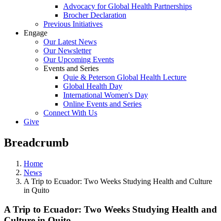
Advocacy for Global Health Partnerships
Brocher Declaration
Previous Initiatives
Engage
Our Latest News
Our Newsletter
Our Upcoming Events
Events and Series
Quie & Peterson Global Health Lecture
Global Health Day
International Women's Day
Online Events and Series
Connect With Us
Give
Breadcrumb
Home
News
A Trip to Ecuador: Two Weeks Studying Health and Culture
in Quito
A Trip to Ecuador: Two Weeks Studying Health and
Culture in Quito