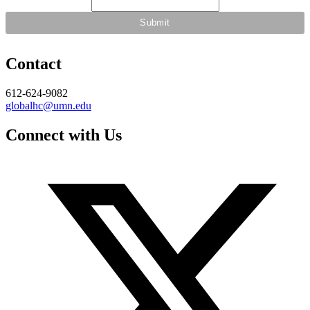
Contact
612-624-9082
globalhc@umn.edu
Connect with Us