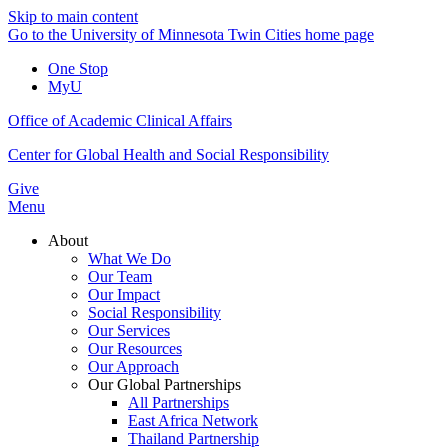
Skip to main content
Go to the University of Minnesota Twin Cities home page
One Stop
MyU
Office of Academic Clinical Affairs
Center for Global Health and Social Responsibility
Give
Menu
About
What We Do
Our Team
Our Impact
Social Responsibility
Our Services
Our Resources
Our Approach
Our Global Partnerships
All Partnerships
East Africa Network
Thailand Partnership