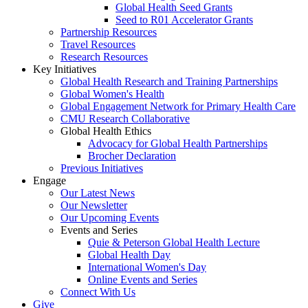
Global Health Seed Grants
Seed to R01 Accelerator Grants
Partnership Resources
Travel Resources
Research Resources
Key Initiatives
Global Health Research and Training Partnerships
Global Women's Health
Global Engagement Network for Primary Health Care
CMU Research Collaborative
Global Health Ethics
Advocacy for Global Health Partnerships
Brocher Declaration
Previous Initiatives
Engage
Our Latest News
Our Newsletter
Our Upcoming Events
Events and Series
Quie & Peterson Global Health Lecture
Global Health Day
International Women's Day
Online Events and Series
Connect With Us
Give