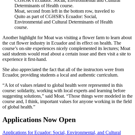
Moat, second from left in the bottom row, traveled to
Quito as part of CGHSR's Ecuador: Social,
Environmental and Cultural Determinants of Health
course.
Another highlight for Moat was visiting a flower farm to learn about
the cut flower industry in Ecuador and its effect on health. The
course’s on-site experiences nicely complemented its lectures; Moat
said students would read about a certain issue and then visit a site to
experience it first-hand.
She also appreciated the fact that all of the instructors were from
Ecuador, providing students a local and authentic curriculum.
“A lot of values related to global health were represented in this
course: solidarity, working with local experts and learning before
suggesting solutions,” said Moat. “Those things were modeled in the
course and, I think, important values for anyone working in the field
of global health.”
Applications Now Open
Applications for Ecuador: Social, Environmental, and Cultural