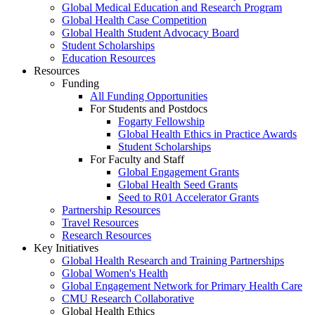
Global Medical Education and Research Program
Global Health Case Competition
Global Health Student Advocacy Board
Student Scholarships
Education Resources
Resources
Funding
All Funding Opportunities
For Students and Postdocs
Fogarty Fellowship
Global Health Ethics in Practice Awards
Student Scholarships
For Faculty and Staff
Global Engagement Grants
Global Health Seed Grants
Seed to R01 Accelerator Grants
Partnership Resources
Travel Resources
Research Resources
Key Initiatives
Global Health Research and Training Partnerships
Global Women's Health
Global Engagement Network for Primary Health Care
CMU Research Collaborative
Global Health Ethics