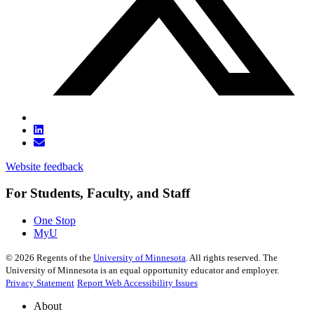
Website feedback
For Students, Faculty, and Staff
One Stop
MyU
©
2026
Regents of the
University of Minnesota
. All rights reserved. The
University of Minnesota is an equal opportunity educator and employer.
Privacy Statement
Report Web Accessibility Issues
About