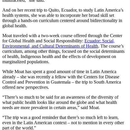
multifaceted,” she said.
And on her recent trip to Quito, Ecuador, to study Latin America’s
health systems, she was able to incorporate her broad skill set
through a hands-on curriculum centered around bidirectionality in
global health.
Moat traveled with a two-week course offered through the Center
for Global Health and Social Responsibility:
Ecuador: Social,
Environmental, and Cultural Determinants of Health
. The course’s
curriculum, among other things, focused on the social determinants
of health, Indigenous health and the effects of development on
marginalized populations.
While Moat has spent a good amount of time in Latin America
already – she was recently a fellow with the Centers for Disease
Control and Prevention in Guatemala – the trip to South America
offered new perspectives.
“There’s so much to be said for an awareness of the diversity of
what public health looks like around the globe and what health
needs are more prevalent in certain areas,” said Moat.
“The trip was a good reminder that there’s so much left to learn,
even in the Latin American context – not to mention in every other
part of the world.”