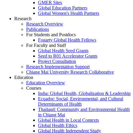
GMER Sites
Global Education Partners
Global Women's Health Partners
Research
Research Overview
Publications
For Students and Postdocs
Fogarty Global Health Fellows
For Faculty and Staff
Global Health Seed Grants
Seed to R01 Accelerator Grants
Project Consultation
Research Implementation Support
Chiang Mai University Research Collaborative
Education
Education Overview
Courses
India: Global Health, Globalization & Leadership
Ecuador: Social, Environmental, and Cultural
Determinants of Health
Thailand: Community and Environmental Health
in Chiang Mai
Global Health in Local Contexts
Global Health Ethics
Global Health Independent Study