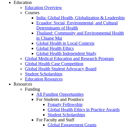
Education
Education Overview
Courses
India: Global Health, Globalization & Leadership
Ecuador: Social, Environmental, and Cultural
Determinants of Health
Thailand: Community and Environmental Health
in Chiang Mai
Global Health in Local Contexts
Global Health Ethics
Global Health Independent Study
Global Medical Education and Research Program
Global Health Case Competition
Global Health Student Advocacy Board
Student Scholarships
Education Resources
Resources
Funding
All Funding Opportunities
For Students and Postdocs
Fogarty Fellowship
Global Health Ethics in Practice Awards
Student Scholarships
For Faculty and Staff
Global Engagement Grants