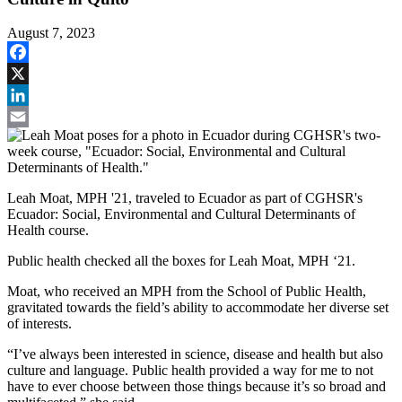
August 7, 2023
Facebook
X
LinkedIn
Email
Leah Moat, MPH '21, traveled to Ecuador as part of CGHSR's
Ecuador: Social, Environmental and Cultural Determinants of
Health course.
Public health checked all the boxes for Leah Moat, MPH ‘21.
Moat, who received an MPH from the School of Public Health,
gravitated towards the field’s ability to accommodate her diverse set
of interests.
“I’ve always been interested in science, disease and health but also
culture and language. Public health provided a way for me to not
have to ever choose between those things because it’s so broad and