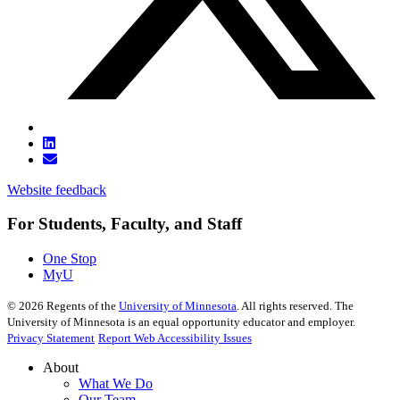
Website feedback
For Students, Faculty, and Staff
One Stop
MyU
©
2026
Regents of the
University of Minnesota
. All rights reserved. The
University of Minnesota is an equal opportunity educator and employer.
Privacy Statement
Report Web Accessibility Issues
About
What We Do
Our Team