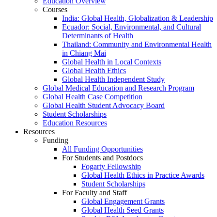
Education Overview
Courses
India: Global Health, Globalization & Leadership
Ecuador: Social, Environmental, and Cultural
Determinants of Health
Thailand: Community and Environmental Health
in Chiang Mai
Global Health in Local Contexts
Global Health Ethics
Global Health Independent Study
Global Medical Education and Research Program
Global Health Case Competition
Global Health Student Advocacy Board
Student Scholarships
Education Resources
Resources
Funding
All Funding Opportunities
For Students and Postdocs
Fogarty Fellowship
Global Health Ethics in Practice Awards
Student Scholarships
For Faculty and Staff
Global Engagement Grants
Global Health Seed Grants