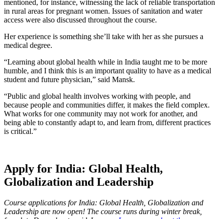
mentioned, for instance, witnessing the lack of reliable transportation
in rural areas for pregnant women. Issues of sanitation and water
access were also discussed throughout the course.
Her experience is something she’ll take with her as she pursues a
medical degree.
“Learning about global health while in India taught me to be more
humble, and I think this is an important quality to have as a medical
student and future physician,” said Mansk.
“Public and global health involves working with people, and
because people and communities differ, it makes the field complex.
What works for one community may not work for another, and
being able to constantly adapt to, and learn from, different practices
is critical.”
Apply for India: Global Health,
Globalization and Leadership
Course applications for India: Global Health, Globalization and
Leadership are now open! The course runs during winter break,