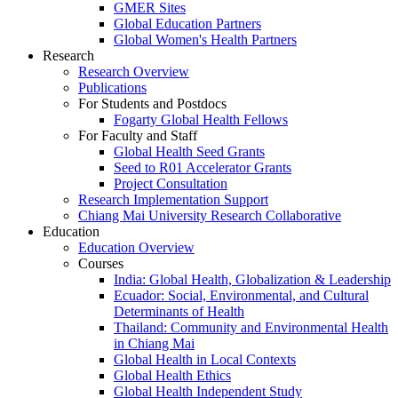
GMER Sites
Global Education Partners
Global Women's Health Partners
Research
Research Overview
Publications
For Students and Postdocs
Fogarty Global Health Fellows
For Faculty and Staff
Global Health Seed Grants
Seed to R01 Accelerator Grants
Project Consultation
Research Implementation Support
Chiang Mai University Research Collaborative
Education
Education Overview
Courses
India: Global Health, Globalization & Leadership
Ecuador: Social, Environmental, and Cultural
Determinants of Health
Thailand: Community and Environmental Health
in Chiang Mai
Global Health in Local Contexts
Global Health Ethics
Global Health Independent Study