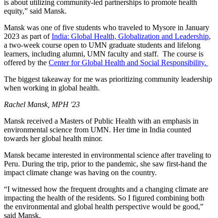
is about utilizing community-led partnerships to promote health
equity,” said Mansk.
Mansk was one of five students who traveled to Mysore in January
2023 as part of
India: Global Health, Globalization and Leadership
,
a two-week course open to UMN graduate students and lifelong
learners, including alumni, UMN faculty and staff. The course is
offered by the
Center for Global Health and Social Responsibility.
The biggest takeaway for me was prioritizing community leadership
when working in global health.
Rachel Mansk, MPH '23
Mansk received a Masters of Public Health with an emphasis in
environmental science from UMN. Her time in India counted
towards her global health minor.
Mansk became interested in environmental science after traveling to
Peru. During the trip, prior to the pandemic, she saw first-hand the
impact climate change was having on the country.
“I witnessed how the frequent droughts and a changing climate are
impacting the health of the residents. So I figured combining both
the environmental and global health perspective would be good,”
said Mansk.