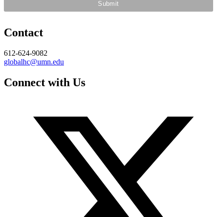
Contact
612-624-9082
globalhc@umn.edu
Connect with Us