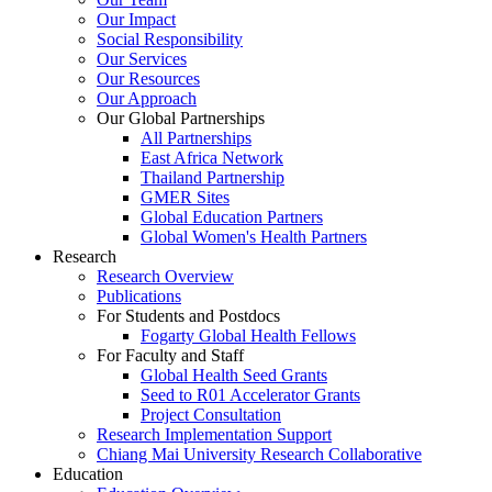
Our Impact
Social Responsibility
Our Services
Our Resources
Our Approach
Our Global Partnerships
All Partnerships
East Africa Network
Thailand Partnership
GMER Sites
Global Education Partners
Global Women's Health Partners
Research
Research Overview
Publications
For Students and Postdocs
Fogarty Global Health Fellows
For Faculty and Staff
Global Health Seed Grants
Seed to R01 Accelerator Grants
Project Consultation
Research Implementation Support
Chiang Mai University Research Collaborative
Education