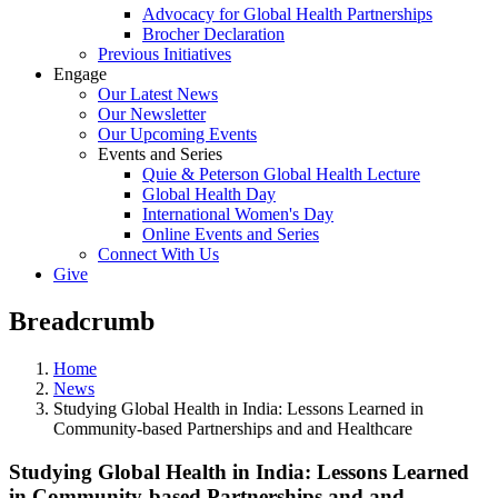
Advocacy for Global Health Partnerships
Brocher Declaration
Previous Initiatives
Engage
Our Latest News
Our Newsletter
Our Upcoming Events
Events and Series
Quie & Peterson Global Health Lecture
Global Health Day
International Women's Day
Online Events and Series
Connect With Us
Give
Breadcrumb
Home
News
Studying Global Health in India: Lessons Learned in
Community-based Partnerships and and Healthcare
Studying Global Health in India: Lessons Learned
in Community-based Partnerships and and