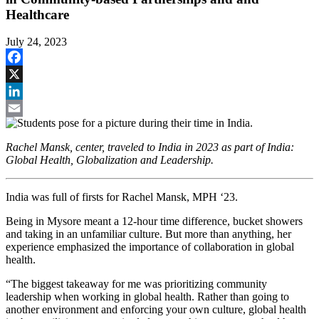
Healthcare
July 24, 2023
Facebook
X
LinkedIn
Email
Rachel Mansk, center, traveled to India in 2023 as part of India:
Global Health, Globalization and Leadership.
India was full of firsts for Rachel Mansk, MPH ‘23.
Being in Mysore meant a 12-hour time difference, bucket showers
and taking in an unfamiliar culture. But more than anything, her
experience emphasized the importance of collaboration in global
health.
“The biggest takeaway for me was prioritizing community
leadership when working in global health. Rather than going to
another environment and enforcing your own culture, global health