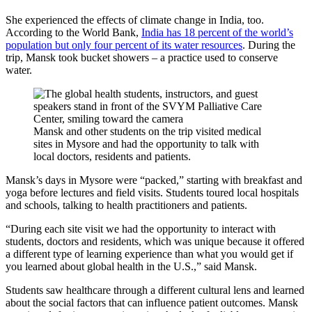
She experienced the effects of climate change in India, too.
According to the World Bank,
India has 18 percent of the world’s
population but only four percent of its water resources
. During the
trip, Mansk took bucket showers – a practice used to conserve
water.
Mansk and other students on the trip visited medical
sites in Mysore and had the opportunity to talk with
local doctors, residents and patients.
Mansk’s days in Mysore were “packed,” starting with breakfast and
yoga before lectures and field visits. Students toured local hospitals
and schools, talking to health practitioners and patients.
“During each site visit we had the opportunity to interact with
students, doctors and residents, which was unique because it offered
a different type of learning experience than what you would get if
you learned about global health in the U.S.,” said Mansk.
Students saw healthcare through a different cultural lens and learned
about the social factors that can influence patient outcomes. Mansk