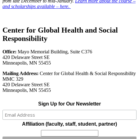
from late December to mid-January.
Learn more about the course –
and scholarships available – here.
Center for Global Health and Social
Responsibility
Office:
Mayo Memorial Building, Suite C376
420 Delaware Street SE
Minneapolis, MN 55455
Mailing Address:
Center for Global Health & Social Responsibility
MMC 329
420 Delaware Street SE
Minneapolis, MN 55455
Sign Up for Our Newsletter
Affiliation (faculty, staff, student, partner)