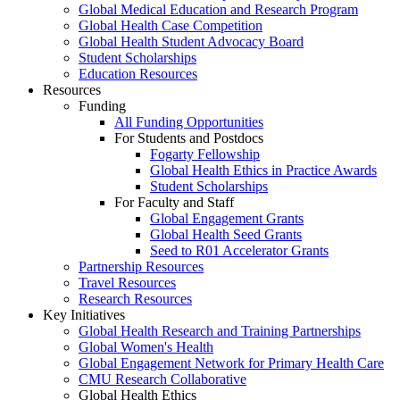
Global Medical Education and Research Program
Global Health Case Competition
Global Health Student Advocacy Board
Student Scholarships
Education Resources
Resources
Funding
All Funding Opportunities
For Students and Postdocs
Fogarty Fellowship
Global Health Ethics in Practice Awards
Student Scholarships
For Faculty and Staff
Global Engagement Grants
Global Health Seed Grants
Seed to R01 Accelerator Grants
Partnership Resources
Travel Resources
Research Resources
Key Initiatives
Global Health Research and Training Partnerships
Global Women's Health
Global Engagement Network for Primary Health Care
CMU Research Collaborative
Global Health Ethics