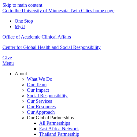
Skip to main content
Go to the University of Minnesota Twin Cities home page
One Stop
MyU
Office of Academic Clinical Affairs
Center for Global Health and Social Responsibility
Give
Menu
About
What We Do
Our Team
Our Impact
Social Responsibility
Our Services
Our Resources
Our Approach
Our Global Partnerships
All Partnerships
East Africa Network
Thailand Partnership