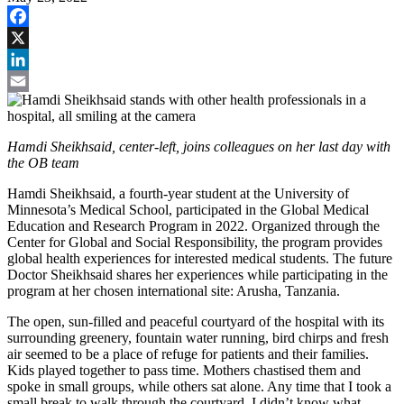
Facebook
X
LinkedIn
Email
Hamdi Sheikhsaid, center-left, joins colleagues on her last day with
the OB team
Hamdi Sheikhsaid, a fourth-year student at the University of
Minnesota’s Medical School, participated in the Global Medical
Education and Research Program in 2022. Organized through the
Center for Global and Social Responsibility, the program provides
global health experiences for interested medical students. The future
Doctor Sheikhsaid shares her experiences while participating in the
program at her chosen international site: Arusha, Tanzania.
The open, sun-filled and peaceful courtyard of the hospital with its
surrounding greenery, fountain water running, bird chirps and fresh
air seemed to be a place of refuge for patients and their families.
Kids played together to pass time. Mothers chastised them and
spoke in small groups, while others sat alone. Any time that I took a
small break to walk through the courtyard, I didn’t know what