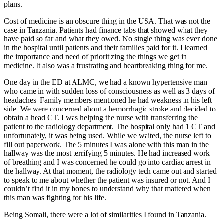
plans.
Cost of medicine is an obscure thing in the USA. That was not the
case in Tanzania. Patients had finance tabs that showed what they
have paid so far and what they owed. No single thing was ever done
in the hospital until patients and their families paid for it. I learned
the importance and need of prioritizing the things we get in
medicine. It also was a frustrating and heartbreaking thing for me.
One day in the ED at ALMC, we had a known hypertensive man
who came in with sudden loss of consciousness as well as 3 days of
headaches. Family members mentioned he had weakness in his left
side. We were concerned about a hemorrhagic stroke and decided to
obtain a head CT. I was helping the nurse with transferring the
patient to the radiology department. The hospital only had 1 CT and
unfortunately, it was being used. While we waited, the nurse left to
fill out paperwork. The 5 minutes I was alone with this man in the
hallway was the most terrifying 5 minutes. He had increased work
of breathing and I was concerned he could go into cardiac arrest in
the hallway. At that moment, the radiology tech came out and started
to speak to me about whether the patient was insured or not. And I
couldn’t find it in my bones to understand why that mattered when
this man was fighting for his life.
Being Somali, there were a lot of similarities I found in Tanzania.