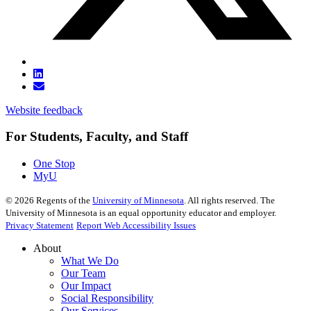
Website feedback
For Students, Faculty, and Staff
One Stop
MyU
©
2026
Regents of the
University of Minnesota
. All rights reserved. The
University of Minnesota is an equal opportunity educator and employer.
Privacy Statement
Report Web Accessibility Issues
About
What We Do
Our Team
Our Impact
Social Responsibility
Our Services