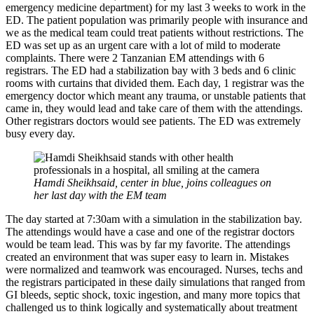
emergency medicine department) for my last 3 weeks to work in the
ED. The patient population was primarily people with insurance and
we as the medical team could treat patients without restrictions. The
ED was set up as an urgent care with a lot of mild to moderate
complaints. There were 2 Tanzanian EM attendings with 6
registrars. The ED had a stabilization bay with 3 beds and 6 clinic
rooms with curtains that divided them. Each day, 1 registrar was the
emergency doctor which meant any trauma, or unstable patients that
came in, they would lead and take care of them with the attendings.
Other registrars doctors would see patients. The ED was extremely
busy every day.
Hamdi Sheikhsaid, center in blue, joins colleagues on
her last day with the EM team
The day started at 7:30am with a simulation in the stabilization bay.
The attendings would have a case and one of the registrar doctors
would be team lead. This was by far my favorite. The attendings
created an environment that was super easy to learn in. Mistakes
were normalized and teamwork was encouraged. Nurses, techs and
the registrars participated in these daily simulations that ranged from
GI bleeds, septic shock, toxic ingestion, and many more topics that
challenged us to think logically and systematically about treatment