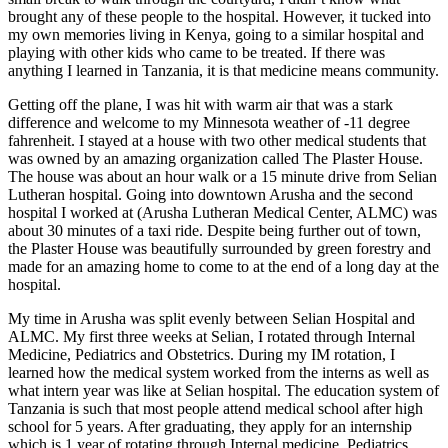
brought any of these people to the hospital. However, it tucked into
my own memories living in Kenya, going to a similar hospital and
playing with other kids who came to be treated. If there was
anything I learned in Tanzania, it is that medicine means community.
Getting off the plane, I was hit with warm air that was a stark
difference and welcome to my Minnesota weather of -11 degree
fahrenheit. I stayed at a house with two other medical students that
was owned by an amazing organization called The Plaster House.
The house was about an hour walk or a 15 minute drive from Selian
Lutheran hospital. Going into downtown Arusha and the second
hospital I worked at (Arusha Lutheran Medical Center, ALMC) was
about 30 minutes of a taxi ride. Despite being further out of town,
the Plaster House was beautifully surrounded by green forestry and
made for an amazing home to come to at the end of a long day at the
hospital.
My time in Arusha was split evenly between Selian Hospital and
ALMC. My first three weeks at Selian, I rotated through Internal
Medicine, Pediatrics and Obstetrics. During my IM rotation, I
learned how the medical system worked from the interns as well as
what intern year was like at Selian hospital. The education system of
Tanzania is such that most people attend medical school after high
school for 5 years. After graduating, they apply for an internship
which is 1 year of rotating through Internal medicine, Pediatrics,