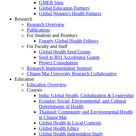
GMER Sites
Global Education Partners
Global Women's Health Partners
Research
Research Overview
Publications
For Students and Postdocs
Fogarty Global Health Fellows
For Faculty and Staff
Global Health Seed Grants
Seed to R01 Accelerator Grants
Project Consultation
Research Implementation Support
Chiang Mai University Research Collaborative
Education
Education Overview
Courses
India: Global Health, Globalization & Leadership
Ecuador: Social, Environmental, and Cultural
Determinants of Health
Thailand: Community and Environmental Health
in Chiang Mai
Global Health in Local Contexts
Global Health Ethics
Global Health Independent Study