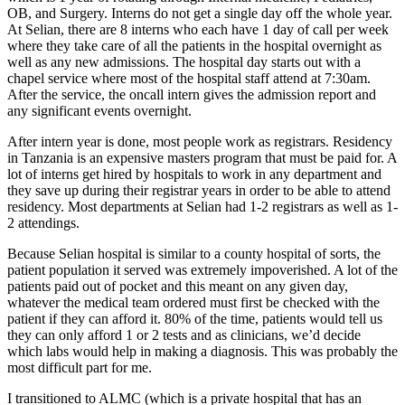
OB, and Surgery. Interns do not get a single day off the whole year.
At Selian, there are 8 interns who each have 1 day of call per week
where they take care of all the patients in the hospital overnight as
well as any new admissions. The hospital day starts out with a
chapel service where most of the hospital staff attend at 7:30am.
After the service, the oncall intern gives the admission report and
any significant events overnight.
After intern year is done, most people work as registrars. Residency
in Tanzania is an expensive masters program that must be paid for. A
lot of interns get hired by hospitals to work in any department and
they save up during their registrar years in order to be able to attend
residency. Most departments at Selian had 1-2 registrars as well as 1-
2 attendings.
Because Selian hospital is similar to a county hospital of sorts, the
patient population it served was extremely impoverished. A lot of the
patients paid out of pocket and this meant on any given day,
whatever the medical team ordered must first be checked with the
patient if they can afford it. 80% of the time, patients would tell us
they can only afford 1 or 2 tests and as clinicians, we’d decide
which labs would help in making a diagnosis. This was probably the
most difficult part for me.
I transitioned to ALMC (which is a private hospital that has an