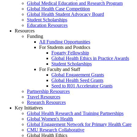
Global Medical Education and Research Program
Global Health Case Competition
Global Health Student Advocacy Board
Student Scholarships
Education Resources
Resources
Funding
All Funding Opportunities
For Students and Postdocs
Fogarty Fellowship
Global Health Ethics in Practice Awards
Student Scholarships
For Faculty and Staff
Global Engagement Grants
Global Health Seed Grants
Seed to R01 Accelerator Grants
Partnership Resources
Travel Resources
Research Resources
Key Initiatives
Global Health Research and Training Partnerships
Global Women's Health
Global Engagement Network for Primary Health Care
CMU Research Collaborative
Global Health Ethics