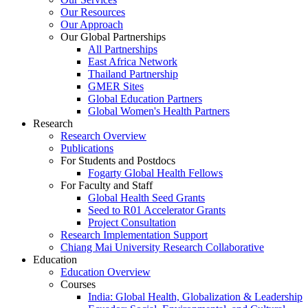
Our Resources
Our Approach
Our Global Partnerships
All Partnerships
East Africa Network
Thailand Partnership
GMER Sites
Global Education Partners
Global Women's Health Partners
Research
Research Overview
Publications
For Students and Postdocs
Fogarty Global Health Fellows
For Faculty and Staff
Global Health Seed Grants
Seed to R01 Accelerator Grants
Project Consultation
Research Implementation Support
Chiang Mai University Research Collaborative
Education
Education Overview
Courses
India: Global Health, Globalization & Leadership