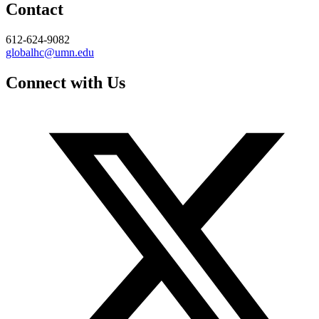
Contact
612-624-9082
globalhc@umn.edu
Connect with Us