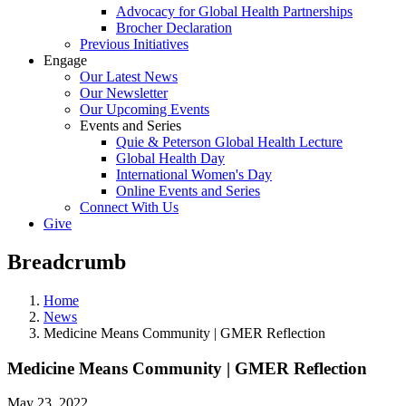
Advocacy for Global Health Partnerships
Brocher Declaration
Previous Initiatives
Engage
Our Latest News
Our Newsletter
Our Upcoming Events
Events and Series
Quie & Peterson Global Health Lecture
Global Health Day
International Women's Day
Online Events and Series
Connect With Us
Give
Breadcrumb
Home
News
Medicine Means Community | GMER Reflection
Medicine Means Community | GMER Reflection
May 23, 2022