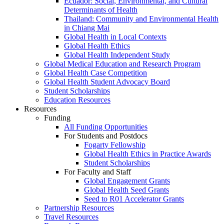
Ecuador: Social, Environmental, and Cultural
Determinants of Health
Thailand: Community and Environmental Health
in Chiang Mai
Global Health in Local Contexts
Global Health Ethics
Global Health Independent Study
Global Medical Education and Research Program
Global Health Case Competition
Global Health Student Advocacy Board
Student Scholarships
Education Resources
Resources
Funding
All Funding Opportunities
For Students and Postdocs
Fogarty Fellowship
Global Health Ethics in Practice Awards
Student Scholarships
For Faculty and Staff
Global Engagement Grants
Global Health Seed Grants
Seed to R01 Accelerator Grants
Partnership Resources
Travel Resources