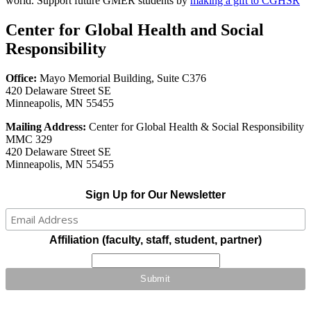
world. Support future GMER students by
making a gift to CGHSR
Center for Global Health and Social
Responsibility
Office:
Mayo Memorial Building, Suite C376
420 Delaware Street SE
Minneapolis, MN 55455
Mailing Address:
Center for Global Health & Social Responsibility
MMC 329
420 Delaware Street SE
Minneapolis, MN 55455
Sign Up for Our Newsletter
Affiliation (faculty, staff, student, partner)