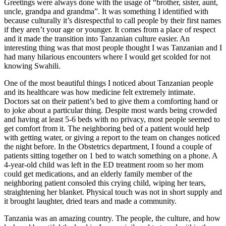
Greetings were always done with the usage of “brother, sister, aunt,
uncle, grandpa and grandma”. It was something I identified with
because culturally it’s disrespectful to call people by their first names
if they aren’t your age or younger. It comes from a place of respect
and it made the transition into Tanzanian culture easier. An
interesting thing was that most people thought I was Tanzanian and I
had many hilarious encounters where I would get scolded for not
knowing Swahili.
One of the most beautiful things I noticed about Tanzanian people
and its healthcare was how medicine felt extremely intimate.
Doctors sat on their patient’s bed to give them a comforting hand or
to joke about a particular thing. Despite most wards being crowded
and having at least 5-6 beds with no privacy, most people seemed to
get comfort from it. The neighboring bed of a patient would help
with getting water, or giving a report to the team on changes noticed
the night before. In the Obstetrics department, I found a couple of
patients sitting together on 1 bed to watch something on a phone. A
4-year-old child was left in the ED treatment room so her mom
could get medications, and an elderly family member of the
neighboring patient consoled this crying child, wiping her tears,
straightening her blanket. Physical touch was not in short supply and
it brought laughter, dried tears and made a community.
Tanzania was an amazing country. The people, the culture, and how