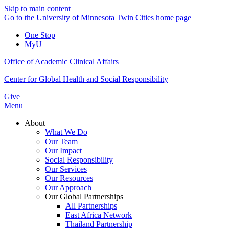
Skip to main content
Go to the University of Minnesota Twin Cities home page
One Stop
MyU
Office of Academic Clinical Affairs
Center for Global Health and Social Responsibility
Give
Menu
About
What We Do
Our Team
Our Impact
Social Responsibility
Our Services
Our Resources
Our Approach
Our Global Partnerships
All Partnerships
East Africa Network
Thailand Partnership