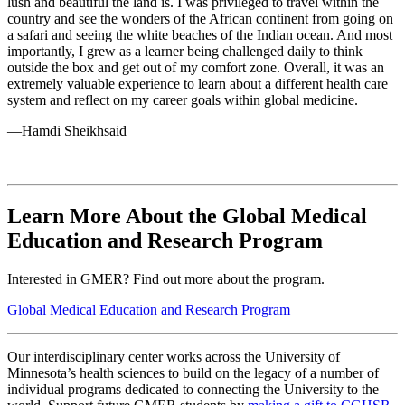
lush and beautiful the land is. I was privileged to travel within the
country and see the wonders of the African continent from going on
a safari and seeing the white beaches of the Indian ocean. And most
importantly, I grew as a learner being challenged daily to think
outside the box and get out of my comfort zone. Overall, it was an
extremely valuable experience to learn about a different health care
system and reflect on my career goals within global medicine.
—Hamdi Sheikhsaid
Learn More About the Global Medical
Education and Research Program
Interested in GMER? Find out more about the program.
Global Medical Education and Research Program
Our interdisciplinary center works across the University of
Minnesota’s health sciences to build on the legacy of a number of
individual programs dedicated to connecting the University to the