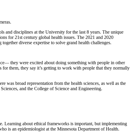
s and disciplines at the University for the last 8 years. The unique
tions for 21st century global health issues. The 2021 and 2020
 together diverse expertise to solve grand health challenges.
ience— they were excited about doing something with people in other
s for them, they say it’s getting to work with people that they normally
e was broad representation from the health sciences, as well as the
 Sciences, and the College of Science and Engineering.
ice. Learning about ethical frameworks is important, but implementing
, who is an epidemiologist at the Minnesota Department of Health.