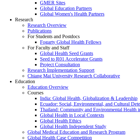
GMER Sites
Global Education Partners
Global Women's Health Partners
Research
Research Overview
Publications
For Students and Postdocs
Fogarty Global Health Fellows
For Faculty and Staff
Global Health Seed Grants
Seed to R01 Accelerator Grants
Project Consultation
Research Implementation Support
Chiang Mai University Research Collaborative
Education
Education Overview
Courses
India: Global Health, Globalization & Leadership
Ecuador: Social, Environmental, and Cultural Det
Thailand: Community and Environmental Health 
Global Health in Local Contexts
Global Health Ethics
Global Health Independent Study
Global Medical Education and Research Program
Global Health Case Competition