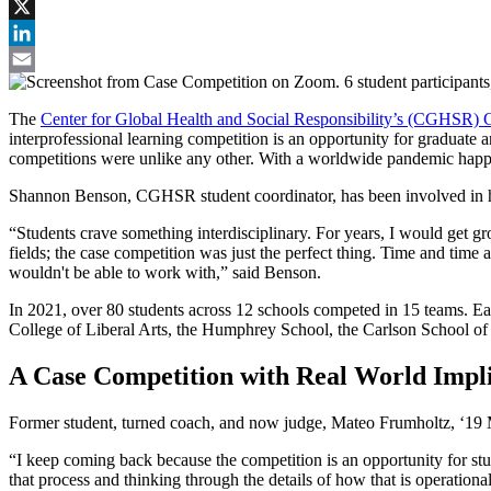
Facebook
X
LinkedIn
Email
The
Center for Global Health and Social Responsibility’s (CGHSR) 
interprofessional learning competition is an opportunity for graduate
competitions were unlike any other. With a worldwide pandemic happeni
Shannon Benson, CGHSR student coordinator, has been involved in he
“Students crave something interdisciplinary. For years, I would get g
fields; the case competition was just the perfect thing. Time and time 
wouldn't be able to work with,” said Benson.
In 2021, over 80 students across 12 schools competed in 15 teams. Ea
College of Liberal Arts, the Humphrey School, the Carlson School of
A Case Competition with Real World Impli
Former student, turned coach, and now judge, Mateo Frumholtz, ‘19 MP
“I keep coming back because the competition is an opportunity for stud
that process and thinking through the details of how that is operation