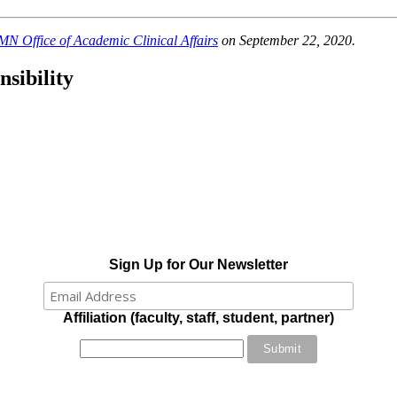
N Office of Academic Clinical Affairs
on September 22, 2020.
sibility
Sign Up for Our Newsletter
Affiliation (faculty, staff, student, partner)