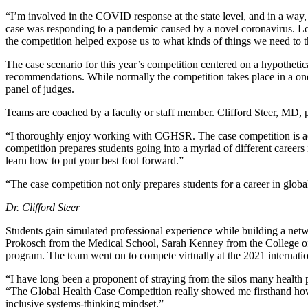
“I’m involved in the COVID response at the state level, and in a way
case was responding to a pandemic caused by a novel coronavirus. Low 
the competition helped expose us to what kinds of things we need to 
The case scenario for this year’s competition centered on a hypotheti
recommendations. While normally the competition takes place in a one 
panel of judges.
Teams are coached by a faculty or staff member. Clifford Steer, MD, p
“I thoroughly enjoy working with CGHSR. The case competition is acade
competition prepares students going into a myriad of different careers
learn how to put your best foot forward.”
“The case competition not only prepares students for a career in global 
Dr. Clifford Steer
Students gain simulated professional experience while building a netw
Prokosch from the Medical School, Sarah Kenney from the College of
program. The team went on to compete virtually at the 2021 internati
“I have long been a proponent of straying from the silos many health p
“The Global Health Case Competition really showed me firsthand how v
inclusive systems-thinking mindset.”