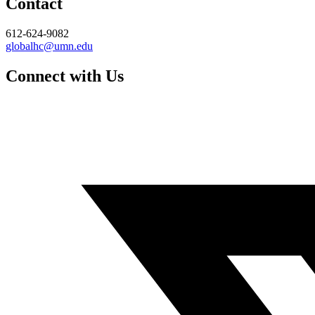
Contact
612-624-9082
globalhc@umn.edu
Connect with Us