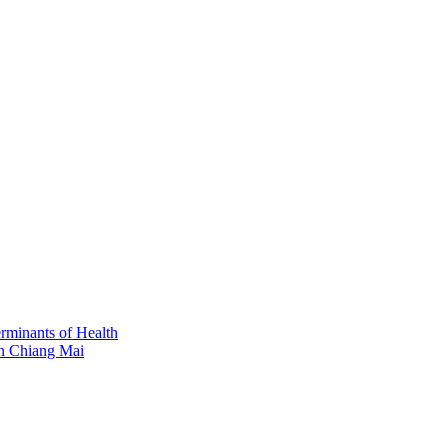
erminants of Health
in Chiang Mai