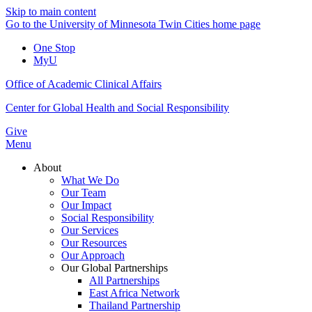
Skip to main content
Go to the University of Minnesota Twin Cities home page
One Stop
MyU
Office of Academic Clinical Affairs
Center for Global Health and Social Responsibility
Give
Menu
About
What We Do
Our Team
Our Impact
Social Responsibility
Our Services
Our Resources
Our Approach
Our Global Partnerships
All Partnerships
East Africa Network
Thailand Partnership