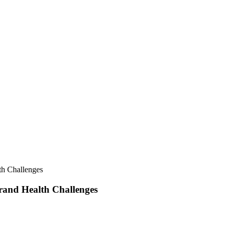
th Challenges
rand Health Challenges