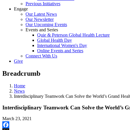
Previous Initiatives
Engage
Our Latest News
Our Newsletter
Our Upcoming Events
Events and Series
Quie & Peterson Global Health Lecture
Global Health Day
International Women's Day
Online Events and Series
Connect With Us
Give
Breadcrumb
Home
News
Interdisciplinary Teamwork Can Solve the World’s Grand Heal
Interdisciplinary Teamwork Can Solve the World’s G
March 23, 2021