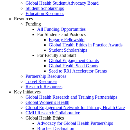
Global Health Student Advocacy Board
Student Scholarships
Education Resources
Resources
Funding
All Funding Opportunities
For Students and Postdocs
Fogarty Fellowship
Global Health Ethics in Practice Awards
Student Scholarships
For Faculty and Staff
Global Engagement Grants
Global Health Seed Grants
Seed to R01 Accelerator Grants
Partnership Resources
Travel Resources
Research Resources
Key Initiatives
Global Health Research and Training Partnerships
Global Women's Health
Global Engagement Network for Primary Health Care
CMU Research Collaborative
Global Health Ethics
Advocacy for Global Health Partnerships
Brocher Declaration