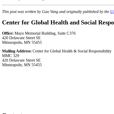
This post was written by Gao Vang and originally published by the
UM
Center for Global Health and Social Respon
Office:
Mayo Memorial Building, Suite C376
420 Delaware Street SE
Minneapolis, MN 55455
Mailing Address:
Center for Global Health & Social Responsibility
MMC 329
420 Delaware Street SE
Minneapolis, MN 55455