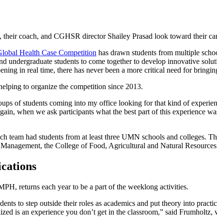
Global Health Case Competition
has drawn students from multiple school
 and undergraduate students to come together to develop innovative solu
ng in real time, there has never been a more critical need for bringing
lping to organize the competition since 2013.
roups of students coming into my office looking for that kind of exper
again, when we ask participants what the best part of this experience wa
ch team had students from at least three UMN schools and colleges. Ther
 Management, the College of Food, Agricultural and Natural Resources
cations
H, returns each year to be a part of the weeklong activities.
ents to step outside their roles as academics and put theory into pract
alized is an experience you don’t get in the classroom,” said Frumholtz