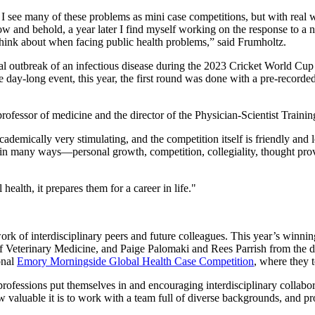
, I see many of these problems as mini case competitions, but with rea
and behold, a year later I find myself working on the response to a no
think about when facing public health problems,” said Frumholtz.
cal outbreak of an infectious disease during the 2023 Cricket World Cup
day-long event, this year, the first round was done with a pre-recorded
rofessor of medicine and the director of the Physician-Scientist Trainin
mically very stimulating, and the competition itself is friendly and lo
 in many ways—personal growth, competition, collegiality, thought provo
health, it prepares them for a career in life."
ork of interdisciplinary peers and future colleagues. This year’s winn
 Veterinary Medicine, and Paige Palomaki and Rees Parrish from the d
onal
Emory Morningside Global Health Case Competition
, where they 
rofessions put themselves in and encouraging interdisciplinary collabora
aluable it is to work with a team full of diverse backgrounds, and pro