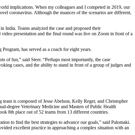
l world implications. When my colleagues and I competed in 2019, our
vel coronavirus. Although the nuances of the scenarios are different,
 in India. Teams analyzed the case and proposed their
 video presentation and the final round was live on Zoom in front of a
g Program, has served as a coach for eight years.
ts of fun,” said Steer. “Perhaps most importantly, the case
king cases, and the ability to stand in front of a group of judges and
ing team is composed of Jesse Abelson, Kelly Reger, and Christopher
ual-degree Veterinary Medicine and Masters of Public Health
took 8th place out of 52 teams from 13 different countries.
tion to find the best strategies to advance our goals,” said Palomaki.
vided excellent practice in approaching a complex situation with an