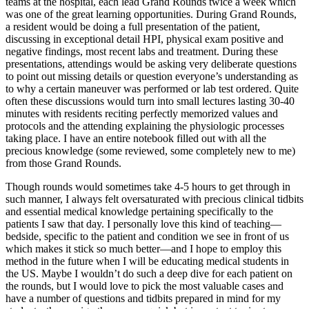
teams at the hospital, each lead Grand Rounds twice a week which
was one of the great learning opportunities. During Grand Rounds,
a resident would be doing a full presentation of the patient,
discussing in exceptional detail HPI, physical exam positive and
negative findings, most recent labs and treatment. During these
presentations, attendings would be asking very deliberate questions
to point out missing details or question everyone’s understanding as
to why a certain maneuver was performed or lab test ordered. Quite
often these discussions would turn into small lectures lasting 30-40
minutes with residents reciting perfectly memorized values and
protocols and the attending explaining the physiologic processes
taking place. I have an entire notebook filled out with all the
precious knowledge (some reviewed, some completely new to me)
from those Grand Rounds.
Though rounds would sometimes take 4-5 hours to get through in
such manner, I always felt oversaturated with precious clinical tidbits
and essential medical knowledge pertaining specifically to the
patients I saw that day. I personally love this kind of teaching—
bedside, specific to the patient and condition we see in front of us
which makes it stick so much better—and I hope to employ this
method in the future when I will be educating medical students in
the US. Maybe I wouldn’t do such a deep dive for each patient on
the rounds, but I would love to pick the most valuable cases and
have a number of questions and tidbits prepared in mind for my