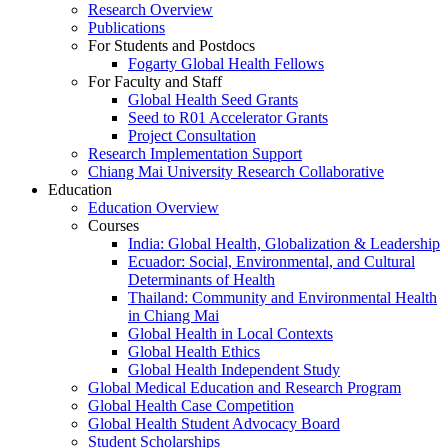
Research Overview
Publications
For Students and Postdocs
Fogarty Global Health Fellows
For Faculty and Staff
Global Health Seed Grants
Seed to R01 Accelerator Grants
Project Consultation
Research Implementation Support
Chiang Mai University Research Collaborative
Education
Education Overview
Courses
India: Global Health, Globalization & Leadership
Ecuador: Social, Environmental, and Cultural
Determinants of Health
Thailand: Community and Environmental Health
in Chiang Mai
Global Health in Local Contexts
Global Health Ethics
Global Health Independent Study
Global Medical Education and Research Program
Global Health Case Competition
Global Health Student Advocacy Board
Student Scholarships