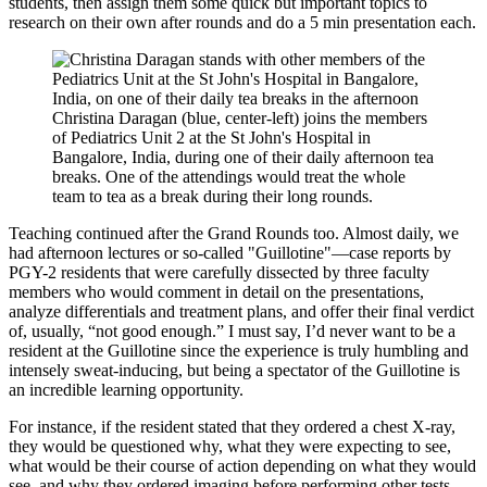
students, then assign them some quick but important topics to
research on their own after rounds and do a 5 min presentation each.
Christina Daragan (blue, center-left) joins the members
of Pediatrics Unit 2 at the St John's Hospital in
Bangalore, India, during one of their daily afternoon tea
breaks. One of the attendings would treat the whole
team to tea as a break during their long rounds.
Teaching continued after the Grand Rounds too. Almost daily, we
had afternoon lectures or so-called "Guillotine"—case reports by
PGY-2 residents that were carefully dissected by three faculty
members who would comment in detail on the presentations,
analyze differentials and treatment plans, and offer their final verdict
of, usually, “not good enough.” I must say, I’d never want to be a
resident at the Guillotine since the experience is truly humbling and
intensely sweat-inducing, but being a spectator of the Guillotine is
an incredible learning opportunity.
For instance, if the resident stated that they ordered a chest X-ray,
they would be questioned why, what they were expecting to see,
what would be their course of action depending on what they would
see, and why they ordered imaging before performing other tests