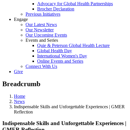
Advocacy for Global Health Partnerships
Brocher Declaration
Previous Initiatives
Engage
Our Latest News
Our Newsletter
Our Upcoming Events
Events and Series
Quie & Peterson Global Health Lecture
Global Health Day
International Women's Day
Online Events and Series
Connect With Us
Give
Breadcrumb
Home
News
Indispensable Skills and Unforgettable Experiences | GMER
Reflection
Indispensable Skills and Unforgettable Experiences |
GMER Reflection