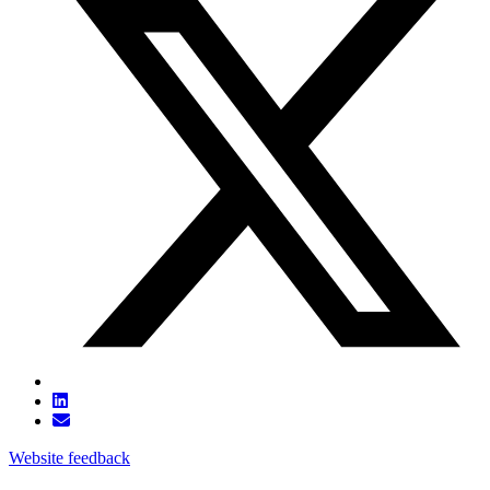
Website feedback