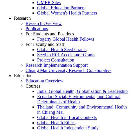
GMER Sites
Global Education Partners
Global Women's Health Partners
Research
Research Overview
Publications
For Students and Postdocs
Fogarty Global Health Fellows
For Faculty and Staff
Global Health Seed Grants
Seed to R01 Accelerator Grants
Project Consultation
Research Implementation Support
Chiang Mai University Research Collaborative
Education
Education Overview
Courses
India: Global Health, Globalization & Leadership
Ecuador: Social, Environmental, and Cultural
Determinants of Health
Thailand: Community and Environmental Health
in Chiang Mai
Global Health in Local Contexts
Global Health Ethics
Global Health Independent Study