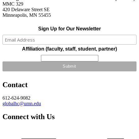
MMC 329
420 Delaware Street SE
Minneapolis, MN 55455
Sign Up for Our Newsletter
Affiliation (faculty, staff, student, partner)
Contact
612-624-9082
globalhc@umn.edu
Connect with Us