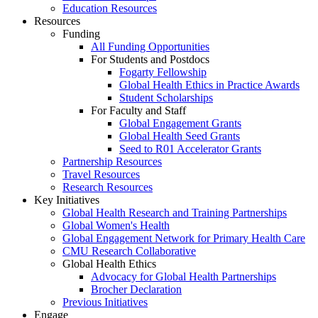
Education Resources
Resources
Funding
All Funding Opportunities
For Students and Postdocs
Fogarty Fellowship
Global Health Ethics in Practice Awards
Student Scholarships
For Faculty and Staff
Global Engagement Grants
Global Health Seed Grants
Seed to R01 Accelerator Grants
Partnership Resources
Travel Resources
Research Resources
Key Initiatives
Global Health Research and Training Partnerships
Global Women's Health
Global Engagement Network for Primary Health Care
CMU Research Collaborative
Global Health Ethics
Advocacy for Global Health Partnerships
Brocher Declaration
Previous Initiatives
Engage