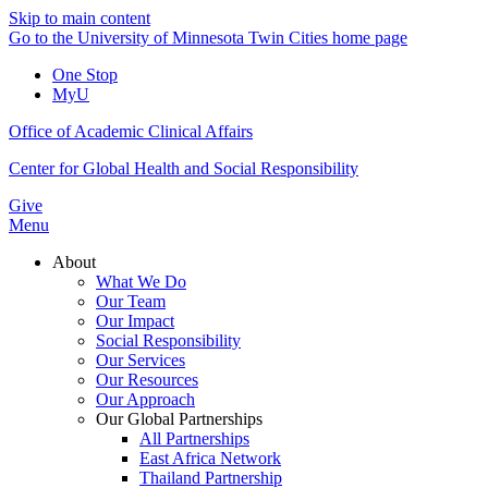
Skip to main content
Go to the University of Minnesota Twin Cities home page
One Stop
MyU
Office of Academic Clinical Affairs
Center for Global Health and Social Responsibility
Give
Menu
About
What We Do
Our Team
Our Impact
Social Responsibility
Our Services
Our Resources
Our Approach
Our Global Partnerships
All Partnerships
East Africa Network
Thailand Partnership