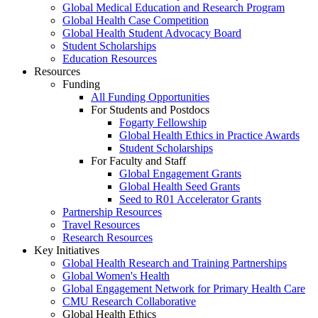
Global Medical Education and Research Program
Global Health Case Competition
Global Health Student Advocacy Board
Student Scholarships
Education Resources
Resources
Funding
All Funding Opportunities
For Students and Postdocs
Fogarty Fellowship
Global Health Ethics in Practice Awards
Student Scholarships
For Faculty and Staff
Global Engagement Grants
Global Health Seed Grants
Seed to R01 Accelerator Grants
Partnership Resources
Travel Resources
Research Resources
Key Initiatives
Global Health Research and Training Partnerships
Global Women's Health
Global Engagement Network for Primary Health Care
CMU Research Collaborative
Global Health Ethics