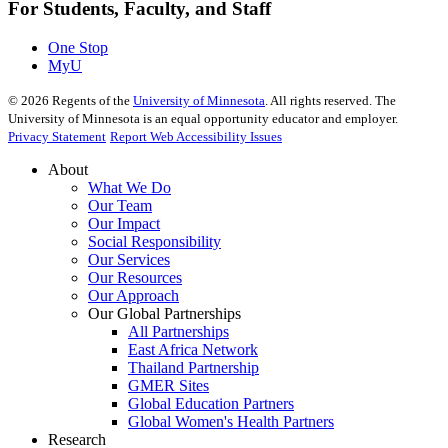
For Students, Faculty, and Staff
One Stop
MyU
©
2026
Regents of the
University of Minnesota
. All rights reserved. The
University of Minnesota is an equal opportunity educator and employer.
Privacy Statement
Report Web Accessibility Issues
About
What We Do
Our Team
Our Impact
Social Responsibility
Our Services
Our Resources
Our Approach
Our Global Partnerships
All Partnerships
East Africa Network
Thailand Partnership
GMER Sites
Global Education Partners
Global Women's Health Partners
Research