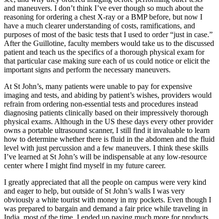
and maneuvers. I don’t think I’ve ever though so much about the
reasoning for ordering a chest X-ray or a BMP before, but now I
have a much clearer understanding of costs, ramifications, and
purposes of most of the basic tests that I used to order “just in case.”
After the Guillotine, faculty members would take us to the discussed
patient and teach us the specifics of a thorough physical exam for
that particular case making sure each of us could notice or elicit the
important signs and perform the necessary maneuvers.
At St John’s, many patients were unable to pay for expensive
imaging and tests, and abiding by patient’s wishes, providers would
refrain from ordering non-essential tests and procedures instead
diagnosing patients clinically based on their impressively thorough
physical exams. Although in the US these days every other provider
owns a portable ultrasound scanner, I still find it invaluable to learn
how to determine whether there is fluid in the abdomen and the fluid
level with just percussion and a few maneuvers. I think these skills
I’ve learned at St John’s will be indispensable at any low-resource
center where I might find myself in my future career.
I greatly appreciated that all the people on campus were very kind
and eager to help, but outside of St John’s walls I was very
obviously a white tourist with money in my pockets. Even though I
was prepared to bargain and demand a fair price while traveling in
India, most of the time, I ended up paying much more for products