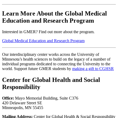
Learn More About the Global Medical
Education and Research Program
Interested in GMER? Find out more about the program.
Global Medical Education and Research Program
Our interdisciplinary center works across the University of
Minnesota’s health sciences to build on the legacy of a number of
individual programs dedicated to connecting the University to the
world. Support future GMER students by
making a gift to CGHSR
Center for Global Health and Social
Responsibility
Office:
Mayo Memorial Building, Suite C376
420 Delaware Street SE
Minneapolis, MN 55455
Mailing Address:
Center for Global Health & Social Responsibility