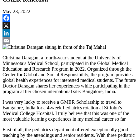
May 23, 2022
Facebook
X
LinkedIn
Email
Christina Daragan, a fourth-year student at the University of
Minnesota’s Medical School, participated in the Global Medical
Education and Research Program in 2022. Organized through the
Center for Global and Social Responsibility, the program provides
global health experiences for interested medical students. The future
Doctor Daragan shares her experiences while participating in the
program at her chosen international site: Bangalore, India.
I was very lucky to receive a GMER Scholarship to travel to
Bangalore, India for a 4-week Pediatrics rotation at St John’s
Medical College Hospital. I truly believe that this was one of the
most valuable learning experiences in my medical career so far.
First of all, the pediatrics department offered exceptionally good
teaching by the attendings and senior residents. With three pediatric