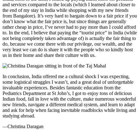
and services compared to the locals (which I learned about closer to
the end of my stay in India while shopping with my new friends
from Bangalore). It’s very hard to bargain down to a fair price if you
don’t know what the fair price is, but since things are generally
rather cheap in price, I’ve never had to pay more than I could afford
to. In the end, I believe that paying the “tourist price” in India (while
not being completely taken advantage of) is actually the fair thing to
do, because we come there with our privilege, our wealth, and the
very least we can do is share it with the people who so kindly host
us in their home and share their culture with us.
In conclusion, India offered me a cultural shock I was expecting,
some logistical struggles I wasn’t, and a great deal of unforgettable
invaluable experiences. Besides fantastic education from the
Pediatrics Department at St John’s, I got to enjoy tons of delicious
Indian food, fall in love with the culture, make numerous wonderful
new friends, navigate a different medical system, and learn to adapt
and ask for help when facing inevitable roadblocks while living and
studying abroad.
—Christina Daragan