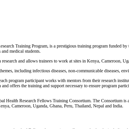
rch Training Program, is a prestigious training program funded by the
es and medical students.
 in research and allows trainees to work at sites in Kenya, Cameroon, 
h themes, including infectious diseases, non-communicable diseases, env
 program participant works with mentors from their research institution 
 and offers the training and support necessary to ensure program partic
bal Health Research Fellows Training Consortium. The Consortium is a
n Kenya, Cameroon, Uganda, Ghana, Peru, Thailand, Nepal and India.