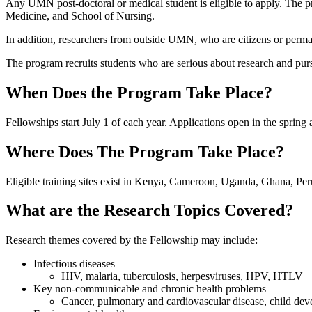
Any UMN post-doctoral or medical student is eligible to apply. The p
Medicine, and School of Nursing.
In addition, researchers from outside UMN, who are citizens or perma
The program recruits students who are serious about research and purs
When Does the Program Take Place?
Fellowships start July 1 of each year. Applications open in the spri
Where Does The Program Take Place?
Eligible training sites exist in Kenya, Cameroon, Uganda, Ghana, Per
What are the Research Topics Covered?
Research themes covered by the Fellowship may include:
Infectious diseases
HIV, malaria, tuberculosis, herpesviruses, HPV, HTLV
Key non-communicable and chronic health problems
Cancer, pulmonary and cardiovascular disease, child deve