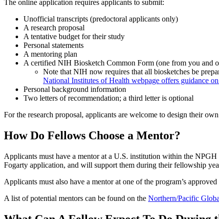
The online application requires applicants to submit:
Unofficial transcripts (predoctoral applicants only)
A research proposal
A tentative budget for their study
Personal statements
A mentoring plan
A certified NIH Biosketch Common Form (one from you and on
Note that NIH now requires that all biosketches be prepa
National Institutes of Health webpage offers guidance on
Personal background information
Two letters of recommendation; a third letter is optional
For the research proposal, applicants are welcome to design their own 
How Do Fellows Choose a Mentor?
Applicants must have a mentor at a U.S. institution within the NPGH
Fogarty application, and will support them during their fellowship yea
Applicants must also have a mentor at one of the program’s approved i
A list of potential mentors can be found on the
Northern/Pacific Globa
What Can A Fellow Expect To Do During 