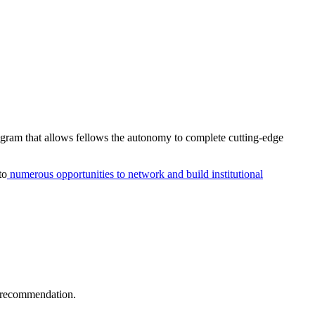
rogram that allows fellows the autonomy to complete cutting-edge
to
numerous opportunities to network and build institutional
f recommendation.