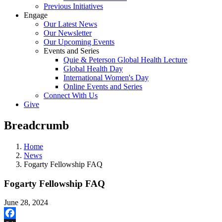
Previous Initiatives
Engage
Our Latest News
Our Newsletter
Our Upcoming Events
Events and Series
Quie & Peterson Global Health Lecture
Global Health Day
International Women's Day
Online Events and Series
Connect With Us
Give
Breadcrumb
Home
News
Fogarty Fellowship FAQ
Fogarty Fellowship FAQ
June 28, 2024