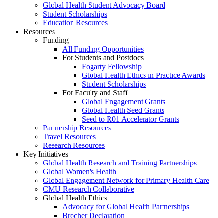
Global Health Student Advocacy Board
Student Scholarships
Education Resources
Resources
Funding
All Funding Opportunities
For Students and Postdocs
Fogarty Fellowship
Global Health Ethics in Practice Awards
Student Scholarships
For Faculty and Staff
Global Engagement Grants
Global Health Seed Grants
Seed to R01 Accelerator Grants
Partnership Resources
Travel Resources
Research Resources
Key Initiatives
Global Health Research and Training Partnerships
Global Women's Health
Global Engagement Network for Primary Health Care
CMU Research Collaborative
Global Health Ethics
Advocacy for Global Health Partnerships
Brocher Declaration