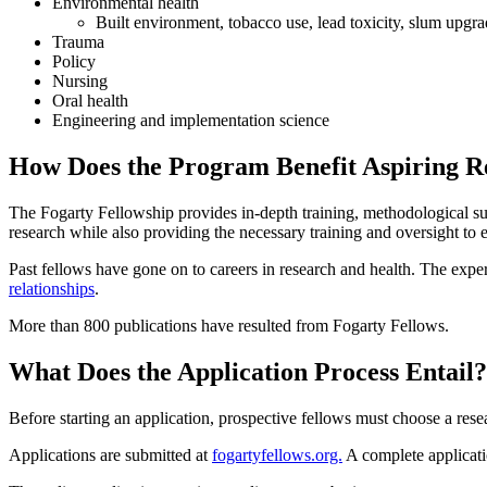
Environmental health
Built environment, tobacco use, lead toxicity, slum upgr
Trauma
Policy
Nursing
Oral health
Engineering and implementation science
How Does the Program Benefit Aspiring R
The Fogarty Fellowship provides in-depth training, methodological su
research while also providing the necessary training and oversight to 
Past fellows have gone on to careers in research and health. The experi
relationships
.
More than 800 publications have resulted from Fogarty Fellows.
What Does the Application Process Entail
Before starting an application, prospective fellows must choose a res
Applications are submitted at
fogartyfellows.org.
A complete applicati