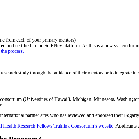
e from each of your primary mentors)
red and certified in the SciENcv platform. As this is a new system for 
 the process.
research study through the guidance of their mentors or to integrate in
 consortium (Universities of Hawai’i, Michigan, Minnesota, Washingto
r.
nternational partner sites who has reviewed and endorsed their Fogarty 
l Health Research Fellows Training Consortium’s website.
Applicants a
the Program?