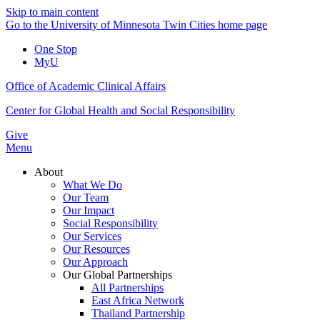
Skip to main content
Go to the University of Minnesota Twin Cities home page
One Stop
MyU
Office of Academic Clinical Affairs
Center for Global Health and Social Responsibility
Give
Menu
About
What We Do
Our Team
Our Impact
Social Responsibility
Our Services
Our Resources
Our Approach
Our Global Partnerships
All Partnerships
East Africa Network
Thailand Partnership