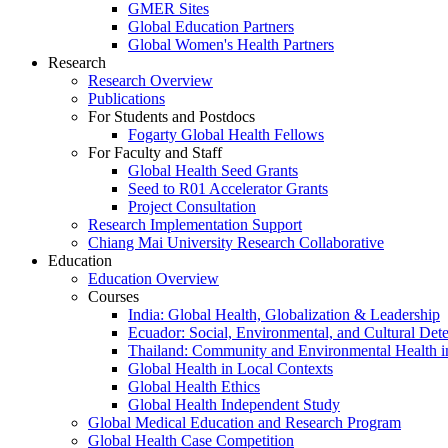
GMER Sites
Global Education Partners
Global Women's Health Partners
Research
Research Overview
Publications
For Students and Postdocs
Fogarty Global Health Fellows
For Faculty and Staff
Global Health Seed Grants
Seed to R01 Accelerator Grants
Project Consultation
Research Implementation Support
Chiang Mai University Research Collaborative
Education
Education Overview
Courses
India: Global Health, Globalization & Leadership
Ecuador: Social, Environmental, and Cultural Det
Thailand: Community and Environmental Health 
Global Health in Local Contexts
Global Health Ethics
Global Health Independent Study
Global Medical Education and Research Program
Global Health Case Competition