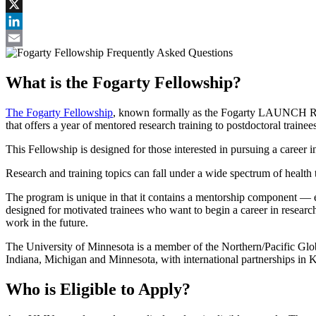
Facebook
X
LinkedIn
Email
What is the Fogarty Fellowship?
The Fogarty Fellowship
, known formally as the Fogarty LAUNCH Resea
that offers a year of mentored research training to postdoctoral traine
This Fellowship is designed for those interested in pursuing a career
Research and training topics can fall under a wide spectrum of healt
The program is unique in that it contains a mentorship component — each
designed for motivated trainees who want to begin a career in research
work in the future.
The University of Minnesota is a member of the Northern/Pacific Glo
Indiana, Michigan and Minnesota, with international partnerships i
Who is Eligible to Apply?