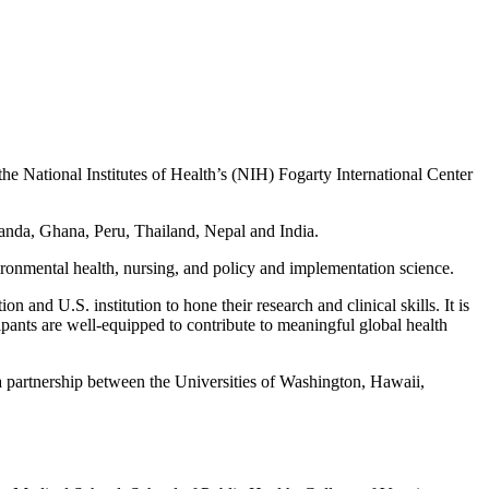
 National Institutes of Health’s (NIH) Fogarty International Center
Uganda, Ghana, Peru, Thailand, Nepal and India.
ironmental health, nursing, and policy and implementation science.
and U.S. institution to hone their research and clinical skills. It is
ipants are well-equipped to contribute to meaningful global health
 partnership between the Universities of Washington, Hawaii,