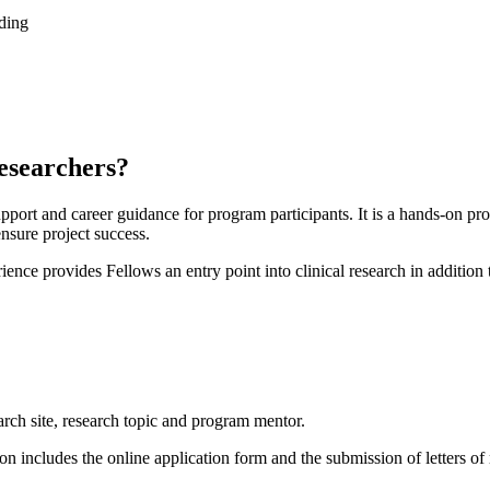
ading
esearchers?
pport and career guidance for program participants. It is a hands-on p
ensure project success.
ence provides Fellows an entry point into clinical research in addition 
?
earch site, research topic and program mentor.
on includes the online application form and the submission of letters o