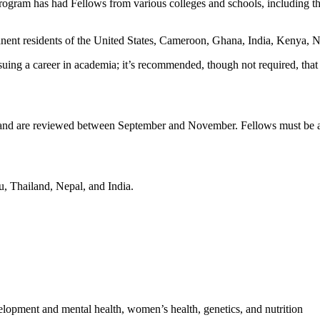
rogram has had Fellows from various colleges and schools, including t
nent residents of the United States, Cameroon, Ghana, India, Kenya, Ne
uing a career in academia; it’s recommended, though not required, that 
ng and are reviewed between September and November. Fellows must be ab
u, Thailand, Nepal, and India.
lopment and mental health, women’s health, genetics, and nutrition