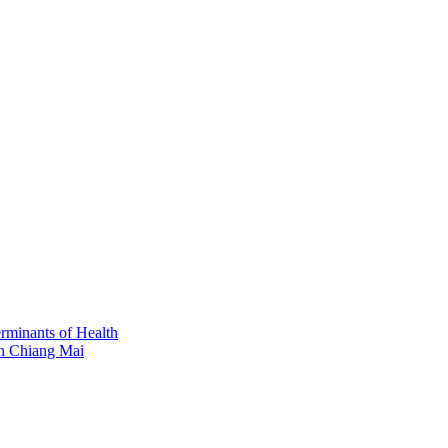
erminants of Health
in Chiang Mai