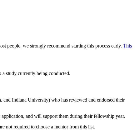
most people, we strongly recommend starting this process early.
This
to a study currently being conducted.
n, and Indiana University) who has reviewed and endorsed their
application, and will support them during their fellowship year.
re not required to choose a mentor from this list.