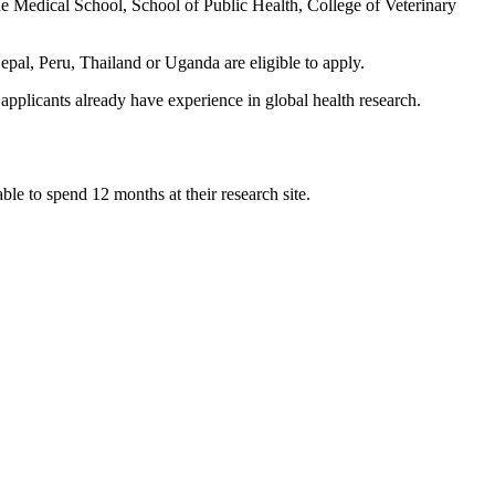
he Medical School, School of Public Health, College of Veterinary
pal, Peru, Thailand or Uganda are eligible to apply.
applicants already have experience in global health research.
le to spend 12 months at their research site.