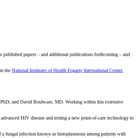
o published papers – and additional publications forthcoming – and
om the
National Institutes of Health Fogarty International Center.
 PhD, and David Boulware, MD. Working within this extensive
h advanced HIV disease and testing a new point-of-care technology to
 a fungal infection known as histoplasmosis among patients with