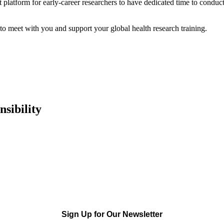
t platform for early-career researchers to have dedicated time to conduct
 meet with you and support your global health research training.
sibility
Sign Up for Our Newsletter