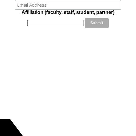
Affiliation (faculty, staff, student, partner)