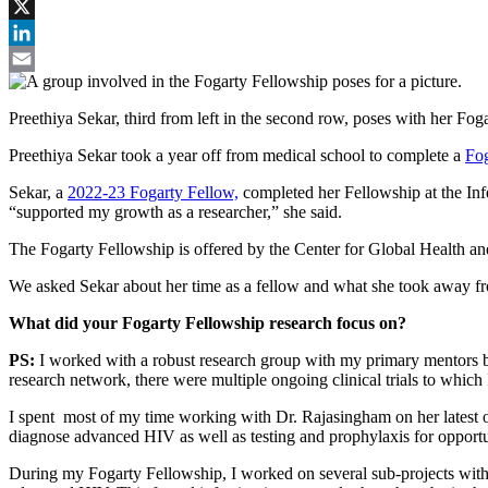
Facebook
X
LinkedIn
Email
Preethiya Sekar, third from left in the second row, poses with her F
Preethiya Sekar took a year off from medical school to complete a
Fog
Sekar, a
2022-23 Fogarty Fellow,
completed her Fellowship at the Inf
“supported my growth as a researcher,” she said.
The Fogarty Fellowship is offered by the Center for Global Health and
We asked Sekar about her time as a fellow and what she took away 
What did your Fogarty Fellowship research focus on?
PS:
I worked with a robust research group with my primary mentor
research network, there were multiple ongoing clinical trials to which
I spent most of my time working with Dr. Rajasingham on her latest out
diagnose advanced HIV as well as testing and prophylaxis for opportu
During my Fogarty Fellowship, I worked on several sub-projects with