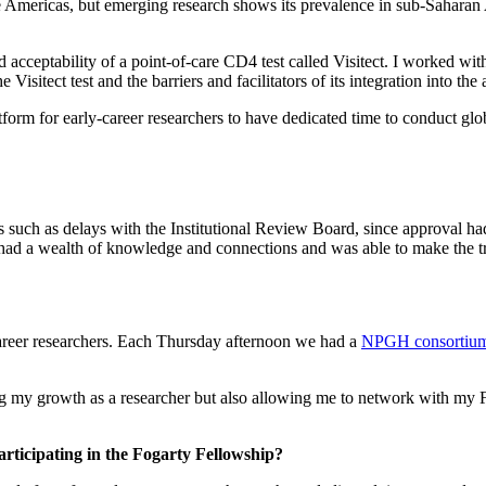
he Americas, but emerging research shows its prevalence in sub-Sahara
 acceptability of a point-of-care CD4 test called Visitect. I worked wit
 Visitect test and the barriers and facilitators of its integration into 
tform for early-career researchers to have dedicated time to conduct glo
 such as delays with the Institutional Review Board, since approval had
ad a wealth of knowledge and connections and was able to make the tran
areer researchers. Each Thursday afternoon we had a
NPGH consortiu
ng my growth as a researcher but also allowing me to network with my F
rticipating in the Fogarty Fellowship?