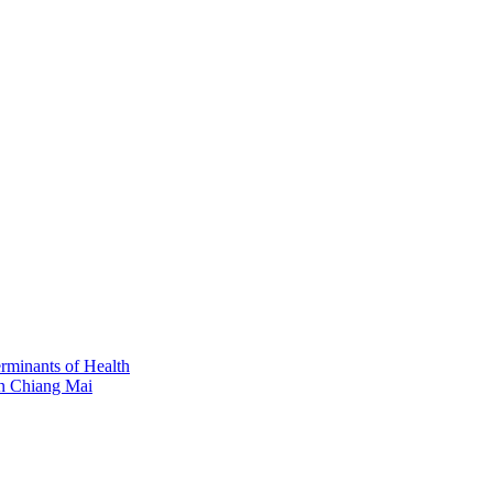
erminants of Health
in Chiang Mai