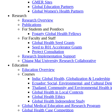
GMER Sites
Global Education Partners
Global Women's Health Partners
Research
Research Overview
Publications
For Students and Postdocs
Fogarty Global Health Fellows
For Faculty and Staff
Global Health Seed Grants
Seed to R01 Accelerator Grants
Project Consultation
Research Implementation Support
Chiang Mai University Research Collaborative
Education
Education Overview
Courses
India: Global Health, Globalization & Leadership
Ecuador: Social, Environmental, and Cultural Det
Thailand: Community and Environmental Health 
Global Health in Local Contexts
Global Health Ethics
Global Health Independent Study
Global Medical Education and Research Program
Global Health Case Competition