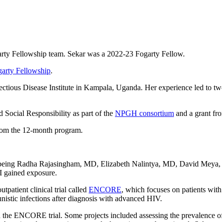
ogarty Fellowship team. Sekar was a 2022-23 Fogarty Fellow.
arty Fellowship
.
ectious Disease Institute in Kampala, Uganda. Her experience led to tw
 Social Responsibility as part of the
NPGH consortium
and a grant fr
from the 12-month program.
s being Radha Rajasingham, MD, Elizabeth Nalintya, MD, David Meya,
 I gained exposure.
patient clinical trial called
ENCORE
, which focuses on patients wit
nistic infections after diagnosis with advanced HIV.
 the ENCORE trial. Some projects included assessing the prevalence of