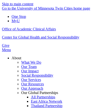
Skip to main content
Go to the University of Minnesota Twin Cities home page
One Stop
MyU
Office of Academic Clinical Affairs
Center for Global Health and Social Responsibility
Give
Menu
About
What We Do
Our Team
Our Impact
Social Responsibility
Our Services
Our Resources
Our Approach
Our Global Partnerships
All Partnerships
East Africa Network
Thailand Partnership