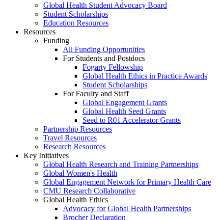
Global Health Student Advocacy Board
Student Scholarships
Education Resources
Resources
Funding
All Funding Opportunities
For Students and Postdocs
Fogarty Fellowship
Global Health Ethics in Practice Awards
Student Scholarships
For Faculty and Staff
Global Engagement Grants
Global Health Seed Grants
Seed to R01 Accelerator Grants
Partnership Resources
Travel Resources
Research Resources
Key Initiatives
Global Health Research and Training Partnerships
Global Women's Health
Global Engagement Network for Primary Health Care
CMU Research Collaborative
Global Health Ethics
Advocacy for Global Health Partnerships
Brocher Declaration