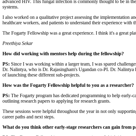
advanced HIV. This fungal infection is commonly thought to be in t
systems.
I also worked on a qualitative project assessing the implementation and
healthcare workers, and patients to understand their experience with the
The Fogarty Fellowship was a great experience. I think it's a great pla
Preethiya Sekar
How did working with mentors help during the fellowship?
PS:
Since I was working within a larger team, I was spared challenges
Dr. Nalintya, who is Dr. Rajasingham's Ugandan co-PI. Dr. Nalintya h
of launching these different sub-projects.
How was the Fogarty Fellowship helpful to you as a researcher?
PS:
The Fogarty program has dedicated programming to help early-c
outlining research papers to applying for research grants.
These sessions were helpful throughout the year in not only supporti
career paths and next steps.
What do you think other early-stage researchers can gain from pa