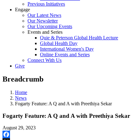
Previous Initiatives
Engage
Our Latest News
Our Newsletter
Our Upcoming Events
Events and Series
Quie & Peterson Global Health Lecture
Global Health Day
International Women's Day
Online Events and Series
Connect With Us
Give
Breadcrumb
Home
News
Fogarty Feature: A Q and A with Preethiya Sekar
Fogarty Feature: A Q and A with Preethiya Sekar
August 29, 2023