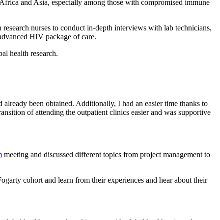
n Africa and Asia, especially among those with compromised immune
h research nurses to conduct in-depth interviews with lab technicians,
the advanced HIV package of care.
bal health research.
 already been obtained. Additionally, I had an easier time thanks to
sition of attending the outpatient clinics easier and was supportive
m
meeting and discussed different topics from project management to
ogarty cohort and learn from their experiences and hear about their