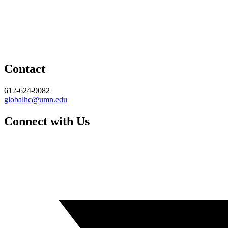
Contact
612-624-9082
globalhc@umn.edu
Connect with Us