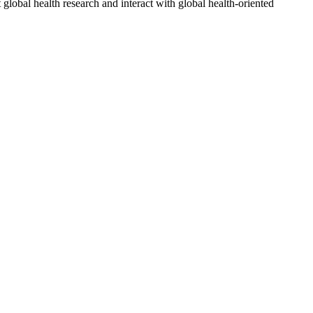
 global health research and interact with global health-oriented