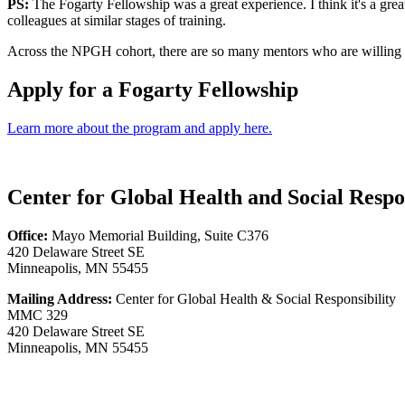
PS:
The Fogarty Fellowship was a great experience. I think it's a grea
colleagues at similar stages of training.
Across the NPGH cohort, there are so many mentors who are willing to
Apply for a Fogarty Fellowship
Learn more about the program and apply here.
Center for Global Health and Social Respon
Office:
Mayo Memorial Building, Suite C376
420 Delaware Street SE
Minneapolis, MN 55455
Mailing Address:
Center for Global Health & Social Responsibility
MMC 329
420 Delaware Street SE
Minneapolis, MN 55455