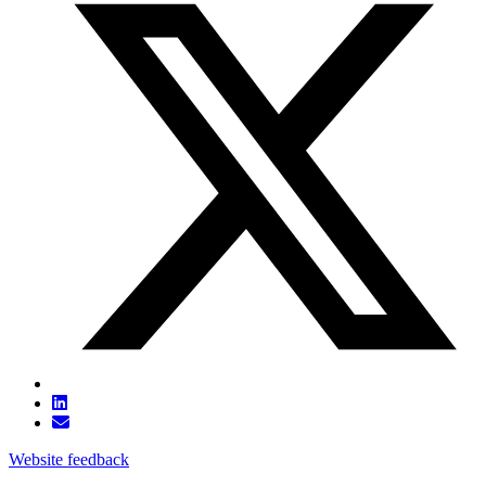
Website feedback