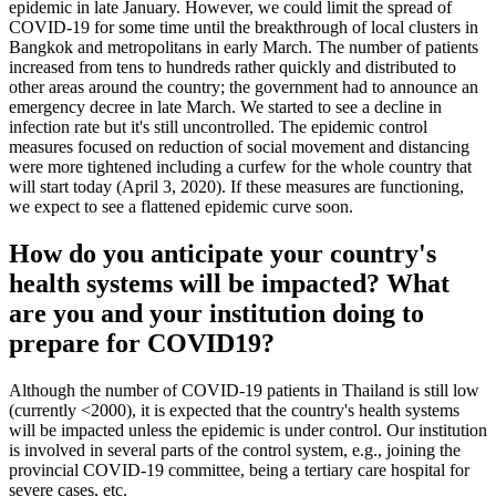
epidemic in late January. However, we could limit the spread of
COVID-19 for some time until the breakthrough of local clusters in
Bangkok and metropolitans in early March. The number of patients
increased from tens to hundreds rather quickly and distributed to
other areas around the country; the government had to announce an
emergency decree in late March. We started to see a decline in
infection rate but it's still uncontrolled. The epidemic control
measures focused on reduction of social movement and distancing
were more tightened including a curfew for the whole country that
will start today (April 3, 2020). If these measures are functioning,
we expect to see a flattened epidemic curve soon.
How do you anticipate your country's
health systems will be impacted? What
are you and your institution doing to
prepare for COVID19?
Although the number of COVID-19 patients in Thailand is still low
(currently <2000), it is expected that the country's health systems
will be impacted unless the epidemic is under control. Our institution
is involved in several parts of the control system, e.g., joining the
provincial COVID-19 committee, being a tertiary care hospital for
severe cases, etc.