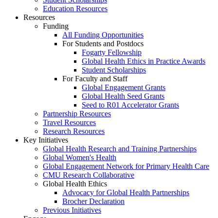
Education Resources
Resources
Funding
All Funding Opportunities
For Students and Postdocs
Fogarty Fellowship
Global Health Ethics in Practice Awards
Student Scholarships
For Faculty and Staff
Global Engagement Grants
Global Health Seed Grants
Seed to R01 Accelerator Grants
Partnership Resources
Travel Resources
Research Resources
Key Initiatives
Global Health Research and Training Partnerships
Global Women's Health
Global Engagement Network for Primary Health Care
CMU Research Collaborative
Global Health Ethics
Advocacy for Global Health Partnerships
Brocher Declaration
Previous Initiatives