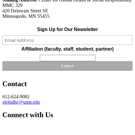
MMC 329
420 Delaware Street SE
Minneapolis, MN 55455
Sign Up for Our Newsletter
Affiliation (faculty, staff, student, partner)
Contact
612-624-9082
globalhc@umn.edu
Connect with Us