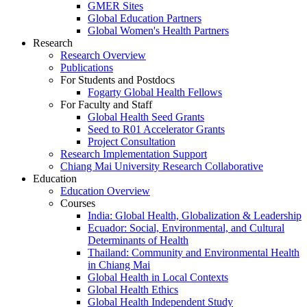
GMER Sites
Global Education Partners
Global Women's Health Partners
Research
Research Overview
Publications
For Students and Postdocs
Fogarty Global Health Fellows
For Faculty and Staff
Global Health Seed Grants
Seed to R01 Accelerator Grants
Project Consultation
Research Implementation Support
Chiang Mai University Research Collaborative
Education
Education Overview
Courses
India: Global Health, Globalization & Leadership
Ecuador: Social, Environmental, and Cultural
Determinants of Health
Thailand: Community and Environmental Health
in Chiang Mai
Global Health in Local Contexts
Global Health Ethics
Global Health Independent Study