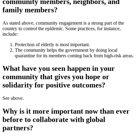
community members, neighbors, and
family members?
As stated above, community engagement is a strong part of the
country to control the epidemic. Some practices, for instance,
include:
Protection of elderly is most important.
The community helps the government by doing local
quarantine for its members coming back from high-risk areas.
What have you seen happen in your
community that gives you hope or
solidarity for positive outcomes?
See above.
Why is it more important now than ever
before to collaborate with global
partners?