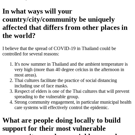
In what ways will your
country/city/community be uniquely
affected that differs from other places in
the world?
I believe that the spread of COVID-19 in Thailand could be
controlled for several reasons:
It's now summer in Thailand and the ambient temperature is
very high (more than 40 degree celcius in the afternoon in
most areas).
Thai cultures facilitate the practice of social distancing
including use of face masks.
Respect of elders is one of the Thai cultures that will prevent
spreading to the vulnerable group.
Strong community engagement, in particular municipal health
care systems will effectively control the epidemic.
What are people doing locally to build
support for their most vulnerable