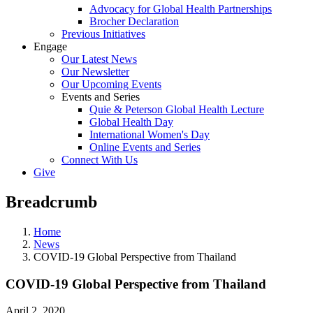
Advocacy for Global Health Partnerships
Brocher Declaration
Previous Initiatives
Engage
Our Latest News
Our Newsletter
Our Upcoming Events
Events and Series
Quie & Peterson Global Health Lecture
Global Health Day
International Women's Day
Online Events and Series
Connect With Us
Give
Breadcrumb
Home
News
COVID-19 Global Perspective from Thailand
COVID-19 Global Perspective from Thailand
April 2, 2020