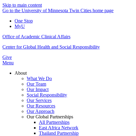
Skip to main content
Go to the University of Minnesota Twin Cities home page
One Stop
MyU
Office of Academic Clinical Affairs
Center for Global Health and Social Responsibility
Give
Menu
About
What We Do
Our Team
Our Impact
Social Responsibility
Our Services
Our Resources
Our Approach
Our Global Partnerships
All Partnerships
East Africa Network
Thailand Partnership