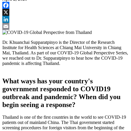
Facebook
X
LinkedIn
Email
Dr. Khuanchai Supparatpinyo is the Director of the Research
Institute for Health Sciences at Chiang Mai University in Chiang
Mai, Thailand. As part of our COVID-19 Global Perspective Series,
we reached out to Dr. Supparatpinyo to hear how the COVID-19
pandemic is affecting Thailand.
What ways has your country's
government responded to COVID19
outbreak and pandemic? When did you
begin seeing a response?
Thailand is one of the first countries in the world to see COVID-19
patients out of mainland China. The Thai government started
screening procedures for foreign visitors from the beginning of the