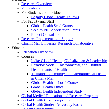
Research Overview
Publications
For Students and Postdocs
Fogarty Global Health Fellows
For Faculty and Staff
Global Health Seed Grants
Seed to R01 Accelerator Grants
Project Consultation
Research Implementation Support
Chiang Mai University Research Collaborative
Education
Education Overview
Courses
India: Global Health, Globalization & Leadership
Ecuador: Social, Environmental, and Cultural
Determinants of Health
Thailand: Community and Environmental Health
in Chiang Mai
Global Health in Local Contexts
Global Health Ethics
Global Health Independent Study
Global Medical Education and Research Program
Global Health Case Competition
Global Health Student Advocacy Board
Student Scholarships