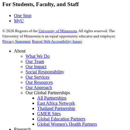
For Students, Faculty, and Staff
One Stop
MyU
©
2026
Regents of the
University of Minnesota
. All rights reserved. The
University of Minnesota is an equal opportunity educator and employer.
Privacy Statement
Report Web Accessibility Issues
About
What We Do
Our Team
Our Impact
Social Responsibility
Our Services
Our Resources
Our Approach
Our Global Partnerships
All Partnerships
East Africa Network
Thailand Partnership
GMER Sites
Global Education Partners
Global Women's Health Partners
Research