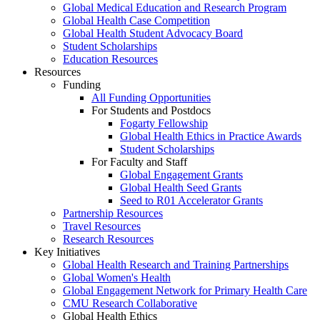
Global Medical Education and Research Program
Global Health Case Competition
Global Health Student Advocacy Board
Student Scholarships
Education Resources
Resources
Funding
All Funding Opportunities
For Students and Postdocs
Fogarty Fellowship
Global Health Ethics in Practice Awards
Student Scholarships
For Faculty and Staff
Global Engagement Grants
Global Health Seed Grants
Seed to R01 Accelerator Grants
Partnership Resources
Travel Resources
Research Resources
Key Initiatives
Global Health Research and Training Partnerships
Global Women's Health
Global Engagement Network for Primary Health Care
CMU Research Collaborative
Global Health Ethics