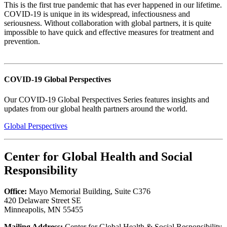
This is the first true pandemic that has ever happened in our lifetime.
COVID-19 is unique in its widespread, infectiousness and
seriousness. Without collaboration with global partners, it is quite
impossible to have quick and effective measures for treatment and
prevention.
COVID-19 Global Perspectives
Our COVID-19 Global Perspectives Series features insights and
updates from our global health partners around the world.
Global Perspectives
Center for Global Health and Social
Responsibility
Office:
Mayo Memorial Building, Suite C376
420 Delaware Street SE
Minneapolis, MN 55455
Mailing Address:
Center for Global Health & Social Responsibility