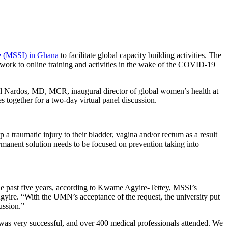
ute (MSSI) in Ghana
to facilitate global capacity building activities. The
ir work to online training and activities in the wake of the COVID-19
hel Nardos, MD, MCR, inaugural director of global women’s health at
ies together for a two-day virtual panel discussion.
a traumatic injury to their bladder, vagina and/or rectum as a result
ermanent solution needs to be focused on prevention taking into
the past five years, according to Kwame Agyire-Tettey, MSSI’s
Agyire. “With the UMN’s acceptance of the request, the university put
ussion.”
l was very successful, and over 400 medical professionals attended. We