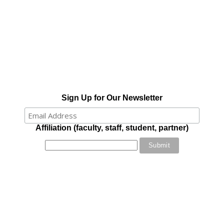
Sign Up for Our Newsletter
Affiliation (faculty, staff, student, partner)