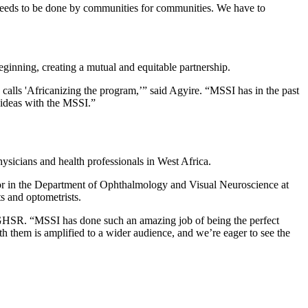
 needs to be done by communities for communities. We have to
ginning, creating a mutual and equitable partnership.
calls 'Africanizing the program,’” said Agyire. “MSSI has in the past
 ideas with the MSSI.”
physicians and health professionals in West Africa.
essor in the Department of Ophthalmology and Visual Neuroscience at
ts and optometrists.
GHSR. “MSSI has done such an amazing job of being the perfect
 them is amplified to a wider audience, and we’re eager to see the