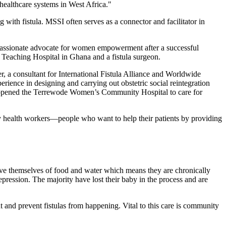
 healthcare systems in West Africa."
 with fistula. MSSI often serves as a connector and facilitator in
 a passionate advocate for women empowerment after a successful
u Teaching Hospital in Ghana and a fistula surgeon.
r, a consultant for International Fistula Alliance and Worldwide
rience in designing and carrying out obstetric social reintegration
tly opened the Terrewode Women’s Community Hospital to care for
y health workers—people who want to help their patients by providing
ive themselves of food and water which means they are chronically
epression. The majority have lost their baby in the process and are
 and prevent fistulas from happening. Vital to this care is community