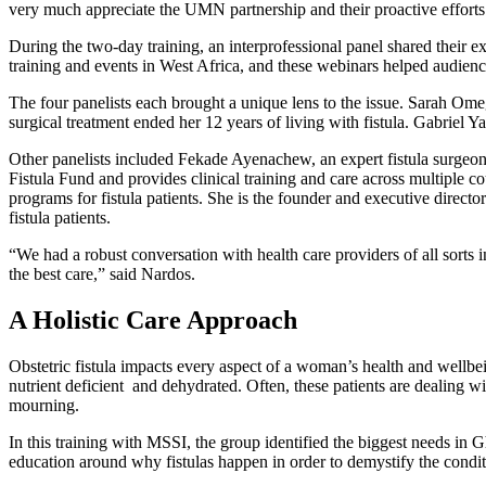
very much appreciate the UMN partnership and their proactive efforts t
During the two-day training, an interprofessional panel shared their e
training and events in West Africa, and these webinars helped audien
The four panelists each brought a unique lens to the issue. Sarah Ome
surgical treatment ended her 12 years of living with fistula. Gabriel
Other panelists included Fekade Ayenachew, an expert fistula surgeon, 
Fistula Fund and provides clinical training and care across multiple c
programs for fistula patients. She is the founder and executive dire
fistula patients.
“We had a robust conversation with health care providers of all sor
the best care,” said Nardos.
A Holistic Care Approach
Obstetric fistula impacts every aspect of a woman’s health and well
nutrient deficient and dehydrated. Often, these patients are dealing w
mourning.
In this training with MSSI, the group identified the biggest needs in
education around why fistulas happen in order to demystify the conditi