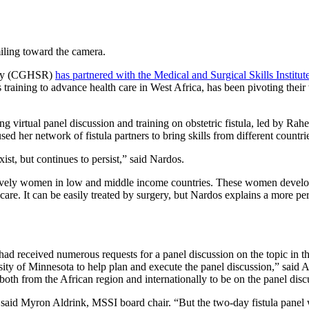
ility (CGHSR)
has partnered with the Medical and Surgical Skills Instit
ls training to advance health care in West Africa, has been pivoting the
virtual panel discussion and training on obstetric fistula, led by Ra
used her network of fistula partners to bring skills from different countr
xist, but continues to persist,” said Nardos.
clusively women in low and middle income countries. These women develop 
c care. It can be easily treated by surgery, but Nardos explains a more p
had received numerous requests for a panel discussion on the topic in 
sity of Minnesota to help plan and execute the panel discussion,” said 
, both from the African region and internationally to be on the panel disc
,” said Myron Aldrink, MSSI board chair. “But the two-day fistula pane