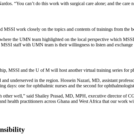
ardos. “You can’t do this work with surgical care alone; and the care
 MSSI work closely on the topics and contents of trainings from the be
on where the UMN team highlighted on the local perspective which MSSI 
s MSSI staff with UMN team is their willingness to listen and exchange
rship, MSSI and the U of M will host another virtual training series for 
 vital and underserved in the region. Hossein Nazari, MD, assistant prof
ning days: one for ophthalmic nurses and the second for ophthalmologis
h other well,” said Shailey Prasad, MD, MPH, executive director of C
d health practitioners across Ghana and West Africa that our work with
sibility