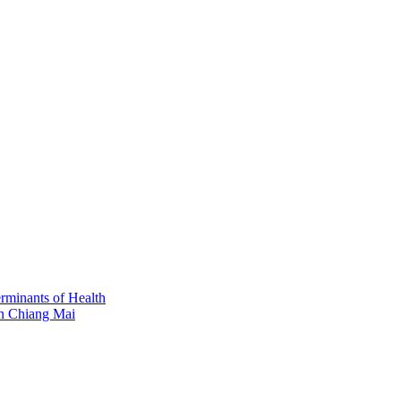
erminants of Health
in Chiang Mai