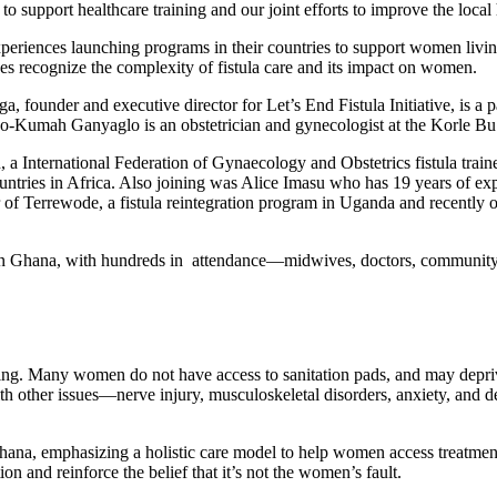
o support healthcare training and our joint efforts to improve the local
xperiences launching programs in their countries to support women living
ces recognize the complexity of fistula care and its impact on women.
ga, founder and executive director for Let’s End Fistula Initiative, is
 Yao-Kumah Ganyaglo is an obstetrician and gynecologist at the Korle B
a International Federation of Gynaecology and Obstetrics fistula traine
ountries in Africa. Also joining was Alice Imasu who has 19 years of expe
ctor of Terrewode, a fistula reintegration program in Uganda and recen
ts in Ghana, with hundreds in attendance—midwives, doctors, communit
being. Many women do not have access to sanitation pads, and may depr
ith other issues—nerve injury, musculoskeletal disorders, anxiety, and d
 Ghana, emphasizing a holistic care model to help women access treatment
on and reinforce the belief that it’s not the women’s fault.