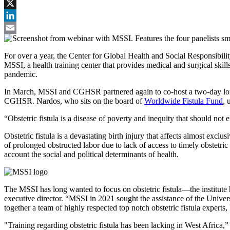
Facebook
X
LinkedIn
Email
For over a year, the Center for Global Health and Social Responsib
MSSI, a health training center that provides medical and surgical skil
pandemic.
In March, MSSI and CGHSR partnered again to co-host a two-day long 
CGHSR. Nardos, who sits on the board of
Worldwide Fistula Fund
, 
“Obstetric fistula is a disease of poverty and inequity that should not e
Obstetric fistula is a devastating birth injury that affects almost ex
of prolonged obstructed labor due to lack of access to timely obstetri
account the social and political determinants of health.
The MSSI has long wanted to focus on obstetric fistula—the institute 
executive director. “MSSI in 2021 sought the assistance of the Univer
together a team of highly respected top notch obstetric fistula experts
"Training regarding obstetric fistula has been lacking in West Africa