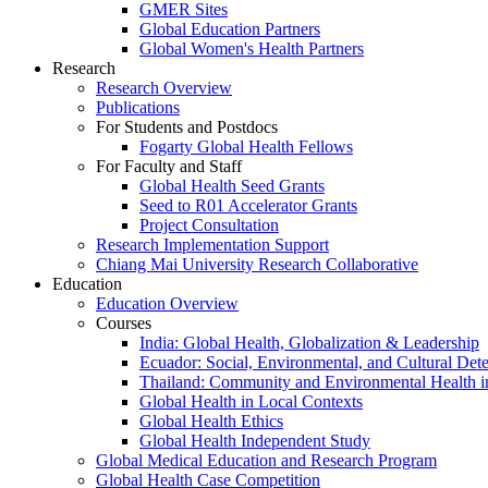
GMER Sites
Global Education Partners
Global Women's Health Partners
Research
Research Overview
Publications
For Students and Postdocs
Fogarty Global Health Fellows
For Faculty and Staff
Global Health Seed Grants
Seed to R01 Accelerator Grants
Project Consultation
Research Implementation Support
Chiang Mai University Research Collaborative
Education
Education Overview
Courses
India: Global Health, Globalization & Leadership
Ecuador: Social, Environmental, and Cultural Det
Thailand: Community and Environmental Health 
Global Health in Local Contexts
Global Health Ethics
Global Health Independent Study
Global Medical Education and Research Program
Global Health Case Competition