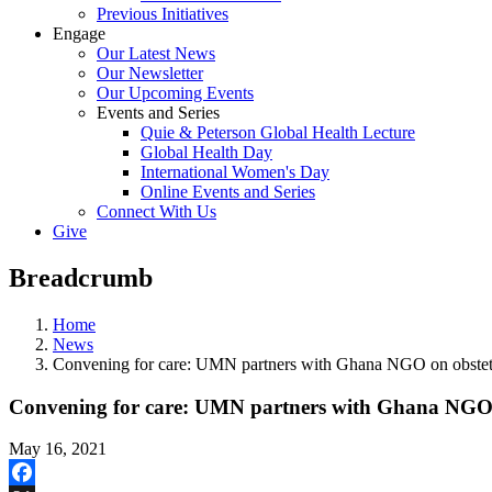
Previous Initiatives
Engage
Our Latest News
Our Newsletter
Our Upcoming Events
Events and Series
Quie & Peterson Global Health Lecture
Global Health Day
International Women's Day
Online Events and Series
Connect With Us
Give
Breadcrumb
Home
News
Convening for care: UMN partners with Ghana NGO on obstetric
Convening for care: UMN partners with Ghana NGO on
May 16, 2021