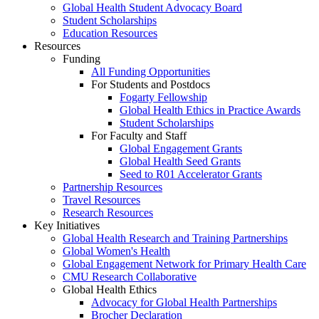
Global Health Student Advocacy Board
Student Scholarships
Education Resources
Resources
Funding
All Funding Opportunities
For Students and Postdocs
Fogarty Fellowship
Global Health Ethics in Practice Awards
Student Scholarships
For Faculty and Staff
Global Engagement Grants
Global Health Seed Grants
Seed to R01 Accelerator Grants
Partnership Resources
Travel Resources
Research Resources
Key Initiatives
Global Health Research and Training Partnerships
Global Women's Health
Global Engagement Network for Primary Health Care
CMU Research Collaborative
Global Health Ethics
Advocacy for Global Health Partnerships
Brocher Declaration