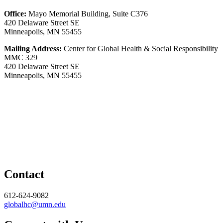
Office:
Mayo Memorial Building, Suite C376
420 Delaware Street SE
Minneapolis, MN 55455
Mailing Address:
Center for Global Health & Social Responsibility
MMC 329
420 Delaware Street SE
Minneapolis, MN 55455
Contact
612-624-9082
globalhc@umn.edu