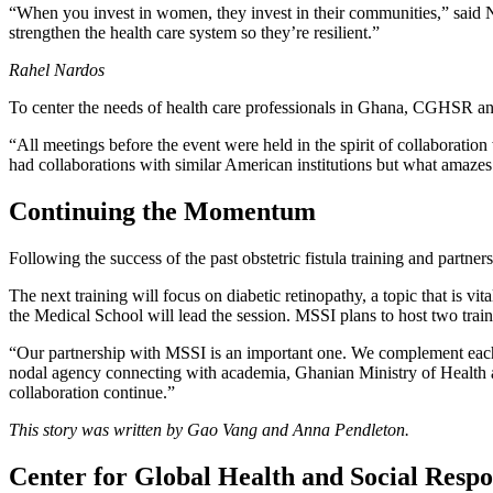
“When you invest in women, they invest in their communities,” said N
strengthen the health care system so they’re resilient.”
Rahel Nardos
To center the needs of health care professionals in Ghana, CGHSR and
“All meetings before the event were held in the spirit of collaborati
had collaborations with similar American institutions but what amaze
Continuing the Momentum
Following the success of the past obstetric fistula training and partne
The next training will focus on diabetic retinopathy, a topic that is
the Medical School will lead the session. MSSI plans to host two trai
“Our partnership with MSSI is an important one. We complement eac
nodal agency connecting with academia, Ghanian Ministry of Health an
collaboration continue.”
This story was written by Gao Vang and Anna Pendleton.
Center for Global Health and Social Respon