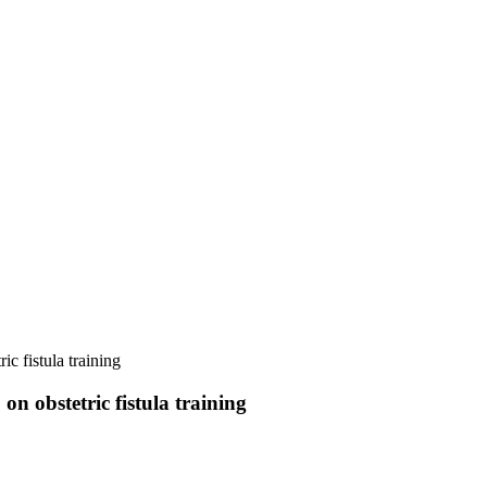
 fistula training
 obstetric fistula training