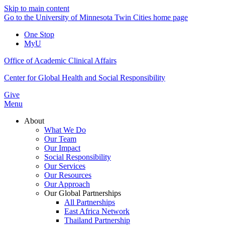
Skip to main content
Go to the University of Minnesota Twin Cities home page
One Stop
MyU
Office of Academic Clinical Affairs
Center for Global Health and Social Responsibility
Give
Menu
About
What We Do
Our Team
Our Impact
Social Responsibility
Our Services
Our Resources
Our Approach
Our Global Partnerships
All Partnerships
East Africa Network
Thailand Partnership