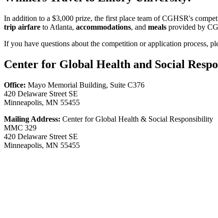
In addition to a $3,000 prize, the first place team of CGHSR's comp
trip airfare
to Atlanta,
accommodations
, and
meals
provided by CGH
If you have questions about the competition or application process, p
Center for Global Health and Social Respon
Office:
Mayo Memorial Building, Suite C376
420 Delaware Street SE
Minneapolis, MN 55455
Mailing Address:
Center for Global Health & Social Responsibility
MMC 329
420 Delaware Street SE
Minneapolis, MN 55455