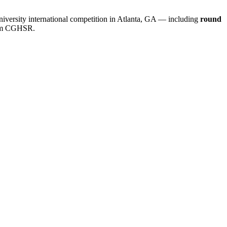
iversity international competition in Atlanta, GA — including
round
rom CGHSR.