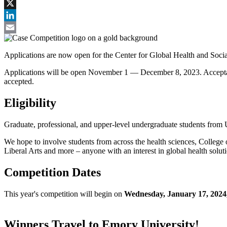
Facebook
X
LinkedIn
Email
Applications are now open for the Center for Global Health and Soci
Applications will be open November 1 — December 8, 2023. Acceptance
accepted.
Eligibility
Graduate, professional, and upper-level undergraduate students from
We hope to involve students from across the health sciences, Colleg
Liberal Arts and more – anyone with an interest in global health solutio
Competition Dates
This year's competition will begin on
Wednesday, January 17, 2024
Winners Travel to Emory University!