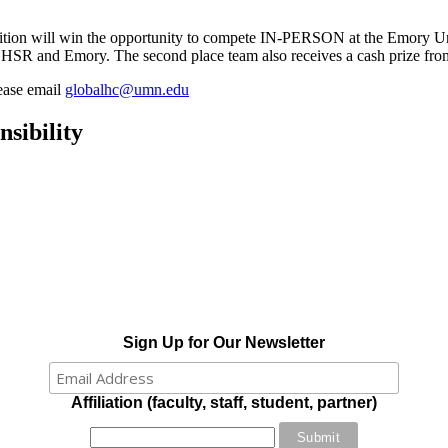
etition will win the opportunity to compete IN-PERSON at the Emory Un
SR and Emory. The second place team also receives a cash prize f
lease email
globalhc@umn.edu
sibility
Sign Up for Our Newsletter
Affiliation (faculty, staff, student, partner)