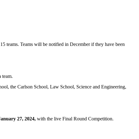
15 teams. Teams will be notified in December if they have been
a team.
chool, the Carlson School, Law School, Science and Engineering,
anuary 27, 2024,
with the live Final Round Competition.