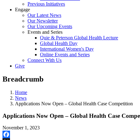
Previous Initiatives
Engage
Our Latest News
Our Newsletter
Our Upcoming Events
Events and Series
Quie & Peterson Global Health Lecture
Global Health Day
International Women's Day
Online Events and Series
Connect With Us
Give
Breadcrumb
Home
News
Applications Now Open – Global Health Case Competition
Applications Now Open – Global Health Case Compet
November 1, 2023