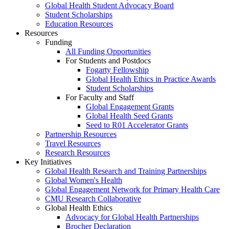
Global Health Student Advocacy Board
Student Scholarships
Education Resources
Resources
Funding
All Funding Opportunities
For Students and Postdocs
Fogarty Fellowship
Global Health Ethics in Practice Awards
Student Scholarships
For Faculty and Staff
Global Engagement Grants
Global Health Seed Grants
Seed to R01 Accelerator Grants
Partnership Resources
Travel Resources
Research Resources
Key Initiatives
Global Health Research and Training Partnerships
Global Women's Health
Global Engagement Network for Primary Health Care
CMU Research Collaborative
Global Health Ethics
Advocacy for Global Health Partnerships
Brocher Declaration