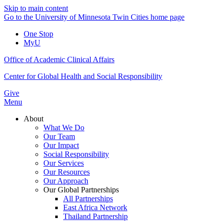
Skip to main content
Go to the University of Minnesota Twin Cities home page
One Stop
MyU
Office of Academic Clinical Affairs
Center for Global Health and Social Responsibility
Give
Menu
About
What We Do
Our Team
Our Impact
Social Responsibility
Our Services
Our Resources
Our Approach
Our Global Partnerships
All Partnerships
East Africa Network
Thailand Partnership