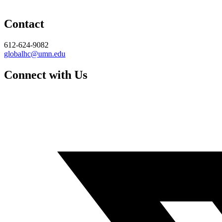
Contact
612-624-9082
globalhc@umn.edu
Connect with Us