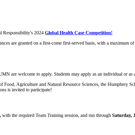
al Responsibility's 2024
Global Health Case Competition!
s are granted on a first-come first-served basis, with a maximum of 
 UMN are welcome to apply. Students may apply as an individual or as 
e of Food, Agriculture and Natural Resource Sciences, the Humphrey S
ns is invited to participate!
,
with the required Team Training session, and run through
Saturday, J