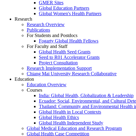
GMER Sites
Global Education Partners
Global Women's Health Partners
Research
Research Overview
Publications
For Students and Postdocs
Fogarty Global Health Fellows
For Faculty and Staff
Global Health Seed Grants
Seed to R01 Accelerator Grants
Project Consultation
Research Implementation Support
Chiang Mai University Research Collaborative
Education
Education Overview
Courses
India: Global Health, Globalization & Leadership
Ecuador: Social, Environmental, and Cultural Det
Thailand: Community and Environmental Health 
Global Health in Local Contexts
Global Health Ethics
Global Health Independent Study
Global Medical Education and Research Program
Global Health Case Competition