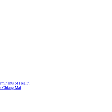
erminants of Health
in Chiang Mai