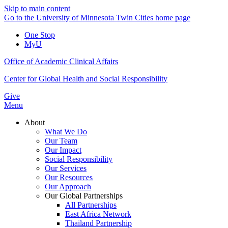
Skip to main content
Go to the University of Minnesota Twin Cities home page
One Stop
MyU
Office of Academic Clinical Affairs
Center for Global Health and Social Responsibility
Give
Menu
About
What We Do
Our Team
Our Impact
Social Responsibility
Our Services
Our Resources
Our Approach
Our Global Partnerships
All Partnerships
East Africa Network
Thailand Partnership