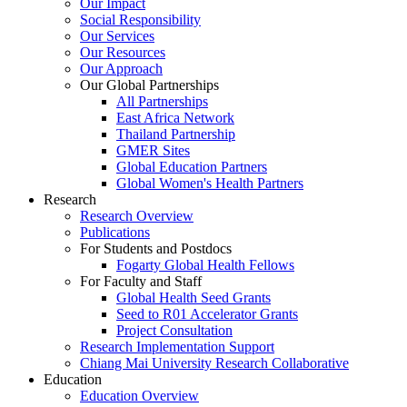
Our Impact
Social Responsibility
Our Services
Our Resources
Our Approach
Our Global Partnerships
All Partnerships
East Africa Network
Thailand Partnership
GMER Sites
Global Education Partners
Global Women's Health Partners
Research
Research Overview
Publications
For Students and Postdocs
Fogarty Global Health Fellows
For Faculty and Staff
Global Health Seed Grants
Seed to R01 Accelerator Grants
Project Consultation
Research Implementation Support
Chiang Mai University Research Collaborative
Education
Education Overview