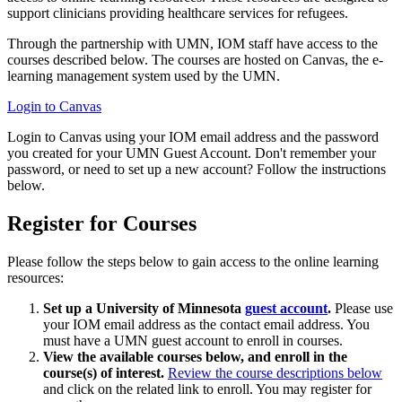
support clinicians providing healthcare services for refugees.
Through the partnership with UMN, IOM staff have access to the
courses described below. The courses are hosted on Canvas, the e-
learning management system used by the UMN.
Login to Canvas
Login to Canvas using your IOM email address and the password
you created for your UMN Guest Account. Don't remember your
password, or need to set up a new account? Follow the instructions
below.
Register for Courses
Please follow the steps below to gain access to the online learning
resources:
Set up a University of Minnesota
guest account
.
Please use
your IOM email address as the contact email address. You
must have a UMN guest account to enroll in courses.
View the available courses below, and enroll in the
course(s) of interest.
Review the course descriptions below
and click on the related link to enroll. You may register for