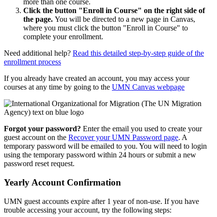
more than one course.
Click the button "Enroll in Course" on the right side of
the page.
You will be directed to a new page in Canvas,
where you must click the button "Enroll in Course" to
complete your enrollment.
Need additional help?
Read this detailed step-by-step guide of the
enrollment process
If you already have created an account, you may access your
courses at any time by going to the
UMN Canvas webpage
Forgot your password?
Enter the email you used to create your
guest account on the
Recover your UMN Password page
. A
temporary password will be emailed to you. You will need to login
using the temporary password within 24 hours or submit a new
password reset request.
Yearly Account Confirmation
UMN guest accounts expire after 1 year of non-use. If you have
trouble accessing your account, try the following steps: