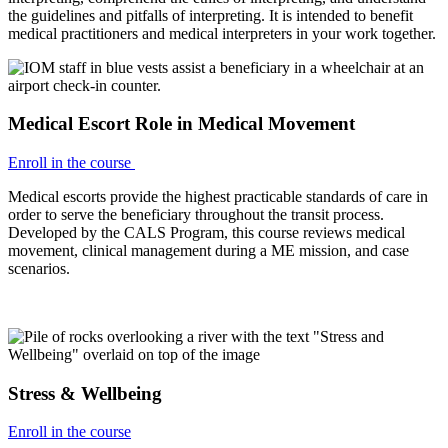
the guidelines and pitfalls of interpreting. It is intended to benefit
medical practitioners and medical interpreters in your work together.
Medical Escort Role in Medical Movement
Enroll in the course
Medical escorts provide the highest practicable standards of care in
order to serve the beneficiary throughout the transit process.
Developed by the CALS Program, this course reviews medical
movement, clinical management during a ME mission, and case
scenarios.
Stress & Wellbeing
Enroll in the course