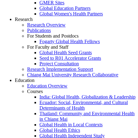
GMER Sites
Global Education Partners
Global Women's Health Partners
Research
Research Overview
Publications
For Students and Postdocs
Fogarty Global Health Fellows
For Faculty and Staff
Global Health Seed Grants
Seed to R01 Accelerator Grants
Project Consultation
Research Implementation Support
Chiang Mai University Research Collaborative
Education
Education Overview
Courses
India: Global Health, Globalization & Leadership
Ecuador: Social, Environmental, and Cultural
Determinants of Health
Thailand: Community and Environmental Health
in Chiang Mai
Global Health in Local Contexts
Global Health Ethics
Global Health Independent Study