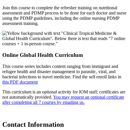
Join this course to complete the refresher training on nutritional
assessment and PDMP process to be done for each doctor and nurse
using the PDMP guidelines, including the online nursing PDMP
assessment training.
Online Global Health Curriculum
This course series includes content ranging from immigrant and
refugee health and disaster management to parasitic, viral, and
bacterial infections to travel medicine. Find the self enroll links in
this PDF document
This curriculum is an optional activity for IOM staff; certificates are
not automatically provided.
You may request an optional certificate
after completing all 7 courses by emailing us.
Contact Information