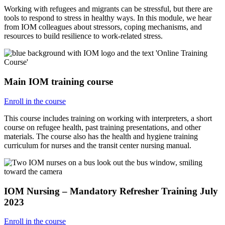
Working with refugees and migrants can be stressful, but there are
tools to respond to stress in healthy ways. In this module, we hear
from IOM colleagues about stressors, coping mechanisms, and
resources to build resilience to work-related stress.
Main IOM training course
Enroll in the course
This course includes training on working with interpreters, a short
course on refugee health, past training presentations, and other
materials. The course also has the health and hygiene training
curriculum for nurses and the transit center nursing manual.
IOM Nursing – Mandatory Refresher Training July
2023
Enroll in the course