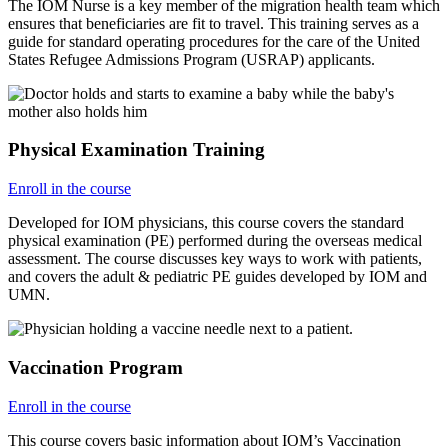
The IOM Nurse is a key member of the migration health team which
ensures that beneficiaries are fit to travel. This training serves as a
guide for standard operating procedures for the care of the United
States Refugee Admissions Program (USRAP) applicants.
Physical Examination Training
Enroll in the course
Developed for IOM physicians, this course covers the standard
physical examination (PE) performed during the overseas medical
assessment. The course discusses key ways to work with patients,
and covers the adult & pediatric PE guides developed by IOM and
UMN.
Vaccination Program
Enroll in the course
This course covers basic information about IOM’s Vaccination