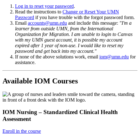
Log in to reset your password
.
Read the instructions to
Change or Reset Your UMN
Password
if you have trouble with the forgot password form.
Email
accounts@umn.edu
and include this message:
"I'm a
learner from outside UMN, from the International
Organization for Migration. I am unable to login to Canvas
with my UMN guest account, it is possible my account
expired after 1 year of non-use. I would like to reset my
password and get back into my account."
If none of the above solutions work, email
iom
@umn.edu
for
assistance.
Available IOM Courses
IOM Nursing – Standardized Clinical Health
Assessment
Enroll in the course