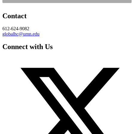
Contact
612-624-9082
globalhc@umn.edu
Connect with Us