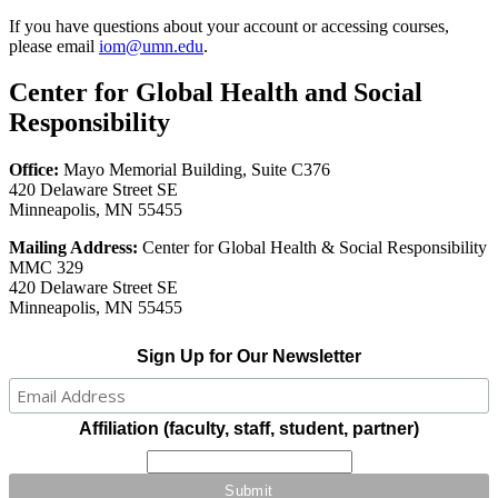
If you have questions about your account or accessing courses,
please email
iom
@umn.edu
.
Center for Global Health and Social
Responsibility
Office:
Mayo Memorial Building, Suite C376
420 Delaware Street SE
Minneapolis, MN 55455
Mailing Address:
Center for Global Health & Social Responsibility
MMC 329
420 Delaware Street SE
Minneapolis, MN 55455
Sign Up for Our Newsletter
Affiliation (faculty, staff, student, partner)