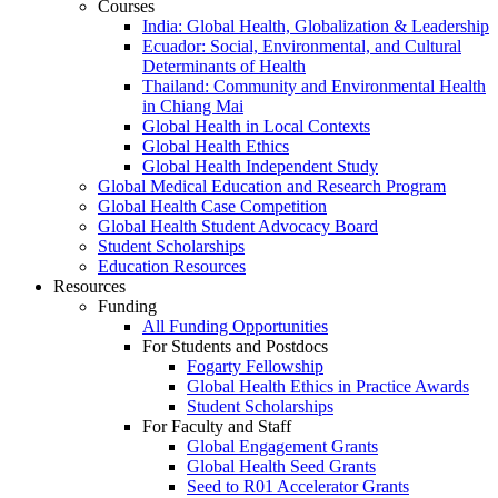
Courses
India: Global Health, Globalization & Leadership
Ecuador: Social, Environmental, and Cultural
Determinants of Health
Thailand: Community and Environmental Health
in Chiang Mai
Global Health in Local Contexts
Global Health Ethics
Global Health Independent Study
Global Medical Education and Research Program
Global Health Case Competition
Global Health Student Advocacy Board
Student Scholarships
Education Resources
Resources
Funding
All Funding Opportunities
For Students and Postdocs
Fogarty Fellowship
Global Health Ethics in Practice Awards
Student Scholarships
For Faculty and Staff
Global Engagement Grants
Global Health Seed Grants
Seed to R01 Accelerator Grants