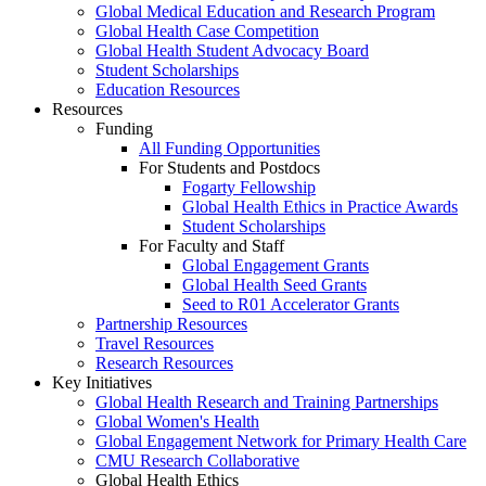
Global Medical Education and Research Program
Global Health Case Competition
Global Health Student Advocacy Board
Student Scholarships
Education Resources
Resources
Funding
All Funding Opportunities
For Students and Postdocs
Fogarty Fellowship
Global Health Ethics in Practice Awards
Student Scholarships
For Faculty and Staff
Global Engagement Grants
Global Health Seed Grants
Seed to R01 Accelerator Grants
Partnership Resources
Travel Resources
Research Resources
Key Initiatives
Global Health Research and Training Partnerships
Global Women's Health
Global Engagement Network for Primary Health Care
CMU Research Collaborative
Global Health Ethics