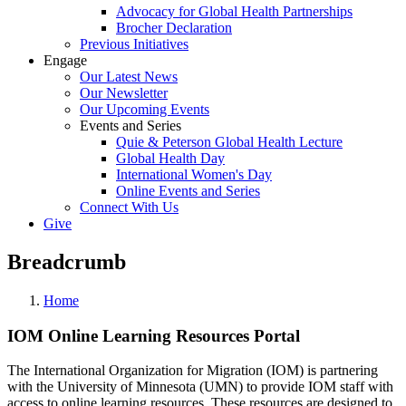
Advocacy for Global Health Partnerships
Brocher Declaration
Previous Initiatives
Engage
Our Latest News
Our Newsletter
Our Upcoming Events
Events and Series
Quie & Peterson Global Health Lecture
Global Health Day
International Women's Day
Online Events and Series
Connect With Us
Give
Breadcrumb
Home
IOM Online Learning Resources Portal
The International Organization for Migration (IOM) is partnering
with the University of Minnesota (UMN) to provide IOM staff with
access to online learning resources. These resources are designed to