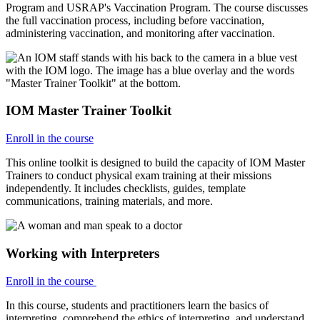
Program and USRAP's Vaccination Program. The course discusses
the full vaccination process, including before vaccination,
administering vaccination, and monitoring after vaccination.
IOM Master Trainer Toolkit
Enroll in the course
This online toolkit is designed to build the capacity of IOM Master
Trainers to conduct physical exam training at their missions
independently. It includes checklists, guides, template
communications, training materials, and more.
Working with Interpreters
Enroll in the course
In this course, students and practitioners learn the basics of
interpreting, comprehend the ethics of interpreting, and understand