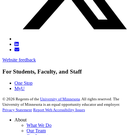
Website feedback
For Students, Faculty, and Staff
One Stop
MyU
©
2026
Regents of the
University of Minnesota
. All rights reserved. The
University of Minnesota is an equal opportunity educator and employer.
Privacy Statement
Report Web Accessibility Issues
About
What We Do
Our Team