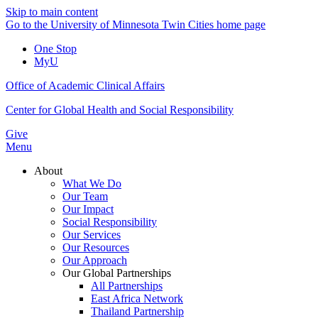
Skip to main content
Go to the University of Minnesota Twin Cities home page
One Stop
MyU
Office of Academic Clinical Affairs
Center for Global Health and Social Responsibility
Give
Menu
About
What We Do
Our Team
Our Impact
Social Responsibility
Our Services
Our Resources
Our Approach
Our Global Partnerships
All Partnerships
East Africa Network
Thailand Partnership