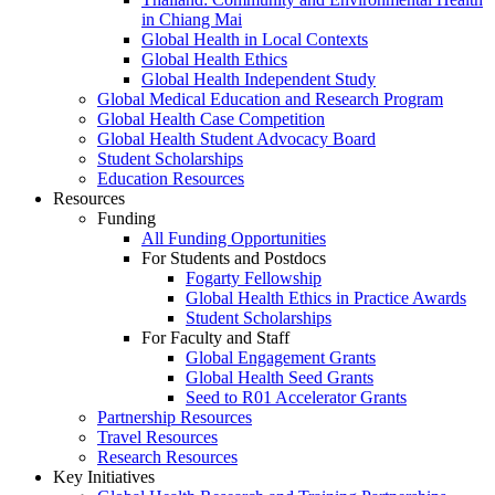
in Chiang Mai
Global Health in Local Contexts
Global Health Ethics
Global Health Independent Study
Global Medical Education and Research Program
Global Health Case Competition
Global Health Student Advocacy Board
Student Scholarships
Education Resources
Resources
Funding
All Funding Opportunities
For Students and Postdocs
Fogarty Fellowship
Global Health Ethics in Practice Awards
Student Scholarships
For Faculty and Staff
Global Engagement Grants
Global Health Seed Grants
Seed to R01 Accelerator Grants
Partnership Resources
Travel Resources
Research Resources
Key Initiatives