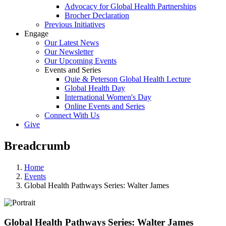
Advocacy for Global Health Partnerships
Brocher Declaration
Previous Initiatives
Engage
Our Latest News
Our Newsletter
Our Upcoming Events
Events and Series
Quie & Peterson Global Health Lecture
Global Health Day
International Women's Day
Online Events and Series
Connect With Us
Give
Breadcrumb
Home
Events
Global Health Pathways Series: Walter James
Global Health Pathways Series: Walter James