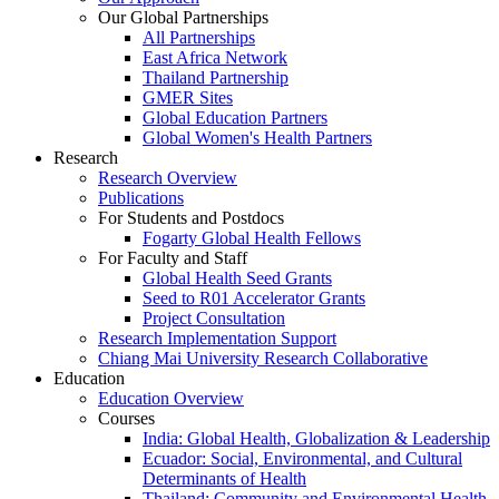
Our Global Partnerships
All Partnerships
East Africa Network
Thailand Partnership
GMER Sites
Global Education Partners
Global Women's Health Partners
Research
Research Overview
Publications
For Students and Postdocs
Fogarty Global Health Fellows
For Faculty and Staff
Global Health Seed Grants
Seed to R01 Accelerator Grants
Project Consultation
Research Implementation Support
Chiang Mai University Research Collaborative
Education
Education Overview
Courses
India: Global Health, Globalization & Leadership
Ecuador: Social, Environmental, and Cultural
Determinants of Health
Thailand: Community and Environmental Health