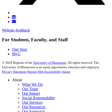
Website feedback
For Students, Faculty, and Staff
One Stop
MyU
©
2026
Regents of the
University of Minnesota
. All rights reserved. The
University of Minnesota is an equal opportunity educator and employer.
Privacy Statement
Report Web Accessibility Issues
About
What We Do
Our Team
Our Impact
Social Responsibility
Our Services
Our Resources
Our Approach