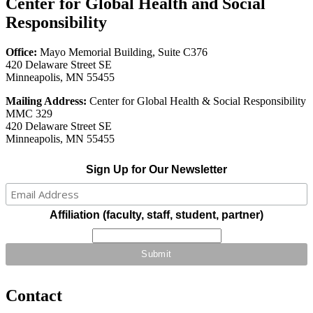
Center for Global Health and Social
Responsibility
Office:
Mayo Memorial Building, Suite C376
420 Delaware Street SE
Minneapolis, MN 55455
Mailing Address:
Center for Global Health & Social Responsibility
MMC 329
420 Delaware Street SE
Minneapolis, MN 55455
Sign Up for Our Newsletter
Affiliation (faculty, staff, student, partner)
Contact