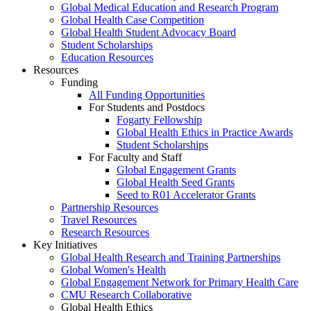
Global Medical Education and Research Program
Global Health Case Competition
Global Health Student Advocacy Board
Student Scholarships
Education Resources
Resources
Funding
All Funding Opportunities
For Students and Postdocs
Fogarty Fellowship
Global Health Ethics in Practice Awards
Student Scholarships
For Faculty and Staff
Global Engagement Grants
Global Health Seed Grants
Seed to R01 Accelerator Grants
Partnership Resources
Travel Resources
Research Resources
Key Initiatives
Global Health Research and Training Partnerships
Global Women's Health
Global Engagement Network for Primary Health Care
CMU Research Collaborative
Global Health Ethics