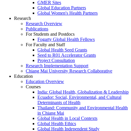
GMER Sites
Global Education Partners
Global Women's Health Partners
Research
Research Overview
Publications
For Students and Postdocs
Fogarty Global Health Fellows
For Faculty and Staff
Global Health Seed Grants
Seed to R01 Accelerator Grants
Project Consultation
Research Implementation Support
Chiang Mai University Research Collaborative
Education
Education Overview
Courses
India: Global Health, Globalization & Leadership
Ecuador: Social, Environmental, and Cultural
Determinants of Health
Thailand: Community and Environmental Health
in Chiang Mai
Global Health in Local Contexts
Global Health Ethics
Global Health Independent Study