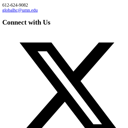
612-624-9082
globalhc@umn.edu
Connect with Us