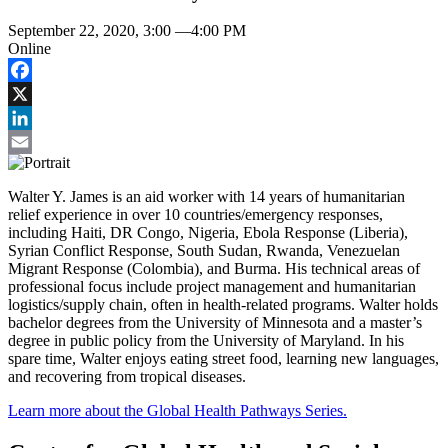
September 22, 2020, 3:00
—
4:00 PM
Online
Facebook
X
LinkedIn
Email
Walter Y. James is an aid worker with 14 years of humanitarian
relief experience in over 10 countries/emergency responses,
including Haiti, DR Congo, Nigeria, Ebola Response (Liberia),
Syrian Conflict Response, South Sudan, Rwanda, Venezuelan
Migrant Response (Colombia), and Burma. His technical areas of
professional focus include project management and humanitarian
logistics/supply chain, often in health-related programs. Walter holds
bachelor degrees from the University of Minnesota and a master’s
degree in public policy from the University of Maryland. In his
spare time, Walter enjoys eating street food, learning new languages,
and recovering from tropical diseases.
Learn more about the Global Health Pathways Series.