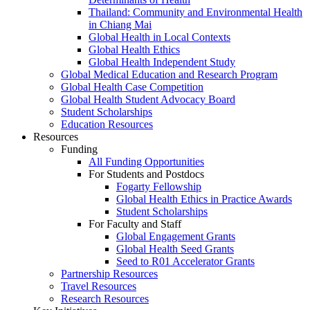
Thailand: Community and Environmental Health
in Chiang Mai
Global Health in Local Contexts
Global Health Ethics
Global Health Independent Study
Global Medical Education and Research Program
Global Health Case Competition
Global Health Student Advocacy Board
Student Scholarships
Education Resources
Resources
Funding
All Funding Opportunities
For Students and Postdocs
Fogarty Fellowship
Global Health Ethics in Practice Awards
Student Scholarships
For Faculty and Staff
Global Engagement Grants
Global Health Seed Grants
Seed to R01 Accelerator Grants
Partnership Resources
Travel Resources
Research Resources