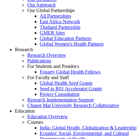
Our Approach
Our Global Partnerships
All Partnerships
East Africa Network
Thailand Partnership
GMER Sites
Global Education Partners
Global Women's Health Partners
Research
Research Overview
Publications
For Students and Postdocs
Fogarty Global Health Fellows
For Faculty and Staff
Global Health Seed Grants
Seed to R01 Accelerator Grants
Project Consultation
Research Implementation Support
Chiang Mai University Research Collaborative
Education
Education Overview
Courses
India: Global Health, Globalization & Leadership
Ecuador: Social, Environmental, and Cultural
Determinants of Health