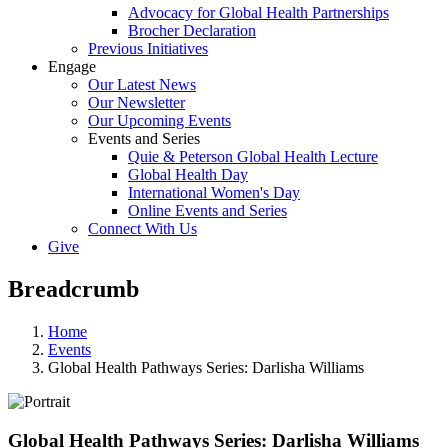
Advocacy for Global Health Partnerships
Brocher Declaration
Previous Initiatives
Engage
Our Latest News
Our Newsletter
Our Upcoming Events
Events and Series
Quie & Peterson Global Health Lecture
Global Health Day
International Women's Day
Online Events and Series
Connect With Us
Give
Breadcrumb
Home
Events
Global Health Pathways Series: Darlisha Williams
Global Health Pathways Series: Darlisha Williams