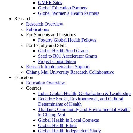
GMER Sites
Global Education Partners
Global Women's Health Partners
Research
Research Overview
Publications
For Students and Postdocs
Fogarty Global Health Fellows
For Faculty and Staff
Global Health Seed Grants
Seed to R01 Accelerator Grants
Project Consultation
Research Implementation Support
Chiang Mai University Research Collaborative
Education
Education Overview
Courses
India: Global Health, Globalization & Leadership
Ecuador: Social, Environmental, and Cultural
Determinants of Health
Thailand: Community and Environmental Health
in Chiang Mai
Global Health in Local Contexts
Global Health Ethics
Global Health Independent Study