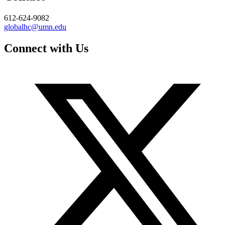
612-624-9082
globalhc@umn.edu
Connect with Us