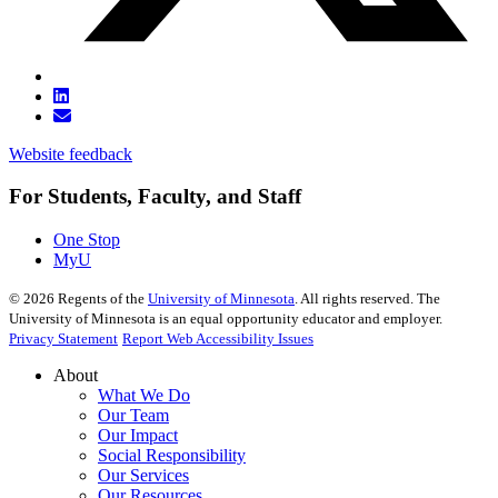
Website feedback
For Students, Faculty, and Staff
One Stop
MyU
©
2026
Regents of the
University of Minnesota
. All rights reserved. The
University of Minnesota is an equal opportunity educator and employer.
Privacy Statement
Report Web Accessibility Issues
About
What We Do
Our Team
Our Impact
Social Responsibility
Our Services
Our Resources