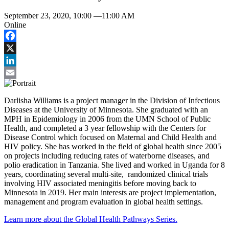
September 23, 2020, 10:00
—
11:00 AM
Online
Facebook
X
LinkedIn
Email
Darlisha Williams is a project manager in the Division of Infectious
Diseases at the University of Minnesota. She graduated with an
MPH in Epidemiology in 2006 from the UMN School of Public
Health, and completed a 3 year fellowship with the Centers for
Disease Control which focused on Maternal and Child Health and
HIV policy. She has worked in the field of global health since 2005
on projects including reducing rates of waterborne diseases, and
polio eradication in Tanzania. She lived and worked in Uganda for 8
years, coordinating several multi-site, randomized clinical trials
involving HIV associated meningitis before moving back to
Minnesota in 2019. Her main interests are project implementation,
management and program evaluation in global health settings.
Learn more about the Global Health Pathways Series.