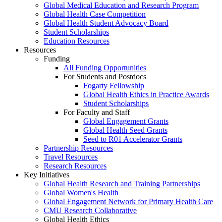
Global Medical Education and Research Program
Global Health Case Competition
Global Health Student Advocacy Board
Student Scholarships
Education Resources
Resources
Funding
All Funding Opportunities
For Students and Postdocs
Fogarty Fellowship
Global Health Ethics in Practice Awards
Student Scholarships
For Faculty and Staff
Global Engagement Grants
Global Health Seed Grants
Seed to R01 Accelerator Grants
Partnership Resources
Travel Resources
Research Resources
Key Initiatives
Global Health Research and Training Partnerships
Global Women's Health
Global Engagement Network for Primary Health Care
CMU Research Collaborative
Global Health Ethics