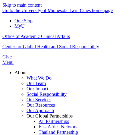
Skip to main content
Go to the University of Minnesota Twin Cities home page
One Stop
MyU
Office of Academic Clinical Affairs
Center for Global Health and Social Responsibility
Give
Menu
About
What We Do
Our Team
Our Impact
Social Responsibility
Our Services
Our Resources
Our Approach
Our Global Partnerships
All Partnerships
East Africa Network
Thailand Partnership