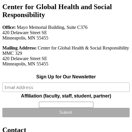
Center for Global Health and Social
Responsibility
Office:
Mayo Memorial Building, Suite C376
420 Delaware Street SE
Minneapolis, MN 55455
Mailing Address:
Center for Global Health & Social Responsibility
MMC 329
420 Delaware Street SE
Minneapolis, MN 55455
Sign Up for Our Newsletter
Affiliation (faculty, staff, student, partner)
Contact