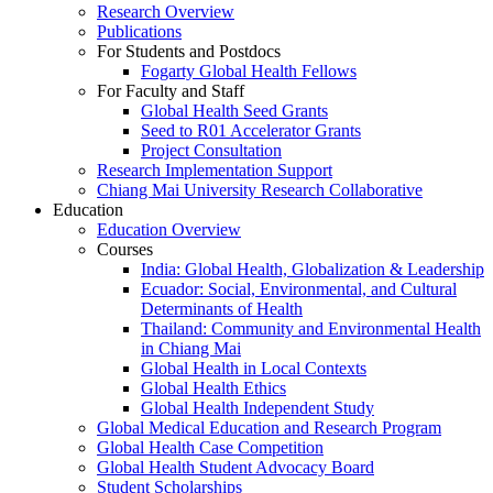
Research Overview
Publications
For Students and Postdocs
Fogarty Global Health Fellows
For Faculty and Staff
Global Health Seed Grants
Seed to R01 Accelerator Grants
Project Consultation
Research Implementation Support
Chiang Mai University Research Collaborative
Education
Education Overview
Courses
India: Global Health, Globalization & Leadership
Ecuador: Social, Environmental, and Cultural
Determinants of Health
Thailand: Community and Environmental Health
in Chiang Mai
Global Health in Local Contexts
Global Health Ethics
Global Health Independent Study
Global Medical Education and Research Program
Global Health Case Competition
Global Health Student Advocacy Board
Student Scholarships