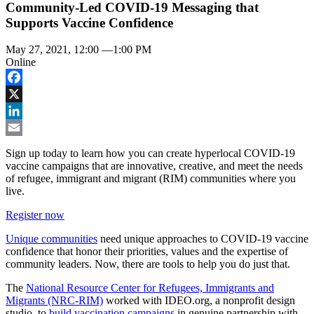
Community-Led COVID-19 Messaging that
Supports Vaccine Confidence
May 27, 2021, 12:00
—
1:00 PM
Online
Facebook
X
LinkedIn
Email
Sign up today to learn how you can create hyperlocal COVID-19
vaccine campaigns that are innovative, creative, and meet the needs
of refugee, immigrant and migrant (RIM) communities where you
live.
Register now
Unique communities
need unique approaches to COVID-19 vaccine
confidence that honor their priorities, values and the expertise of
community leaders. Now, there are tools to help you do just that.
The
National Resource Center for Refugees, Immigrants and
Migrants (NRC-RIM)
worked with IDEO.org, a nonprofit design
studio, to
build vaccination campaigns
in genuine partnership with