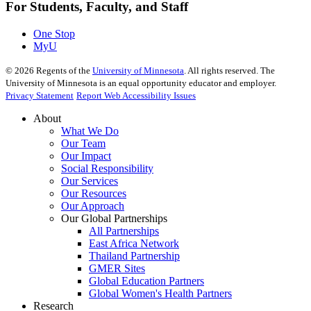
For Students, Faculty, and Staff
One Stop
MyU
©
2026
Regents of the
University of Minnesota
. All rights reserved. The
University of Minnesota is an equal opportunity educator and employer.
Privacy Statement
Report Web Accessibility Issues
About
What We Do
Our Team
Our Impact
Social Responsibility
Our Services
Our Resources
Our Approach
Our Global Partnerships
All Partnerships
East Africa Network
Thailand Partnership
GMER Sites
Global Education Partners
Global Women's Health Partners
Research