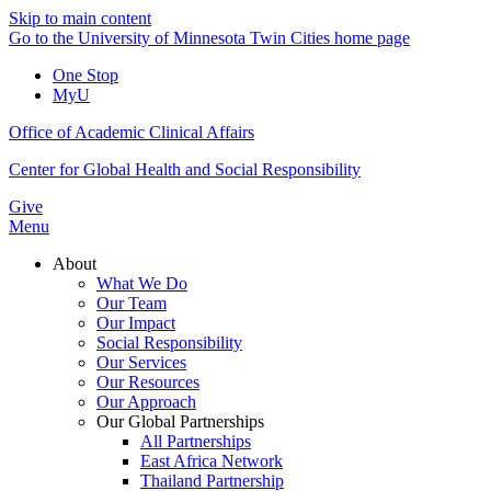
Skip to main content
Go to the University of Minnesota Twin Cities home page
One Stop
MyU
Office of Academic Clinical Affairs
Center for Global Health and Social Responsibility
Give
Menu
About
What We Do
Our Team
Our Impact
Social Responsibility
Our Services
Our Resources
Our Approach
Our Global Partnerships
All Partnerships
East Africa Network
Thailand Partnership