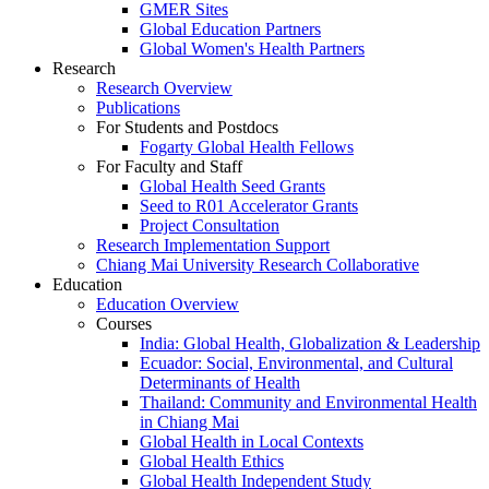
GMER Sites
Global Education Partners
Global Women's Health Partners
Research
Research Overview
Publications
For Students and Postdocs
Fogarty Global Health Fellows
For Faculty and Staff
Global Health Seed Grants
Seed to R01 Accelerator Grants
Project Consultation
Research Implementation Support
Chiang Mai University Research Collaborative
Education
Education Overview
Courses
India: Global Health, Globalization & Leadership
Ecuador: Social, Environmental, and Cultural
Determinants of Health
Thailand: Community and Environmental Health
in Chiang Mai
Global Health in Local Contexts
Global Health Ethics
Global Health Independent Study