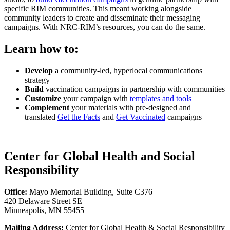
specific RIM communities. This meant working alongside
community leaders to create and disseminate their messaging
campaigns. With NRC-RIM’s resources, you can do the same.
Learn how to:
Develop
a community-led, hyperlocal communications
strategy
Build
vaccination campaigns in partnership with communities
Customize
your campaign with
templates and tools
Complement
your materials with pre-designed and
translated
Get the Facts
and
Get Vaccinated
campaigns
Center for Global Health and Social
Responsibility
Office:
Mayo Memorial Building, Suite C376
420 Delaware Street SE
Minneapolis, MN 55455
Mailing Address:
Center for Global Health & Social Responsibility