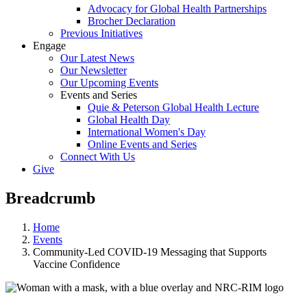
Advocacy for Global Health Partnerships
Brocher Declaration
Previous Initiatives
Engage
Our Latest News
Our Newsletter
Our Upcoming Events
Events and Series
Quie & Peterson Global Health Lecture
Global Health Day
International Women's Day
Online Events and Series
Connect With Us
Give
Breadcrumb
Home
Events
Community-Led COVID-19 Messaging that Supports
Vaccine Confidence