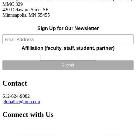
MMC 329
420 Delaware Street SE
Minneapolis, MN 55455
Sign Up for Our Newsletter
Affiliation (faculty, staff, student, partner)
Contact
612-624-9082
globalhc@umn.edu
Connect with Us