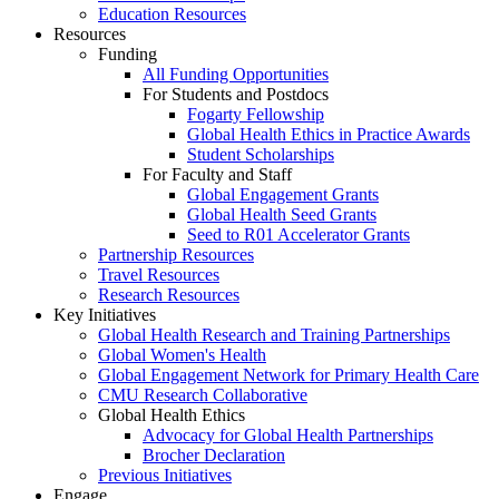
Education Resources
Resources
Funding
All Funding Opportunities
For Students and Postdocs
Fogarty Fellowship
Global Health Ethics in Practice Awards
Student Scholarships
For Faculty and Staff
Global Engagement Grants
Global Health Seed Grants
Seed to R01 Accelerator Grants
Partnership Resources
Travel Resources
Research Resources
Key Initiatives
Global Health Research and Training Partnerships
Global Women's Health
Global Engagement Network for Primary Health Care
CMU Research Collaborative
Global Health Ethics
Advocacy for Global Health Partnerships
Brocher Declaration
Previous Initiatives
Engage