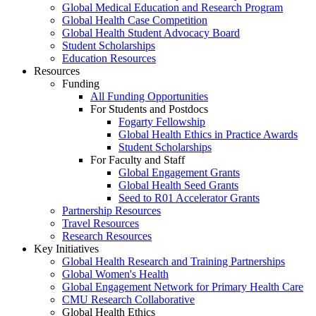
Global Medical Education and Research Program
Global Health Case Competition
Global Health Student Advocacy Board
Student Scholarships
Education Resources
Resources
Funding
All Funding Opportunities
For Students and Postdocs
Fogarty Fellowship
Global Health Ethics in Practice Awards
Student Scholarships
For Faculty and Staff
Global Engagement Grants
Global Health Seed Grants
Seed to R01 Accelerator Grants
Partnership Resources
Travel Resources
Research Resources
Key Initiatives
Global Health Research and Training Partnerships
Global Women's Health
Global Engagement Network for Primary Health Care
CMU Research Collaborative
Global Health Ethics