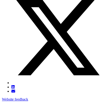
Website feedback