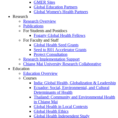
GMER Sites
Global Education Partners
Global Women's Health Partners
Research
Research Overview
Publications
For Students and Postdocs
Fogarty Global Health Fellows
For Faculty and Staff
Global Health Seed Grants
Seed to R01 Accelerator Grants
Project Consultation
Research Implementation Support
Chiang Mai University Research Collaborative
Education
Education Overview
Courses
India: Global Health, Globalization & Leadership
Ecuador: Social, Environmental, and Cultural
Determinants of Health
Thailand: Community and Environmental Health
in Chiang Mai
Global Health in Local Contexts
Global Health Ethics
Global Health Independent Study