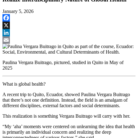
January 5, 2026
Facebook
X
LinkedIn
Email
Paulina Vergara Buitrago, pictured, studied in Quito in May of
2025
What is global health?
A recent trip to Quito, Ecuador, showed Paulina Vergara Buitrago
that there’s not one definition. Instead, the field is an amalgam of
different disciplines, external factors and social determinants.
This realization is something Vergara Buitrago will carry with her.
“My ‘aha’ moments were centered on unlearning the idea that health
is primarily an individual concern and realizing the deep
interconnectedness of various factors,” she said.