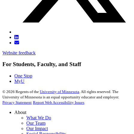
Website feedback
For Students, Faculty, and Staff
One Stop
MyU
©
2026
Regents of the
University of Minnesota
. All rights reserved. The
University of Minnesota is an equal opportunity educator and employer.
Privacy Statement
Report Web Accessibility Issues
About
What We Do
Our Team
Our Impact
Social Responsibility