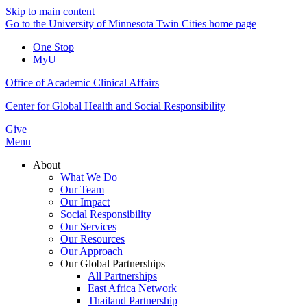
Skip to main content
Go to the University of Minnesota Twin Cities home page
One Stop
MyU
Office of Academic Clinical Affairs
Center for Global Health and Social Responsibility
Give
Menu
About
What We Do
Our Team
Our Impact
Social Responsibility
Our Services
Our Resources
Our Approach
Our Global Partnerships
All Partnerships
East Africa Network
Thailand Partnership