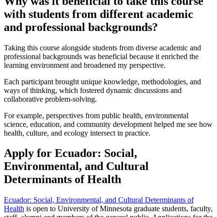
Why was it beneficial to take this course
with students from different academic
and professional backgrounds?
Taking this course alongside students from diverse academic and
professional backgrounds was beneficial because it enriched the
learning environment and broadened my perspective.
Each participant brought unique knowledge, methodologies, and
ways of thinking, which fostered dynamic discussions and
collaborative problem-solving.
For example, perspectives from public health, environmental
science, education, and community development helped me see how
health, culture, and ecology intersect in practice.
Apply for Ecuador: Social,
Environmental, and Cultural
Determinants of Health
Ecuador: Social, Environmental, and Cultural Determinants of
Health
is open to University of Minnesota graduate students, faculty,