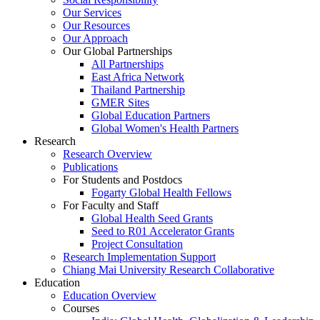
Our Services
Our Resources
Our Approach
Our Global Partnerships
All Partnerships
East Africa Network
Thailand Partnership
GMER Sites
Global Education Partners
Global Women's Health Partners
Research
Research Overview
Publications
For Students and Postdocs
Fogarty Global Health Fellows
For Faculty and Staff
Global Health Seed Grants
Seed to R01 Accelerator Grants
Project Consultation
Research Implementation Support
Chiang Mai University Research Collaborative
Education
Education Overview
Courses