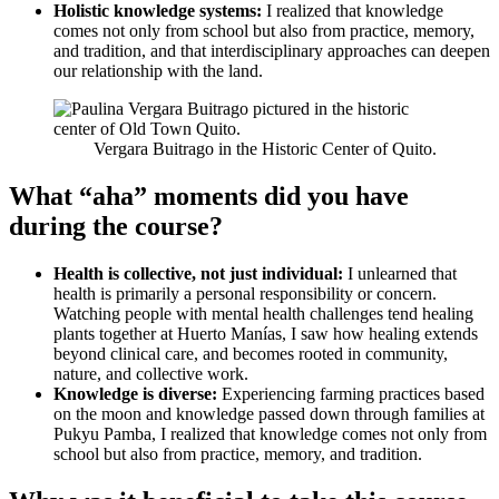
Holistic knowledge systems:
I realized that knowledge
comes not only from school but also from practice, memory,
and tradition, and that interdisciplinary approaches can deepen
our relationship with the land.
Vergara Buitrago in the Historic Center of Quito.
What “aha” moments did you have
during the course?
Health is collective, not just individual:
I unlearned that
health is primarily a personal responsibility or concern.
Watching people with mental health challenges tend healing
plants together at Huerto Manías, I saw how healing extends
beyond clinical care, and becomes rooted in community,
nature, and collective work.
Knowledge is diverse:
Experiencing farming practices based
on the moon and knowledge passed down through families at
Pukyu Pamba, I realized that knowledge comes not only from
school but also from practice, memory, and tradition.