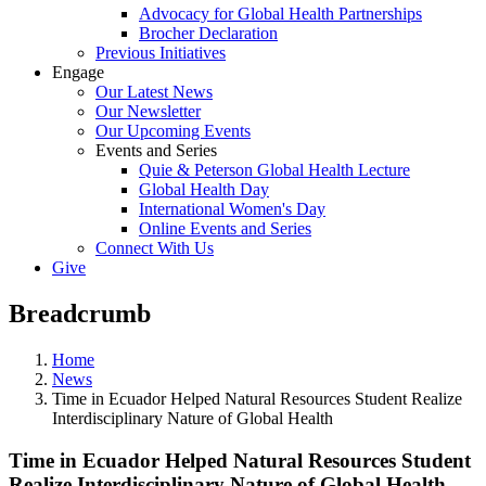
Advocacy for Global Health Partnerships
Brocher Declaration
Previous Initiatives
Engage
Our Latest News
Our Newsletter
Our Upcoming Events
Events and Series
Quie & Peterson Global Health Lecture
Global Health Day
International Women's Day
Online Events and Series
Connect With Us
Give
Breadcrumb
Home
News
Time in Ecuador Helped Natural Resources Student Realize
Interdisciplinary Nature of Global Health
Time in Ecuador Helped Natural Resources Student
Realize Interdisciplinary Nature of Global Health