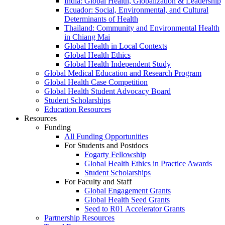
India: Global Health, Globalization & Leadership
Ecuador: Social, Environmental, and Cultural
Determinants of Health
Thailand: Community and Environmental Health
in Chiang Mai
Global Health in Local Contexts
Global Health Ethics
Global Health Independent Study
Global Medical Education and Research Program
Global Health Case Competition
Global Health Student Advocacy Board
Student Scholarships
Education Resources
Resources
Funding
All Funding Opportunities
For Students and Postdocs
Fogarty Fellowship
Global Health Ethics in Practice Awards
Student Scholarships
For Faculty and Staff
Global Engagement Grants
Global Health Seed Grants
Seed to R01 Accelerator Grants
Partnership Resources