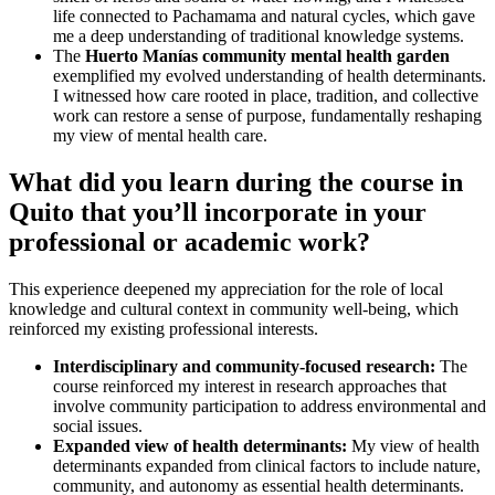
life connected to Pachamama and natural cycles, which gave
me a deep understanding of traditional knowledge systems.
The
Huerto Manías community mental health garden
exemplified my evolved understanding of health determinants.
I witnessed how care rooted in place, tradition, and collective
work can restore a sense of purpose, fundamentally reshaping
my view of mental health care.
What did you learn during the course in
Quito that you’ll incorporate in your
professional or academic work?
This experience deepened my appreciation for the role of local
knowledge and cultural context in community well-being, which
reinforced my existing professional interests.
Interdisciplinary and community-focused research:
The
course reinforced my interest in research approaches that
involve community participation to address environmental and
social issues.
Expanded view of health determinants:
My view of health
determinants expanded from clinical factors to include nature,
community, and autonomy as essential health determinants.