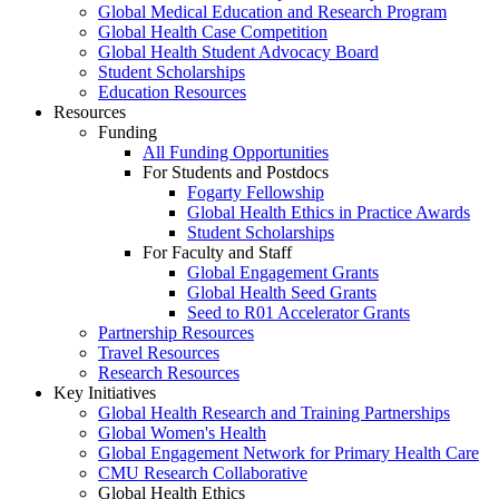
Global Medical Education and Research Program
Global Health Case Competition
Global Health Student Advocacy Board
Student Scholarships
Education Resources
Resources
Funding
All Funding Opportunities
For Students and Postdocs
Fogarty Fellowship
Global Health Ethics in Practice Awards
Student Scholarships
For Faculty and Staff
Global Engagement Grants
Global Health Seed Grants
Seed to R01 Accelerator Grants
Partnership Resources
Travel Resources
Research Resources
Key Initiatives
Global Health Research and Training Partnerships
Global Women's Health
Global Engagement Network for Primary Health Care
CMU Research Collaborative
Global Health Ethics