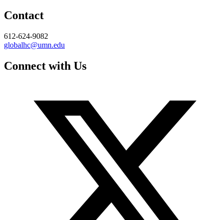
Contact
612-624-9082
globalhc@umn.edu
Connect with Us