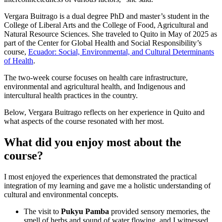
Vergara Buitrago is a dual degree PhD and master’s student in the
College of Liberal Arts and the College of Food, Agricultural and
Natural Resource Sciences. She traveled to Quito in May of 2025 as
part of the Center for Global Health and Social Responsibility’s
course,
Ecuador: Social, Environmental, and Cultural Determinants
of Health
.
The two-week course focuses on health care infrastructure,
environmental and agricultural health, and Indigenous and
intercultural health practices in the country.
Below, Vergara Buitrago reflects on her experience in Quito and
what aspects of the course resonated with her most.
What did you enjoy most about the
course?
I most enjoyed the experiences that demonstrated the practical
integration of my learning and gave me a holistic understanding of
cultural and environmental concepts.
The visit to
Pukyu Pamba
provided sensory memories, the
smell of herbs and sound of water flowing, and I witnessed