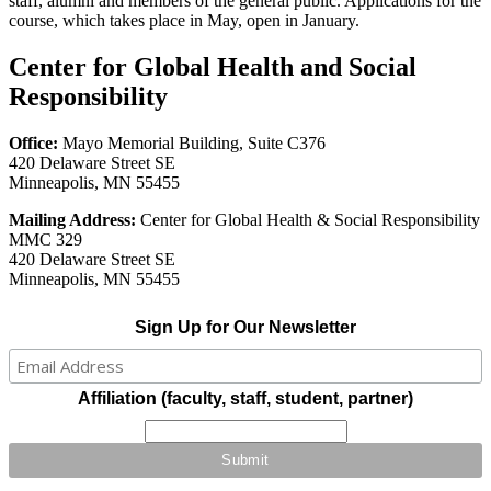
staff, alumni and members of the general public. Applications for the
course, which takes place in May, open in January.
Center for Global Health and Social
Responsibility
Office:
Mayo Memorial Building, Suite C376
420 Delaware Street SE
Minneapolis, MN 55455
Mailing Address:
Center for Global Health & Social Responsibility
MMC 329
420 Delaware Street SE
Minneapolis, MN 55455
Sign Up for Our Newsletter
Affiliation (faculty, staff, student, partner)