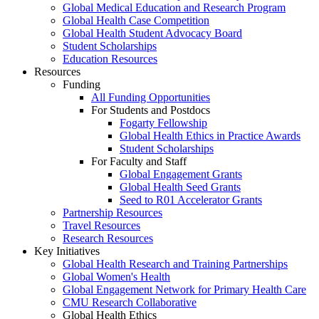
Global Medical Education and Research Program
Global Health Case Competition
Global Health Student Advocacy Board
Student Scholarships
Education Resources
Resources
Funding
All Funding Opportunities
For Students and Postdocs
Fogarty Fellowship
Global Health Ethics in Practice Awards
Student Scholarships
For Faculty and Staff
Global Engagement Grants
Global Health Seed Grants
Seed to R01 Accelerator Grants
Partnership Resources
Travel Resources
Research Resources
Key Initiatives
Global Health Research and Training Partnerships
Global Women's Health
Global Engagement Network for Primary Health Care
CMU Research Collaborative
Global Health Ethics