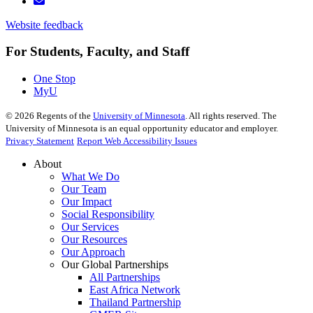
Website feedback
For Students, Faculty, and Staff
One Stop
MyU
©
2026
Regents of the
University of Minnesota
. All rights reserved. The
University of Minnesota is an equal opportunity educator and employer.
Privacy Statement
Report Web Accessibility Issues
About
What We Do
Our Team
Our Impact
Social Responsibility
Our Services
Our Resources
Our Approach
Our Global Partnerships
All Partnerships
East Africa Network
Thailand Partnership