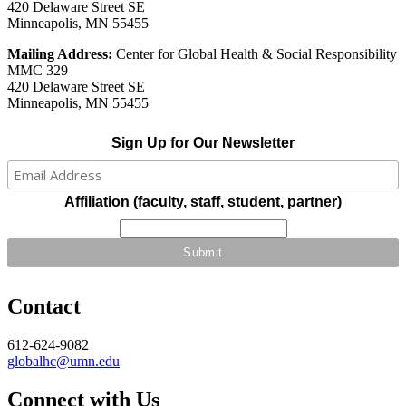
420 Delaware Street SE
Minneapolis, MN 55455
Mailing Address:
Center for Global Health & Social Responsibility
MMC 329
420 Delaware Street SE
Minneapolis, MN 55455
Sign Up for Our Newsletter
Affiliation (faculty, staff, student, partner)
Contact
612-624-9082
globalhc@umn.edu
Connect with Us