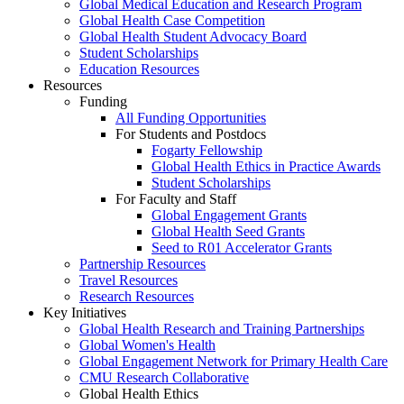
Global Medical Education and Research Program
Global Health Case Competition
Global Health Student Advocacy Board
Student Scholarships
Education Resources
Resources
Funding
All Funding Opportunities
For Students and Postdocs
Fogarty Fellowship
Global Health Ethics in Practice Awards
Student Scholarships
For Faculty and Staff
Global Engagement Grants
Global Health Seed Grants
Seed to R01 Accelerator Grants
Partnership Resources
Travel Resources
Research Resources
Key Initiatives
Global Health Research and Training Partnerships
Global Women's Health
Global Engagement Network for Primary Health Care
CMU Research Collaborative
Global Health Ethics