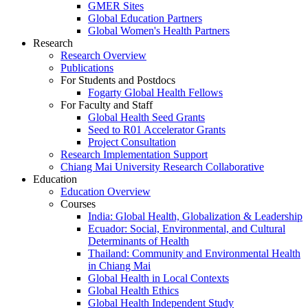
GMER Sites
Global Education Partners
Global Women's Health Partners
Research
Research Overview
Publications
For Students and Postdocs
Fogarty Global Health Fellows
For Faculty and Staff
Global Health Seed Grants
Seed to R01 Accelerator Grants
Project Consultation
Research Implementation Support
Chiang Mai University Research Collaborative
Education
Education Overview
Courses
India: Global Health, Globalization & Leadership
Ecuador: Social, Environmental, and Cultural
Determinants of Health
Thailand: Community and Environmental Health
in Chiang Mai
Global Health in Local Contexts
Global Health Ethics
Global Health Independent Study