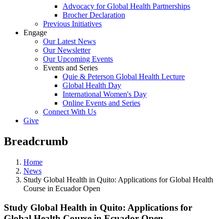
Advocacy for Global Health Partnerships
Brocher Declaration
Previous Initiatives
Engage
Our Latest News
Our Newsletter
Our Upcoming Events
Events and Series
Quie & Peterson Global Health Lecture
Global Health Day
International Women's Day
Online Events and Series
Connect With Us
Give
Breadcrumb
Home
News
Study Global Health in Quito: Applications for Global Health
Course in Ecuador Open
Study Global Health in Quito: Applications for
Global Health Course in Ecuador Open