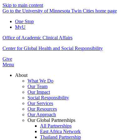
Skip to main content
Go to the University of Minnesota Twin Cities home page
One Stop
MyU
Office of Academic Clinical Affairs
Center for Global Health and Social Responsibility
Give
Menu
About
What We Do
Our Team
Our Impact
Social Responsibility
Our Services
Our Resources
Our Approach
Our Global Partnerships
All Partnerships
East Africa Network
Thailand Partnership