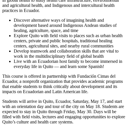
in global health to study health care infrastructure, environmental
and agricultural health, and Indigenous and intercultural health
practices in Ecuador.
Discover alternative ways of imagining health and
development based around Indigenous Andean studies of
healing, agriculture, space, and time
Explore Quito with field visits to places such as urban health
centers, private and public hospitals, traditional healing
centers, agricultural sites, and nearby rural communities
Develop teamwork and collaboration skills that are vital to
work in the multidisciplinary field of global health
Live with an Ecuadorian host family to become immersed in
everyday life in Quito — and learn some Spanish!
This course is offered in partnership with Fundación Cimas del
Ecuador, a nonprofit organization that provides academic programs
that enable students to think critically about development and its
impacts on Ecuadorian and Latin American life.
Students will arrive in Quito, Ecuador, Saturday, May 17, and start
with an orientation day and tour of the city on May 18. Students are
expected to stay in Quito through Friday, May 30. Days will be
filled with field visits, lectures and engaging opportunities to explore
Quito’s culture and health care systems.