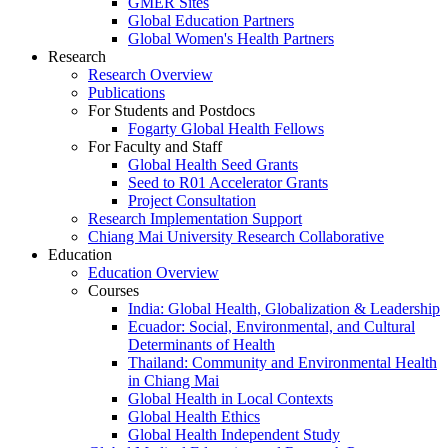
GMER Sites
Global Education Partners
Global Women's Health Partners
Research
Research Overview
Publications
For Students and Postdocs
Fogarty Global Health Fellows
For Faculty and Staff
Global Health Seed Grants
Seed to R01 Accelerator Grants
Project Consultation
Research Implementation Support
Chiang Mai University Research Collaborative
Education
Education Overview
Courses
India: Global Health, Globalization & Leadership
Ecuador: Social, Environmental, and Cultural
Determinants of Health
Thailand: Community and Environmental Health
in Chiang Mai
Global Health in Local Contexts
Global Health Ethics
Global Health Independent Study