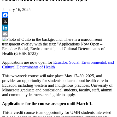
January 16, 2025
Facebook
X
LinkedIn
Email
Applications are now open for
Ecuador: Social, Environmental, and
Cultural Determinants of Health
This two-week course will take place May 17–30, 2025, and
provides an opportunity for students to learn about health care in
Ecuador, including western and Indigenous practices. University of
Minnesota graduate and professional students, faculty, staff, alumni
and community learners are eligible to apply.
Applications for the course are open until March 1.
This 2-credit course is an opportunity for UMN students interested