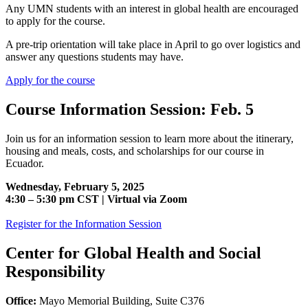
Any UMN students with an interest in global health are encouraged
to apply for the course.
A pre-trip orientation will take place in April to go over logistics and
answer any questions students may have.
Apply for the course
Course Information Session: Feb. 5
Join us for an information session to learn more about the itinerary,
housing and meals, costs, and scholarships for our course in
Ecuador.
Wednesday, February 5, 2025
4:30 – 5:30 pm CST | Virtual via Zoom
Register for the Information Session
Center for Global Health and Social
Responsibility
Office:
Mayo Memorial Building, Suite C376