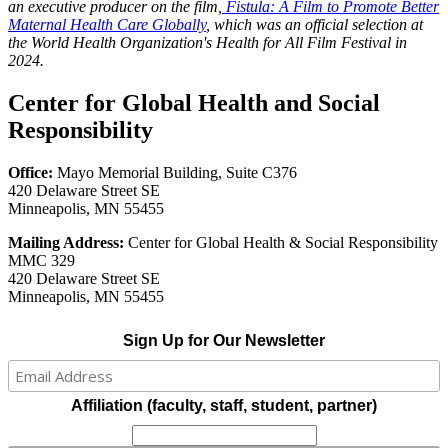
an executive producer on the film,
Fistula: A Film to Promote Better
Maternal Health Care Globally
, which was an official selection at
the World Health Organization's Health for All Film Festival in
2024.
Center for Global Health and Social
Responsibility
Office:
Mayo Memorial Building, Suite C376
420 Delaware Street SE
Minneapolis, MN 55455
Mailing Address:
Center for Global Health & Social Responsibility
MMC 329
420 Delaware Street SE
Minneapolis, MN 55455
Sign Up for Our Newsletter
Affiliation (faculty, staff, student, partner)