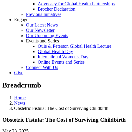
Advocacy for Global Health Partnerships
Brocher Declaration
Previous Initiatives
Engage
Our Latest News
Our Newsletter
Our Upcoming Events
Events and Series
Quie & Peterson Global Health Lecture
Global Health Day
International Women's Day
Online Events and Series
Connect With Us
Give
Breadcrumb
Home
News
Obstetric Fistula: The Cost of Surviving Childbirth
Obstetric Fistula: The Cost of Surviving Childbirth
May 23, 2025