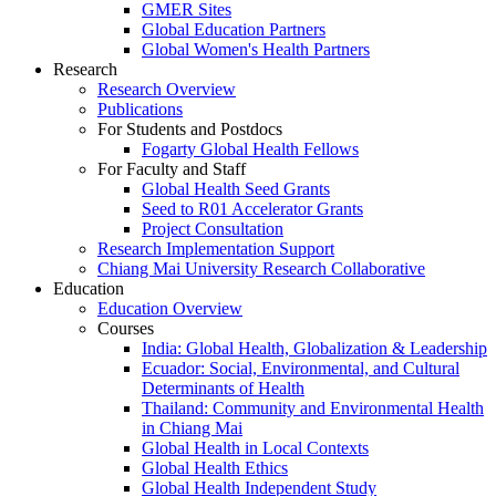
GMER Sites
Global Education Partners
Global Women's Health Partners
Research
Research Overview
Publications
For Students and Postdocs
Fogarty Global Health Fellows
For Faculty and Staff
Global Health Seed Grants
Seed to R01 Accelerator Grants
Project Consultation
Research Implementation Support
Chiang Mai University Research Collaborative
Education
Education Overview
Courses
India: Global Health, Globalization & Leadership
Ecuador: Social, Environmental, and Cultural
Determinants of Health
Thailand: Community and Environmental Health
in Chiang Mai
Global Health in Local Contexts
Global Health Ethics
Global Health Independent Study