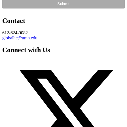
Contact
612-624-9082
globalhc@umn.edu
Connect with Us