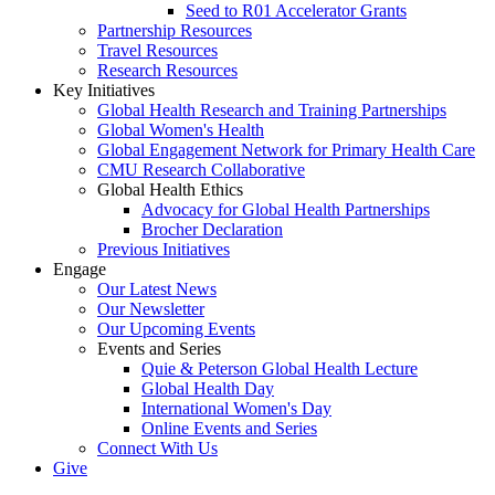
Seed to R01 Accelerator Grants
Partnership Resources
Travel Resources
Research Resources
Key Initiatives
Global Health Research and Training Partnerships
Global Women's Health
Global Engagement Network for Primary Health Care
CMU Research Collaborative
Global Health Ethics
Advocacy for Global Health Partnerships
Brocher Declaration
Previous Initiatives
Engage
Our Latest News
Our Newsletter
Our Upcoming Events
Events and Series
Quie & Peterson Global Health Lecture
Global Health Day
International Women's Day
Online Events and Series
Connect With Us
Give