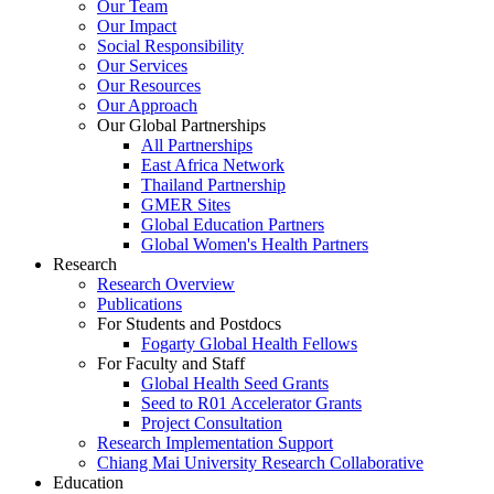
Our Team
Our Impact
Social Responsibility
Our Services
Our Resources
Our Approach
Our Global Partnerships
All Partnerships
East Africa Network
Thailand Partnership
GMER Sites
Global Education Partners
Global Women's Health Partners
Research
Research Overview
Publications
For Students and Postdocs
Fogarty Global Health Fellows
For Faculty and Staff
Global Health Seed Grants
Seed to R01 Accelerator Grants
Project Consultation
Research Implementation Support
Chiang Mai University Research Collaborative
Education