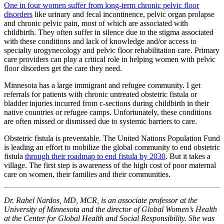
One in four women suffer from long-term chronic pelvic floor
disorders
like urinary and fecal incontinence, pelvic organ prolapse
and chronic pelvic pain, most of which are associated with
childbirth. They often suffer in silence due to the stigma associated
with these conditions and lack of knowledge and/or access to
specialty urogynecology and pelvic floor rehabilitation care. Primary
care providers can play a critical role in helping women with pelvic
floor disorders get the care they need.
Minnesota has a large immigrant and refugee community. I get
referrals for patients with chronic untreated obstetric fistula or
bladder injuries incurred from c-sections during childbirth in their
native countries or refugee camps. Unfortunately, these conditions
are often missed or dismissed due to systemic barriers to care.
Obstetric fistula is preventable. The United Nations Population Fund
is leading an effort to mobilize the global community to end obstetric
fistula
through their roadmap to end fistula by 2030
. But it takes a
village. The first step is awareness of the high cost of poor maternal
care on women, their families and their communities.
Dr. Rahel Nardos, MD, MCR, is an associate professor at the
University of Minnesota and the director of Global Women’s Health
at the Center for Global Health and Social Responsibility. She was