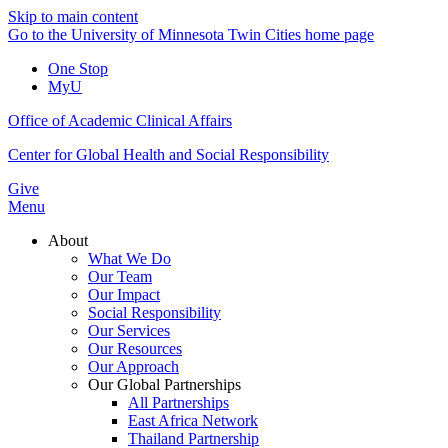
Skip to main content
Go to the University of Minnesota Twin Cities home page
One Stop
MyU
Office of Academic Clinical Affairs
Center for Global Health and Social Responsibility
Give
Menu
About
What We Do
Our Team
Our Impact
Social Responsibility
Our Services
Our Resources
Our Approach
Our Global Partnerships
All Partnerships
East Africa Network
Thailand Partnership