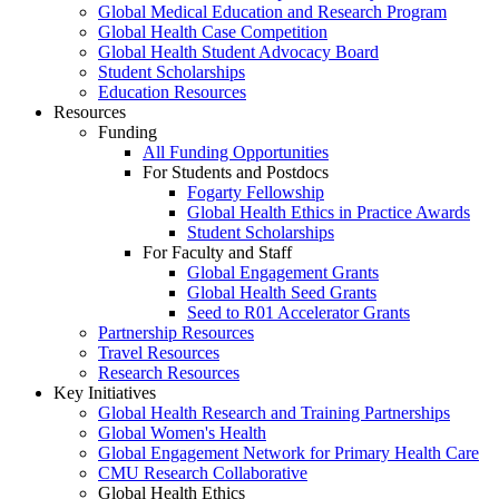
Global Medical Education and Research Program
Global Health Case Competition
Global Health Student Advocacy Board
Student Scholarships
Education Resources
Resources
Funding
All Funding Opportunities
For Students and Postdocs
Fogarty Fellowship
Global Health Ethics in Practice Awards
Student Scholarships
For Faculty and Staff
Global Engagement Grants
Global Health Seed Grants
Seed to R01 Accelerator Grants
Partnership Resources
Travel Resources
Research Resources
Key Initiatives
Global Health Research and Training Partnerships
Global Women's Health
Global Engagement Network for Primary Health Care
CMU Research Collaborative
Global Health Ethics