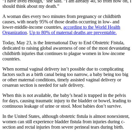
“I have lived enough,” she said. “I am already 40, so from now on, I
should think about my death.”
A woman dies every two minutes from pregnancy or childbirth
causes, with nearly 95% of those deaths occurring in low- and
lower-middle-income countries,
according to the World Health
Organization
.
Up to 80% of maternal deaths are preventable.
Today, May 23, is the International Day to End Obstetric Fistula,
dedicated to raising global awareness of one of the most devastating
childbirth injuries that continues to plague women in low-income
countries.
When normal vaginal delivery isn’t possible due to complicating
factors such as a birth canal being too narrow, a baby being too big
or other maternal conditions, timely assisted vaginal delivery or
cesarean section is needed for safe delivery.
When this is not available, the baby’s head is trapped in the pelvis
for days, causing traumatic injury to the bladder or bowel, leading to
continuous leakage of urine or stool. Most babies don’t survive.
In the United States, although obstetric fistula is almost nonexistent,
women can still experience bladder fistula from injuries during c-
section and rectal injuries from severe perineal tears during birth.