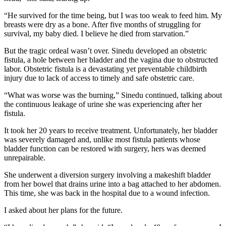
“He survived for the time being, but I was too weak to feed him. My
breasts were dry as a bone. After five months of struggling for
survival, my baby died. I believe he died from starvation.”
But the tragic ordeal wasn’t over. Sinedu developed an obstetric
fistula, a hole between her bladder and the vagina due to obstructed
labor. Obstetric fistula is a devastating yet preventable childbirth
injury due to lack of access to timely and safe obstetric care.
“What was worse was the burning,” Sinedu continued, talking about
the continuous leakage of urine she was experiencing after her
fistula.
It took her 20 years to receive treatment. Unfortunately, her bladder
was severely damaged and, unlike most fistula patients whose
bladder function can be restored with surgery, hers was deemed
unrepairable.
She underwent a diversion surgery involving a makeshift bladder
from her bowel that drains urine into a bag attached to her abdomen.
This time, she was back in the hospital due to a wound infection.
I asked about her plans for the future.