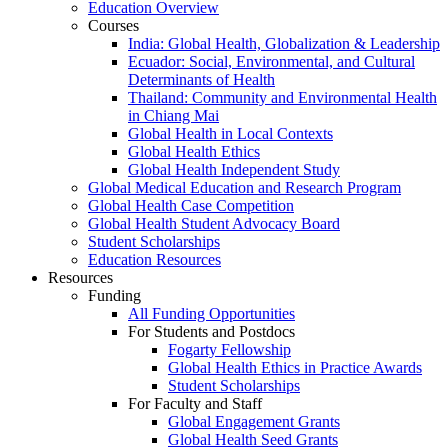
Education Overview
Courses
India: Global Health, Globalization & Leadership
Ecuador: Social, Environmental, and Cultural
Determinants of Health
Thailand: Community and Environmental Health
in Chiang Mai
Global Health in Local Contexts
Global Health Ethics
Global Health Independent Study
Global Medical Education and Research Program
Global Health Case Competition
Global Health Student Advocacy Board
Student Scholarships
Education Resources
Resources
Funding
All Funding Opportunities
For Students and Postdocs
Fogarty Fellowship
Global Health Ethics in Practice Awards
Student Scholarships
For Faculty and Staff
Global Engagement Grants
Global Health Seed Grants