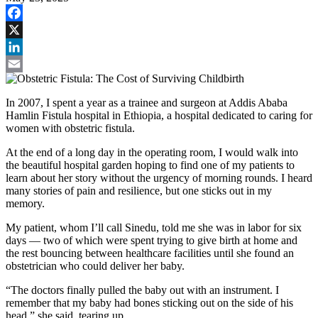
Facebook
X
LinkedIn
Email
In 2007, I spent a year as a trainee and surgeon at Addis Ababa
Hamlin Fistula hospital in Ethiopia, a hospital dedicated to caring for
women with obstetric fistula.
At the end of a long day in the operating room, I would walk into
the beautiful hospital garden hoping to find one of my patients to
learn about her story without the urgency of morning rounds. I heard
many stories of pain and resilience, but one sticks out in my
memory.
My patient, whom I’ll call Sinedu, told me she was in labor for six
days — two of which were spent trying to give birth at home and
the rest bouncing between healthcare facilities until she found an
obstetrician who could deliver her baby.
“The doctors finally pulled the baby out with an instrument. I
remember that my baby had bones sticking out on the side of his
head,” she said, tearing up.