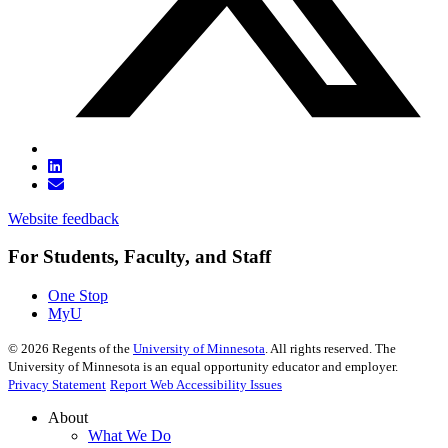
Website feedback
For Students, Faculty, and Staff
One Stop
MyU
©
2026
Regents of the
University of Minnesota
. All rights reserved. The
University of Minnesota is an equal opportunity educator and employer.
Privacy Statement
Report Web Accessibility Issues
About
What We Do