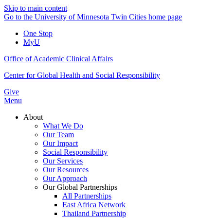
Skip to main content
Go to the University of Minnesota Twin Cities home page
One Stop
MyU
Office of Academic Clinical Affairs
Center for Global Health and Social Responsibility
Give
Menu
About
What We Do
Our Team
Our Impact
Social Responsibility
Our Services
Our Resources
Our Approach
Our Global Partnerships
All Partnerships
East Africa Network
Thailand Partnership