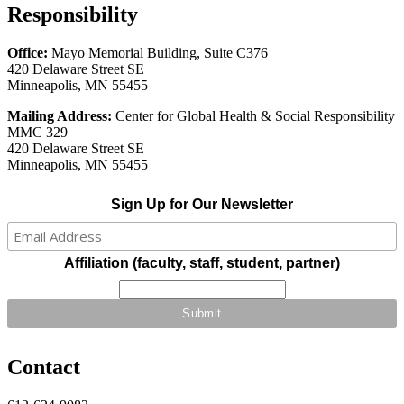
Responsibility
Office:
Mayo Memorial Building, Suite C376
420 Delaware Street SE
Minneapolis, MN 55455
Mailing Address:
Center for Global Health & Social Responsibility
MMC 329
420 Delaware Street SE
Minneapolis, MN 55455
Sign Up for Our Newsletter
Affiliation (faculty, staff, student, partner)
Contact