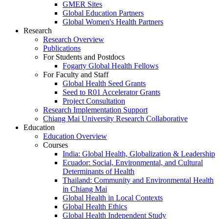
GMER Sites
Global Education Partners
Global Women's Health Partners
Research
Research Overview
Publications
For Students and Postdocs
Fogarty Global Health Fellows
For Faculty and Staff
Global Health Seed Grants
Seed to R01 Accelerator Grants
Project Consultation
Research Implementation Support
Chiang Mai University Research Collaborative
Education
Education Overview
Courses
India: Global Health, Globalization & Leadership
Ecuador: Social, Environmental, and Cultural
Determinants of Health
Thailand: Community and Environmental Health
in Chiang Mai
Global Health in Local Contexts
Global Health Ethics
Global Health Independent Study