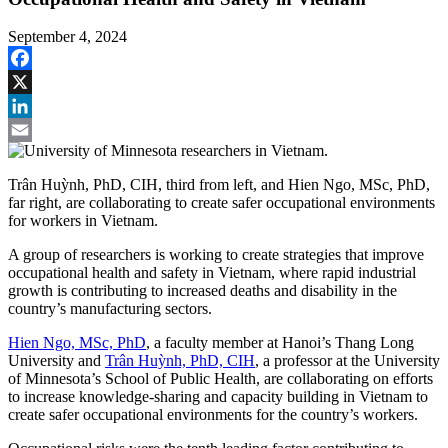
September 4, 2024
Facebook
X
LinkedIn
Email
Trân Huỳnh, PhD, CIH, third from left, and Hien Ngo, MSc, PhD,
far right, are collaborating to create safer occupational environments
for workers in Vietnam.
A group of researchers is working to create strategies that improve
occupational health and safety in Vietnam, where rapid industrial
growth is contributing to increased deaths and disability in the
country’s manufacturing sectors.
Hien Ngo, MSc, PhD
, a faculty member at Hanoi’s Thang Long
University and
Trân Huỳnh, PhD, CIH
, a professor at the University
of Minnesota’s School of Public Health, are collaborating on efforts
to increase knowledge-sharing and capacity building in Vietnam to
create safer occupational environments for the country’s workers.