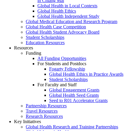
in Chiang Mai
Global Health in Local Contexts
Global Health Ethics
Global Health Independent Study
Global Medical Education and Research Program
Global Health Case Competition
Global Health Student Advocacy Board
Student Scholarships
Education Resources
Resources
Funding
All Funding Opportunities
For Students and Postdocs
Fogarty Fellowship
Global Health Ethics in Practice Awards
Student Scholarships
For Faculty and Staff
Global Engagement Grants
Global Health Seed Grants
Seed to R01 Accelerator Grants
Partnership Resources
Travel Resources
Research Resources
Key Initiatives
Global Health Research and Training Partnerships