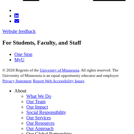
Website feedback
For Students, Faculty, and Staff
One Stop
MyU
©
2026
Regents of the
University of Minnesota
. All rights reserved. The
University of Minnesota is an equal opportunity educator and employer.
Privacy Statement
Report Web Accessibility Issues
About
What We Do
Our Team
Our Impact
Social Responsibility
Our Services
Our Resources
Our Approach
Our Global Partnerships