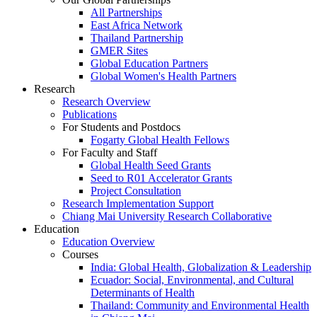
All Partnerships
East Africa Network
Thailand Partnership
GMER Sites
Global Education Partners
Global Women's Health Partners
Research
Research Overview
Publications
For Students and Postdocs
Fogarty Global Health Fellows
For Faculty and Staff
Global Health Seed Grants
Seed to R01 Accelerator Grants
Project Consultation
Research Implementation Support
Chiang Mai University Research Collaborative
Education
Education Overview
Courses
India: Global Health, Globalization & Leadership
Ecuador: Social, Environmental, and Cultural
Determinants of Health
Thailand: Community and Environmental Health