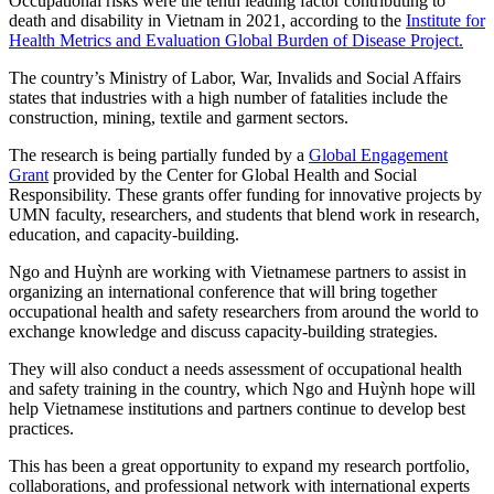
Occupational risks were the tenth leading factor contributing to
death and disability in Vietnam in 2021, according to the
Institute for
Health Metrics and Evaluation Global Burden of Disease Project.
The country’s Ministry of Labor, War, Invalids and Social Affairs
states that industries with a high number of fatalities include the
construction, mining, textile and garment sectors.
The research is being partially funded by a
Global Engagement
Grant
provided by the Center for Global Health and Social
Responsibility. These grants offer funding for innovative projects by
UMN faculty, researchers, and students that blend work in research,
education, and capacity-building.
Ngo and Huỳnh are working with Vietnamese partners to assist in
organizing an international conference that will bring together
occupational health and safety researchers from around the world to
exchange knowledge and discuss capacity-building strategies.
They will also conduct a needs assessment of occupational health
and safety training in the country, which Ngo and Huỳnh hope will
help Vietnamese institutions and partners continue to develop best
practices.
This has been a great opportunity to expand my research portfolio,
collaborations, and professional network with international experts