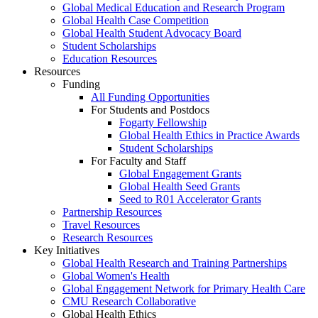
Global Medical Education and Research Program
Global Health Case Competition
Global Health Student Advocacy Board
Student Scholarships
Education Resources
Resources
Funding
All Funding Opportunities
For Students and Postdocs
Fogarty Fellowship
Global Health Ethics in Practice Awards
Student Scholarships
For Faculty and Staff
Global Engagement Grants
Global Health Seed Grants
Seed to R01 Accelerator Grants
Partnership Resources
Travel Resources
Research Resources
Key Initiatives
Global Health Research and Training Partnerships
Global Women's Health
Global Engagement Network for Primary Health Care
CMU Research Collaborative
Global Health Ethics