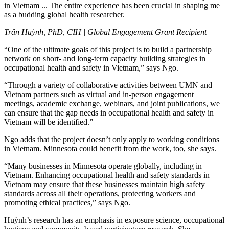
in Vietnam ... The entire experience has been crucial in shaping me
as a budding global health researcher.
Trân Huỳnh, PhD, CIH | Global Engagement Grant Recipient
“One of the ultimate goals of this project is to build a partnership
network on short- and long-term capacity building strategies in
occupational health and safety in Vietnam,” says Ngo.
“Through a variety of collaborative activities between UMN and
Vietnam partners such as virtual and in-person engagement
meetings, academic exchange, webinars, and joint publications, we
can ensure that the gap needs in occupational health and safety in
Vietnam will be identified.”
Ngo adds that the project doesn’t only apply to working conditions
in Vietnam. Minnesota could benefit from the work, too, she says.
“Many businesses in Minnesota operate globally, including in
Vietnam. Enhancing occupational health and safety standards in
Vietnam may ensure that these businesses maintain high safety
standards across all their operations, protecting workers and
promoting ethical practices,” says Ngo.
Huỳnh’s research has an emphasis in exposure science, occupational