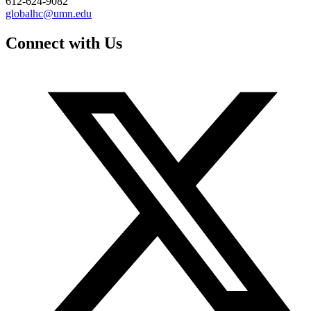
612-624-9082
globalhc@umn.edu
Connect with Us