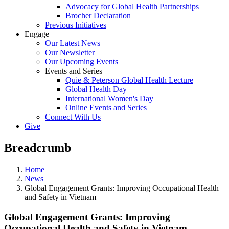
Advocacy for Global Health Partnerships
Brocher Declaration
Previous Initiatives
Engage
Our Latest News
Our Newsletter
Our Upcoming Events
Events and Series
Quie & Peterson Global Health Lecture
Global Health Day
International Women's Day
Online Events and Series
Connect With Us
Give
Breadcrumb
Home
News
Global Engagement Grants: Improving Occupational Health
and Safety in Vietnam
Global Engagement Grants: Improving
Occupational Health and Safety in Vietnam