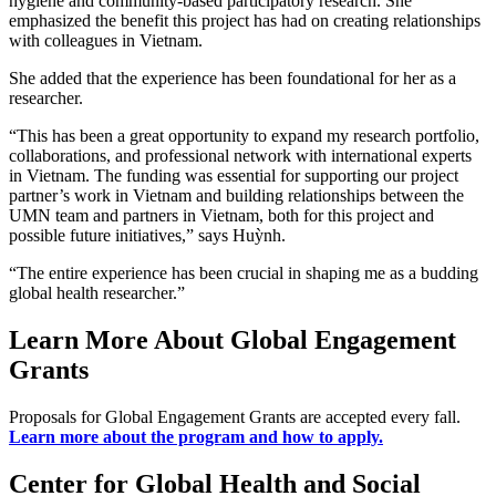
hygiene and community-based participatory research. She
emphasized the benefit this project has had on creating relationships
with colleagues in Vietnam.
She added that the experience has been foundational for her as a
researcher.
“This has been a great opportunity to expand my research portfolio,
collaborations, and professional network with international experts
in Vietnam. The funding was essential for supporting our project
partner’s work in Vietnam and building relationships between the
UMN team and partners in Vietnam, both for this project and
possible future initiatives,” says Huỳnh.
“The entire experience has been crucial in shaping me as a budding
global health researcher.”
Learn More About Global Engagement
Grants
Proposals for Global Engagement Grants are accepted every fall.
Learn more about the program and how to apply.
Center for Global Health and Social