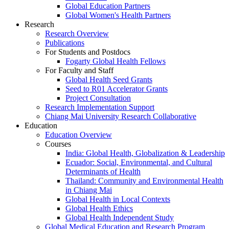
Global Education Partners
Global Women's Health Partners
Research
Research Overview
Publications
For Students and Postdocs
Fogarty Global Health Fellows
For Faculty and Staff
Global Health Seed Grants
Seed to R01 Accelerator Grants
Project Consultation
Research Implementation Support
Chiang Mai University Research Collaborative
Education
Education Overview
Courses
India: Global Health, Globalization & Leadership
Ecuador: Social, Environmental, and Cultural
Determinants of Health
Thailand: Community and Environmental Health
in Chiang Mai
Global Health in Local Contexts
Global Health Ethics
Global Health Independent Study
Global Medical Education and Research Program