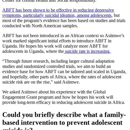
Center for Global Health and Social Responsibility.
ABFT has been shown to be effective in reducing depressive
symptoms, particularly suicidal ideation, among adolescents
, but
most of the program’s evidence has been based on studies and trials
conducted with North American samples.
ABFT has not been introduced in an African context so Asiimwe’s
work marked significant initial efforts to introduce ABFT in
Uganda. He hopes his work will catalyze more ABFT for
adolescents in Uganda, where the
suicide rate is increasing.
“Through future research, including larger cultural adaptation
studies and randomized controlled trials, we aim to build an
evidence base for how ABFT can be tailored and scaled in Uganda,
and hopefully, other parts of Africa, where the rates of adolescent
suicide risk are on the rise,” said Asiimwe.
We asked Asiimwe about his experience with the Global
Engagement Grant program and how he hopes his work will
provide long-term efficacy in reducing adolescent suicide in Africa.
Could you briefly describe what a family-
based intervention to prevent adolescent