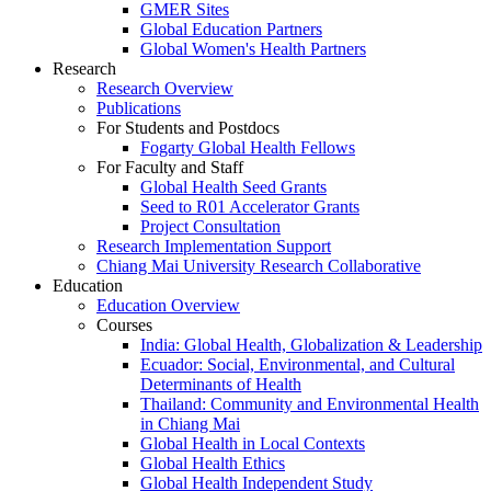
GMER Sites
Global Education Partners
Global Women's Health Partners
Research
Research Overview
Publications
For Students and Postdocs
Fogarty Global Health Fellows
For Faculty and Staff
Global Health Seed Grants
Seed to R01 Accelerator Grants
Project Consultation
Research Implementation Support
Chiang Mai University Research Collaborative
Education
Education Overview
Courses
India: Global Health, Globalization & Leadership
Ecuador: Social, Environmental, and Cultural
Determinants of Health
Thailand: Community and Environmental Health
in Chiang Mai
Global Health in Local Contexts
Global Health Ethics
Global Health Independent Study