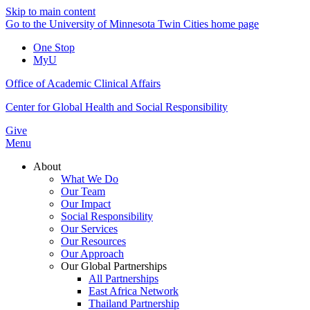
Skip to main content
Go to the University of Minnesota Twin Cities home page
One Stop
MyU
Office of Academic Clinical Affairs
Center for Global Health and Social Responsibility
Give
Menu
About
What We Do
Our Team
Our Impact
Social Responsibility
Our Services
Our Resources
Our Approach
Our Global Partnerships
All Partnerships
East Africa Network
Thailand Partnership