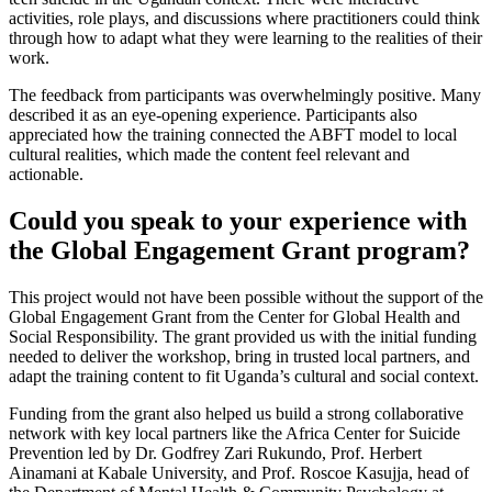
activities, role plays, and discussions where practitioners could think
through how to adapt what they were learning to the realities of their
work.
The feedback from participants was overwhelmingly positive. Many
described it as an eye-opening experience. Participants also
appreciated how the training connected the ABFT model to local
cultural realities, which made the content feel relevant and
actionable.
Could you speak to your experience with
the Global Engagement Grant program?
This project would not have been possible without the support of the
Global Engagement Grant from the Center for Global Health and
Social Responsibility. The grant provided us with the initial funding
needed to deliver the workshop, bring in trusted local partners, and
adapt the training content to fit Uganda’s cultural and social context.
Funding from the grant also helped us build a strong collaborative
network with key local partners like the Africa Center for Suicide
Prevention led by Dr. Godfrey Zari Rukundo, Prof. Herbert
Ainamani at Kabale University, and Prof. Roscoe Kasujja, head of