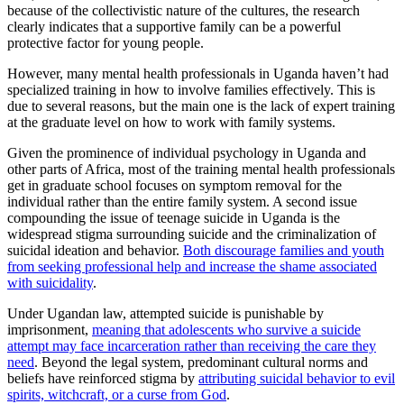
because of the collectivistic nature of the cultures, the research
clearly indicates that a supportive family can be a powerful
protective factor for young people.
However, many mental health professionals in Uganda haven’t had
specialized training in how to involve families effectively. This is
due to several reasons, but the main one is the lack of expert training
at the graduate level on how to work with family systems.
Given the prominence of individual psychology in Uganda and
other parts of Africa, most of the training mental health professionals
get in graduate school focuses on symptom removal for the
individual rather than the entire family system. A second issue
compounding the issue of teenage suicide in Uganda is the
widespread stigma surrounding suicide and the criminalization of
suicidal ideation and behavior.
Both discourage families and youth
from seeking professional help and increase the shame associated
with suicidality
.
Under Ugandan law, attempted suicide is punishable by
imprisonment,
meaning that adolescents who survive a suicide
attempt may face incarceration rather than receiving the care they
need
. Beyond the legal system, predominant cultural norms and
beliefs have reinforced stigma by
attributing suicidal behavior to evil
spirits, witchcraft, or a curse from God
.