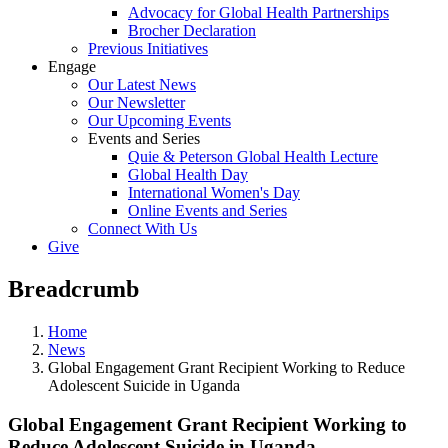
Advocacy for Global Health Partnerships
Brocher Declaration
Previous Initiatives
Engage
Our Latest News
Our Newsletter
Our Upcoming Events
Events and Series
Quie & Peterson Global Health Lecture
Global Health Day
International Women's Day
Online Events and Series
Connect With Us
Give
Breadcrumb
Home
News
Global Engagement Grant Recipient Working to Reduce
Adolescent Suicide in Uganda
Global Engagement Grant Recipient Working to
Reduce Adolescent Suicide in Uganda