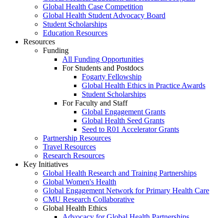
Global Health Case Competition
Global Health Student Advocacy Board
Student Scholarships
Education Resources
Resources
Funding
All Funding Opportunities
For Students and Postdocs
Fogarty Fellowship
Global Health Ethics in Practice Awards
Student Scholarships
For Faculty and Staff
Global Engagement Grants
Global Health Seed Grants
Seed to R01 Accelerator Grants
Partnership Resources
Travel Resources
Research Resources
Key Initiatives
Global Health Research and Training Partnerships
Global Women's Health
Global Engagement Network for Primary Health Care
CMU Research Collaborative
Global Health Ethics
Advocacy for Global Health Partnerships