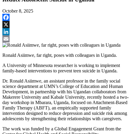
October 8, 2025
Facebook
X
LinkedIn
Email
Ronald Asiimwe, far right, poses with colleagues in Uganda.
A University of Minnesota researcher is working to implement
family-based interventions to prevent teen suicide in Uganda.
Dr. Ronald Asiimwe, an assistant professor in the family social
science department at UMN’s College of Education and Human
Development, in partnership with his Ugandan collaborators from
Makerere University and Kabale University, recently hosted a two-
day workshop in Mbarara, Uganda, focused on Attachment-Based
Family Therapy (ABFT), an empirically supported family
intervention designed to reduce depression and suicide risk among
adolescents by strengthening their relationships with caregivers.
The work was funded by a Global Engagement Grant from the