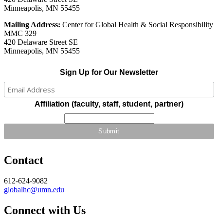
Minneapolis, MN 55455
Mailing Address:
Center for Global Health & Social Responsibility
MMC 329
420 Delaware Street SE
Minneapolis, MN 55455
Sign Up for Our Newsletter
Affiliation (faculty, staff, student, partner)
Contact
612-624-9082
globalhc@umn.edu
Connect with Us