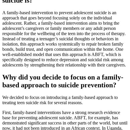
suicide is?
A family-based intervention to prevent adolescent suicide is an
approach that goes beyond focusing solely on the individual
adolescent. Rather, a family-based intervention aims to bring the
adolescent’s caregivers or family members or any adult person
responsible for the wellbeing of the teen into the process of therapy.
Instead of treating a teenager’s suicidal thoughts or behaviors in
isolation, this approach works systemically to repair broken family
bonds, build trust, and open communication within the home. One
well-established model that uses this approach is ABFT, which is
specifically designed to reduce depression and suicidal risk among
adolescents by strengthening their relationship with their caregivers.
Why did you decide to focus on a family-
based approach to suicide prevention?
We decided to focus on introducing a family-based approach to
treating teen suicide risk for several reasons.
First, family-based interventions have a strong research evidence
base for preventing adolescent suicide. ABFT, for example, has
demonstrated significant success in other parts of the world, but until
now, it had not been introduced in an African context. In Uganda,