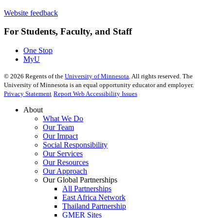
Website feedback
For Students, Faculty, and Staff
One Stop
MyU
©
2026
Regents of the
University of Minnesota
. All rights reserved. The
University of Minnesota is an equal opportunity educator and employer.
Privacy Statement
Report Web Accessibility Issues
About
What We Do
Our Team
Our Impact
Social Responsibility
Our Services
Our Resources
Our Approach
Our Global Partnerships
All Partnerships
East Africa Network
Thailand Partnership
GMER Sites