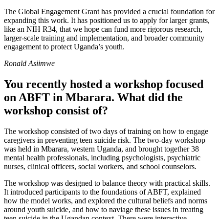
The Global Engagement Grant has provided a crucial foundation for
expanding this work. It has positioned us to apply for larger grants,
like an NIH R34, that we hope can fund more rigorous research,
larger-scale training and implementation, and broader community
engagement to protect Uganda’s youth.
Ronald Asiimwe
You recently hosted a workshop focused
on ABFT in Mbarara. What did the
workshop consist of?
The workshop consisted of two days of training on how to engage
caregivers in preventing teen suicide risk. The two-day workshop
was held in Mbarara, western Uganda, and brought together 38
mental health professionals, including psychologists, psychiatric
nurses, clinical officers, social workers, and school counselors.
The workshop was designed to balance theory with practical skills.
It introduced participants to the foundations of ABFT, explained
how the model works, and explored the cultural beliefs and norms
around youth suicide, and how to naviage these issues in treating
teen suicide in the Ugandan context. There were interactive