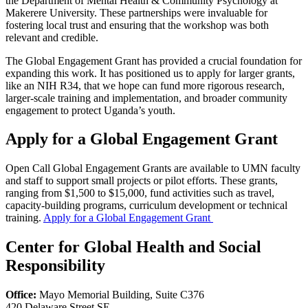
the Department of Mental Health & Community Psychology at
Makerere University. These partnerships were invaluable for
fostering local trust and ensuring that the workshop was both
relevant and credible.
The Global Engagement Grant has provided a crucial foundation for
expanding this work. It has positioned us to apply for larger grants,
like an NIH R34, that we hope can fund more rigorous research,
larger-scale training and implementation, and broader community
engagement to protect Uganda’s youth.
Apply for a Global Engagement Grant
Open Call Global Engagement Grants are available to UMN faculty
and staff to support small projects or pilot efforts. These grants,
ranging from $1,500 to $15,000, fund activities such as travel,
capacity-building programs, curriculum development or technical
training.
Apply for a Global Engagement Grant
Center for Global Health and Social
Responsibility
Office:
Mayo Memorial Building, Suite C376
420 Delaware Street SE