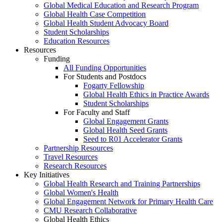
Global Medical Education and Research Program
Global Health Case Competition
Global Health Student Advocacy Board
Student Scholarships
Education Resources
Resources
Funding
All Funding Opportunities
For Students and Postdocs
Fogarty Fellowship
Global Health Ethics in Practice Awards
Student Scholarships
For Faculty and Staff
Global Engagement Grants
Global Health Seed Grants
Seed to R01 Accelerator Grants
Partnership Resources
Travel Resources
Research Resources
Key Initiatives
Global Health Research and Training Partnerships
Global Women's Health
Global Engagement Network for Primary Health Care
CMU Research Collaborative
Global Health Ethics