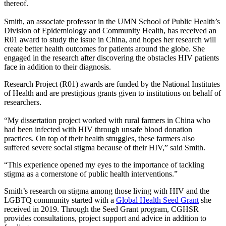
thereof.
Smith, an associate professor in the UMN School of Public Health’s
Division of Epidemiology and Community Health, has received an
R01 award to study the issue in China, and hopes her research will
create better health outcomes for patients around the globe. She
engaged in the research after discovering the obstacles HIV patients
face in addition to their diagnosis.
Research Project (R01) awards are funded by the National Institutes
of Health and are prestigious grants given to institutions on behalf of
researchers.
“My dissertation project worked with rural farmers in China who
had been infected with HIV through unsafe blood donation
practices. On top of their health struggles, these farmers also
suffered severe social stigma because of their HIV,” said Smith.
“This experience opened my eyes to the importance of tackling
stigma as a cornerstone of public health interventions.”
Smith’s research on stigma among those living with HIV and the
LGBTQ community started with a
Global Health Seed Grant
she
received in 2019. Through the Seed Grant program, CGHSR
provides consultations, project support and advice in addition to