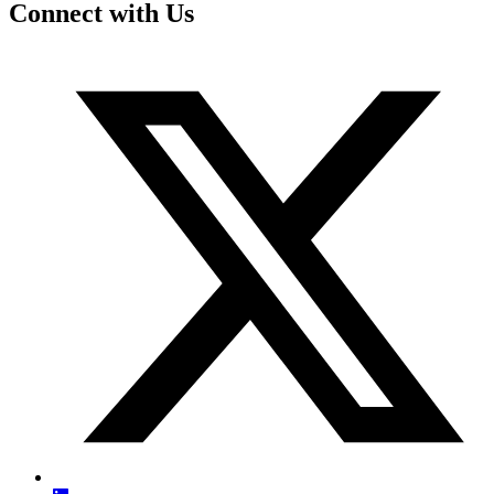
Connect with Us