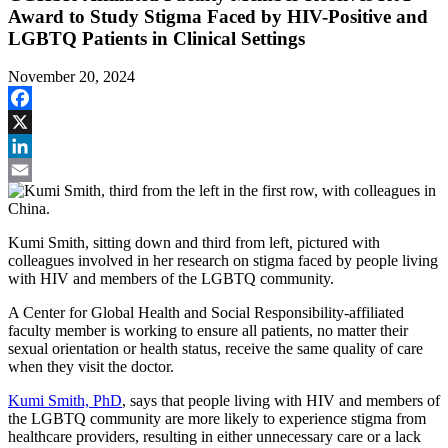
Award to Study Stigma Faced by HIV-Positive and
LGBTQ Patients in Clinical Settings
November 20, 2024
Facebook
X
LinkedIn
Email
Kumi Smith, sitting down and third from left, pictured with
colleagues involved in her research on stigma faced by people living
with HIV and members of the LGBTQ community.
A Center for Global Health and Social Responsibility-affiliated
faculty member is working to ensure all patients, no matter their
sexual orientation or health status, receive the same quality of care
when they visit the doctor.
Kumi Smith, PhD
, says that people living with HIV and members of
the LGBTQ community are more likely to experience stigma from
healthcare providers, resulting in either unnecessary care or a lack