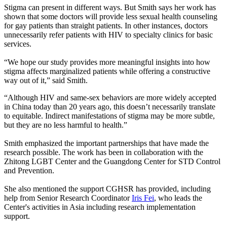
Stigma can present in different ways. But Smith says her work has
shown that some doctors will provide less sexual health counseling
for gay patients than straight patients. In other instances, doctors
unnecessarily refer patients with HIV to specialty clinics for basic
services.
“We hope our study provides more meaningful insights into how
stigma affects marginalized patients while offering a constructive
way out of it,” said Smith.
“Although HIV and same-sex behaviors are more widely accepted
in China today than 20 years ago, this doesn’t necessarily translate
to equitable. Indirect manifestations of stigma may be more subtle,
but they are no less harmful to health.”
Smith emphasized the important partnerships that have made the
research possible. The work has been in collaboration with the
Zhitong LGBT Center and the Guangdong Center for STD Control
and Prevention.
She also mentioned the support CGHSR has provided, including
help from Senior Research Coordinator
Iris Fei
, who leads the
Center's activities in Asia including research implementation
support.