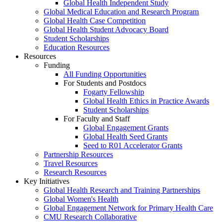
Global Health Independent Study
Global Medical Education and Research Program
Global Health Case Competition
Global Health Student Advocacy Board
Student Scholarships
Education Resources
Resources
Funding
All Funding Opportunities
For Students and Postdocs
Fogarty Fellowship
Global Health Ethics in Practice Awards
Student Scholarships
For Faculty and Staff
Global Engagement Grants
Global Health Seed Grants
Seed to R01 Accelerator Grants
Partnership Resources
Travel Resources
Research Resources
Key Initiatives
Global Health Research and Training Partnerships
Global Women's Health
Global Engagement Network for Primary Health Care
CMU Research Collaborative