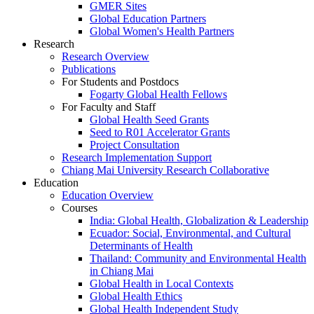
GMER Sites
Global Education Partners
Global Women's Health Partners
Research
Research Overview
Publications
For Students and Postdocs
Fogarty Global Health Fellows
For Faculty and Staff
Global Health Seed Grants
Seed to R01 Accelerator Grants
Project Consultation
Research Implementation Support
Chiang Mai University Research Collaborative
Education
Education Overview
Courses
India: Global Health, Globalization & Leadership
Ecuador: Social, Environmental, and Cultural
Determinants of Health
Thailand: Community and Environmental Health
in Chiang Mai
Global Health in Local Contexts
Global Health Ethics
Global Health Independent Study