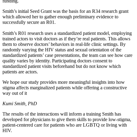
funding.
Smith’s initial Seed Grant was the basis for an R34 research grant
which allowed her to gather enough preliminary evidence to
successfully secure an R01.
Smith’s R01 research uses a standardized patient model, employing
trained actors to visit doctors as if they’re real patients. This allows
them to observe doctors’ behaviors in real-life clinic settings. By
randomly varying the HIV status and sexual orientation of the
standardized patients’ case presentations, the team can see how care
quality varies by identity. Participating doctors consent to
standardized patient visits beforehand but do not know which
patients are actors.
We hope our study provides more meaningful insights into how
stigma affects marginalized patients while offering a constructive
way out of it
Kumi Smith, PhD
The results of the interactions will inform a training Smith has
developed for physicians to give them skills to provide low-stigma,
patient-centered care for patients who are LGBTQ or living with
HIV.