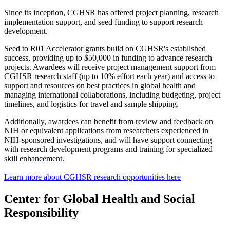
Since its inception, CGHSR has offered project planning, research
implementation support, and seed funding to support research
development.
Seed to R01 Accelerator grants build on CGHSR's established
success, providing up to $50,000 in funding to advance research
projects. Awardees will receive project management support from
CGHSR research staff (up to 10% effort each year) and access to
support and resources on best practices in global health and
managing international collaborations, including budgeting, project
timelines, and logistics for travel and sample shipping.
Additionally, awardees can benefit from review and feedback on
NIH or equivalent applications from researchers experienced in
NIH-sponsored investigations, and will have support connecting
with research development programs and training for specialized
skill enhancement.
Learn more about CGHSR research opportunities here
Center for Global Health and Social
Responsibility