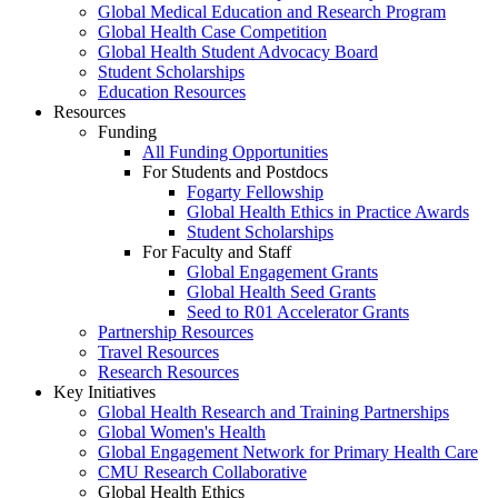
Global Medical Education and Research Program
Global Health Case Competition
Global Health Student Advocacy Board
Student Scholarships
Education Resources
Resources
Funding
All Funding Opportunities
For Students and Postdocs
Fogarty Fellowship
Global Health Ethics in Practice Awards
Student Scholarships
For Faculty and Staff
Global Engagement Grants
Global Health Seed Grants
Seed to R01 Accelerator Grants
Partnership Resources
Travel Resources
Research Resources
Key Initiatives
Global Health Research and Training Partnerships
Global Women's Health
Global Engagement Network for Primary Health Care
CMU Research Collaborative
Global Health Ethics