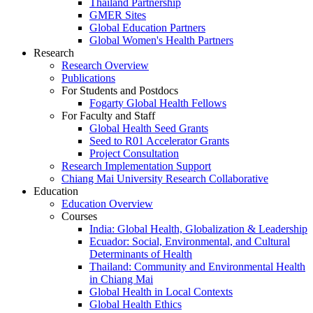
Thailand Partnership
GMER Sites
Global Education Partners
Global Women's Health Partners
Research
Research Overview
Publications
For Students and Postdocs
Fogarty Global Health Fellows
For Faculty and Staff
Global Health Seed Grants
Seed to R01 Accelerator Grants
Project Consultation
Research Implementation Support
Chiang Mai University Research Collaborative
Education
Education Overview
Courses
India: Global Health, Globalization & Leadership
Ecuador: Social, Environmental, and Cultural
Determinants of Health
Thailand: Community and Environmental Health
in Chiang Mai
Global Health in Local Contexts
Global Health Ethics