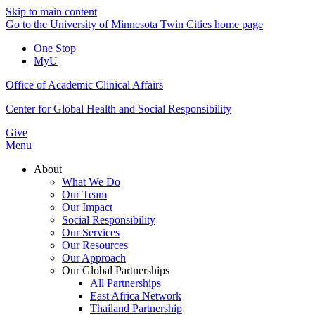
Skip to main content
Go to the University of Minnesota Twin Cities home page
One Stop
MyU
Office of Academic Clinical Affairs
Center for Global Health and Social Responsibility
Give
Menu
About
What We Do
Our Team
Our Impact
Social Responsibility
Our Services
Our Resources
Our Approach
Our Global Partnerships
All Partnerships
East Africa Network
Thailand Partnership