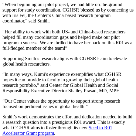
“When beginning our pilot project, we had little on-the-ground
support for study coordination. CGHSR blessed us by connecting us
with Iris Fei, the Center’s China-based research program
coordinator,” said Smith.
“Her ability to work with both US- and China-based researchers
helped fill many coordination gaps and helped make our pilot
program a success. We are thrilled to have her back on this R01 as a
full-fledged member of the team!”
Supporting Smith’s research aligns with CGHSR’s aim to elevate
global health researchers.
“In many ways, Kumi’s experience exemplifies what CGHSR
hopes it can provide to faculty in growing their global health
research portfolio,” said Center for Global Health and Social
Responsibility Executive Director Shailey Prasad, MD, MPH.
“Our Center values the opportunity to support strong research
focused on pertinent issues in global health.”
Smith’s work demonstrates the effort and dedication needed to build
a research question into a prestigious R01 award. This is exactly
what CGHSR aims to foster through its new
Seed to R01
Accelerator Grant program
.