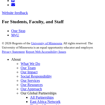
Website feedback
For Students, Faculty, and Staff
One Stop
MyU
©
2026
Regents of the
University of Minnesota
. All rights reserved. The
University of Minnesota is an equal opportunity educator and employer.
Privacy Statement
Report Web Accessibility Issues
About
What We Do
Our Team
Our Impact
Social Responsibility
Our Services
Our Resources
Our Approach
Our Global Partnerships
All Partnerships
East Africa Network