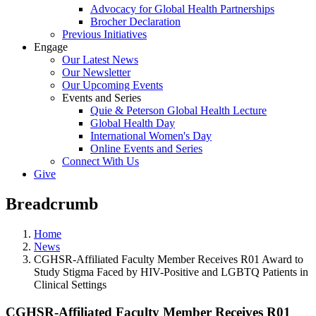
Advocacy for Global Health Partnerships
Brocher Declaration
Previous Initiatives
Engage
Our Latest News
Our Newsletter
Our Upcoming Events
Events and Series
Quie & Peterson Global Health Lecture
Global Health Day
International Women's Day
Online Events and Series
Connect With Us
Give
Breadcrumb
Home
News
CGHSR-Affiliated Faculty Member Receives R01 Award to
Study Stigma Faced by HIV-Positive and LGBTQ Patients in
Clinical Settings
CGHSR-Affiliated Faculty Member Receives R01