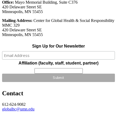
Office:
Mayo Memorial Building, Suite C376
420 Delaware Street SE
Minneapolis, MN 55455
Mailing Address:
Center for Global Health & Social Responsibility
MMC 329
420 Delaware Street SE
Minneapolis, MN 55455
Sign Up for Our Newsletter
Affiliation (faculty, staff, student, partner)
Contact
612-624-9082
globalhc@umn.edu