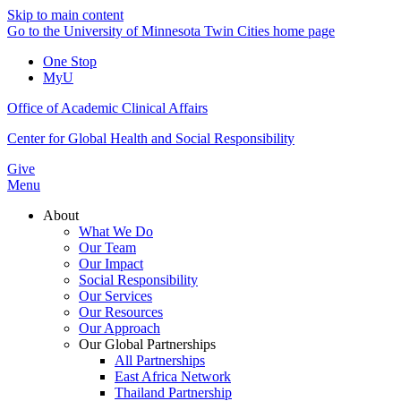
Skip to main content
Go to the University of Minnesota Twin Cities home page
One Stop
MyU
Office of Academic Clinical Affairs
Center for Global Health and Social Responsibility
Give
Menu
About
What We Do
Our Team
Our Impact
Social Responsibility
Our Services
Our Resources
Our Approach
Our Global Partnerships
All Partnerships
East Africa Network
Thailand Partnership