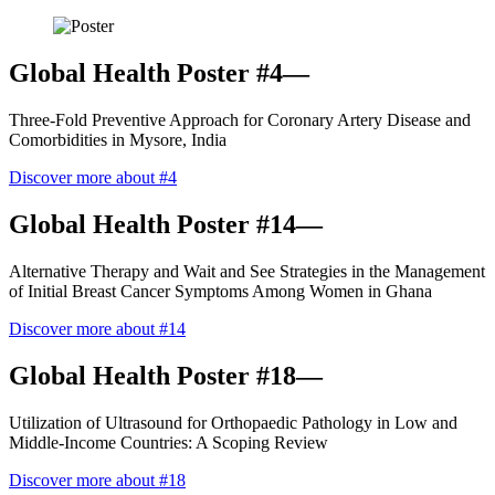
Global Health Poster #4—
Three-Fold Preventive Approach for Coronary Artery Disease and
Comorbidities in Mysore, India
Discover more about #4
Global Health Poster #14—
Alternative Therapy and Wait and See Strategies in the Management
of Initial Breast Cancer Symptoms Among Women in Ghana
Discover more about #14
Global Health Poster #18—
Utilization of Ultrasound for Orthopaedic Pathology in Low and
Middle-Income Countries: A Scoping Review
Discover more about #18