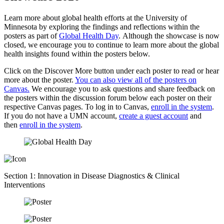
Learn more about global health efforts at the University of
Minnesota by exploring the findings and reflections within the
posters as part of
Global Health Day
. Although the showcase is now
closed, we encourage you to continue to learn more about the global
health insights found within the posters below.
Click on the Discover More button under each poster to read or hear
more about the poster.
You can also view all of the posters on
Canvas.
We encourage you to ask questions and share feedback on
the posters within the discussion forum below each poster on their
respective Canvas pages. To log in to Canvas,
enroll in the system
.
If you do not have a UMN account,
create a guest account
and
then
enroll in the system
.
Section 1: Innovation in Disease Diagnostics & Clinical
Interventions