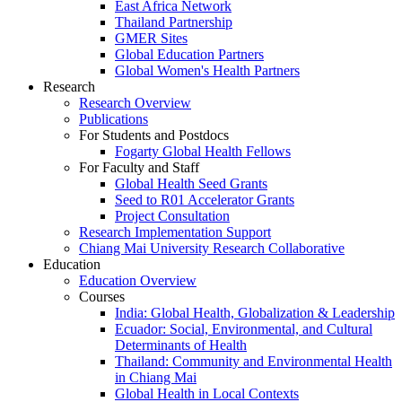
East Africa Network
Thailand Partnership
GMER Sites
Global Education Partners
Global Women's Health Partners
Research
Research Overview
Publications
For Students and Postdocs
Fogarty Global Health Fellows
For Faculty and Staff
Global Health Seed Grants
Seed to R01 Accelerator Grants
Project Consultation
Research Implementation Support
Chiang Mai University Research Collaborative
Education
Education Overview
Courses
India: Global Health, Globalization & Leadership
Ecuador: Social, Environmental, and Cultural
Determinants of Health
Thailand: Community and Environmental Health
in Chiang Mai
Global Health in Local Contexts