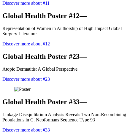
Discover more about #11
Global Health Poster #12—
Representation of Women in Authorship of High-Impact Global
Surgery Literature
Discover more about #12
Global Health Poster #23—
Atopic Dermatitis: A Global Perspective
Discover more about #23
Global Health Poster #33—
Linkage Disequilibrium Analysis Reveals Two Non-Recombining
Populations in C. Neoformans Sequence Type 93
Discover more about #33