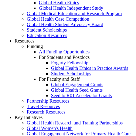
Global Health Ethics
Global Health Independent Study
Global Medical Education and Research Program
Global Health Case Competition
Global Health Student Advocacy Board
Student Scholarships
Education Resources
Resources
Funding
All Funding Opportunities
For Students and Postdocs
Fogarty Fellowship
Global Health Ethics in Practice Awards
Student Scholarships
For Faculty and Staff
Global Engagement Grants
Global Health Seed Grants
Seed to R01 Accelerator Grants
Partnership Resources
Travel Resources
Research Resources
Key Initiatives
Global Health Research and Training Partnerships
Global Women's Health
Global Engagement Network for Primary Health Care