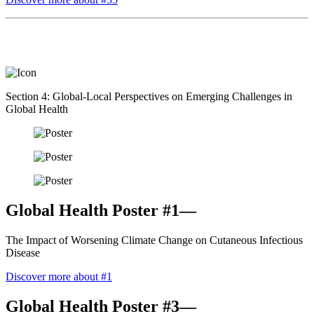
Section 4: Global-Local Perspectives on Emerging Challenges in
Global Health
Global Health Poster #1—
The Impact of Worsening Climate Change on Cutaneous Infectious
Disease
Discover more about #1
Global Health Poster #3—