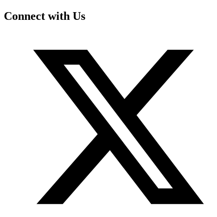
Connect with Us