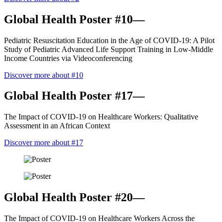
Global Health Poster #10—
Pediatric Resuscitation Education in the Age of COVID-19: A Pilot
Study of Pediatric Advanced Life Support Training in Low-Middle
Income Countries via Videoconferencing
Discover more about #10
Global Health Poster #17—
The Impact of COVID-19 on Healthcare Workers: Qualitative
Assessment in an African Context
Discover more about #17
Global Health Poster #20—
The Impact of COVID-19 on Healthcare Workers Across the