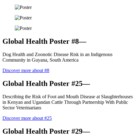
Global Health Poster #8—
Dog Health and Zoonotic Disease Risk in an Indigenous
Community in Guyana, South America
Discover more about #8
Global Health Poster #25—
Describing the Risk of Foot and Mouth Disease at Slaughterhouses
in Kenyan and Ugandan Cattle Through Partnership With Public
Sector Veterinarians
Discover more about #25
Global Health Poster #29—