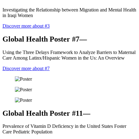
Investigating the Relationship between Migration and Mental Health
in Iraqi Women
Discover more about #3
Global Health Poster #7—
Using the Three Delays Framework to Analyze Barriers to Maternal
Care Among Latinx/Hispanic Women in the Us: An Overview
Discover more about #7
Global Health Poster #11—
Prevalence of Vitamin D Deficiency in the United States Foster
Care Pediatric Population