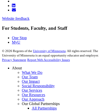
Website feedback
For Students, Faculty, and Staff
One Stop
MyU
©
2026
Regents of the
University of Minnesota
. All rights reserved. The
University of Minnesota is an equal opportunity educator and employer.
Privacy Statement
Report Web Accessibility Issues
About
What We Do
Our Team
Our Impact
Social Responsibility
Our Services
Our Resources
Our Approach
Our Global Partnerships
All Partnerships