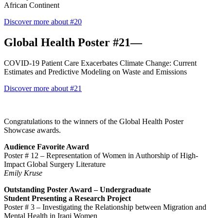
African Continent
Discover more about #20
Global Health Poster #21—
COVID-19 Patient Care Exacerbates Climate Change: Current
Estimates and Predictive Modeling on Waste and Emissions
Discover more about #21
Congratulations to the winners of the Global Health Poster
Showcase awards.
Audience Favorite Award
Poster # 12
–
Representation of Women in Authorship of High-
Impact Global Surgery Literature
Emily Kruse
Outstanding Poster Award –
Undergraduate
Student
Presenting a Research Project
Poster # 3 –
Investigating the Relationship between Migration and
Mental Health in Iraqi Women