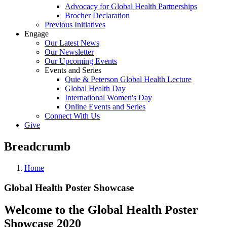
Advocacy for Global Health Partnerships
Brocher Declaration
Previous Initiatives
Engage
Our Latest News
Our Newsletter
Our Upcoming Events
Events and Series
Quie & Peterson Global Health Lecture
Global Health Day
International Women's Day
Online Events and Series
Connect With Us
Give
Breadcrumb
Home
Global Health Poster Showcase
Welcome to the Global Health Poster
Showcase 2020