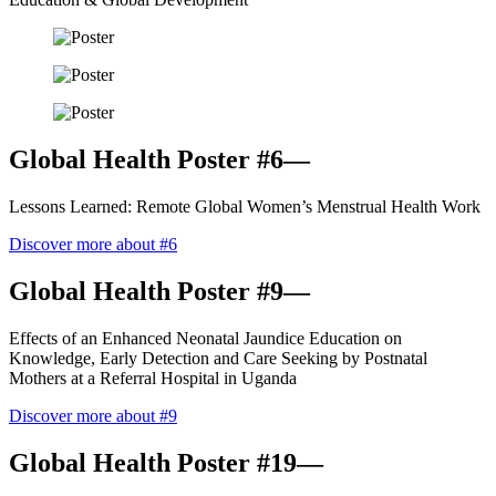
Global Health Poster #6—
Lessons Learned: Remote Global Women’s Menstrual Health Work
Discover more about #6
Global Health Poster #9—
Effects of an Enhanced Neonatal Jaundice Education on
Knowledge, Early Detection and Care Seeking by Postnatal
Mothers at a Referral Hospital in Uganda
Discover more about #9
Global Health Poster #19—