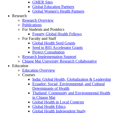
GMER Sites
Global Education Partners
Global Women's Health Partners
Research
Research Overview
Publications
For Students and Postdocs
Fogarty Global Health Fellows
For Faculty and Staff
Global Health Seed Grants
Seed to R01 Accelerator Grants
Project Consultation
Research Implementation Support
Chiang Mai University Research Collaborative
Education
Education Overview
Courses
India: Global Health, Globalization & Leadership
Ecuador: Social, Environmental, and Cultural
Determinants of Health
Thailand: Community and Environmental Health
in Chiang Mai
Global Health in Local Contexts
Global Health Ethics
Global Health Independent Study