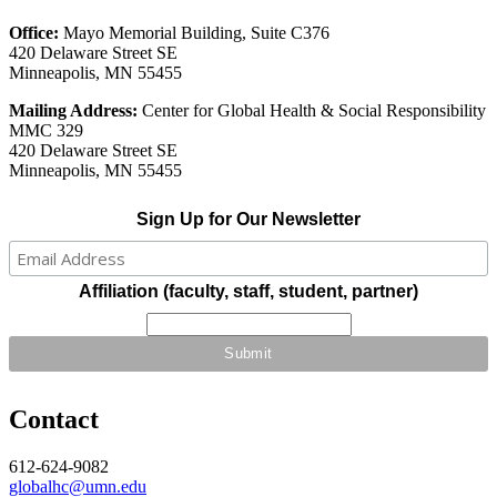
Office:
Mayo Memorial Building, Suite C376
420 Delaware Street SE
Minneapolis, MN 55455
Mailing Address:
Center for Global Health & Social Responsibility
MMC 329
420 Delaware Street SE
Minneapolis, MN 55455
Sign Up for Our Newsletter
Affiliation (faculty, staff, student, partner)
Contact
612-624-9082
globalhc@umn.edu