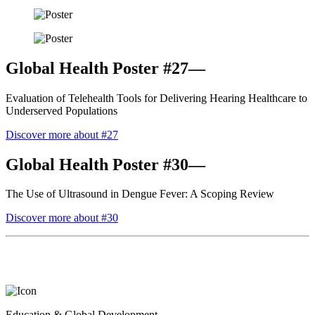
Global Health Poster #27—
Evaluation of Telehealth Tools for Delivering Hearing Healthcare to
Underserved Populations
Discover more about #27
Global Health Poster #30—
The Use of Ultrasound in Dengue Fever: A Scoping Review
Discover more about #30
Education & Global Development