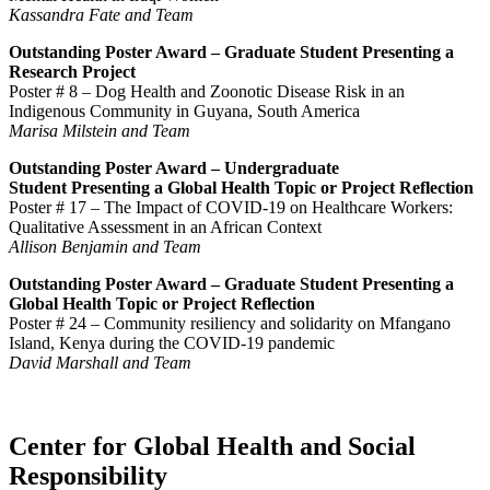
Kassandra Fate and Team
Outstanding Poster Award –
Graduate Student
Presenting a
Research Project
Poster # 8 –
Dog Health and Zoonotic Disease Risk in an
Indigenous Community in Guyana, South America
Marisa Milstein and Team
Outstanding Poster Award –
Undergraduate
Student
Presenting a Global Health Topic or Project Reflection
Poster # 17 –
The Impact of COVID-19 on Healthcare Workers:
Qualitative Assessment in an African Context
Allison Benjamin and Team
Outstanding Poster Award –
Graduate Student
Presenting a
Global Health Topic or Project Reflection
Poster # 24 –
Community resiliency and solidarity on
Mfangano
Island, Kenya during the COVID-19 pandemic
David Marshall and Team
Center for Global Health and Social
Responsibility