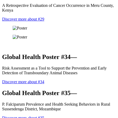
A Retrospective Evaluation of Cancer Occurrence in Meru County,
Kenya
Discover more about #29
Global Health Poster #34—
Risk Assessment as a Tool to Support the Prevention and Early
Detection of Transboundary Animal Diseases
Discover more about #34
Global Health Poster #35—
P. Falciparum Prevalence and Health Seeking Behaviors in Rural
Sussendenga District, Mozambique
Discover more about #35