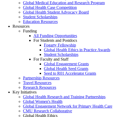
Global Medical Education and Research Program
Global Health Case Competition
Global Health Student Advocacy Board
Student Scholarships
Education Resources
Resources
Funding
All Funding Opportunities
For Students and Postdocs
Fogarty Fellowship
Global Health Ethics in Practice Awards
Student Scholarships
For Faculty and Staff
Global Engagement Grants
Global Health Seed Grants
Seed to R01 Accelerator Grants
Partnership Resources
Travel Resources
Research Resources
Key Initiatives
Global Health Research and Training Partnerships
Global Women's Health
Global Engagement Network for Primary Health Care
CMU Research Collaborative
Global Health Ethics