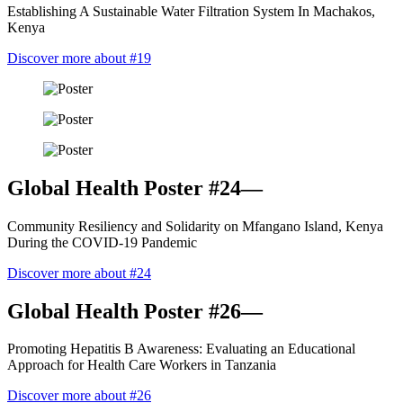
Establishing A Sustainable Water Filtration System In Machakos,
Kenya
Discover more about #19
Global Health Poster #24—
Community Resiliency and Solidarity on Mfangano Island, Kenya
During the COVID-19 Pandemic
Discover more about #24
Global Health Poster #26—
Promoting Hepatitis B Awareness: Evaluating an Educational
Approach for Health Care Workers in Tanzania
Discover more about #26