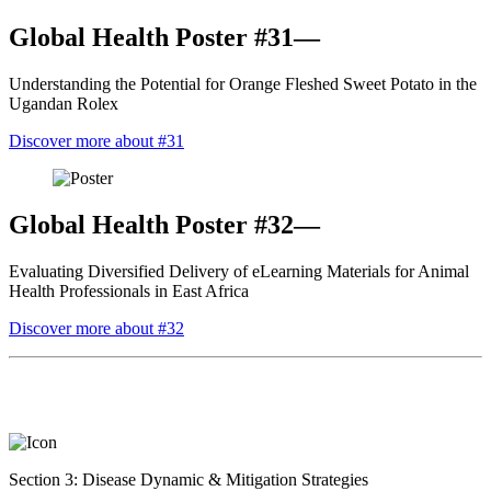
Global Health Poster #31—
Understanding the Potential for Orange Fleshed Sweet Potato in the
Ugandan Rolex
Discover more about #31
Global Health Poster #32—
Evaluating Diversified Delivery of eLearning Materials for Animal
Health Professionals in East Africa
Discover more about #32
Section 3: Disease Dynamic & Mitigation Strategies