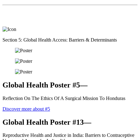
Section 5: Global Health Access: Barriers & Determinants
Global Health Poster #5—
Reflection On The Ethics Of A Surgical Mission To Honduras
Discover more about #5
Global Health Poster #13—
Reproductive Health and Justice in India: Barriers to Contraceptive