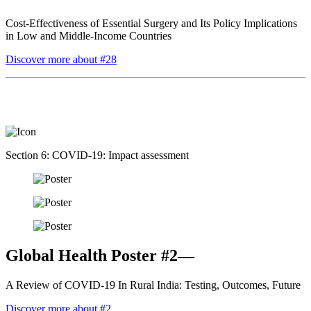
Cost-Effectiveness of Essential Surgery and Its Policy Implications
in Low and Middle-Income Countries
Discover more about #28
Section 6: COVID-19: Impact assessment
Global Health Poster #2—
A Review of COVID-19 In Rural India: Testing, Outcomes, Future
Discover more about #2