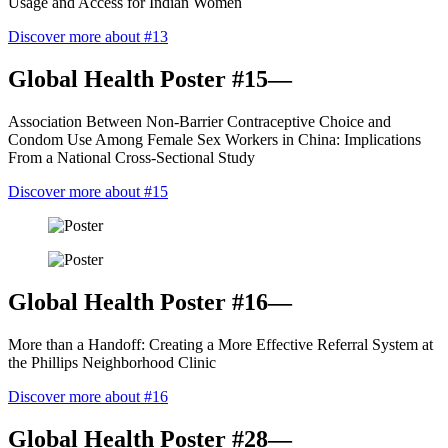
Usage and Access for Indian Women
Discover more about #13
Global Health Poster #15—
Association Between Non-Barrier Contraceptive Choice and
Condom Use Among Female Sex Workers in China: Implications
From a National Cross-Sectional Study
Discover more about #15
Global Health Poster #16—
More than a Handoff: Creating a More Effective Referral System at
the Phillips Neighborhood Clinic
Discover more about #16
Global Health Poster #28—