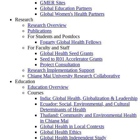
GMER Sites
Global Education Partners
Global Women's Health Partners
Research
Research Overview
Publications
For Students and Postdocs
Fogarty Global Health Fellows
For Faculty and Staff
Global Health Seed Grants
Seed to R01 Accelerator Grants
Project Consultation
Research Implementation Support
Chiang Mai University Research Collaborative
Education
Education Overview
Courses
India: Global Health, Globalization & Leadership
Ecuador: Social, Environmental, and Cultural
Determinants of Health
Thailand: Community and Environmental Health
in Chiang Mai
Global Health in Local Contexts
Global Health Ethics
Global Health Independent Study