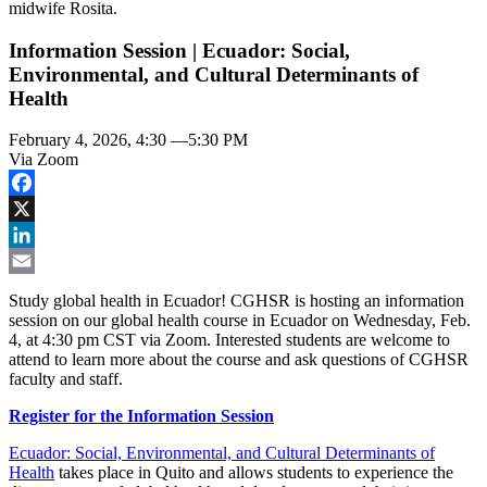
Information Session | Ecuador: Social,
Environmental, and Cultural Determinants of
Health
February 4, 2026, 4:30
—
5:30 PM
Via Zoom
Facebook
X
LinkedIn
Email
Study global health in Ecuador! CGHSR is hosting an information
session on our global health course in Ecuador on Wednesday, Feb.
4, at 4:30 pm CST via Zoom. Interested students are welcome to
attend to learn more about the course and ask questions of CGHSR
faculty and staff.
Register for the Information Session
Ecuador: Social, Environmental, and Cultural Determinants of
Health
takes place in Quito and allows students to experience the