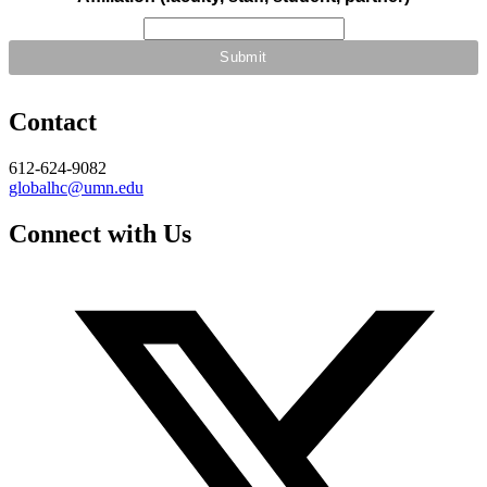
Contact
612-624-9082
globalhc@umn.edu
Connect with Us