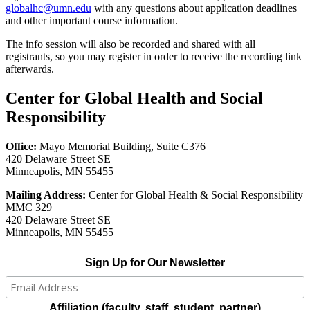
globalhc@umn.edu
with any questions about application deadlines
and other important course information.
The info session will also be recorded and shared with all
registrants, so you may register in order to receive the recording link
afterwards.
Center for Global Health and Social
Responsibility
Office:
Mayo Memorial Building, Suite C376
420 Delaware Street SE
Minneapolis, MN 55455
Mailing Address:
Center for Global Health & Social Responsibility
MMC 329
420 Delaware Street SE
Minneapolis, MN 55455
Sign Up for Our Newsletter
Affiliation (faculty, staff, student, partner)