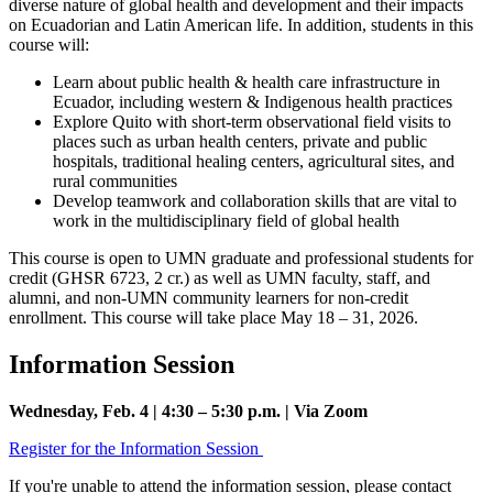
diverse nature of global health and development and their impacts
on Ecuadorian and Latin American life. In addition, students in this
course will:
Learn about public health & health care infrastructure in
Ecuador, including western & Indigenous health practices
Explore Quito with short-term observational field visits to
places such as urban health centers, private and public
hospitals, traditional healing centers, agricultural sites, and
rural communities
Develop teamwork and collaboration skills that are vital to
work in the multidisciplinary field of global health
This course is open to UMN graduate and professional students for
credit (GHSR 6723, 2 cr.) as well as UMN faculty, staff, and
alumni, and non-UMN community learners for non-credit
enrollment. This course will take place May 18 – 31, 2026.
Information Session
Wednesday, Feb. 4 | 4:30 – 5:30 p.m. | Via Zoom
Register for the Information Session
If you're unable to attend the information session, please contact