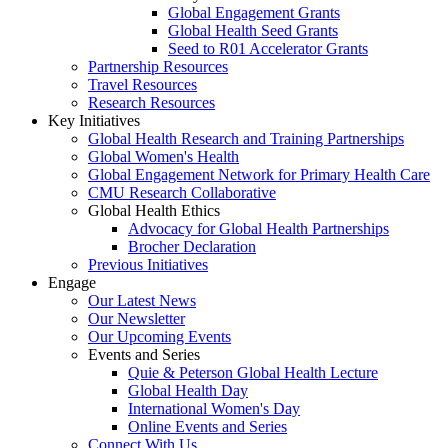
Global Engagement Grants
Global Health Seed Grants
Seed to R01 Accelerator Grants
Partnership Resources
Travel Resources
Research Resources
Key Initiatives
Global Health Research and Training Partnerships
Global Women's Health
Global Engagement Network for Primary Health Care
CMU Research Collaborative
Global Health Ethics
Advocacy for Global Health Partnerships
Brocher Declaration
Previous Initiatives
Engage
Our Latest News
Our Newsletter
Our Upcoming Events
Events and Series
Quie & Peterson Global Health Lecture
Global Health Day
International Women's Day
Online Events and Series
Connect With Us