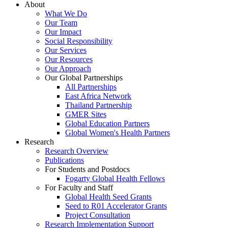
About
What We Do
Our Team
Our Impact
Social Responsibility
Our Services
Our Resources
Our Approach
Our Global Partnerships
All Partnerships
East Africa Network
Thailand Partnership
GMER Sites
Global Education Partners
Global Women's Health Partners
Research
Research Overview
Publications
For Students and Postdocs
Fogarty Global Health Fellows
For Faculty and Staff
Global Health Seed Grants
Seed to R01 Accelerator Grants
Project Consultation
Research Implementation Support