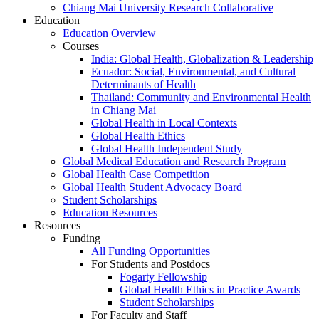
Chiang Mai University Research Collaborative
Education
Education Overview
Courses
India: Global Health, Globalization & Leadership
Ecuador: Social, Environmental, and Cultural
Determinants of Health
Thailand: Community and Environmental Health
in Chiang Mai
Global Health in Local Contexts
Global Health Ethics
Global Health Independent Study
Global Medical Education and Research Program
Global Health Case Competition
Global Health Student Advocacy Board
Student Scholarships
Education Resources
Resources
Funding
All Funding Opportunities
For Students and Postdocs
Fogarty Fellowship
Global Health Ethics in Practice Awards
Student Scholarships
For Faculty and Staff