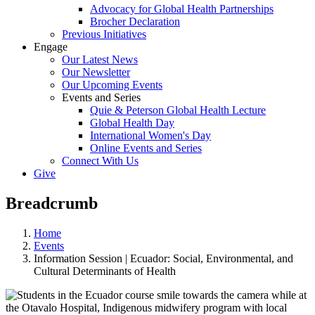
Advocacy for Global Health Partnerships
Brocher Declaration
Previous Initiatives
Engage
Our Latest News
Our Newsletter
Our Upcoming Events
Events and Series
Quie & Peterson Global Health Lecture
Global Health Day
International Women's Day
Online Events and Series
Connect With Us
Give
Breadcrumb
Home
Events
Information Session | Ecuador: Social, Environmental, and
Cultural Determinants of Health