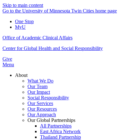
Skip to main content
Go to the University of Minnesota Twin Cities home page
One Stop
MyU
Office of Academic Clinical Affairs
Center for Global Health and Social Responsibility
Give
Menu
About
What We Do
Our Team
Our Impact
Social Responsibility
Our Services
Our Resources
Our Approach
Our Global Partnerships
All Partnerships
East Africa Network
Thailand Partnership