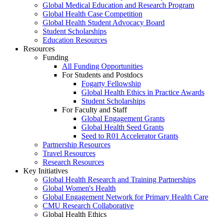
Global Medical Education and Research Program
Global Health Case Competition
Global Health Student Advocacy Board
Student Scholarships
Education Resources
Resources
Funding
All Funding Opportunities
For Students and Postdocs
Fogarty Fellowship
Global Health Ethics in Practice Awards
Student Scholarships
For Faculty and Staff
Global Engagement Grants
Global Health Seed Grants
Seed to R01 Accelerator Grants
Partnership Resources
Travel Resources
Research Resources
Key Initiatives
Global Health Research and Training Partnerships
Global Women's Health
Global Engagement Network for Primary Health Care
CMU Research Collaborative
Global Health Ethics