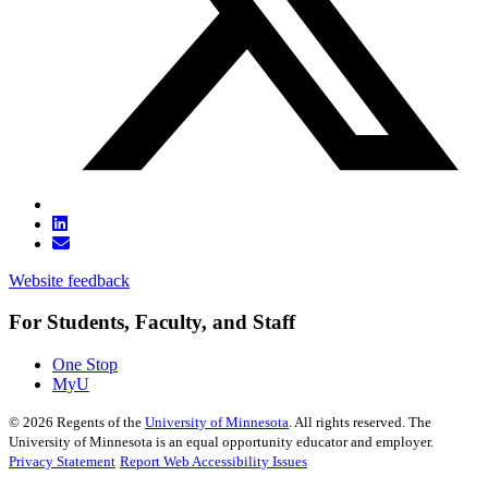
Website feedback
For Students, Faculty, and Staff
One Stop
MyU
©
2026
Regents of the
University of Minnesota
. All rights reserved. The
University of Minnesota is an equal opportunity educator and employer.
Privacy Statement
Report Web Accessibility Issues